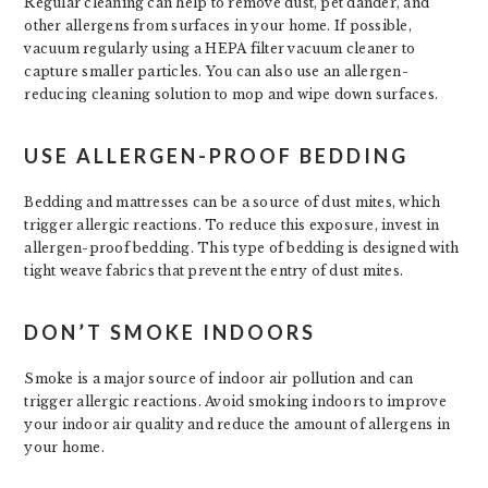
Regular cleaning can help to remove dust, pet dander, and
other allergens from surfaces in your home. If possible,
vacuum regularly using a HEPA filter vacuum cleaner to
capture smaller particles. You can also use an allergen-
reducing cleaning solution to mop and wipe down surfaces.
USE ALLERGEN-PROOF BEDDING
Bedding and mattresses can be a source of dust mites, which
trigger allergic reactions. To reduce this exposure, invest in
allergen-proof bedding. This type of bedding is designed with
tight weave fabrics that prevent the entry of dust mites.
DON’T SMOKE INDOORS
Smoke is a major source of indoor air pollution and can
trigger allergic reactions. Avoid smoking indoors to improve
your indoor air quality and reduce the amount of allergens in
your home.