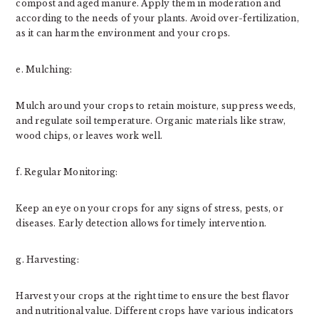
compost and aged manure. Apply them in moderation and
according to the needs of your plants. Avoid over-fertilization,
as it can harm the environment and your crops.
e. Mulching:
Mulch around your crops to retain moisture, suppress weeds,
and regulate soil temperature. Organic materials like straw,
wood chips, or leaves work well.
f. Regular Monitoring:
Keep an eye on your crops for any signs of stress, pests, or
diseases. Early detection allows for timely intervention.
g. Harvesting:
Harvest your crops at the right time to ensure the best flavor
and nutritional value. Different crops have various indicators