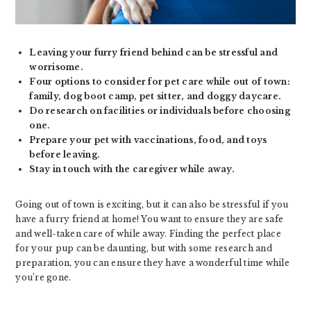
Leaving your furry friend behind can be stressful and
worrisome.
Four options to consider for pet care while out of town:
family, dog boot camp, pet sitter, and doggy daycare.
Do research on facilities or individuals before choosing
one.
Prepare your pet with vaccinations, food, and toys
before leaving.
Stay in touch with the caregiver while away.
Going out of town is exciting, but it can also be stressful if you
have a furry friend at home! You want to ensure they are safe
and well-taken care of while away. Finding the perfect place
for your pup can be daunting, but with some research and
preparation, you can ensure they have a wonderful time while
you’re gone.