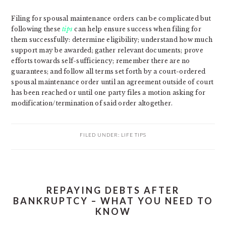
Filing for spousal maintenance orders can be complicated but
following these
tips
can help ensure success when filing for
them successfully: determine eligibility; understand how much
support may be awarded; gather relevant documents; prove
efforts towards self-sufficiency; remember there are no
guarantees; and follow all terms set forth by a court-ordered
spousal maintenance order until an agreement outside of court
has been reached or until one party files a motion asking for
modification/termination of said order altogether.
FILED UNDER:
LIFE TIPS
REPAYING DEBTS AFTER
BANKRUPTCY – WHAT YOU NEED TO
KNOW