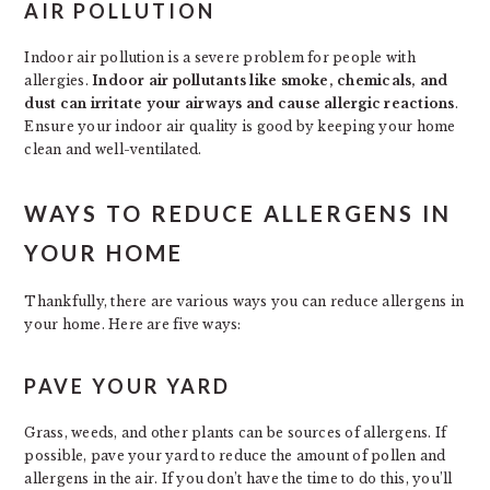
AIR POLLUTION
Indoor air pollution is a severe problem for people with
allergies.
Indoor air pollutants like smoke, chemicals, and
dust can irritate your airways and cause allergic reactions
.
Ensure your indoor air quality is good by keeping your home
clean and well-ventilated.
WAYS TO REDUCE ALLERGENS IN
YOUR HOME
Thankfully, there are various ways you can reduce allergens in
your home. Here are five ways:
PAVE YOUR YARD
Grass, weeds, and other plants can be sources of allergens. If
possible, pave your yard to reduce the amount of pollen and
allergens in the air. If you don’t have the time to do this, you’ll