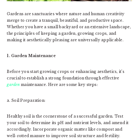
Gardens are sanctuaries where nature and human creativity
merge to create a tranquil, beautiful, and productive space.
Whether you have a small backyard or an extensive landscape,
the principles of keeping a garden, growing crops, and
making it aesthetically pleasing are universally applicable.
1. Garden Maintenance
Before you start growing crops or enhancing aesthetics, it’s
crucial to establish a strong foundation through effective
garden
maintenance. Here are some key steps:
a. Soil Preparation:
Healthy soil is the cornerstone of a successful garden. Test
your soil to determine its pH and nutrient levels, and amend it
accordingly. Incorporate organic matter like compost and
well-rotted manure to improve soil structure and fertility.