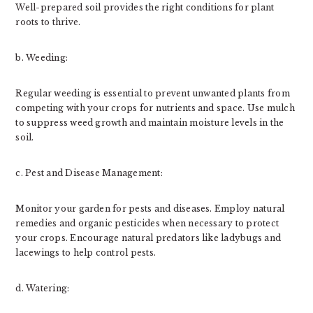
Well-prepared soil provides the right conditions for plant
roots to thrive.
b. Weeding:
Regular weeding is essential to prevent unwanted plants from
competing with your crops for nutrients and space. Use mulch
to suppress weed growth and maintain moisture levels in the
soil.
c. Pest and Disease Management:
Monitor your garden for pests and diseases. Employ natural
remedies and organic pesticides when necessary to protect
your crops. Encourage natural predators like ladybugs and
lacewings to help control pests.
d. Watering: