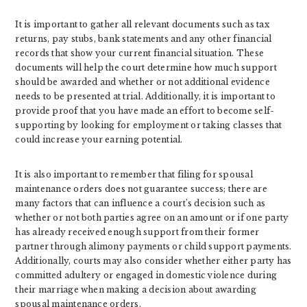
It is important to gather all relevant documents such as tax
returns, pay stubs, bank statements and any other financial
records that show your current financial situation. These
documents will help the court determine how much support
should be awarded and whether or not additional evidence
needs to be presented at trial. Additionally, it is important to
provide proof that you have made an effort to become self-
supporting by looking for employment or taking classes that
could increase your earning potential.
It is also important to remember that filing for spousal
maintenance orders does not guarantee success; there are
many factors that can influence a court’s decision such as
whether or not both parties agree on an amount or if one party
has already received enough support from their former
partner through alimony payments or child support payments.
Additionally, courts may also consider whether either party has
committed adultery or engaged in domestic violence during
their marriage when making a decision about awarding
spousal maintenance orders.