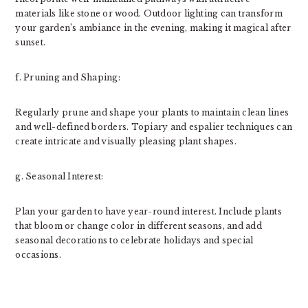
materials like stone or wood. Outdoor lighting can transform
your garden’s ambiance in the evening, making it magical after
sunset.
f. Pruning and Shaping:
Regularly prune and shape your plants to maintain clean lines
and well-defined borders. Topiary and espalier techniques can
create intricate and visually pleasing plant shapes.
g. Seasonal Interest:
Plan your garden to have year-round interest. Include plants
that bloom or change color in different seasons, and add
seasonal decorations to celebrate holidays and special
occasions.