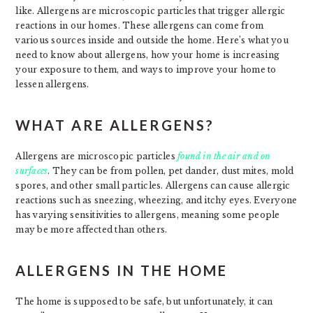
like. Allergens are microscopic particles that trigger allergic
reactions in our homes. These allergens can come from
various sources inside and outside the home. Here’s what you
need to know about allergens, how your home is increasing
your exposure to them, and ways to improve your home to
lessen allergens.
WHAT ARE ALLERGENS?
Allergens are microscopic particles
found in the air and on
surfaces
. They can be from pollen, pet dander, dust mites, mold
spores, and other small particles. Allergens can cause allergic
reactions such as sneezing, wheezing, and itchy eyes. Everyone
has varying sensitivities to allergens, meaning some people
may be more affected than others.
ALLERGENS IN THE HOME
The home is supposed to be safe, but unfortunately, it can