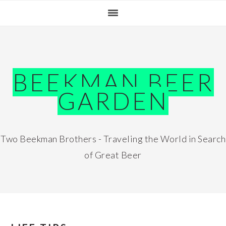
Skip
Skip
Skip
Skip
to
to
to
to
primary
main
primary
footer
navigation
content
sidebar
BEEKMAN BEER
GARDEN
Two Beekman Brothers - Traveling the World in Search
of Great Beer