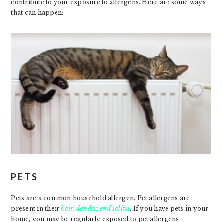
contribute to your exposure to allergens. Here are some ways
that can happen:
PETS
Pets are a common household allergen. Pet allergens are
present in their
hair, dander, and saliva
. If you have pets in your
home, you may be regularly exposed to pet allergens,