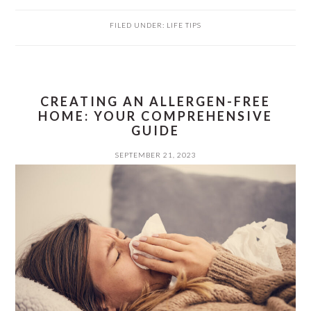
FILED UNDER:
LIFE TIPS
CREATING AN ALLERGEN-FREE
HOME: YOUR COMPREHENSIVE
GUIDE
SEPTEMBER 21, 2023