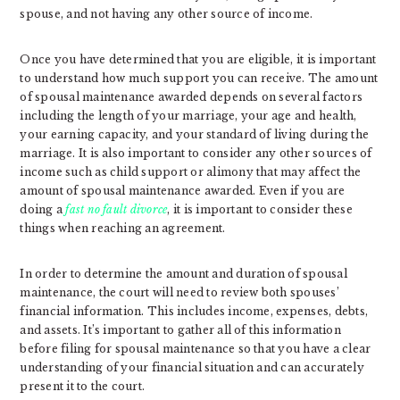
spouse, and not having any other source of income.
Once you have determined that you are eligible, it is important
to understand how much support you can receive. The amount
of spousal maintenance awarded depends on several factors
including the length of your marriage, your age and health,
your earning capacity, and your standard of living during the
marriage. It is also important to consider any other sources of
income such as child support or alimony that may affect the
amount of spousal maintenance awarded. Even if you are
doing a
fast no fault divorce
, it is important to consider these
things when reaching an agreement.
In order to determine the amount and duration of spousal
maintenance, the court will need to review both spouses’
financial information. This includes income, expenses, debts,
and assets. It’s important to gather all of this information
before filing for spousal maintenance so that you have a clear
understanding of your financial situation and can accurately
present it to the court.