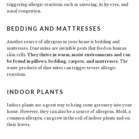
triggering allergic reactions such as sneezing, itchy eyes, and
nasal congestion.
BEDDING AND MATTRESSES
Another source of allergens in your home is bedding and
mattresses. Dust mites are invisible pests that feed on human
skin cells.
They thrive in warm, moist environments and can
be found in pillows, bedding, carpets, and mattresses
. The
waste products of dust mites can trigger severe allergic
reactions.
INDOOR PLANTS
Indoor plants are a great way to bring some greenery into your
home. However, they can also be a source of allergens. Mold, a
common allergen, can grow in the soil of indoor plants and on
their leaves.