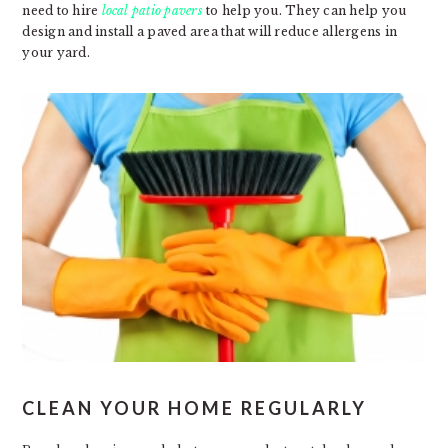
need to hire
local patio pavers
to help you. They can help you
design and install a paved area that will reduce allergens in
your yard.
CLEAN YOUR HOME REGULARLY