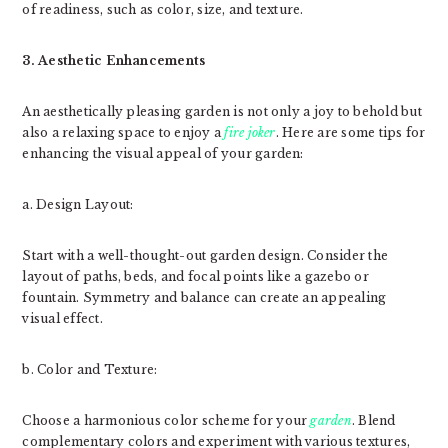
of readiness, such as color, size, and texture.
3. Aesthetic Enhancements
An aesthetically pleasing garden is not only a joy to behold but
also a relaxing space to enjoy a
fire joker
. Here are some tips for
enhancing the visual appeal of your garden:
a. Design Layout:
Start with a well-thought-out garden design. Consider the
layout of paths, beds, and focal points like a gazebo or
fountain. Symmetry and balance can create an appealing
visual effect.
b. Color and Texture:
Choose a harmonious color scheme for your
garden
. Blend
complementary colors and experiment with various textures,