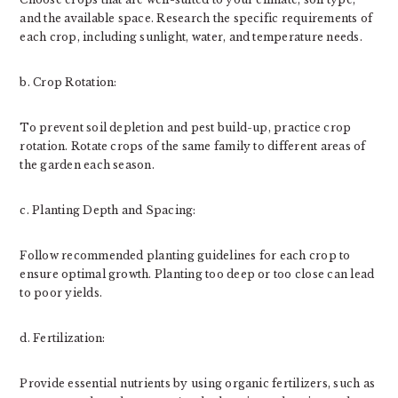
and the available space. Research the specific requirements of
each crop, including sunlight, water, and temperature needs.
b. Crop Rotation:
To prevent soil depletion and pest build-up, practice crop
rotation. Rotate crops of the same family to different areas of
the garden each season.
c. Planting Depth and Spacing:
Follow recommended planting guidelines for each crop to
ensure optimal growth. Planting too deep or too close can lead
to poor yields.
d. Fertilization:
Provide essential nutrients by using organic fertilizers, such as