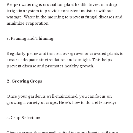
Proper watering is crucial for plant health. Invest in a drip
irrigation system to provide consistent moisture without
wastage. Water in the morning to prevent fungal diseases and
minimize evaporation.
e. Pruning and Thinning:
Regularly prune and thin out overgrown or crowded plants to
ensure adequate air circulation and sunlight. This helps
prevent disease and promotes healthy growth.
2. Growing Crops
Once your garden is well-maintained, you can focus on
growing a variety of crops. Here’s how to do it effectively:
a. Crop Selection:
Choose crops that are well-suited to your climate, soil type,