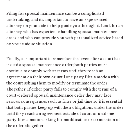
Filing for spousal maintenance can be a complicated
undertaking, and it’s important to have an experienced
attorney on your side to help guide you through it. Look for an
attorney who has experience handling spousal maintenance
cases and who can provide you with personalized advice based
on your unique situation.
Finally, it is important to remember that even after a court has
issued a spousal maintenance order; both parties must
continue to comply with its terms until they reach an
agreement on their own or until one party files a motion with
the court asking them to modify or terminate the order
altogether. If either party fails to comply with the terms of a
court-ordered spousal maintenance order they may face
serious consequences such as fines or jail time so it is essential
that both parties keep up with their obligations under the order
until they reach an agreement outside of court or until one
party files a motion asking for modification or termination of
the order altogether.