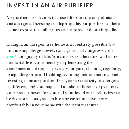
INVEST IN AN AIR PURIFIER
Air purifiers are devices that use filters to trap air pollutants
and allergens. Investing in a high-quality air purifier can help
reduce exposure to allergens and improve indoor air quality.
Living in an allergen-free home is not entirely possible, but
minimizing allergen levels can significantly improve your
health
and quality of life. You can create a healthier and more
comfortable environment by implementing the
abovementioned steps – paving your yard, cleaning regularly,
using allergen-proof bedding, avoiding indoor smoking, and
investing in an air purifier. Everyone’s sensitivity to allergens
is different, and you may need to take additional steps to make
your home a haven for you and your loved ones. Allergies can
be disruptive, but you can breathe easier and live more
comfortably in your home with the right measures.