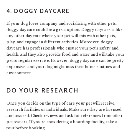
4. DOGGY DAYCARE
If your dog loves company and socializing with other pets,
doggy daycare could be a great option. Doggy daycare is like
any other daycare where your pet will mix with other pets,
play, and engage in different activities. Moreover, doggy
daycare has professionals who ensure your pet’s safety and
health, and they also provide food and water and will take your
pet to regular exercise. However, doggy daycare can be pretty
expensive, and your dog might miss their home routines and
environment.
DO YOUR RESEARCH
Once you decide on the type of care your pet will receive,
research facilities or individuals. Make sure they are licensed
and insured. Check reviews and ask for references from other
pet owners. If you’re considering a boarding facility, take a
tour before booking.