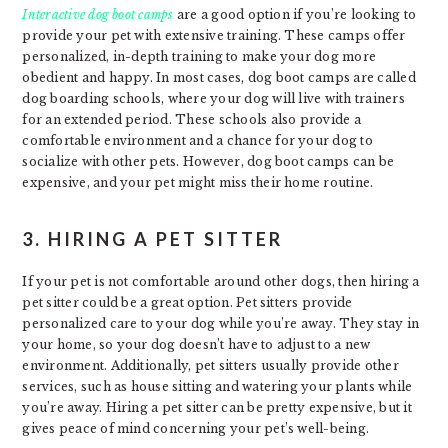
Interactive dog boot camps
are a good option if you’re looking to
provide your pet with extensive training. These camps offer
personalized, in-depth training to make your dog more
obedient and happy. In most cases, dog boot camps are called
dog boarding schools, where your dog will live with trainers
for an extended period. These schools also provide a
comfortable environment and a chance for your dog to
socialize with other pets. However, dog boot camps can be
expensive, and your pet might miss their home routine.
3. HIRING A PET SITTER
If your pet is not comfortable around other dogs, then hiring a
pet sitter could be a great option. Pet sitters provide
personalized care to your dog while you’re away. They stay in
your home, so your dog doesn’t have to adjust to a new
environment. Additionally, pet sitters usually provide other
services, such as house sitting and watering your plants while
you’re away. Hiring a pet sitter can be pretty expensive, but it
gives peace of mind concerning your pet’s well-being.