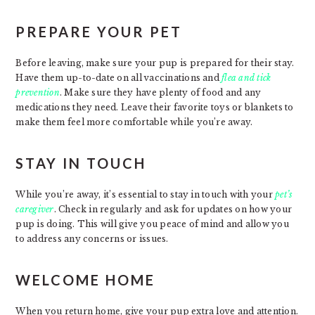
PREPARE YOUR PET
Before leaving, make sure your pup is prepared for their stay.
Have them up-to-date on all vaccinations and
flea and tick
prevention
. Make sure they have plenty of food and any
medications they need. Leave their favorite toys or blankets to
make them feel more comfortable while you’re away.
STAY IN TOUCH
While you’re away, it’s essential to stay in touch with your
pet’s
caregiver
. Check in regularly and ask for updates on how your
pup is doing. This will give you peace of mind and allow you
to address any concerns or issues.
WELCOME HOME
When you return home, give your pup extra love and attention.