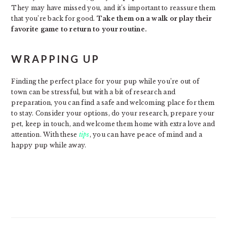
They may have missed you, and it’s important to reassure them
that you’re back for good.
Take them on a walk or play their
favorite game to return to your routine.
WRAPPING UP
Finding the perfect place for your pup while you’re out of
town can be stressful, but with a bit of research and
preparation, you can find a safe and welcoming place for them
to stay. Consider your options, do your research, prepare your
pet, keep in touch, and welcome them home with extra love and
attention. With these
tips
, you can have peace of mind and a
happy pup while away.