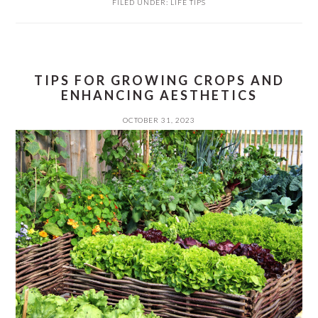
FILED UNDER:
LIFE TIPS
TIPS FOR GROWING CROPS AND
ENHANCING AESTHETICS
OCTOBER 31, 2023