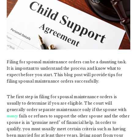
Filing for spousal maintenance orders can be a daunting task.
It is important to understand the process and know what to
expect before you start. This blog post will provide tips for
filing spousal maintenance orders successfully.
The first step in filing for spousal maintenance orders is
usually to determine if you are eligible. The court will
generally order separate maintenance only if the spouse with
money
fails or refuses to support the other spouse and the other
spouse is in “genuine need” of financial help. In order to
qualify, you must usually meet certain criteria such as having
been married for at least three years, living apart from your