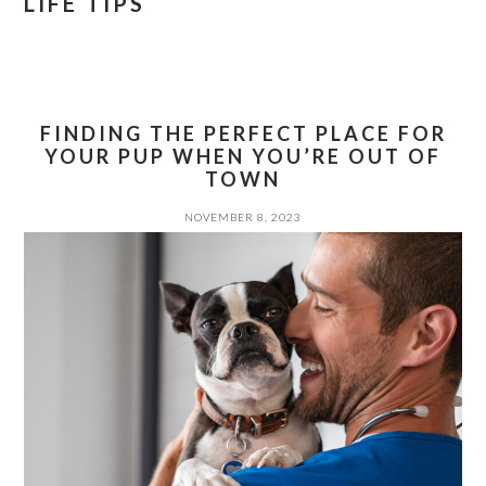
LIFE TIPS
FINDING THE PERFECT PLACE FOR
YOUR PUP WHEN YOU’RE OUT OF
TOWN
NOVEMBER 8, 2023