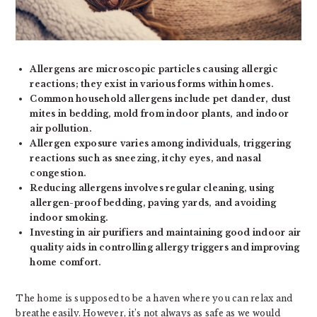
Allergens are microscopic particles causing allergic
reactions; they exist in various forms within homes.
Common household allergens include pet dander, dust
mites in bedding, mold from indoor plants, and indoor
air pollution.
Allergen exposure varies among individuals, triggering
reactions such as sneezing, itchy eyes, and nasal
congestion.
Reducing allergens involves regular cleaning, using
allergen-proof bedding, paving yards, and avoiding
indoor smoking.
Investing in air purifiers and maintaining good indoor air
quality aids in controlling allergy triggers and improving
home comfort.
The home is supposed to be a haven where you can relax and
breathe easily. However, it’s not always as safe as we would