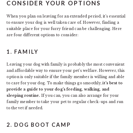
CONSIDER YOUR OPTIONS
When you plan on leaving for an extended period, it’s essential
to ensure your dog is well taken care of. However, finding a
suitable place for your furry friend can be challenging. Here
are four different options to consider:
1. FAMILY
Leaving your dog with family is probably the most convenient
and affordable way to ensure your pet’s welfare. However, this
option is only suitable if the family member is willing and able
to care for your dog. To make things go smoothly,
it’s best to
provide a guide to your dog’s feeding, walking, and
sleeping routine.
If you can, you can also arrange for your
family member to take your pet to regular check-ups and run
to the vet if needed.
2. DOG BOOT CAMP