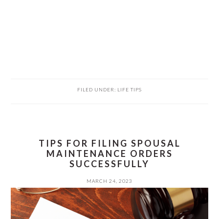
FILED UNDER:
LIFE TIPS
TIPS FOR FILING SPOUSAL
MAINTENANCE ORDERS
SUCCESSFULLY
MARCH 24, 2023