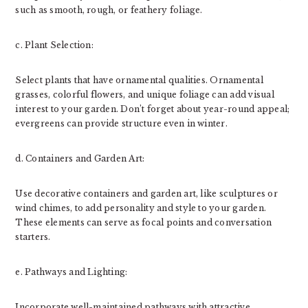
such as smooth, rough, or feathery foliage.
c. Plant Selection:
Select plants that have ornamental qualities. Ornamental
grasses, colorful flowers, and unique foliage can add visual
interest to your garden. Don’t forget about year-round appeal;
evergreens can provide structure even in winter.
d. Containers and Garden Art:
Use decorative containers and garden art, like sculptures or
wind chimes, to add personality and style to your garden.
These elements can serve as focal points and conversation
starters.
e. Pathways and Lighting:
Incorporate well-maintained pathways with attractive