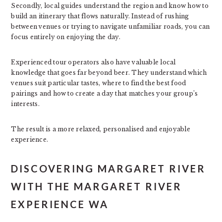
Secondly, local guides understand the region and know how to
build an itinerary that flows naturally. Instead of rushing
between venues or trying to navigate unfamiliar roads, you can
focus entirely on enjoying the day.
Experienced tour operators also have valuable local
knowledge that goes far beyond beer. They understand which
venues suit particular tastes, where to find the best food
pairings and how to create a day that matches your group’s
interests.
The result is a more relaxed, personalised and enjoyable
experience.
DISCOVERING MARGARET RIVER
WITH THE MARGARET RIVER
EXPERIENCE WA