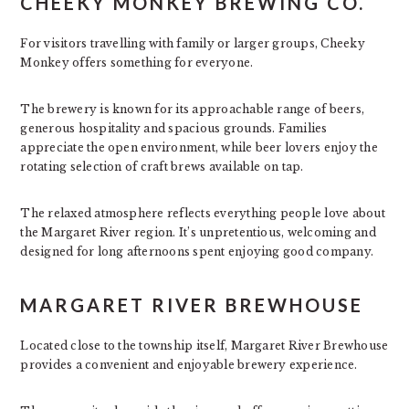
CHEEKY MONKEY BREWING CO.
For visitors travelling with family or larger groups, Cheeky
Monkey offers something for everyone.
The brewery is known for its approachable range of beers,
generous hospitality and spacious grounds. Families
appreciate the open environment, while beer lovers enjoy the
rotating selection of craft brews available on tap.
The relaxed atmosphere reflects everything people love about
the Margaret River region. It’s unpretentious, welcoming and
designed for long afternoons spent enjoying good company.
MARGARET RIVER BREWHOUSE
Located close to the township itself, Margaret River Brewhouse
provides a convenient and enjoyable brewery experience.