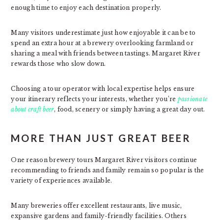
enough time to enjoy each destination properly.
Many visitors underestimate just how enjoyable it can be to
spend an extra hour at a brewery overlooking farmland or
sharing a meal with friends between tastings. Margaret River
rewards those who slow down.
Choosing a tour operator with local expertise helps ensure
your itinerary reflects your interests, whether you’re
passionate
about craft beer
, food, scenery or simply having a great day out.
MORE THAN JUST GREAT BEER
One reason brewery tours Margaret River visitors continue
recommending to friends and family remain so popular is the
variety of experiences available.
Many breweries offer excellent restaurants, live music,
expansive gardens and family-friendly facilities. Others