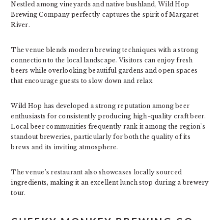
Nestled among vineyards and native bushland, Wild Hop
Brewing Company perfectly captures the spirit of Margaret
River.
The venue blends modern brewing techniques with a strong
connection to the local landscape. Visitors can enjoy fresh
beers while overlooking beautiful gardens and open spaces
that encourage guests to slow down and relax.
Wild Hop has developed a strong reputation among beer
enthusiasts for consistently producing high-quality craft beer.
Local beer communities frequently rank it among the region’s
standout breweries, particularly for both the quality of its
brews and its inviting atmosphere.
The venue’s restaurant also showcases locally sourced
ingredients, making it an excellent lunch stop during a brewery
tour.