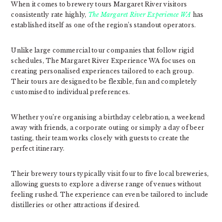
When it comes to brewery tours Margaret River visitors
consistently rate highly,
The Margaret River Experience WA
has
established itself as one of the region’s standout operators.
Unlike large commercial tour companies that follow rigid
schedules, The Margaret River Experience WA focuses on
creating personalised experiences tailored to each group.
Their tours are designed to be flexible, fun and completely
customised to individual preferences.
Whether you’re organising a birthday celebration, a weekend
away with friends, a corporate outing or simply a day of beer
tasting, their team works closely with guests to create the
perfect itinerary.
Their brewery tours typically visit four to five local breweries,
allowing guests to explore a diverse range of venues without
feeling rushed. The experience can even be tailored to include
distilleries or other attractions if desired.