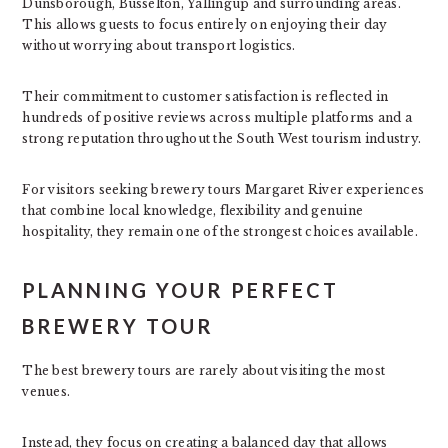
Dunsborough, Busselton, Yallingup and surrounding areas.
This allows guests to focus entirely on enjoying their day
without worrying about transport logistics.
Their commitment to customer satisfaction is reflected in
hundreds of positive reviews across multiple platforms and a
strong reputation throughout the South West tourism industry.
For visitors seeking brewery tours Margaret River experiences
that combine local knowledge, flexibility and genuine
hospitality, they remain one of the strongest choices available.
PLANNING YOUR PERFECT
BREWERY TOUR
The best brewery tours are rarely about visiting the most
venues.
Instead, they focus on creating a balanced day that allows