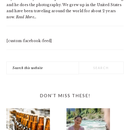
and he does the photography. We grew up in the United States
and have been traveling around the world for about 2 years
now.
Read More…
[custom-facebook-feed]
Search
this
website
DON’T MISS THESE!