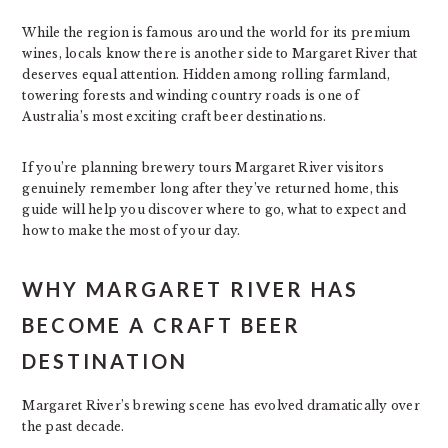
While the region is famous around the world for its premium
wines, locals know there is another side to Margaret River that
deserves equal attention. Hidden among rolling farmland,
towering forests and winding country roads is one of
Australia’s most exciting craft beer destinations.
If you’re planning brewery tours Margaret River visitors
genuinely remember long after they’ve returned home, this
guide will help you discover where to go, what to expect and
how to make the most of your day.
WHY MARGARET RIVER HAS
BECOME A CRAFT BEER
DESTINATION
Margaret River’s brewing scene has evolved dramatically over
the past decade.