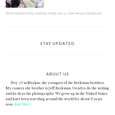
TASTE ADVENTURES: FINDING FOOD YOU’LL LOVE WHILE TRAVELING
STAY UPDATED
ABOUT US
FOOTER
Hey :) I'm Markus, the youngest of the Beekman brothers.
My camera shy brother is Jeff Beekman. I tend to do the writing
and he does the photography. We grew up in the United States
and have been traveling around the world for about 2 years
now.
Read More…