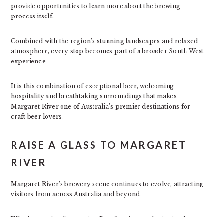
provide opportunities to learn more about the brewing
process itself.
Combined with the region’s stunning landscapes and relaxed
atmosphere, every stop becomes part of a broader South West
experience.
It is this combination of exceptional beer, welcoming
hospitality and breathtaking surroundings that makes
Margaret River one of Australia’s premier destinations for
craft beer lovers.
RAISE A GLASS TO MARGARET
RIVER
Margaret River’s brewery scene continues to evolve, attracting
visitors from across Australia and beyond.