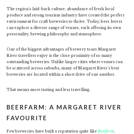
The region’s laid-back culture, abundance of fresh local
produce and strong tourism industry have created the perfect
environment for craft breweries to thrive. Today, beer lovers
can explore a diverse range of venues, each offering its own
personality, brewing philosophy and atmosphere.
One of the biggest advantages of brewery tours Margaret
River travellers enjoy is the close proximity of so many
outstanding breweries. Unlike larger cities where venues can
be scattered across suburbs, many of Margaret River’s best
breweries are located within a short drive of one another.
That means more tasting and less travelling.
BEERFARM: A MARGARET RIVER
FAVOURITE
Few breweries have built a reputation quite like
Beerfarm
.