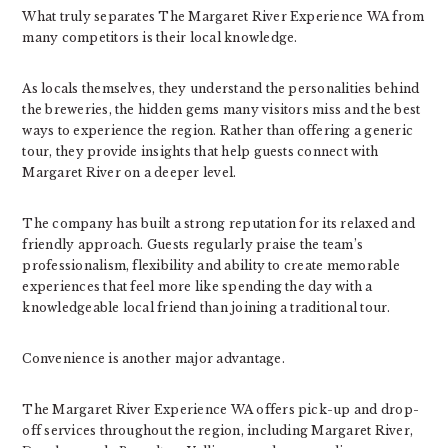
What truly separates The Margaret River Experience WA from
many competitors is their local knowledge.
As locals themselves, they understand the personalities behind
the breweries, the hidden gems many visitors miss and the best
ways to experience the region. Rather than offering a generic
tour, they provide insights that help guests connect with
Margaret River on a deeper level.
The company has built a strong reputation for its relaxed and
friendly approach. Guests regularly praise the team’s
professionalism, flexibility and ability to create memorable
experiences that feel more like spending the day with a
knowledgeable local friend than joining a traditional tour.
Convenience is another major advantage.
The Margaret River Experience WA offers pick-up and drop-
off services throughout the region, including Margaret River,