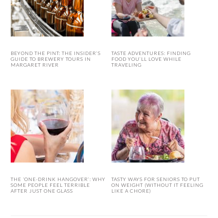
BEYOND THE PINT: THE INSIDER’S
TASTE ADVENTURES: FINDING
GUIDE TO BREWERY TOURS IN
FOOD YOU’LL LOVE WHILE
MARGARET RIVER
TRAVELING
THE ‘ONE-DRINK HANGOVER’: WHY
TASTY WAYS FOR SENIORS TO PUT
SOME PEOPLE FEEL TERRIBLE
ON WEIGHT (WITHOUT IT FEELING
AFTER JUST ONE GLASS
LIKE A CHORE)