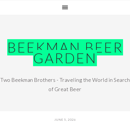
Skip
Skip
Skip
Skip
to
to
to
to
primary
main
primary
footer
navigation
content
sidebar
BEEKMAN BEER
GARDEN
Two Beekman Brothers - Traveling the World in Search
of Great Beer
JUNE 5, 2026