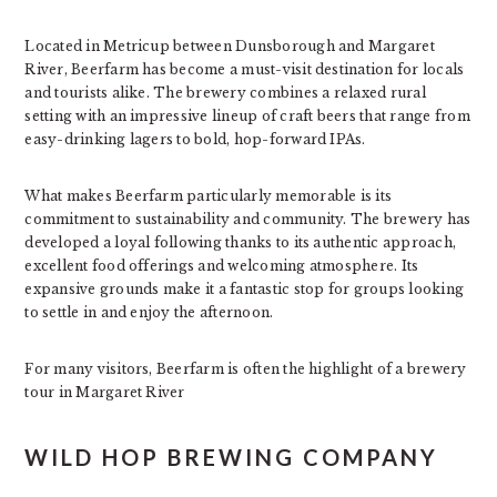
Located in Metricup between Dunsborough and Margaret
River, Beerfarm has become a must-visit destination for locals
and tourists alike. The brewery combines a relaxed rural
setting with an impressive lineup of craft beers that range from
easy-drinking lagers to bold, hop-forward IPAs.
What makes Beerfarm particularly memorable is its
commitment to sustainability and community. The brewery has
developed a loyal following thanks to its authentic approach,
excellent food offerings and welcoming atmosphere. Its
expansive grounds make it a fantastic stop for groups looking
to settle in and enjoy the afternoon.
For many visitors, Beerfarm is often the highlight of a brewery
tour in Margaret River
WILD HOP BREWING COMPANY