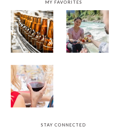
MY FAVORITES
STAY CONNECTED