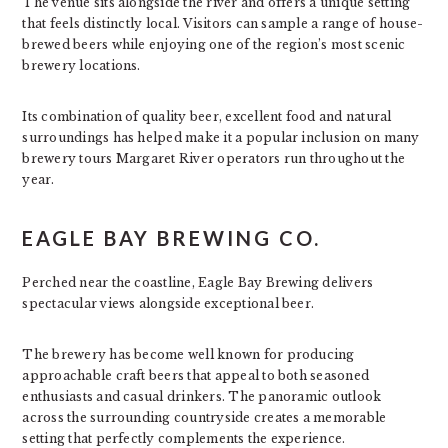
The venue sits alongside the river and offers a unique setting
that feels distinctly local. Visitors can sample a range of house-
brewed beers while enjoying one of the region’s most scenic
brewery locations.
Its combination of quality beer, excellent food and natural
surroundings has helped make it a popular inclusion on many
brewery tours Margaret River operators run throughout the
year.
EAGLE BAY BREWING CO.
Perched near the coastline, Eagle Bay Brewing delivers
spectacular views alongside exceptional beer.
The brewery has become well known for producing
approachable craft beers that appeal to both seasoned
enthusiasts and casual drinkers. The panoramic outlook
across the surrounding countryside creates a memorable
setting that perfectly complements the experience.