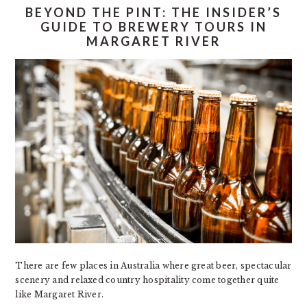
BEYOND THE PINT: THE INSIDER’S
GUIDE TO BREWERY TOURS IN
MARGARET RIVER
There are few places in Australia where great beer, spectacular
scenery and relaxed country hospitality come together quite
like Margaret River.