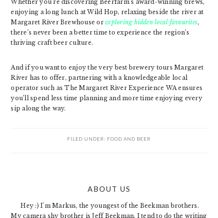
Whether you’re discovering Beerfarm’s award-winning brews,
enjoying a long lunch at Wild Hop, relaxing beside the river at
Margaret River Brewhouse or
exploring hidden local favourites
,
there’s never been a better time to experience the region’s
thriving craft beer culture.
And if you want to enjoy the very best brewery tours Margaret
River has to offer, partnering with a knowledgeable local
operator such as The Margaret River Experience WA ensures
you’ll spend less time planning and more time enjoying every
sip along the way.
FILED UNDER:
FOOD AND BEER
PRIMARY
ABOUT US
SIDEBAR
Hey :) I'm Markus, the youngest of the Beekman brothers.
My camera shy brother is Jeff Beekman. I tend to do the writing