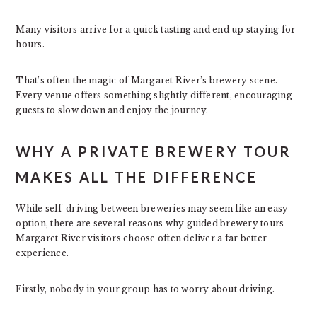
Many visitors arrive for a quick tasting and end up staying for
hours.
That’s often the magic of Margaret River’s brewery scene.
Every venue offers something slightly different, encouraging
guests to slow down and enjoy the journey.
WHY A PRIVATE BREWERY TOUR
MAKES ALL THE DIFFERENCE
While self-driving between breweries may seem like an easy
option, there are several reasons why guided brewery tours
Margaret River visitors choose often deliver a far better
experience.
Firstly, nobody in your group has to worry about driving.