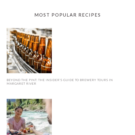
MOST POPULAR RECIPES
BEYOND THE PINT: THE INSIDER’S GUIDE TO BREWERY TOURS IN
MARGARET RIVER