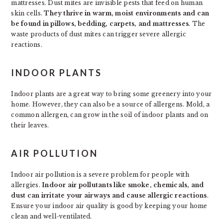
mattresses. Dust mites are invisible pests that feed on human
skin cells.
They thrive in warm, moist environments and can
be found in pillows, bedding, carpets, and mattresses
. The
waste products of dust mites can trigger severe allergic
reactions.
INDOOR PLANTS
Indoor plants are a great way to bring some greenery into your
home. However, they can also be a source of allergens. Mold, a
common allergen, can grow in the soil of indoor plants and on
their leaves.
AIR POLLUTION
Indoor air pollution is a severe problem for people with
allergies.
Indoor air pollutants like smoke, chemicals, and
dust can irritate your airways and cause allergic reactions
.
Ensure your indoor air quality is good by keeping your home
clean and well-ventilated.