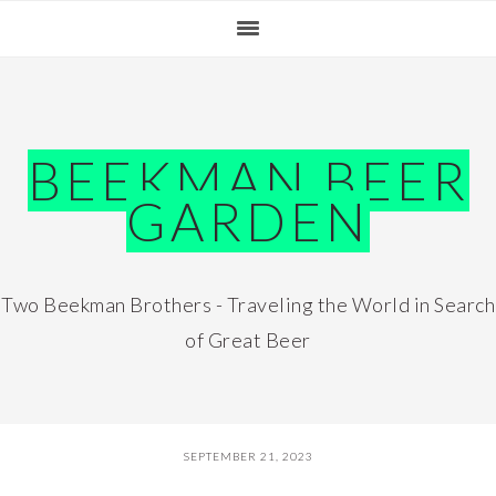
Skip
Skip
Skip
Skip
to
to
to
to
primary
main
primary
footer
navigation
content
sidebar
BEEKMAN BEER
GARDEN
Two Beekman Brothers - Traveling the World in Search
of Great Beer
SEPTEMBER 21, 2023