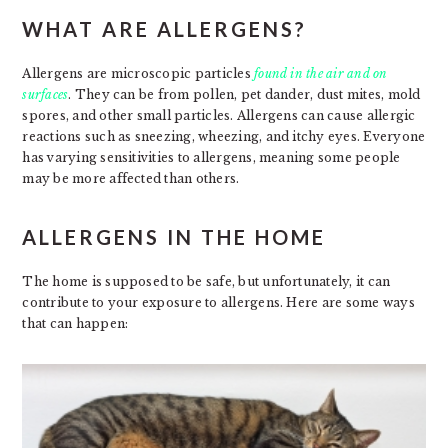
WHAT ARE ALLERGENS?
Allergens are microscopic particles
found in the air and on
surfaces
. They can be from pollen, pet dander, dust mites, mold
spores, and other small particles. Allergens can cause allergic
reactions such as sneezing, wheezing, and itchy eyes. Everyone
has varying sensitivities to allergens, meaning some people
may be more affected than others.
ALLERGENS IN THE HOME
The home is supposed to be safe, but unfortunately, it can
contribute to your exposure to allergens. Here are some ways
that can happen: