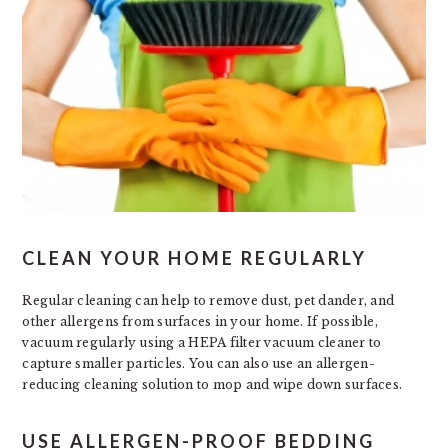
CLEAN YOUR HOME REGULARLY
Regular cleaning can help to remove dust, pet dander, and
other allergens from surfaces in your home. If possible,
vacuum regularly using a HEPA filter vacuum cleaner to
capture smaller particles. You can also use an allergen-
reducing cleaning solution to mop and wipe down surfaces.
USE ALLERGEN-PROOF BEDDING