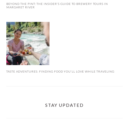
BEYOND THE PINT: THE INSIDER’S GUIDE TO BREWERY TOURS IN
MARGARET RIVER
TASTE ADVENTURES: FINDING FOOD YOU’LL LOVE WHILE TRAVELING
STAY UPDATED