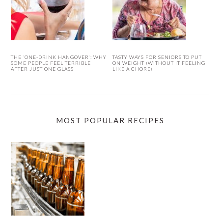
THE ‘ONE-DRINK HANGOVER’: WHY
TASTY WAYS FOR SENIORS TO PUT
SOME PEOPLE FEEL TERRIBLE
ON WEIGHT (WITHOUT IT FEELING
AFTER JUST ONE GLASS
LIKE A CHORE)
MOST POPULAR RECIPES