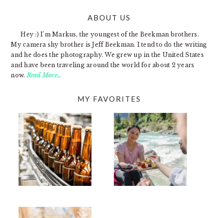
ABOUT US
FOOTER
Hey :) I'm Markus, the youngest of the Beekman brothers.
My camera shy brother is Jeff Beekman. I tend to do the writing
and he does the photography. We grew up in the United States
and have been traveling around the world for about 2 years
now.
Read More…
MY FAVORITES