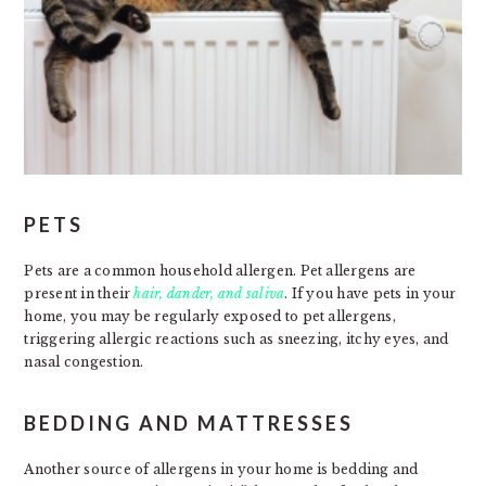
PETS
Pets are a common household allergen. Pet allergens are
present in their
hair, dander, and saliva
. If you have pets in your
home, you may be regularly exposed to pet allergens,
triggering allergic reactions such as sneezing, itchy eyes, and
nasal congestion.
BEDDING AND MATTRESSES
Another source of allergens in your home is bedding and