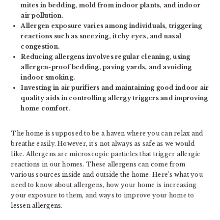
mites in bedding, mold from indoor plants, and indoor
air pollution.
Allergen exposure varies among individuals, triggering
reactions such as sneezing, itchy eyes, and nasal
congestion.
Reducing allergens involves regular cleaning, using
allergen-proof bedding, paving yards, and avoiding
indoor smoking.
Investing in air purifiers and maintaining good indoor air
quality aids in controlling allergy triggers and improving
home comfort.
The home is supposed to be a haven where you can relax and
breathe easily. However, it’s not always as safe as we would
like. Allergens are microscopic particles that trigger allergic
reactions in our homes. These allergens can come from
various sources inside and outside the home. Here’s what you
need to know about allergens, how your home is increasing
your exposure to them, and ways to improve your home to
lessen allergens.