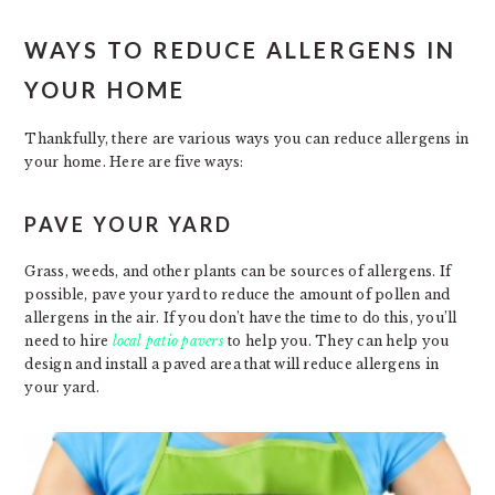
WAYS TO REDUCE ALLERGENS IN
YOUR HOME
Thankfully, there are various ways you can reduce allergens in
your home. Here are five ways:
PAVE YOUR YARD
Grass, weeds, and other plants can be sources of allergens. If
possible, pave your yard to reduce the amount of pollen and
allergens in the air. If you don’t have the time to do this, you’ll
need to hire
local patio pavers
to help you. They can help you
design and install a paved area that will reduce allergens in
your yard.