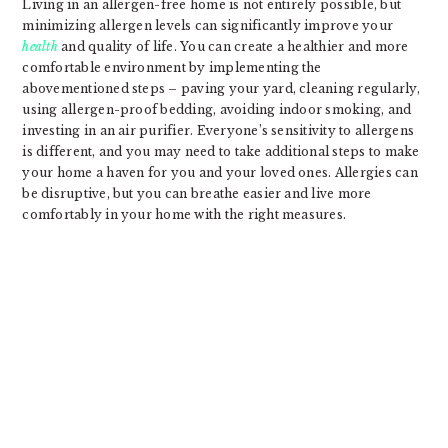
Living in an allergen-free home is not entirely possible, but
minimizing allergen levels can significantly improve your
health
and quality of life. You can create a healthier and more
comfortable environment by implementing the
abovementioned steps – paving your yard, cleaning regularly,
using allergen-proof bedding, avoiding indoor smoking, and
investing in an air purifier. Everyone’s sensitivity to allergens
is different, and you may need to take additional steps to make
your home a haven for you and your loved ones. Allergies can
be disruptive, but you can breathe easier and live more
comfortably in your home with the right measures.