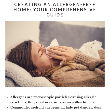
CREATING AN ALLERGEN-FREE
HOME: YOUR COMPREHENSIVE
GUIDE
Allergens are microscopic particles causing allergic
reactions; they exist in various forms within homes.
Common household allergens include pet dander, dust