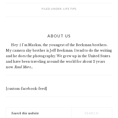
FILED UNDER:
LIFE TIPS
PRIMARY
ABOUT US
SIDEBAR
Hey :) I'm Markus, the youngest of the Beekman brothers.
My camera shy brother is Jeff Beekman. I tend to do the writing
and he does the photography. We grew up in the United States
and have been traveling around the world for about 2 years
now.
Read More…
[custom-facebook-feed]
Search
this