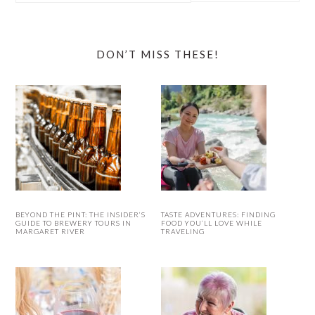
website
DON’T MISS THESE!
BEYOND THE PINT: THE INSIDER’S
TASTE ADVENTURES: FINDING
GUIDE TO BREWERY TOURS IN
FOOD YOU’LL LOVE WHILE
MARGARET RIVER
TRAVELING