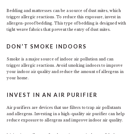
Bedding and mattresses can be a source of dust mites, which
trigger allergic reactions. To reduce this exposure, invest in
allergen-proof bedding. This type of bedding is designed with
tight weave fabrics that prevent the entry of dust mites.
DON’T SMOKE INDOORS
Smoke is a major source of indoor air pollution and can
trigger allergic reactions. Avoid smoking indoors to improve
your indoor air quality and reduce the amount of allergens in
your home.
INVEST IN AN AIR PURIFIER
Air purifiers are devices that use filters to trap air pollutants
and allergens. Investing in a high-quality air purifier can help
reduce exposure to allergens and improve indoor air quality.