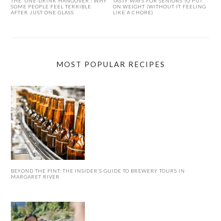
THE ‘ONE-DRINK HANGOVER’: WHY
TASTY WAYS FOR SENIORS TO PUT
SOME PEOPLE FEEL TERRIBLE
ON WEIGHT (WITHOUT IT FEELING
AFTER JUST ONE GLASS
LIKE A CHORE)
MOST POPULAR RECIPES
BEYOND THE PINT: THE INSIDER’S GUIDE TO BREWERY TOURS IN
MARGARET RIVER