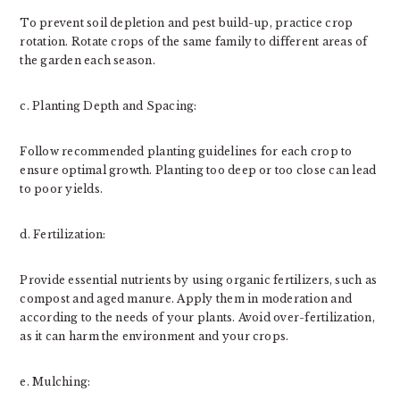
To prevent soil depletion and pest build-up, practice crop
rotation. Rotate crops of the same family to different areas of
the garden each season.
c. Planting Depth and Spacing:
Follow recommended planting guidelines for each crop to
ensure optimal growth. Planting too deep or too close can lead
to poor yields.
d. Fertilization:
Provide essential nutrients by using organic fertilizers, such as
compost and aged manure. Apply them in moderation and
according to the needs of your plants. Avoid over-fertilization,
as it can harm the environment and your crops.
e. Mulching: