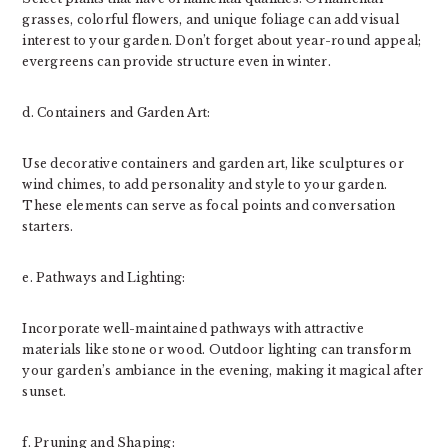
grasses, colorful flowers, and unique foliage can add visual
interest to your garden. Don’t forget about year-round appeal;
evergreens can provide structure even in winter.
d. Containers and Garden Art:
Use decorative containers and garden art, like sculptures or
wind chimes, to add personality and style to your garden.
These elements can serve as focal points and conversation
starters.
e. Pathways and Lighting:
Incorporate well-maintained pathways with attractive
materials like stone or wood. Outdoor lighting can transform
your garden’s ambiance in the evening, making it magical after
sunset.
f. Pruning and Shaping: