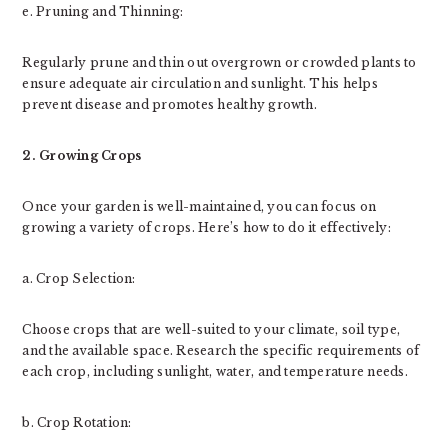
e. Pruning and Thinning:
Regularly prune and thin out overgrown or crowded plants to
ensure adequate air circulation and sunlight. This helps
prevent disease and promotes healthy growth.
2. Growing Crops
Once your garden is well-maintained, you can focus on
growing a variety of crops. Here’s how to do it effectively:
a. Crop Selection:
Choose crops that are well-suited to your climate, soil type,
and the available space. Research the specific requirements of
each crop, including sunlight, water, and temperature needs.
b. Crop Rotation: