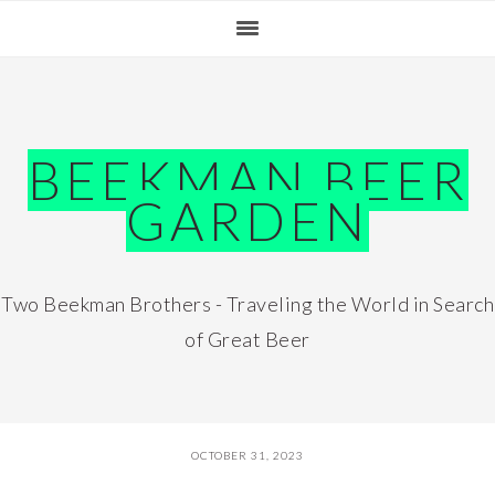
Skip
Skip
Skip
Skip
to
to
to
to
primary
main
primary
footer
navigation
content
sidebar
BEEKMAN BEER
GARDEN
Two Beekman Brothers - Traveling the World in Search
of Great Beer
OCTOBER 31, 2023