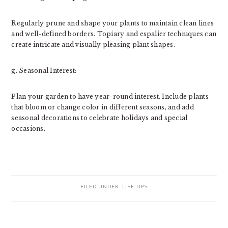
Regularly prune and shape your plants to maintain clean lines
and well-defined borders. Topiary and espalier techniques can
create intricate and visually pleasing plant shapes.
g. Seasonal Interest:
Plan your garden to have year-round interest. Include plants
that bloom or change color in different seasons, and add
seasonal decorations to celebrate holidays and special
occasions.
FILED UNDER:
LIFE TIPS