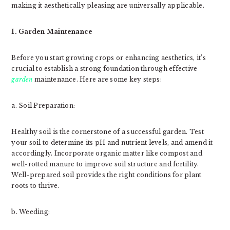
making it aesthetically pleasing are universally applicable.
1. Garden Maintenance
Before you start growing crops or enhancing aesthetics, it’s
crucial to establish a strong foundation through effective
garden
maintenance. Here are some key steps:
a. Soil Preparation:
Healthy soil is the cornerstone of a successful garden. Test
your soil to determine its pH and nutrient levels, and amend it
accordingly. Incorporate organic matter like compost and
well-rotted manure to improve soil structure and fertility.
Well-prepared soil provides the right conditions for plant
roots to thrive.
b. Weeding: