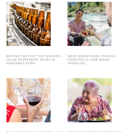
BEYOND THE PINT: THE INSIDER’S
TASTE ADVENTURES: FINDING
GUIDE TO BREWERY TOURS IN
FOOD YOU’LL LOVE WHILE
MARGARET RIVER
TRAVELING