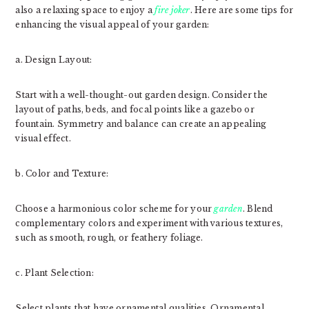
also a relaxing space to enjoy a
fire joker
. Here are some tips for
enhancing the visual appeal of your garden:
a. Design Layout:
Start with a well-thought-out garden design. Consider the
layout of paths, beds, and focal points like a gazebo or
fountain. Symmetry and balance can create an appealing
visual effect.
b. Color and Texture:
Choose a harmonious color scheme for your
garden
. Blend
complementary colors and experiment with various textures,
such as smooth, rough, or feathery foliage.
c. Plant Selection:
Select plants that have ornamental qualities. Ornamental