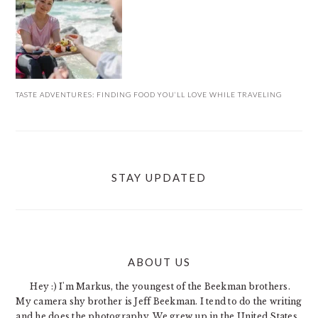
TASTE ADVENTURES: FINDING FOOD YOU’LL LOVE WHILE TRAVELING
STAY UPDATED
ABOUT US
FOOTER
Hey :) I'm Markus, the youngest of the Beekman brothers.
My camera shy brother is Jeff Beekman. I tend to do the writing
and he does the photography. We grew up in the United States