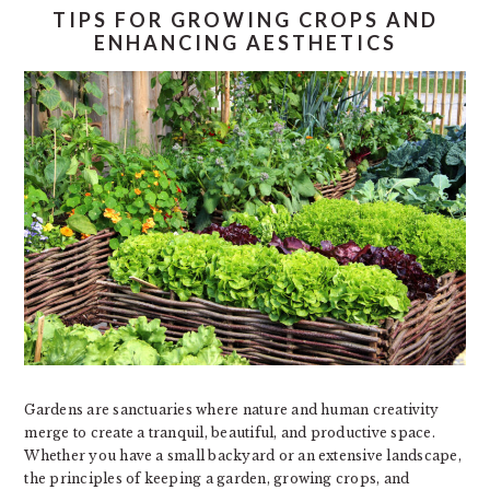
TIPS FOR GROWING CROPS AND
ENHANCING AESTHETICS
Gardens are sanctuaries where nature and human creativity
merge to create a tranquil, beautiful, and productive space.
Whether you have a small backyard or an extensive landscape,
the principles of keeping a garden, growing crops, and