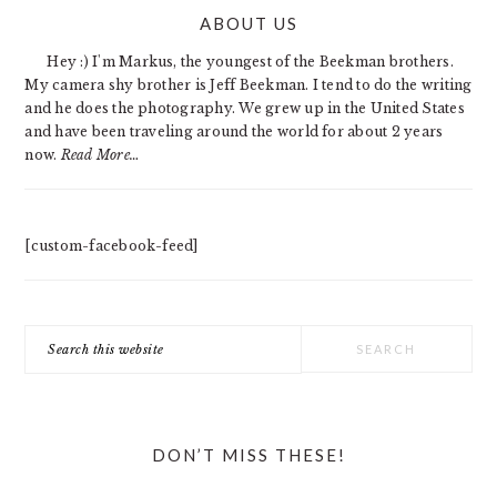
PRIMARY
ABOUT US
SIDEBAR
Hey :) I'm Markus, the youngest of the Beekman brothers.
My camera shy brother is Jeff Beekman. I tend to do the writing
and he does the photography. We grew up in the United States
and have been traveling around the world for about 2 years
now.
Read More…
[custom-facebook-feed]
Search
this
website
DON’T MISS THESE!