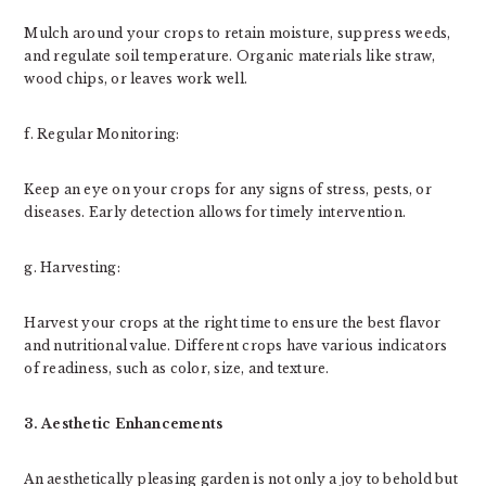
Mulch around your crops to retain moisture, suppress weeds,
and regulate soil temperature. Organic materials like straw,
wood chips, or leaves work well.
f. Regular Monitoring:
Keep an eye on your crops for any signs of stress, pests, or
diseases. Early detection allows for timely intervention.
g. Harvesting:
Harvest your crops at the right time to ensure the best flavor
and nutritional value. Different crops have various indicators
of readiness, such as color, size, and texture.
3. Aesthetic Enhancements
An aesthetically pleasing garden is not only a joy to behold but