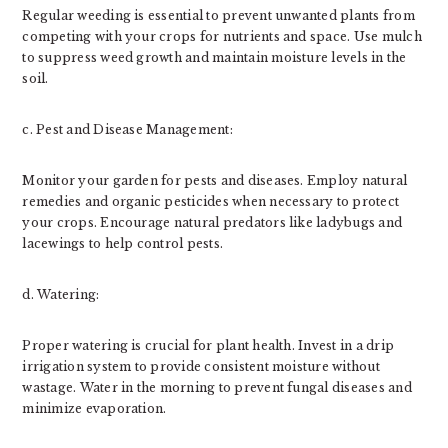
Regular weeding is essential to prevent unwanted plants from
competing with your crops for nutrients and space. Use mulch
to suppress weed growth and maintain moisture levels in the
soil.
c. Pest and Disease Management:
Monitor your garden for pests and diseases. Employ natural
remedies and organic pesticides when necessary to protect
your crops. Encourage natural predators like ladybugs and
lacewings to help control pests.
d. Watering:
Proper watering is crucial for plant health. Invest in a drip
irrigation system to provide consistent moisture without
wastage. Water in the morning to prevent fungal diseases and
minimize evaporation.