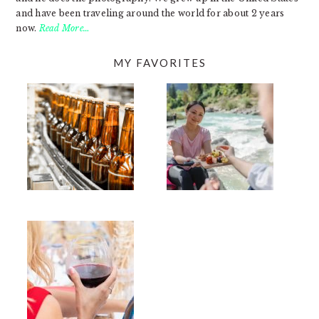
and have been traveling around the world for about 2 years
now.
Read More…
MY FAVORITES