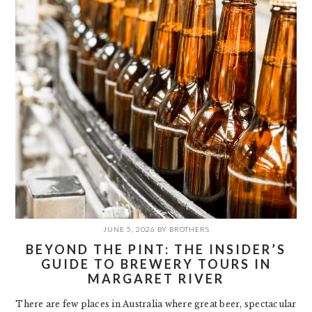
JUNE 5, 2026
BY
BROTHERS
BEYOND THE PINT: THE INSIDER’S
GUIDE TO BREWERY TOURS IN
MARGARET RIVER
There are few places in Australia where great beer, spectacular