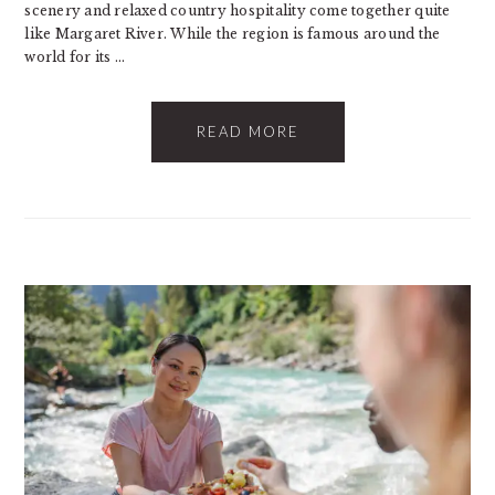
scenery and relaxed country hospitality come together quite
like Margaret River. While the region is famous around the
world for its ...
READ MORE