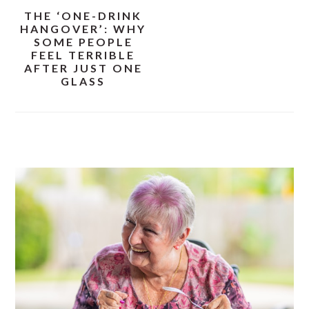
THE ‘ONE-DRINK
HANGOVER’: WHY
SOME PEOPLE
FEEL TERRIBLE
AFTER JUST ONE
GLASS