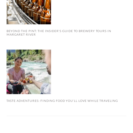
BEYOND THE PINT: THE INSIDER’S GUIDE TO BREWERY TOURS IN
MARGARET RIVER
TASTE ADVENTURES: FINDING FOOD YOU’LL LOVE WHILE TRAVELING