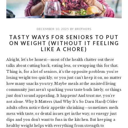
DECEMBER 10, 2025
BY
BROTHERS
TASTY WAYS FOR SENIORS TO PUT
ON WEIGHT (WITHOUT IT FEELING
LIKE A CHORE)
Alright, let’s be honest—most of the health chatter out there
talks about cutting back, eating less, or swapping this for that.
Thing is, for a lot of seniors, it’s the opposite problem: you’re
losing weight too quickly, or you just can’t keep it on, no matter
how many snacks you try. Maybe meals at the assisted living
community just aren’t sparking your taste buds lately, or things
just don’t sound appealing. It happens! And trust me, you’re
not alone. Why It Matters (And Why It’s So Darn Hard) Older
adults often notice their appetite shrinking—sometimes meds
mess with taste, or dental issues get in the way, or energy just
dips and you don’t want to fuss in the kitchen. But keeping a
healthy weight helps with everything from strength to