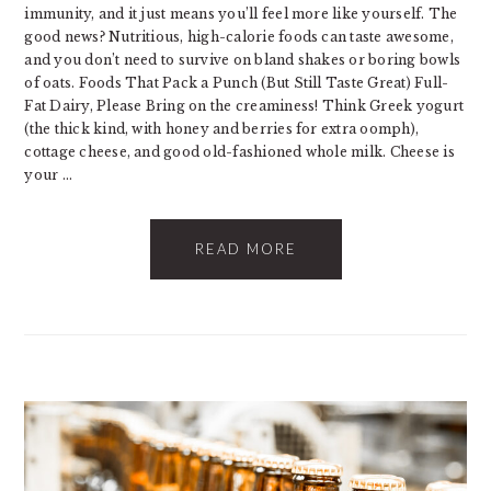
immunity, and it just means you’ll feel more like yourself. The
good news? Nutritious, high-calorie foods can taste awesome,
and you don’t need to survive on bland shakes or boring bowls
of oats. Foods That Pack a Punch (But Still Taste Great) Full-
Fat Dairy, Please Bring on the creaminess! Think Greek yogurt
(the thick kind, with honey and berries for extra oomph),
cottage cheese, and good old-fashioned whole milk. Cheese is
your ...
READ MORE