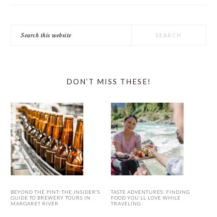
Search
this
website
DON’T MISS THESE!
BEYOND THE PINT: THE INSIDER’S
TASTE ADVENTURES: FINDING
GUIDE TO BREWERY TOURS IN
FOOD YOU’LL LOVE WHILE
MARGARET RIVER
TRAVELING