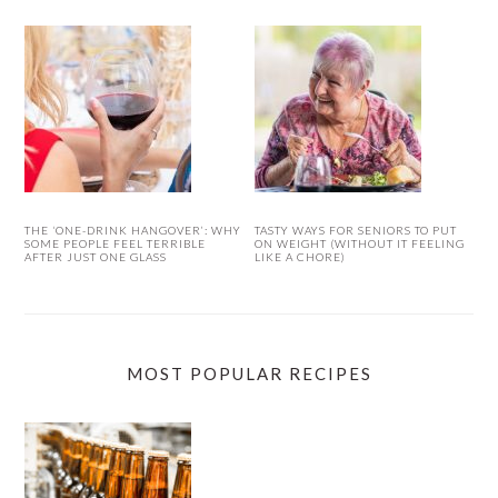
THE ‘ONE-DRINK HANGOVER’: WHY
TASTY WAYS FOR SENIORS TO PUT
SOME PEOPLE FEEL TERRIBLE
ON WEIGHT (WITHOUT IT FEELING
AFTER JUST ONE GLASS
LIKE A CHORE)
MOST POPULAR RECIPES