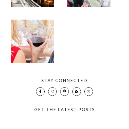
STAY CONNECTED
GET THE LATEST POSTS