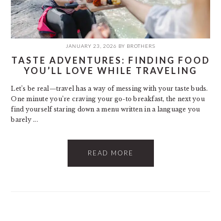
JANUARY 23, 2026
BY
BROTHERS
TASTE ADVENTURES: FINDING FOOD
YOU’LL LOVE WHILE TRAVELING
Let’s be real—travel has a way of messing with your taste buds.
One minute you’re craving your go-to breakfast, the next you
find yourself staring down a menu written in a language you
barely ...
READ MORE