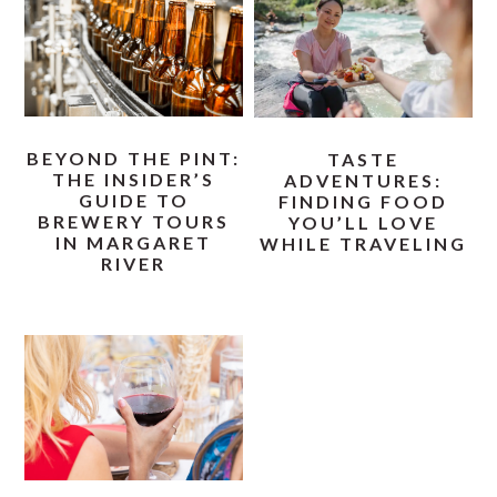
BEYOND THE PINT:
TASTE
THE INSIDER’S
ADVENTURES:
GUIDE TO
FINDING FOOD
BREWERY TOURS
YOU’LL LOVE
IN MARGARET
WHILE TRAVELING
RIVER