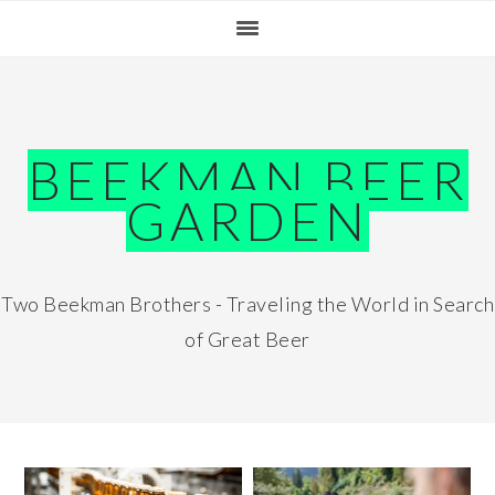
Skip
Skip
Skip
Skip
to
to
to
to
primary
main
primary
footer
navigation
content
sidebar
BEEKMAN BEER
GARDEN
Two Beekman Brothers - Traveling the World in Search
of Great Beer