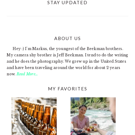
STAY UPDATED
ABOUT US
FOOTER
Hey :) I'm Markus, the youngest of the Beekman brothers.
My camera shy brother is Jeff Beekman. I tend to do the writing
and he does the photography. We grew up in the United States
and have been traveling around the world for about 2 years
now.
Read More…
MY FAVORITES