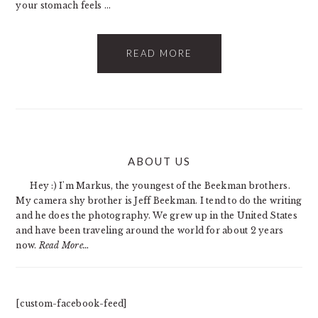
your stomach feels ...
READ MORE
PRIMARY
ABOUT US
SIDEBAR
Hey :) I'm Markus, the youngest of the Beekman brothers.
My camera shy brother is Jeff Beekman. I tend to do the writing
and he does the photography. We grew up in the United States
and have been traveling around the world for about 2 years
now.
Read More…
[custom-facebook-feed]