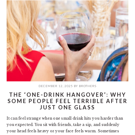
DECEMBER 12, 2025
BY
BROTHERS
THE ‘ONE-DRINK HANGOVER’: WHY
SOME PEOPLE FEEL TERRIBLE AFTER
JUST ONE GLASS
It can feel strange when one small drink hits you harder than
you expected. You sit with friends, take a sip, and suddenly
your head feels heavy or your face feels warm. Sometimes