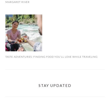
MARGARET RIVER
TASTE ADVENTURES: FINDING FOOD YOU’LL LOVE WHILE TRAVELING
STAY UPDATED