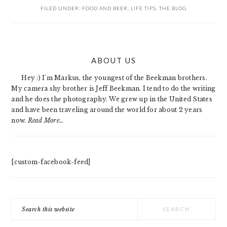
FILED UNDER:
FOOD AND BEER
,
LIFE TIPS
,
THE BLOG
PRIMARY
ABOUT US
SIDEBAR
Hey :) I'm Markus, the youngest of the Beekman brothers.
My camera shy brother is Jeff Beekman. I tend to do the writing
and he does the photography. We grew up in the United States
and have been traveling around the world for about 2 years
now.
Read More…
[custom-facebook-feed]
Search
this
website