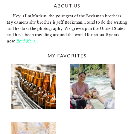
ABOUT US
FOOTER
Hey :) I'm Markus, the youngest of the Beekman brothers.
My camera shy brother is Jeff Beekman. I tend to do the writing
and he does the photography. We grew up in the United States
and have been traveling around the world for about 2 years
now.
Read More…
MY FAVORITES