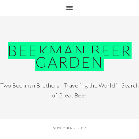
Skip
Skip
Skip
Skip
to
to
to
to
primary
main
primary
footer
navigation
content
sidebar
BEEKMAN BEER
GARDEN
Two Beekman Brothers - Traveling the World in Search
of Great Beer
NOVEMBER 7, 2017