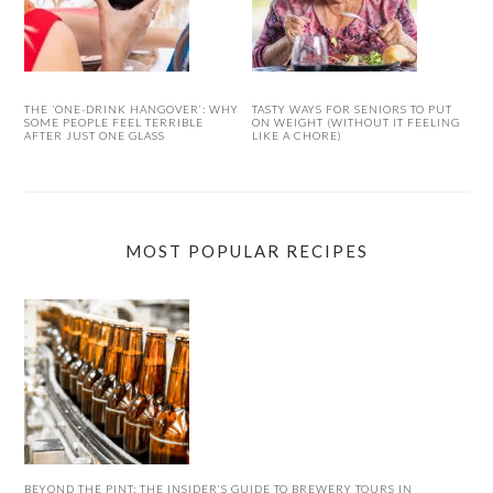
THE ‘ONE-DRINK HANGOVER’: WHY
TASTY WAYS FOR SENIORS TO PUT
SOME PEOPLE FEEL TERRIBLE
ON WEIGHT (WITHOUT IT FEELING
AFTER JUST ONE GLASS
LIKE A CHORE)
MOST POPULAR RECIPES
BEYOND THE PINT: THE INSIDER’S GUIDE TO BREWERY TOURS IN