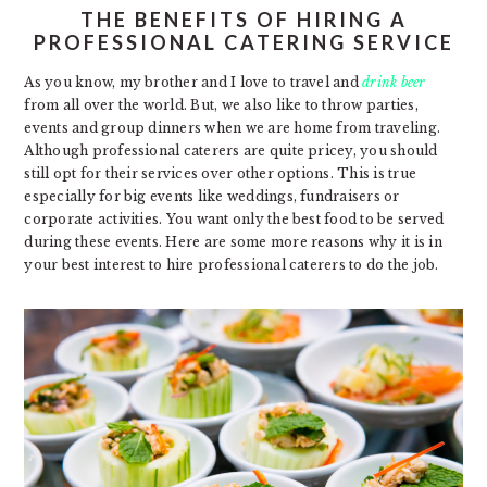
THE BENEFITS OF HIRING A
PROFESSIONAL CATERING SERVICE
As you know, my brother and I love to travel and
drink beer
from all over the world. But, we also like to throw parties,
events and group dinners when we are home from traveling.
Although professional caterers are quite pricey, you should
still opt for their services over other options. This is true
especially for big events like weddings, fundraisers or
corporate activities. You want only the best food to be served
during these events. Here are some more reasons why it is in
your best interest to hire professional caterers to do the job.