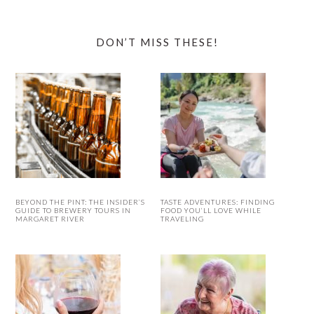
DON’T MISS THESE!
BEYOND THE PINT: THE INSIDER’S
TASTE ADVENTURES: FINDING
GUIDE TO BREWERY TOURS IN
FOOD YOU’LL LOVE WHILE
MARGARET RIVER
TRAVELING