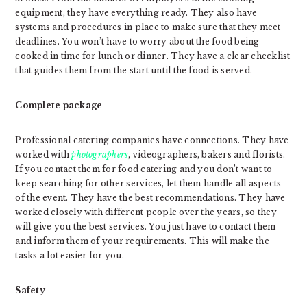
equipment, they have everything ready. They also have
systems and procedures in place to make sure that they meet
deadlines. You won’t have to worry about the food being
cooked in time for lunch or dinner. They have a clear checklist
that guides them from the start until the food is served.
Complete package
Professional catering companies have connections. They have
worked with
photographers
, videographers, bakers and florists.
If you contact them for food catering and you don’t want to
keep searching for other services, let them handle all aspects
of the event. They have the best recommendations. They have
worked closely with different people over the years, so they
will give you the best services. You just have to contact them
and inform them of your requirements. This will make the
tasks a lot easier for you.
Safety