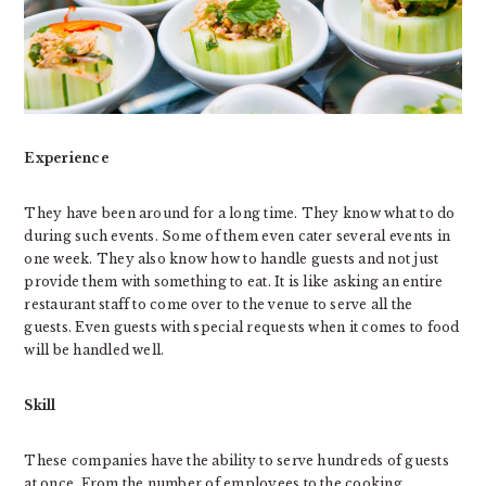
Experience
They have been around for a long time. They know what to do
during such events. Some of them even cater several events in
one week. They also know how to handle guests and not just
provide them with something to eat. It is like asking an entire
restaurant staff to come over to the venue to serve all the
guests. Even guests with special requests when it comes to food
will be handled well.
Skill
These companies have the ability to serve hundreds of guests
at once. From the number of employees to the cooking