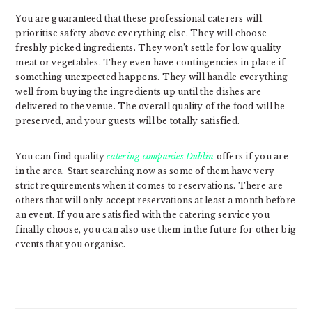
You are guaranteed that these professional caterers will
prioritise safety above everything else. They will choose
freshly picked ingredients. They won’t settle for low quality
meat or vegetables. They even have contingencies in place if
something unexpected happens. They will handle everything
well from buying the ingredients up until the dishes are
delivered to the venue. The overall quality of the food will be
preserved, and your guests will be totally satisfied.
You can find quality
catering companies Dublin
offers if you are
in the area. Start searching now as some of them have very
strict requirements when it comes to reservations. There are
others that will only accept reservations at least a month before
an event. If you are satisfied with the catering service you
finally choose, you can also use them in the future for other big
events that you organise.