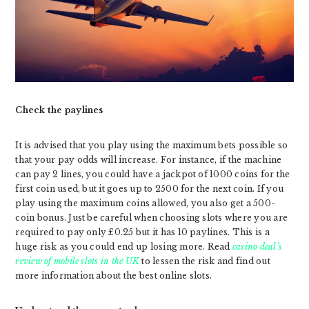
Check the paylines
It is advised that you play using the maximum bets possible so
that your pay odds will increase. For instance, if the machine
can pay 2 lines, you could have a jackpot of 1000 coins for the
first coin used, but it goes up to 2500 for the next coin. If you
play using the maximum coins allowed, you also get a 500-
coin bonus. Just be careful when choosing slots where you are
required to pay only £0.25 but it has 10 paylines. This is a
huge risk as you could end up losing more. Read
casino deal’s
review of mobile slots in the UK
to lessen the risk and find out
more information about the best online slots.