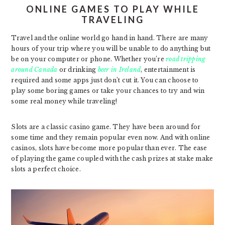
ONLINE GAMES TO PLAY WHILE
TRAVELING
Travel and the online world go hand in hand. There are many
hours of your trip where you will be unable to do anything but
be on your computer or phone. Whether you’re
road tripping
around Canada
or drinking
beer in Ireland
, entertainment is
required and some apps just don’t cut it. You can choose to
play some boring games or take your chances to try and win
some real money while traveling!
Slots are a classic casino game. They have been around for
some time and they remain popular even now. And with online
casinos, slots have become more popular than ever. The ease
of playing the game coupled with the cash prizes at stake make
slots a perfect choice.