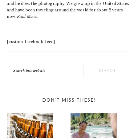
and he does the photography. We grew up in the United States
and have been traveling around the world for about 2 years
now.
Read More…
[custom-facebook-feed]
Search
this
website
DON’T MISS THESE!