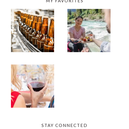
MY FAVORITES
STAY CONNECTED