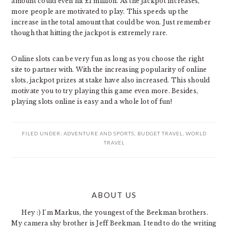
amount could even hit £1 million. As the jackpot increases,
more people are motivated to play. This speeds up the
increase in the total amount that could be won. Just remember
though that hitting the jackpot is extremely rare.
Online slots can be very fun as long as you choose the right
site to partner with. With the increasing popularity of online
slots, jackpot prizes at stake have also increased. This should
motivate you to try playing this game even more. Besides,
playing slots online is easy and a whole lot of fun!
FILED UNDER:
ADVENTURE AND SPORTS
,
BUDGET TRAVEL
,
WORLD
TRAVEL
PRIMARY
ABOUT US
SIDEBAR
Hey :) I'm Markus, the youngest of the Beekman brothers.
My camera shy brother is Jeff Beekman. I tend to do the writing