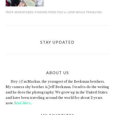
TASTE ADVENTURES: FINDING FOOD YOU’LL LOVE WHILE TRAVELING
STAY UPDATED
ABOUT US
FOOTER
Hey :) I'm Markus, the youngest of the Beekman brothers.
My camera shy brother is Jeff Beekman. I tend to do the writing
and he does the photography. We grew up in the United States
and have been traveling around the world for about 2 years
now.
Read More…