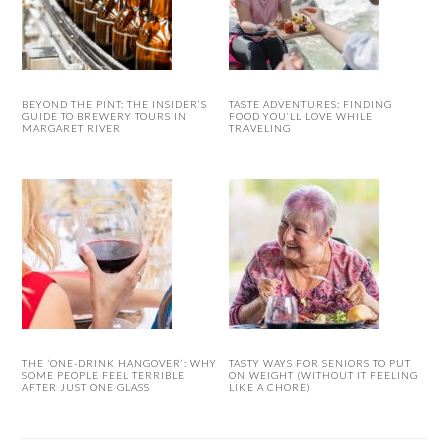
BEYOND THE PINT: THE INSIDER’S
TASTE ADVENTURES: FINDING
GUIDE TO BREWERY TOURS IN
FOOD YOU’LL LOVE WHILE
MARGARET RIVER
TRAVELING
THE ‘ONE-DRINK HANGOVER’: WHY
TASTY WAYS FOR SENIORS TO PUT
SOME PEOPLE FEEL TERRIBLE
ON WEIGHT (WITHOUT IT FEELING
AFTER JUST ONE GLASS
LIKE A CHORE)