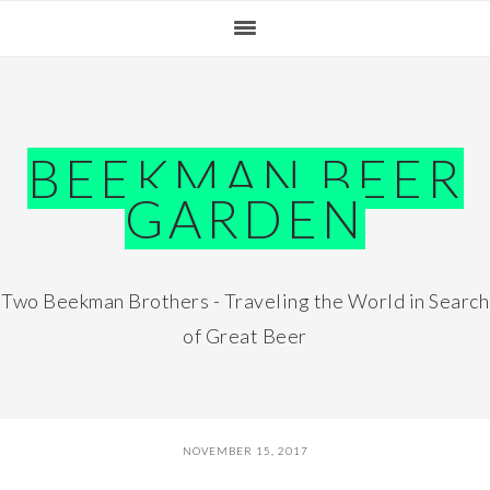
Skip
Skip
Skip
Skip
to
to
to
to
primary
main
primary
footer
navigation
content
sidebar
BEEKMAN BEER
GARDEN
Two Beekman Brothers - Traveling the World in Search
of Great Beer
NOVEMBER 15, 2017