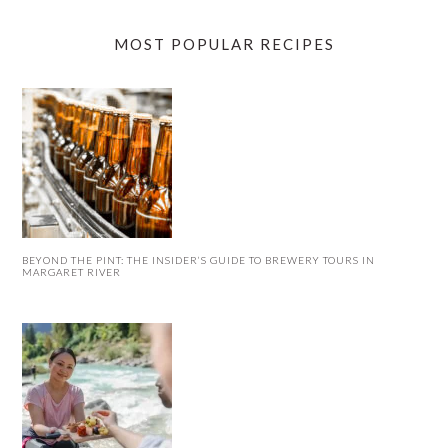
MOST POPULAR RECIPES
BEYOND THE PINT: THE INSIDER’S GUIDE TO BREWERY TOURS IN
MARGARET RIVER