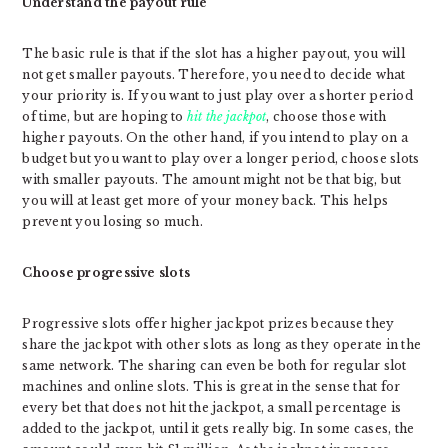
Understand the payout rule
The basic rule is that if the slot has a higher payout, you will
not get smaller payouts. Therefore, you need to decide what
your priority is. If you want to just play over a shorter period
of time, but are hoping to
hit the jackpot
, choose those with
higher payouts. On the other hand, if you intend to play on a
budget but you want to play over a longer period, choose slots
with smaller payouts. The amount might not be that big, but
you will at least get more of your money back. This helps
prevent you losing so much.
Choose progressive slots
Progressive slots offer higher jackpot prizes because they
share the jackpot with other slots as long as they operate in the
same network. The sharing can even be both for regular slot
machines and online slots. This is great in the sense that for
every bet that does not hit the jackpot, a small percentage is
added to the jackpot, until it gets really big. In some cases, the