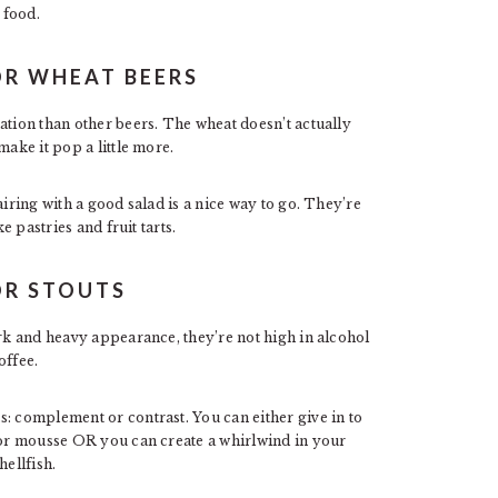
 food.
OR WHEAT BEERS
tion than other beers. The wheat doesn’t actually
make it pop a little more.
airing with a good salad is a nice way to go. They’re
e pastries and fruit tarts.
OR STOUTS
ark and heavy appearance, they’re not high in alcohol
offee.
: complement or contrast. You can either give in to
e or mousse OR you can create a whirlwind in your
hellfish.