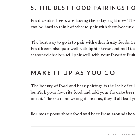
5. THE BEST FOOD PAIRINGS F
Fruit-centric beers are having their day right now. The
can be hard to think of what to pair with them because
The best way to go is to pair with other fruity foods. S
Fruit beers also pair well with light cheese and mild 
seasoned chicken will pair well with your favorite fruit
MAKE IT UP AS YOU GO
The beauty of food and beer pairings is the lack of rul
be. Pick your favorite food and add your favorite beer 
or not. There are no wrong decisions, they’ll all lead y
For more posts about food and beer from around the w