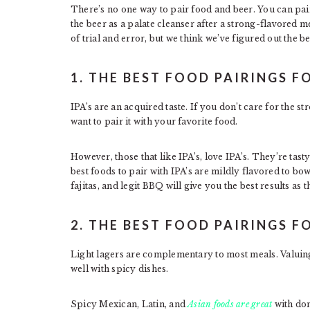
There’s no one way to pair food and beer. You can pai
the beer as a palate cleanser after a strong-flavored 
of trial and error, but we think we’ve figured out the be
1. THE BEST FOOD PAIRINGS FO
IPA’s are an acquired taste. If you don’t care for the s
want to pair it with your favorite food.
However, those that like IPA’s, love IPA’s. They’re tas
best foods to pair with IPA’s are mildly flavored to bo
fajitas, and legit BBQ will give you the best results a
2. THE BEST FOOD PAIRINGS F
Light lagers are complementary to most meals. Valuing
well with spicy dishes.
Spicy Mexican, Latin, and
Asian foods are great
with dom