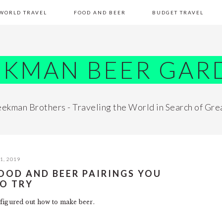
WORLD TRAVEL
FOOD AND BEER
BUDGET TRAVEL
EKMAN BEER GAR
ekman Brothers - Traveling the World in Search of Gre
1, 2019
 FOOD AND BEER PAIRINGS YOU
TO TRY
figured out how to make beer.