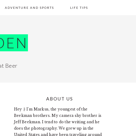
ADVENTURE AND SPORTS
LIFE TIPS
DEN
at Beer
ABOUT US
PRIMARY
Hey :) I'm Markus, the youngest of the
SIDEBAR
Beekman brothers. My camera shy brother is
Jeff Beekman. I tend to do the writing and he
does the photography. We grew up in the
United States and have been traveling around