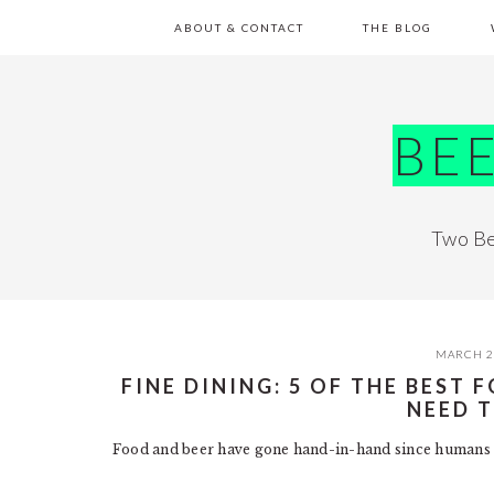
Skip
Skip
Skip
Skip
ABOUT & CONTACT
THE BLOG
to
to
to
to
primary
main
primary
footer
navigation
content
sidebar
BE
Two Be
MARCH 2
FINE DINING: 5 OF THE BEST
NEED 
Food and beer have gone hand-in-hand since humans 