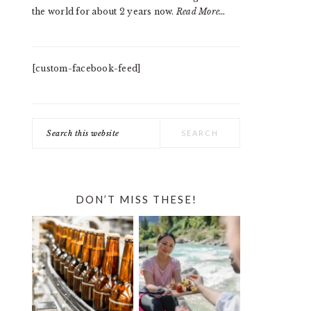
the world for about 2 years now.
Read More…
[custom-facebook-feed]
Search
this
website
DON’T MISS THESE!