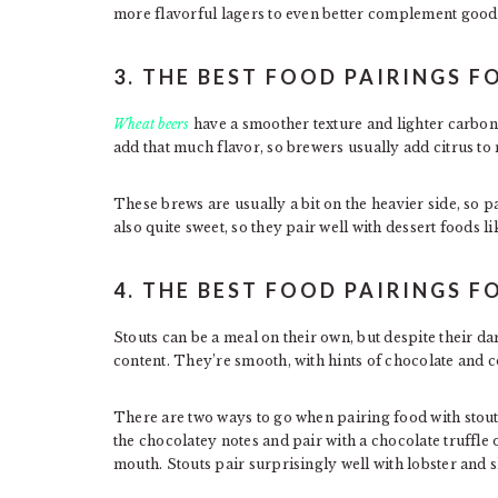
more flavorful lagers to even better complement good
3. THE BEST FOOD PAIRINGS F
Wheat beers
have a smoother texture and lighter carbona
add that much flavor, so brewers usually add citrus to 
These brews are usually a bit on the heavier side, so p
also quite sweet, so they pair well with dessert foods lik
4. THE BEST FOOD PAIRINGS F
Stouts can be a meal on their own, but despite their d
content. They’re smooth, with hints of chocolate and c
There are two ways to go when pairing food with stouts
the chocolatey notes and pair with a chocolate truffl
mouth. Stouts pair surprisingly well with lobster and s