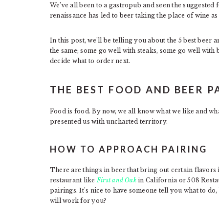
We’ve all been to a gastropub and seen the suggested 
renaissance has led to beer taking the place of wine a
In this post, we’ll be telling you about the 5 best beer 
the same; some go well with steaks, some go well with 
decide what to order next.
THE BEST FOOD AND BEER P
Food is food. By now, we all know what we like and wh
presented us with uncharted territory.
HOW TO APPROACH PAIRING
There are things in beer that bring out certain flavors
restaurant like
First and Oak
in California or 508 Resta
pairings. It’s nice to have someone tell you what to 
will work for you?