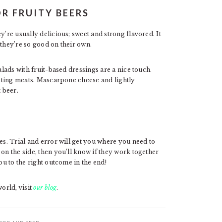
OR FRUITY BEERS
y’re usually delicious; sweet and strong flavored. It
 they’re so good on their own.
alads with fruit-based dressings are a nice touch.
tasting meats. Mascarpone cheese and lightly
 beer.
es. Trial and error will get you where you need to
on the side, then you’ll know if they work together
ou to the right outcome in the end!
orld, visit
our blog
.