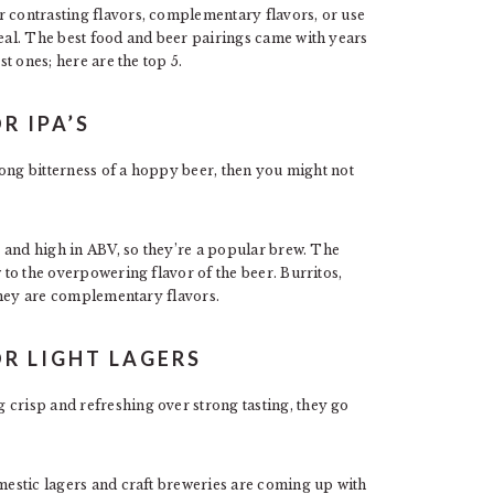
r contrasting flavors, complementary flavors, or use
meal. The best food and beer pairings came with years
st ones; here are the top 5.
R IPA’S
trong bitterness of a hoppy beer, then you might not
ty and high in ABV, so they’re a popular brew. The
w to the overpowering flavor of the beer. Burritos,
s they are complementary flavors.
OR LIGHT LAGERS
 crisp and refreshing over strong tasting, they go
estic lagers and craft breweries are coming up with