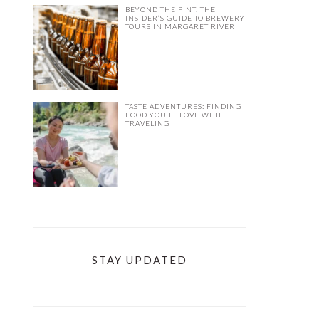
BEYOND THE PINT: THE
INSIDER’S GUIDE TO BREWERY
TOURS IN MARGARET RIVER
TASTE ADVENTURES: FINDING
FOOD YOU’LL LOVE WHILE
TRAVELING
STAY UPDATED