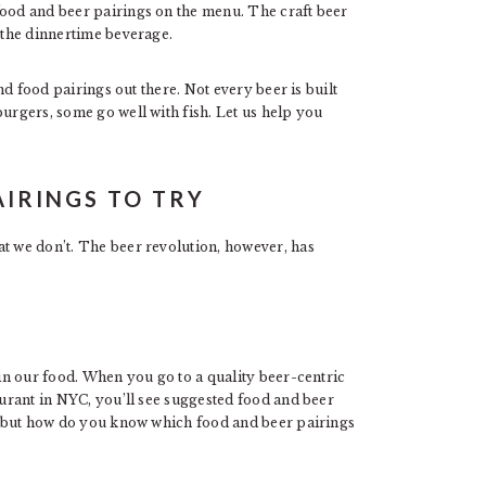
food and beer pairings on the menu. The craft beer
s the dinnertime beverage.
and food pairings out there. Not every beer is built
burgers, some go well with fish. Let us help you
AIRINGS TO TRY
at we don’t. The beer revolution, however, has
 in our food. When you go to a quality beer-centric
urant in NYC, you’ll see suggested food and beer
do, but how do you know which food and beer pairings