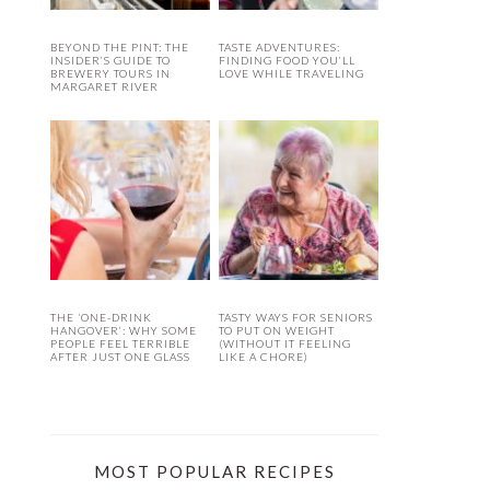
BEYOND THE PINT: THE
TASTE ADVENTURES:
INSIDER’S GUIDE TO
FINDING FOOD YOU’LL
BREWERY TOURS IN
LOVE WHILE TRAVELING
MARGARET RIVER
THE ‘ONE-DRINK
TASTY WAYS FOR SENIORS
HANGOVER’: WHY SOME
TO PUT ON WEIGHT
PEOPLE FEEL TERRIBLE
(WITHOUT IT FEELING
AFTER JUST ONE GLASS
LIKE A CHORE)
MOST POPULAR RECIPES