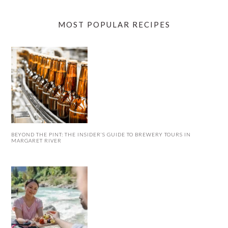
MOST POPULAR RECIPES
BEYOND THE PINT: THE INSIDER’S GUIDE TO BREWERY TOURS IN
MARGARET RIVER