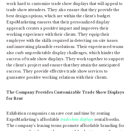
work hard to customize trade show displays that will appeal to
trade show attendees. They also ensure that they provide the
best design options, which are within the client’s budget.
ExpoMarketing ensures that their personalized display
approach creates a positive impact and improves their
working experience with their clients. They equip their
employee with the skills required in detecting on-site issues
and innovating plausible resolutions. Their experienced teams
also curb unpredictable display challenges, which hinder the
success of trade show displays. They work together to support
the client’s project and ensure that they attain the anticipated
success. They provide effective trade show services to
guarantee positive working relations with their clients.
The Company Provides Customizable Trade Show Displays
for Rent
Exhibition companies can save cost and time by renting
ExpoMarketing’s affordable
trade show displays
rental booths.
The company’s leasing terms promote affordable branding for