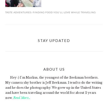
TASTE ADVENTURES: FINDING FOOD YOU’LL LOVE WHILE TRAVELING
STAY UPDATED
ABOUT US
FOOTER
Hey :) I'm Markus, the youngest of the Beekman brothers.
My camera shy brother is Jeff Beekman. I tend to do the writing
and he does the photography. We grew up in the United States
and have been traveling around the world for about 2 years
now.
Read More…