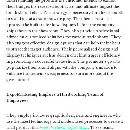
understanding the products the customer intends to exhibit,
their budget, the reserved booth size, and ultimate impact the
booth should elicit. This strategy is necessary for clients’ booth
to stand out at a trade show display. The clients must also
approve the built trade show displays before the company
ships them to the showroom. They also provide professional
advice on customized solutions for various trade shows. They
also suggest effective design options that can help their client
to attract the target audience. Their personalized design and
display techniques such as design checklist trigger efficiency
in promoting a successful trade show. The promoter’s goal to
popularize their brand aligns with the company’s mission to
enhance the audience’s eagerness to learn more about the
given brand.
ExpoMarketing Employs a Hardworking Team of
Employees
They employ in-house graphic designers and engineers, who
use the latest technology and modernized processes to create a
final product that
meets the clients’ expectations
. These teams