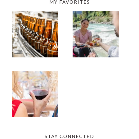
MY FAVORITES
STAY CONNECTED