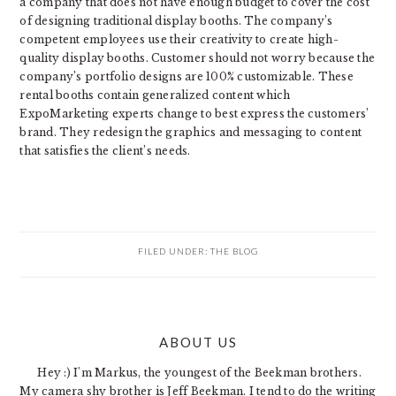
a company that does not have enough budget to cover the cost
of designing traditional display booths. The company’s
competent employees use their creativity to create high-
quality display booths. Customer should not worry because the
company’s portfolio designs are 100% customizable. These
rental booths contain generalized content which
ExpoMarketing experts change to best express the customers’
brand. They redesign the graphics and messaging to content
that satisfies the client’s needs.
FILED UNDER:
THE BLOG
PRIMARY
ABOUT US
SIDEBAR
Hey :) I'm Markus, the youngest of the Beekman brothers.
My camera shy brother is Jeff Beekman. I tend to do the writing