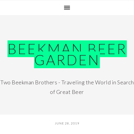
Skip
Skip
Skip
Skip
to
to
to
to
primary
main
primary
footer
navigation
content
sidebar
BEEKMAN BEER
GARDEN
Two Beekman Brothers - Traveling the World in Search
of Great Beer
JUNE 28, 2019