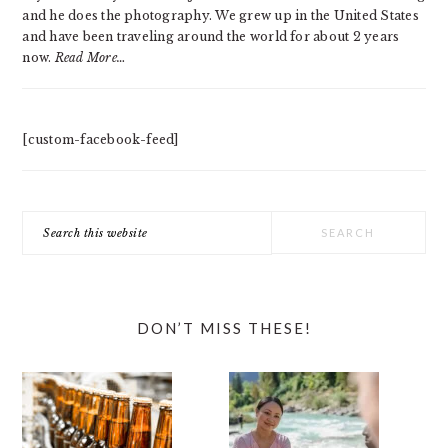
and he does the photography. We grew up in the United States
and have been traveling around the world for about 2 years
now.
Read More…
[custom-facebook-feed]
Search
this
website
DON’T MISS THESE!