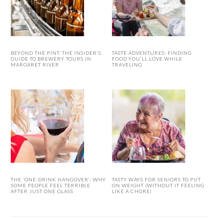
BEYOND THE PINT: THE INSIDER’S
TASTE ADVENTURES: FINDING
GUIDE TO BREWERY TOURS IN
FOOD YOU’LL LOVE WHILE
MARGARET RIVER
TRAVELING
THE ‘ONE-DRINK HANGOVER’: WHY
TASTY WAYS FOR SENIORS TO PUT
SOME PEOPLE FEEL TERRIBLE
ON WEIGHT (WITHOUT IT FEELING
AFTER JUST ONE GLASS
LIKE A CHORE)