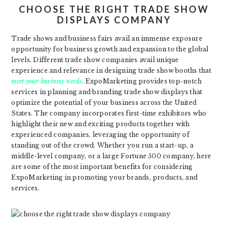
CHOOSE THE RIGHT TRADE SHOW
DISPLAYS COMPANY
Trade shows and business fairs avail an immense exposure
opportunity for business growth and expansion to the global
levels. Different trade show companies avail unique
experience and relevance in designing trade show booths that
meet your business needs
. ExpoMarketing provides top-notch
services in planning and branding trade show displays that
optimize the potential of your business across the United
States. The company incorporates first-time exhibitors who
highlight their new and exciting products together with
experienced companies, leveraging the opportunity of
standing out of the crowd. Whether you run a start-up, a
middle-level company, or a large Fortune 500 company, here
are some of the most important benefits for considering
ExpoMarketing in promoting your brands, products, and
services.