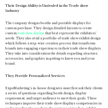
Their Design Ability is Unrivaled in the Trade show
Industry
The company designs booths and portable displays for
custom purchase. They design detailed layouts to create
custom
trade show displays
that best represent the exhibitors’
needs. They also avail a portfolio of trade show exhibit design
which follows a step-wise creation process that transforms
brands into engaging experiences in their trade show displays.
They take into consideration the details regarding structure,
accessories, and graphics in getting to know you and your
brand.
They Provide Personalized Services
ExpoMarketing’s in-house designers must first ask their clients
a series of questions regarding booth design, display
requirement, and target audience to meet their goals. These
techniques improve their trade show displays competencies in