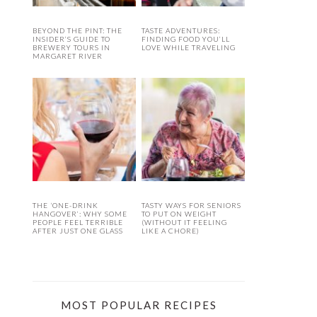
BEYOND THE PINT: THE
TASTE ADVENTURES:
INSIDER’S GUIDE TO
FINDING FOOD YOU’LL
BREWERY TOURS IN
LOVE WHILE TRAVELING
MARGARET RIVER
THE ‘ONE-DRINK
TASTY WAYS FOR SENIORS
HANGOVER’: WHY SOME
TO PUT ON WEIGHT
PEOPLE FEEL TERRIBLE
(WITHOUT IT FEELING
AFTER JUST ONE GLASS
LIKE A CHORE)
MOST POPULAR RECIPES