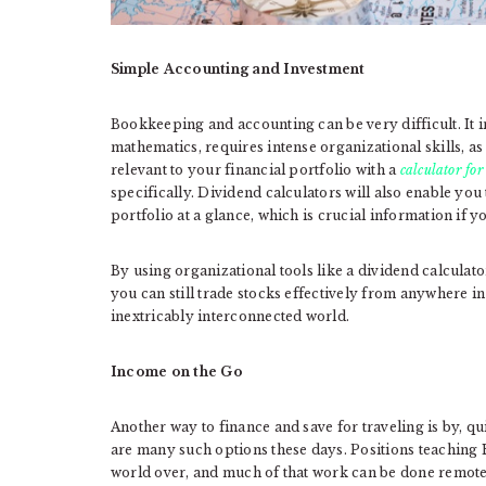
Simple Accounting and Investment
Bookkeeping and accounting can be very difficult. It
mathematics, requires intense organizational skills, as w
relevant to your financial portfolio with a
calculator fo
specifically. Dividend calculators will also enable you
portfolio at a glance, which is crucial information if y
By using organizational tools like a dividend calculat
you can still trade stocks effectively from anywhere in 
inextricably interconnected world.
Income on the Go
Another way to finance and save for traveling is by, quit
are many such options these days. Positions teaching
world over, and much of that work can be done remotel