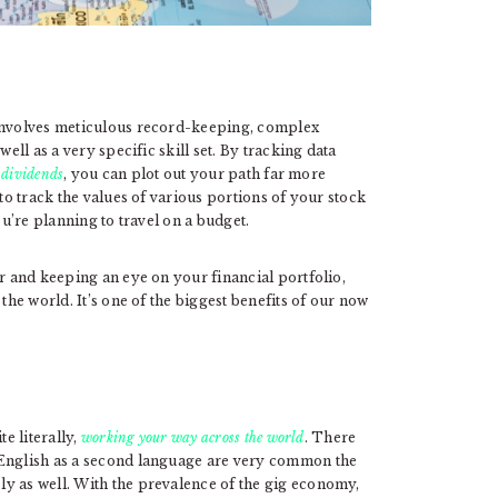
 involves meticulous record-keeping, complex
ell as a very specific skill set. By tracking data
r dividends
, you can plot out your path far more
 to track the values of various portions of your stock
ou’re planning to travel on a budget.
or and keeping an eye on your financial portfolio,
the world. It’s one of the biggest benefits of our now
e literally,
working your way across the world
. There
 English as a second language are very common the
y as well. With the prevalence of the gig economy,