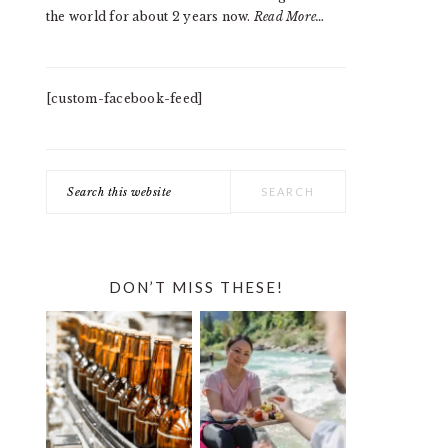
the world for about 2 years now.
Read More…
[custom-facebook-feed]
Search
this
website
DON’T MISS THESE!