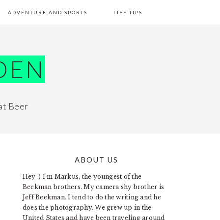
ADVENTURE AND SPORTS
LIFE TIPS
DEN
at Beer
ABOUT US
PRIMARY
Hey :) I'm Markus, the youngest of the
SIDEBAR
Beekman brothers. My camera shy brother is
Jeff Beekman. I tend to do the writing and he
does the photography. We grew up in the
United States and have been traveling around