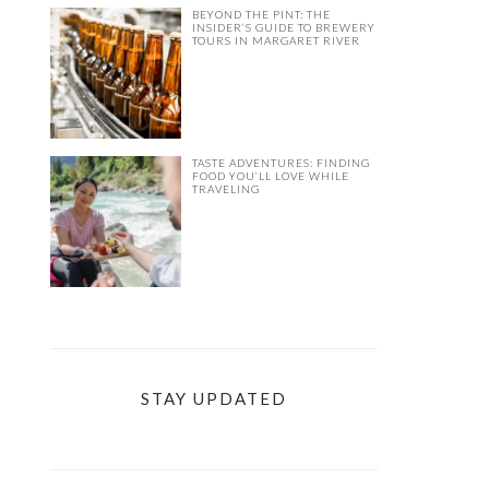
BEYOND THE PINT: THE
INSIDER’S GUIDE TO BREWERY
TOURS IN MARGARET RIVER
TASTE ADVENTURES: FINDING
FOOD YOU’LL LOVE WHILE
TRAVELING
STAY UPDATED