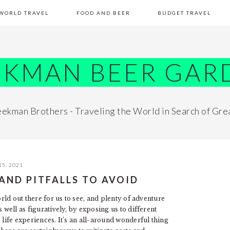
WORLD TRAVEL
FOOD AND BEER
BUDGET TRAVEL
EKMAN BEER GAR
ekman Brothers - Traveling the World in Search of Gre
15, 2021
AND PITFALLS TO AVOID
orld out there for us to see, and plenty of adventure
 well as figuratively, by exposing us to different
 life experiences. It’s an all-around wonderful thing