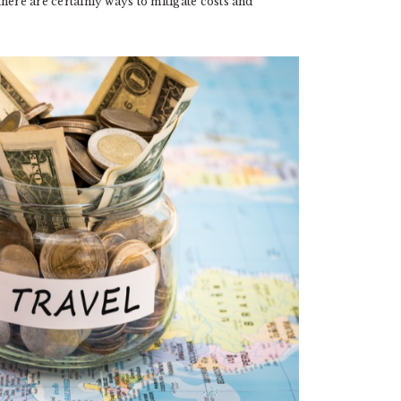
 there are certainly ways to mitigate costs and