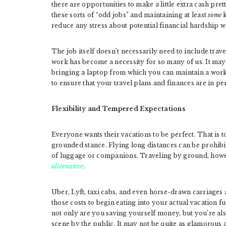
there are opportunities to make a little extra cash p
these sorts of “odd jobs” and maintaining at least
some
k
reduce any stress about potential financial hardship 
The job itself doesn’t necessarily need to include trav
work has become a necessity for so many of us. It may 
bringing a laptop from which you can maintain a work 
to ensure that your travel plans and finances are in 
Flexibility and Tempered Expectations
Everyone wants their vacations to be perfect. That is t
grounded stance. Flying long distances can be prohibit
of luggage or companions. Traveling by ground, howev
alternative
.
Uber, Lyft, taxi cabs, and even horse-drawn carriages al
those costs to begin eating into your actual vacation f
not only are you saving yourself money, but you’re als
scene by the public. It may not be quite as glamorous 