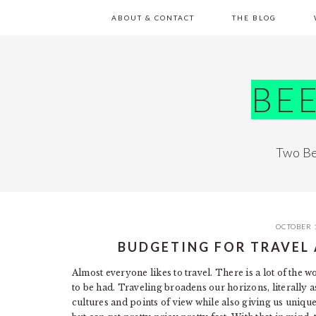
Skip
Skip
Skip
Skip
ABOUT & CONTACT
THE BLOG
to
to
to
to
primary
main
primary
footer
navigation
content
sidebar
BE
Two Be
OCTOBER 
BUDGETING FOR TRAVEL 
Almost everyone likes to travel. There is a lot of the w
to be had. Traveling broadens our horizons, literally as
cultures and points of view while also giving us unique