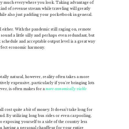
retty much everywhere you look. Taking advantage of
ind of revenue stream while traveling will greatly
while also just padding your pocketbook in general.
el either. With the pandemic still raging on, remote
sound a little silly and perhaps even redundant, but
schedule and acceptable output level is a great way
perfect economic harmony.
otally natural, however, reality often takes a more
ively expensive, particularly if you’re bringing lots
er, is often makes for a
more economically viable
l cost quite a bit of money. It doesn’t take long for
und. By utilizing long bus rides or even carpooling,
o exposing yourself to a side of the country less
as having a personal chauffeur for your entire