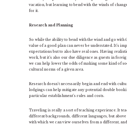
vacation, but learning to bend with the winds of chang
for it.
Research and Planning
So while the ability to bend with the wind and go with 
value of a good plan can never be understated. It’s imp
expectations but to also have real ones. Having realist
work, but it’s also our due diligence as guests in foreig
we can help lower the odds of making some kind of soc
cultural norms of a given area.
Research doesn’t necessarily begin and end with cultur
lodgings can help mitigate any potential double bookin
particular establishment’s rules and costs.
Traveling is really a sort of teaching experience. It te
different backgrounds, different languages, but above al
with which we can view ourselves from a different, an