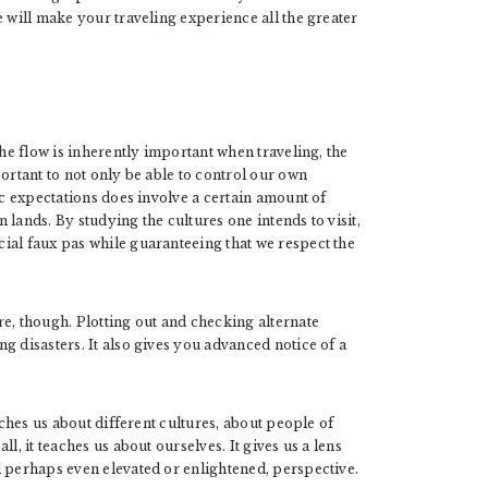
e will make your traveling experience all the greater
the flow is inherently important when traveling, the
ortant to not only be able to control our own
ic expectations does involve a certain amount of
n lands. By studying the cultures one intends to visit,
ial faux pas while guaranteeing that we respect the
e, though. Plotting out and checking alternate
g disasters. It also gives you advanced notice of a
aches us about different cultures, about people of
l, it teaches us about ourselves. It gives us a lens
d perhaps even elevated or enlightened, perspective.