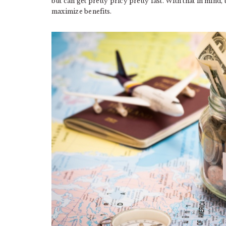
but can get pretty pricy pretty fast. With that in mind,
maximize benefits.