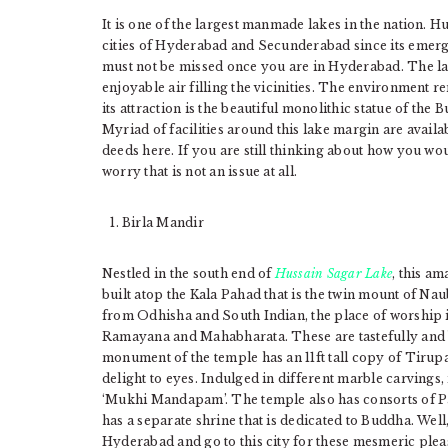
It is one of the largest manmade lakes in the nation. 
cities of Hyderabad and Secunderabad since its emergenc
must not be missed once you are in Hyderabad. The la
enjoyable air filling the vicinities. The environment re
its attraction is the beautiful monolithic statue of the B
Myriad of facilities around this lake margin are availa
deeds here. If you are still thinking about how you w
worry that is not an issue at all.
Birla Mandir
Nestled in the south end of
Hussain Sagar Lake
, this a
built atop the Kala Pahad that is the twin mount of Nau
from Odhisha and South Indian, the place of worship is
Ramayana and Mahabharata. These are tastefully and b
monument of the temple has an 11ft tall copy of Tirupat
delight to eyes. Indulged in different marble carvings
‘Mukhi Mandapam’. The temple also has consorts of Pa
has a separate shrine that is dedicated to Buddha. Wel
Hyderabad and go to this city for these mesmeric plea