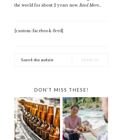
the world for about 2 years now.
Read More…
[custom-facebook-feed]
Search
this
website
DON’T MISS THESE!