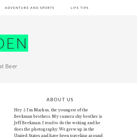
ADVENTURE AND SPORTS
LIFE TIPS
DEN
at Beer
ABOUT US
PRIMARY
Hey :) I'm Markus, the youngest of the
SIDEBAR
Beekman brothers. My camera shy brother is
Jeff Beekman. I tend to do the writing and he
does the photography. We grew up in the
United States and have been traveling around