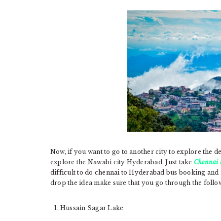
Now, if you want to go to another city to explore the de
explore the Nawabi city Hyderabad. Just take
Chennai 
difficult to do chennai to Hyderabad bus booking and
drop the idea make sure that you go through the foll
Hussain Sagar Lake