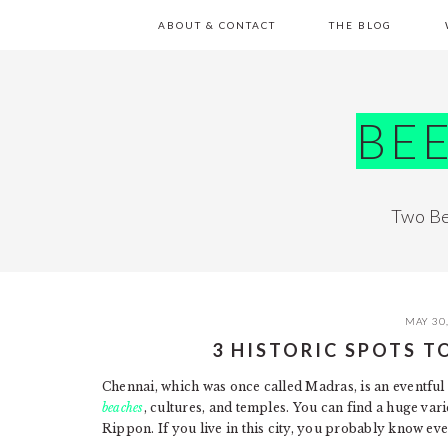
Skip
Skip
Skip
Skip
ABOUT & CONTACT
THE BLOG
to
to
to
to
primary
main
primary
footer
navigation
content
sidebar
BE
Two Be
MAY 30
3 HISTORIC SPOTS T
Chennai, which was once called Madras, is an eventful p
beaches
, cultures, and temples. You can find a huge vari
Rippon. If you live in this city, you probably know eve