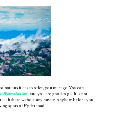
stinations it has to offer, you must go. You can
to Hyderabad bus
,
and you are good to go. It is not
 reach there without any hassle. Anyhow, before you
owing spots of Hyderabad.