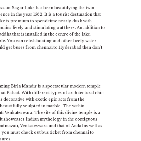
Hussain Sagar Lake has been beautifying the twin
e in the year 1562. It is a tourist destination that
ke is premium to spend time nearly dusk with
mains lively and stimulating out there. An addition to
uddha that is installed in the centre of the lake.
ble. You can relish boating and other lively water
ould get buses from chennai to Hyderabad then don’t
mazing Birla Mandir is a spectacular modern temple
bat Pahad. With different types of architectural chic
 decorative with exotic epic acts from the
eautifully sculpted in marble. The within
i Venkateswara. The site of this divine temple is a
, it showcases Indian mythology in the contiguous
dmavati, Venkateswara and that of Andal as well as
l, you must check out bus ticket from chennai to
sures.