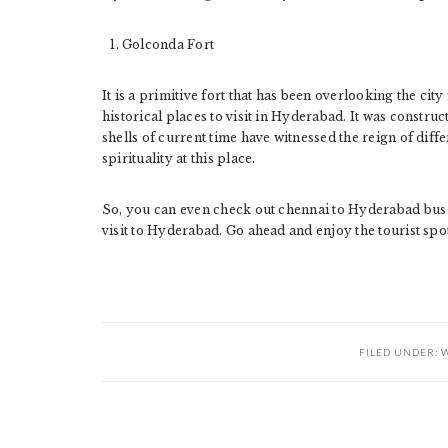
Golconda Fort
It is a primitive fort that has been overlooking the city
historical places to visit in Hyderabad. It was constru
shells of current time have witnessed the reign of diff
spirituality at this place.
So, you can even check out chennai to Hyderabad bus
visit to Hyderabad. Go ahead and enjoy the tourist spots
FILED UNDER:
W