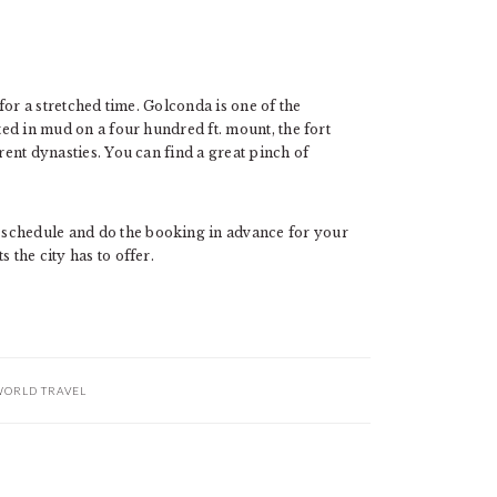
 for a stretched time. Golconda is one of the
cted in mud on a four hundred ft. mount, the fort
erent dynasties. You can find a great pinch of
 schedule and do the booking in advance for your
 the city has to offer.
ORLD TRAVEL