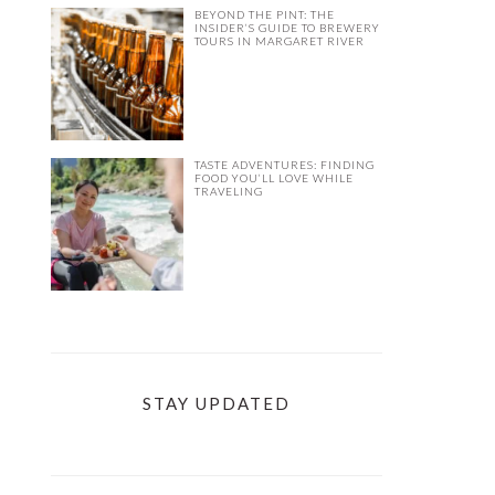
BEYOND THE PINT: THE
INSIDER’S GUIDE TO BREWERY
TOURS IN MARGARET RIVER
TASTE ADVENTURES: FINDING
FOOD YOU’LL LOVE WHILE
TRAVELING
STAY UPDATED