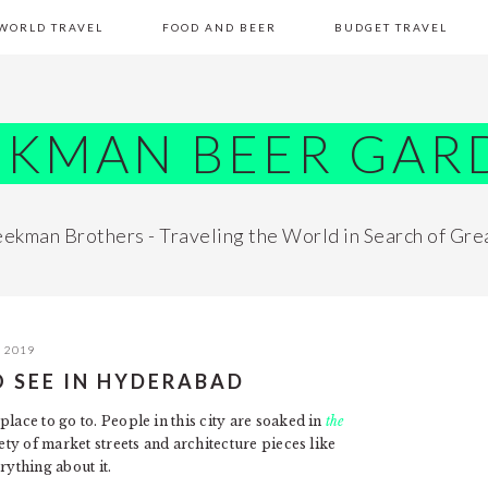
WORLD TRAVEL
FOOD AND BEER
BUDGET TRAVEL
EKMAN BEER GAR
ekman Brothers - Traveling the World in Search of Gre
, 2019
O SEE IN HYDERABAD
lace to go to. People in this city are soaked in
the
ety of market streets and architecture pieces like
rything about it.