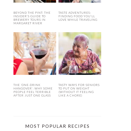
BEYOND THE PINT: THE
TASTE ADVENTURES:
INSIDER’S GUIDE TO
FINDING FOOD YOU’LL
BREWERY TOURS IN
LOVE WHILE TRAVELING
MARGARET RIVER
THE ‘ONE-DRINK
TASTY WAYS FOR SENIORS
HANGOVER’: WHY SOME
TO PUT ON WEIGHT
PEOPLE FEEL TERRIBLE
(WITHOUT IT FEELING
AFTER JUST ONE GLASS
LIKE A CHORE)
MOST POPULAR RECIPES