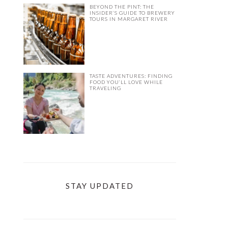
BEYOND THE PINT: THE
INSIDER’S GUIDE TO BREWERY
TOURS IN MARGARET RIVER
TASTE ADVENTURES: FINDING
FOOD YOU’LL LOVE WHILE
TRAVELING
STAY UPDATED