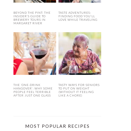
BEYOND THE PINT: THE
TASTE ADVENTURES:
INSIDER’S GUIDE TO
FINDING FOOD YOU’LL
BREWERY TOURS IN
LOVE WHILE TRAVELING
MARGARET RIVER
THE ‘ONE-DRINK
TASTY WAYS FOR SENIORS
HANGOVER’: WHY SOME
TO PUT ON WEIGHT
PEOPLE FEEL TERRIBLE
(WITHOUT IT FEELING
AFTER JUST ONE GLASS
LIKE A CHORE)
MOST POPULAR RECIPES