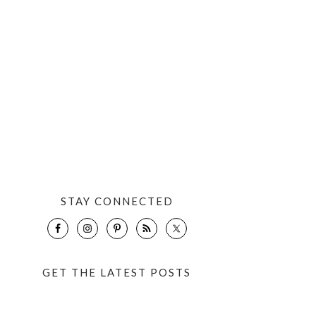
STAY CONNECTED
GET THE LATEST POSTS