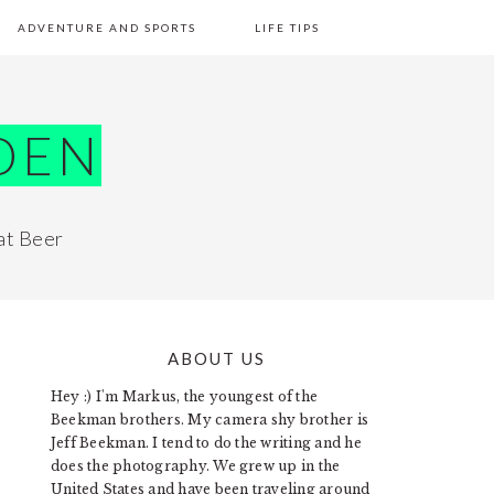
ADVENTURE AND SPORTS
LIFE TIPS
DEN
at Beer
ABOUT US
PRIMARY
Hey :) I'm Markus, the youngest of the
SIDEBAR
Beekman brothers. My camera shy brother is
Jeff Beekman. I tend to do the writing and he
does the photography. We grew up in the
United States and have been traveling around