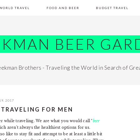
WORLD TRAVEL
FOOD AND BEER
BUDGET TRAVEL
EKMAN BEER GAR
ekman Brothers - Traveling the World in Search of Gre
19, 2017
 TRAVELING FOR MEN
er while traveling. We are what you would call “
beer
ich aren’t always the healthiest options for us.
ike to stay fit and attempt to be at least a little bit