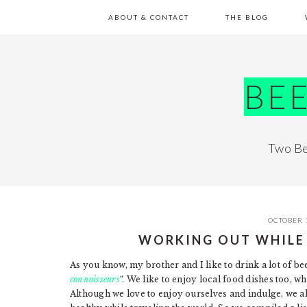
Skip
Skip
Skip
Skip
ABOUT & CONTACT
THE BLOG
to
to
to
to
primary
main
primary
footer
navigation
content
sidebar
BE
Two Be
OCTOBER 
WORKING OUT WHILE
As you know, my brother and I like to drink a lot of be
connoisseurs
“. We like to enjoy local food dishes too, wh
Although we love to enjoy ourselves and indulge, we also l