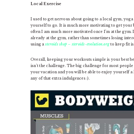
Local Exercise
I used to get nervous about going to a local gym, yoga
yourself to go. It is much more motivating to get your
often I am much more motivated once I’m at the gym. I 
already at the gym, rather than sometimes losing inter
using a
steroids shop – steroids-evolution.org
to keep fit 
Overall, keeping your workouts simple is your best be
isn’t the challenge. The big challenge for most people 
your vacation and you will be able to enjoy yourself a
any of that extra indulgences :).