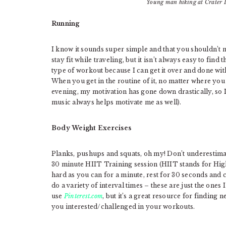
Young man hiking at Crater 
Running
I know it sounds super simple and that you shouldn’t ne
stay fit while traveling, but it isn’t always easy to find
type of workout because I can get it over and done wi
When you get in the routine of it, no matter where you 
evening, my motivation has gone down drastically, so I
music always helps motivate me as well).
Body Weight Exercises
Planks, pushups and squats, oh my! Don’t underestimat
30 minute HIIT Training session (HIIT stands for High 
hard as you can for a minute, rest for 30 seconds and
do a variety of interval times – these are just the ones
use
Pinterest.com
, but it’s a great resource for finding
you interested/challenged in your workouts.