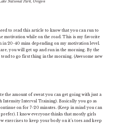
Lake National Park, Oregon
ed to read this article to know that you can run to
 the motivation while on the road. This is my favorite
th in 20-40 mins depending on my motivation level.
are, you will get up and run in the morning. By the
 tend to go first thing in the morning. (Awesome new
e the amount of sweat you can get going with just a
Intensity Interval Training). Basically you go as
 continue on for 7-20 minutes. (Keep in mind you can
 I prefer). I know everyone thinks that mostly girls
 new exercises to keep your body on it’s toes and keep