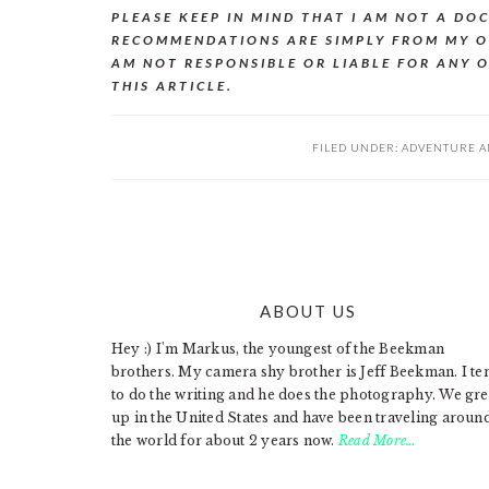
PLEASE KEEP IN MIND THAT I AM NOT A DO
RECOMMENDATIONS ARE SIMPLY FROM MY O
AM NOT RESPONSIBLE OR LIABLE FOR ANY 
THIS ARTICLE.
FILED UNDER:
ADVENTURE A
ABOUT US
FOOTER
Hey :) I'm Markus, the youngest of the Beekman
brothers. My camera shy brother is Jeff Beekman. I te
to do the writing and he does the photography. We gr
up in the United States and have been traveling aroun
the world for about 2 years now.
Read More…