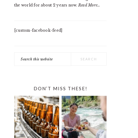
the world for about 2 years now.
Read More…
[custom-facebook-feed]
Search
this
website
DON’T MISS THESE!