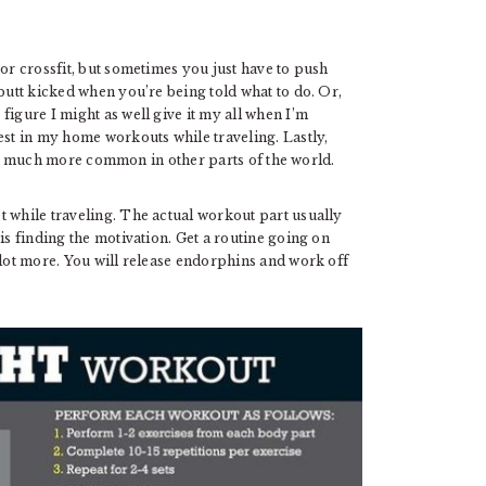
 or crossfit, but sometimes you just have to push
 butt kicked when you’re being told what to do. Or,
figure I might as well give it my all when I’m
est in my home workouts while traveling. Lastly,
is much more common in other parts of the world.
t while traveling. The actual workout part usually
is finding the motivation. Get a routine going on
 lot more. You will release endorphins and work off