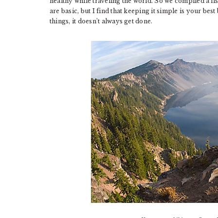
healthy while traveling the world. So we compiled a li
are basic, but I find that keeping it simple is your bes
things, it doesn’t always get done.