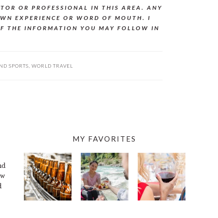
CTOR OR PROFESSIONAL IN THIS AREA. ANY
WN EXPERIENCE OR WORD OF MOUTH. I
OF THE INFORMATION YOU MAY FOLLOW IN
ND SPORTS
,
WORLD TRAVEL
MY FAVORITES
nd
ew
d