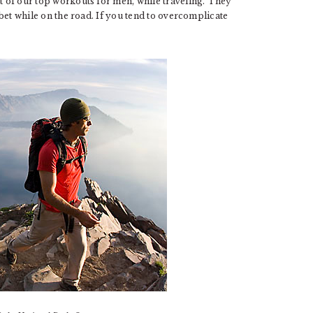
st of our top workouts for men, while traveling. They
t bet while on the road. If you tend to overcomplicate