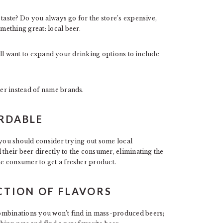
 taste? Do you always go for the store’s expensive,
ething great: local beer.
u’ll want to expand your drinking options to include
er instead of name brands.
ORDABLE
 you should consider trying out some local
 their beer directly to the consumer, eliminating the
e consumer to get a fresher product.
ECTION OF FLAVORS
ombinations you won’t find in mass-produced beers;