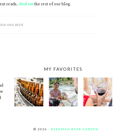
eat reads,
check out
the rest of our blog.
OOD AND BEER
MY FAVORITES
nd
ew
d
© 2026 ·
BEEKMAN BEER GARDEN