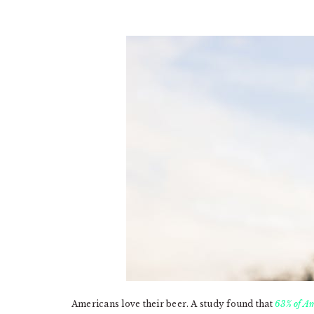
Americans love their beer. A study found that
63% of Am