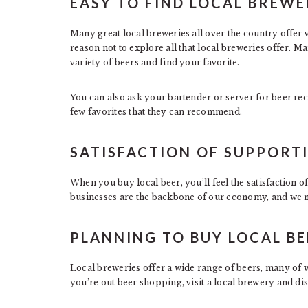
EASY TO FIND LOCAL BREWE
Many great local breweries all over the country offer 
reason not to explore all that local breweries offer. Ma
variety of beers and find your favorite.
You can also ask your bartender or server for beer re
few favorites that they can recommend.
SATISFACTION OF SUPPORTI
When you buy local beer, you’ll feel the satisfaction 
businesses are the backbone of our economy, and we m
PLANNING TO BUY LOCAL BE
Local breweries offer a wide range of beers, many of w
you’re out beer shopping, visit a local brewery and di