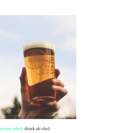
erican adults
drink alcohol.