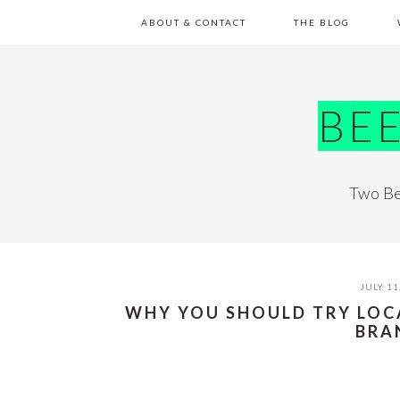
Skip
Skip
Skip
Skip
ABOUT & CONTACT
THE BLOG
to
to
to
to
primary
main
primary
footer
navigation
content
sidebar
BE
Two Be
JULY 11
WHY YOU SHOULD TRY LOC
BRA