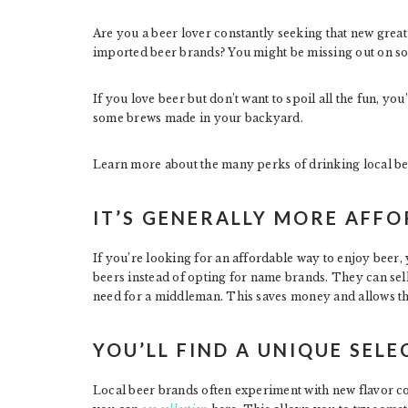
Are you a beer lover constantly seeking that new great
imported beer brands? You might be missing out on som
If you love beer but don’t want to spoil all the fun, yo
some brews made in your backyard.
Learn more about the many perks of drinking local be
IT’S GENERALLY MORE AFF
If you’re looking for an affordable way to enjoy beer,
beers instead of opting for name brands. They can sell
need for a middleman. This saves money and allows th
YOU’LL FIND A UNIQUE SEL
Local beer brands often experiment with new flavor c