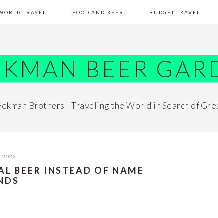
WORLD TRAVEL
FOOD AND BEER
BUDGET TRAVEL
EKMAN BEER GAR
ekman Brothers - Traveling the World in Search of Gre
, 2022
AL BEER INSTEAD OF NAME
NDS