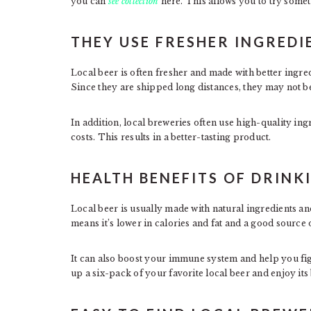
you can
see collection
here. This allows you to try somet
THEY USE FRESHER INGREDI
Local beer is often fresher and made with better ing
Since they are shipped long distances, they may not b
In addition, local breweries often use high-quality ing
costs. This results in a better-tasting product.
HEALTH BENEFITS OF DRINK
Local beer is usually made with natural ingredients an
means it’s lower in calories and fat and a good source 
It can also boost your immune system and help you fight
up a six-pack of your favorite local beer and enjoy its 