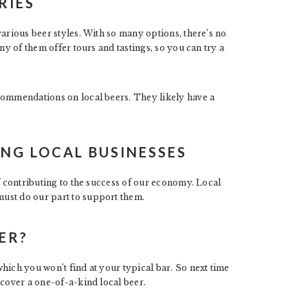
RIES
various beer styles. With so many options, there’s no
ny of them offer tours and tastings, so you can try a
commendations on local beers. They likely have a
NG LOCAL BUSINESSES
of contributing to the success of our economy. Local
ust do our part to support them.
ER?
hich you won’t find at your typical bar. So next time
scover a one-of-a-kind local beer.