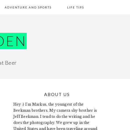
ADVENTURE AND SPORTS
LIFE TIPS
DEN
at Beer
ABOUT US
PRIMARY
Hey :) I'm Markus, the youngest of the
SIDEBAR
Beekman brothers. My camera shy brother is
Jeff Beekman. I tend to do the writing and he
does the photography. We grew up in the
United States and have been traveling around