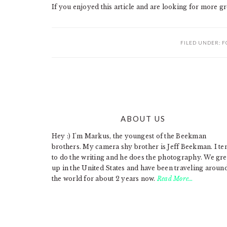
If you enjoyed this article and are looking for more gr
FILED UNDER:
F
ABOUT US
FOOTER
Hey :) I'm Markus, the youngest of the Beekman
brothers. My camera shy brother is Jeff Beekman. I te
to do the writing and he does the photography. We gr
up in the United States and have been traveling aroun
the world for about 2 years now.
Read More…