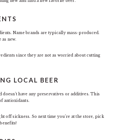
hing new and find a new favorite beer.
ENTS
redients. Name brands are typically mass-produced.
e as new.
redients since they are not as worried about cutting
ING LOCAL BEER
d doesn’t have any preservatives or additives. This
of antioxidants.
 off sickness. So next time you’re at the store, pick
benefits!