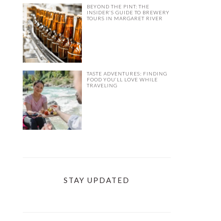
BEYOND THE PINT: THE
INSIDER’S GUIDE TO BREWERY
TOURS IN MARGARET RIVER
TASTE ADVENTURES: FINDING
FOOD YOU’LL LOVE WHILE
TRAVELING
STAY UPDATED