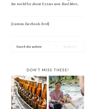
the world for about 2 years now.
Read More…
[custom-facebook-feed]
Search
this
website
DON’T MISS THESE!