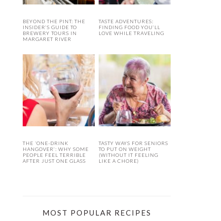
BEYOND THE PINT: THE
TASTE ADVENTURES:
INSIDER’S GUIDE TO
FINDING FOOD YOU’LL
BREWERY TOURS IN
LOVE WHILE TRAVELING
MARGARET RIVER
THE ‘ONE-DRINK
TASTY WAYS FOR SENIORS
HANGOVER’: WHY SOME
TO PUT ON WEIGHT
PEOPLE FEEL TERRIBLE
(WITHOUT IT FEELING
AFTER JUST ONE GLASS
LIKE A CHORE)
MOST POPULAR RECIPES