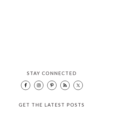
STAY CONNECTED
GET THE LATEST POSTS