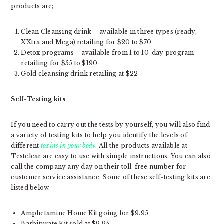
products are;
Clean Cleansing drink – available in three types (ready,
XXtra and Mega) retailing for $20 to $70
Detox programs – available from 1 to 10-day program
retailing for $55 to $190
Gold cleansing drink retailing at $22
Self-Testing kits
If you need to carry out the tests by yourself, you will also find
a variety of testing kits to help you identify the levels of
different
toxins in your body
. All the products available at
Testclear are easy to use with simple instructions. You can also
call the company any day on their toll-free number for
customer service assistance. Some of these self-testing kits are
listed below.
Amphetamine Home Kit going for $9.95
Barbiturate Kit sold at $9.95