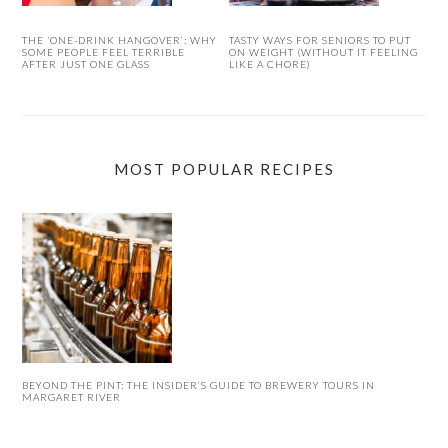
THE ‘ONE-DRINK HANGOVER’: WHY
TASTY WAYS FOR SENIORS TO PUT
SOME PEOPLE FEEL TERRIBLE
ON WEIGHT (WITHOUT IT FEELING
AFTER JUST ONE GLASS
LIKE A CHORE)
MOST POPULAR RECIPES
BEYOND THE PINT: THE INSIDER’S GUIDE TO BREWERY TOURS IN
MARGARET RIVER