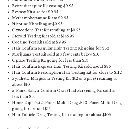
Benzodiazepine Kit costing $9.95
Ecstasy Kit also for $9.95
Methamphetamine Kit at $9.95
Nicotine Kit selling at $9.95
Oxycodone Test Kit retailing at $9.95
Steroid Testing Kit sold at $145.99
Cocaine Test Kit sold at $9.95
Hair Confirm Regular Hair Testing Kit going for $82
Marijuana Test Kit sold at a few cents below $10
Opiate Testing Kit going for less than $10
Hair Confirm Express Hair Testing Kit sold about $95
Hair Confirm Prescription Hair Testing Kit for close to $112
Synthetic Marijuana Testing Kit (K2 or Spice) retailing at
about $10
5-Panel Saliva-Confirm Oral Fluid Screening Kit sold at
less than $14
Home Dip Test 5-Panel Multi-Drug & 10-Panel Multi-Drug
going for around $15
Hair Follicle Drug Testing Kit retailing for about $105