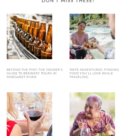
DON’T MISS THESE!
BEYOND THE PINT: THE INSIDER’S
TASTE ADVENTURES: FINDING
GUIDE TO BREWERY TOURS IN
FOOD YOU’LL LOVE WHILE
MARGARET RIVER
TRAVELING