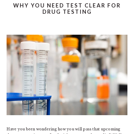
WHY YOU NEED TEST CLEAR FOR
DRUG TESTING
Have you been wondering how you will pass that upcoming