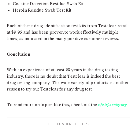
Cocaine Detection Residue Swab Kit
Heroin Residue Swab Test Kit
Each of these drug identification test kits from Testclear retail
at $9.95 and has been proven to work effectively multiple
times, as indicated in the many positive customer reviews.
Conclusion
With an experience of at least 23 years in the drug testing
industry, there is no doubt that Testclear is indeed the best
drug testing company. The wide variety of products is another
reason to try out Testclear for any drug test.
To read more on topics like this, check out the
life tips category.
FILED UNDER:
LIFE TIPS