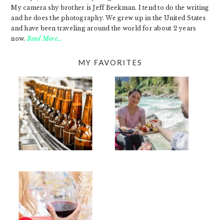
My camera shy brother is Jeff Beekman. I tend to do the writing
and he does the photography. We grew up in the United States
and have been traveling around the world for about 2 years
now.
Read More…
MY FAVORITES