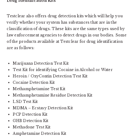
Drug Identification Kits
Testclear also offers drug detection kits which will help you
verify whether your system has substances that are in the
classification of drugs. These kits are the same types used by
law enforcement agencies to detect drugs in our bodies. Some
of the products available at Testclear for drug identification
are as follows:
Marijuana Detection Test Kit
Test Kit for identifying Cocaine in Alcohol or Water
Heroin / OxyContin Detection Test Kit
Cocaine Detection Kit
Methamphetamine Test Kit
Methamphetamine Residue Detection Kit
LSD Test Kit
MDMA – Ecstasy Detection Kit
PCP Detection Kit
GHB Detection Kit
Methadone Test Kit
Amphetamine Detection Kit