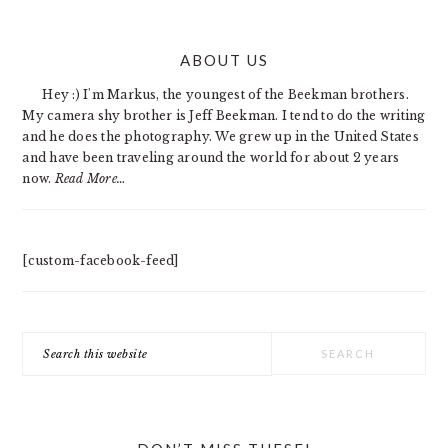
PRIMARY
ABOUT US
SIDEBAR
Hey :) I'm Markus, the youngest of the Beekman brothers.
My camera shy brother is Jeff Beekman. I tend to do the writing
and he does the photography. We grew up in the United States
and have been traveling around the world for about 2 years
now.
Read More…
[custom-facebook-feed]
Search
this
website