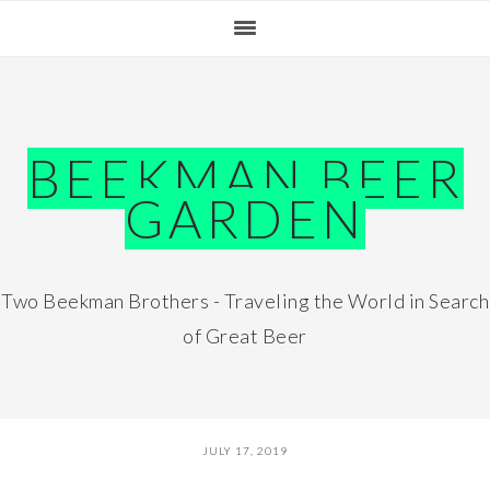
Skip
Skip
Skip
Skip
to
to
to
to
primary
main
primary
footer
navigation
content
sidebar
BEEKMAN BEER
GARDEN
Two Beekman Brothers - Traveling the World in Search
of Great Beer
JULY 17, 2019