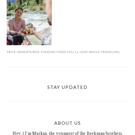
TASTE ADVENTURES: FINDING FOOD YOU’LL LOVE WHILE TRAVELING
STAY UPDATED
ABOUT US
FOOTER
Hey :) I'm Markus, the youngest of the Beekman brothers.