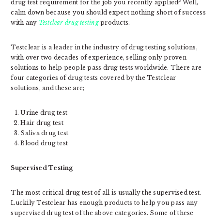
drug test requirement for the job you recently applied? Well,
calm down because you should expect nothing short of success
with any
Testclear drug testing
products.
Testclear is a leader in the industry of drug testing solutions,
with over two decades of experience, selling only proven
solutions to help people pass drug tests worldwide. There are
four categories of drug tests covered by the Testclear
solutions, and these are;
Urine drug test
Hair drug test
Saliva drug test
Blood drug test
Supervised Testing
The most critical drug test of all is usually the supervised test.
Luckily Testclear has enough products to help you pass any
supervised drug test of the above categories. Some of these