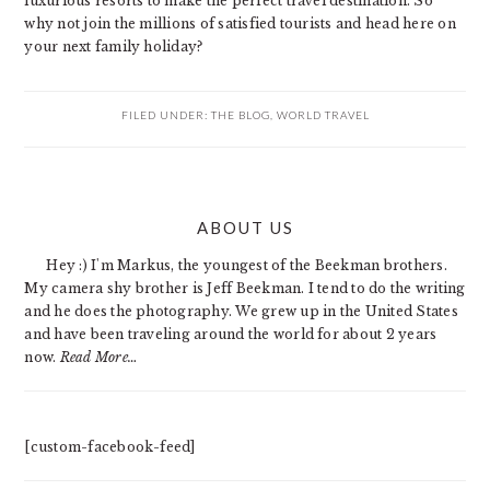
luxurious resorts to make the perfect travel destination. So
why not join the millions of satisfied tourists and head here on
your next family holiday?
FILED UNDER:
THE BLOG
,
WORLD TRAVEL
PRIMARY
ABOUT US
SIDEBAR
Hey :) I'm Markus, the youngest of the Beekman brothers.
My camera shy brother is Jeff Beekman. I tend to do the writing
and he does the photography. We grew up in the United States
and have been traveling around the world for about 2 years
now.
Read More…
[custom-facebook-feed]