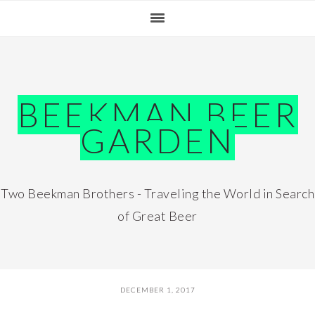
Skip
Skip
Skip
Skip
to
to
to
to
primary
main
primary
footer
navigation
content
sidebar
BEEKMAN BEER
GARDEN
Two Beekman Brothers - Traveling the World in Search
of Great Beer
DECEMBER 1, 2017