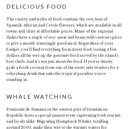
DELICIOUS FOOD
The variety and styles of food combine the very best of
Spanish, African and Creole flavours, which are available in all
towns and cities at affordable prices. Many of the regional
dishes have a staple of rice, meat and beans with various spices
to give a mouth-wateringly good meal. Regardless of your
budget, you’ll find everything from street food costing a few
dollars all the way up the gourmet food served by the island’s
best chefs. And it’s not just about the food. If you’re thirsty,
grab a fresh coconut from one of the street side vendors for a
refreshing drink that suits the tropical paradise you’re
standing in.
WHALE WATCHING
Península de Samaná on the eastern part of Dominican
Republic hosts a special annual event captivating both tourists
and locals alike. Migrating Humpback Whales, totalling
around 2000, make their way to the warmer waters for