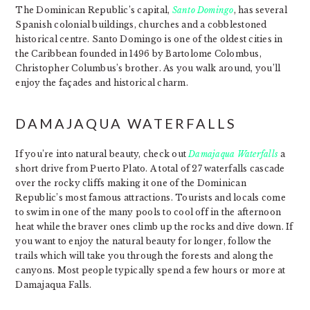
The Dominican Republic’s capital,
Santo Domingo
, has several
Spanish colonial buildings, churches and a cobblestoned
historical centre. Santo Domingo is one of the oldest cities in
the Caribbean founded in 1496 by Bartolome Colombus,
Christopher Columbus’s brother. As you walk around, you’ll
enjoy the façades and historical charm.
DAMAJAQUA WATERFALLS
If you’re into natural beauty, check out
Damajaqua Waterfalls
a
short drive from Puerto Plato. A total of 27 waterfalls cascade
over the rocky cliffs making it one of the Dominican
Republic’s most famous attractions. Tourists and locals come
to swim in one of the many pools to cool off in the afternoon
heat while the braver ones climb up the rocks and dive down. If
you want to enjoy the natural beauty for longer, follow the
trails which will take you through the forests and along the
canyons. Most people typically spend a few hours or more at
Damajaqua Falls.