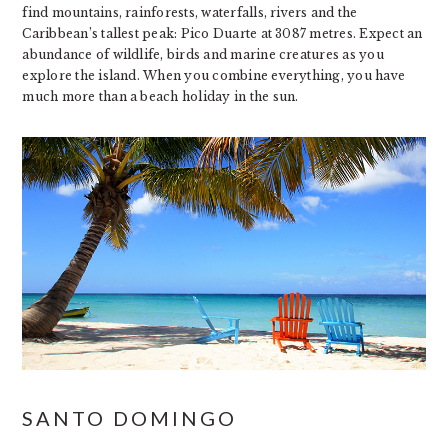
find mountains, rainforests, waterfalls, rivers and the
Caribbean’s tallest peak: Pico Duarte at 3087 metres. Expect an
abundance of wildlife, birds and marine creatures as you
explore the island. When you combine everything, you have
much more than a beach holiday in the sun.
SANTO DOMINGO