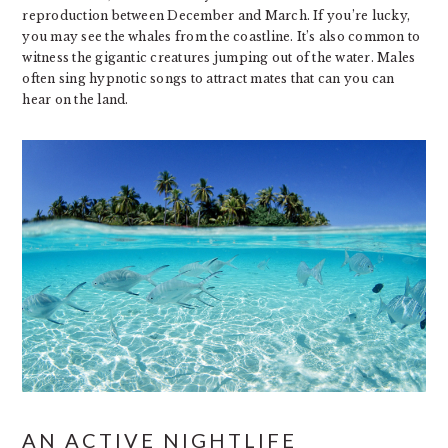
reproduction between December and March. If you’re lucky,
you may see the whales from the coastline. It’s also common to
witness the gigantic creatures jumping out of the water. Males
often sing hypnotic songs to attract mates that can you can
hear on the land.
AN ACTIVE NIGHTLIFE