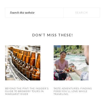
Search
this
website
DON’T MISS THESE!
BEYOND THE PINT: THE INSIDER’S
TASTE ADVENTURES: FINDING
GUIDE TO BREWERY TOURS IN
FOOD YOU’LL LOVE WHILE
MARGARET RIVER
TRAVELING