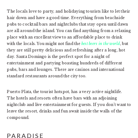
The locals love to party, and holidaying tourists like to let their
hair down and have a good time. Everything from beachside
pubs to cocktail bars and nightclubs that stay open until dawn
are all around the island. You can find anything from a relaxing
place with an excellent view to an affordable place to drink
with the locals. You might not find the
best beers in the world
, but
they are still pretty delicious and refreshing after a long, hot
day. Santa Domingo is the perfect spot for a night of
entertainment and partying boasting hundreds of different
pubs, bars and lounges. There are casinos and international
standard restaurants around the city too.
Puerto Plata, the tourist hotspot, has a very active nightlife.
The hotels and resorts often have bars with an adjoining
nightclub and live entertainment for guests. If you don’t want to
leave the resort, drinks and fun await inside the walls of the
compound.
PARADISE