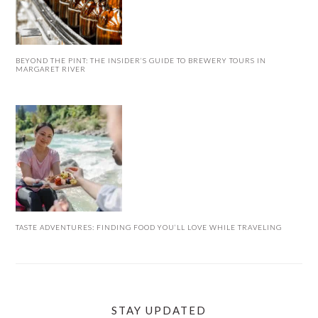
BEYOND THE PINT: THE INSIDER’S GUIDE TO BREWERY TOURS IN
MARGARET RIVER
TASTE ADVENTURES: FINDING FOOD YOU’LL LOVE WHILE TRAVELING
STAY UPDATED