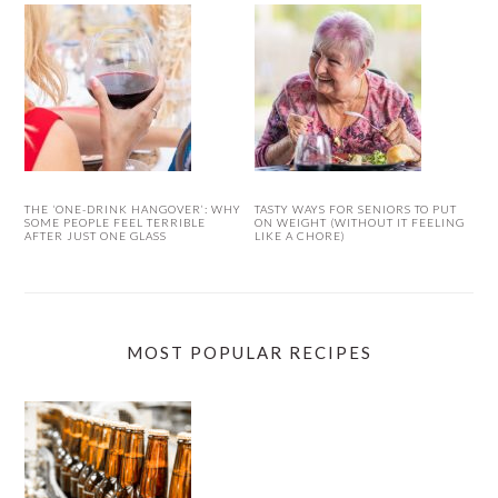
THE ‘ONE-DRINK HANGOVER’: WHY
TASTY WAYS FOR SENIORS TO PUT
SOME PEOPLE FEEL TERRIBLE
ON WEIGHT (WITHOUT IT FEELING
AFTER JUST ONE GLASS
LIKE A CHORE)
MOST POPULAR RECIPES