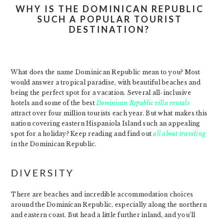
WHY IS THE DOMINICAN REPUBLIC
SUCH A POPULAR TOURIST
DESTINATION?
What does the name Dominican Republic mean to you? Most
would answer a tropical paradise, with beautiful beaches and
being the perfect spot for a vacation. Several all-inclusive
hotels and some of the best
Dominican Republic villa rentals
attract over four million tourists each year. But what makes this
nation covering eastern Hispaniola Island such an appealing
spot for a holiday? Keep reading and find out
all about traveling
in the Dominican Republic.
DIVERSITY
There are beaches and incredible accommodation choices
around the Dominican Republic, especially along the northern
and eastern coast. But head a little further inland, and you’ll