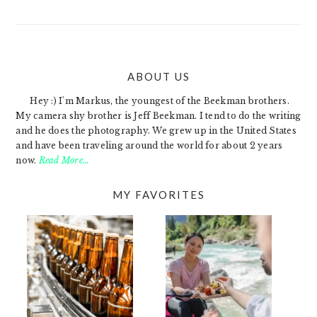
ABOUT US
FOOTER
Hey :) I'm Markus, the youngest of the Beekman brothers.
My camera shy brother is Jeff Beekman. I tend to do the writing
and he does the photography. We grew up in the United States
and have been traveling around the world for about 2 years
now.
Read More…
MY FAVORITES