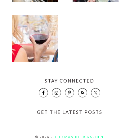
STAY CONNECTED
GET THE LATEST POSTS
© 2026 ·
BEEKMAN BEER GARDEN