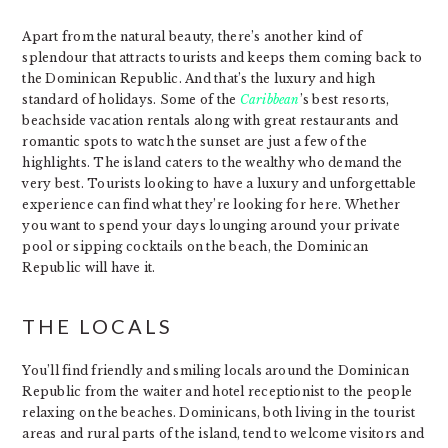
Apart from the natural beauty, there’s another kind of
splendour that attracts tourists and keeps them coming back to
the Dominican Republic. And that’s the luxury and high
standard of holidays. Some of the
Caribbean
’s best resorts,
beachside vacation rentals along with great restaurants and
romantic spots to watch the sunset are just a few of the
highlights. The island caters to the wealthy who demand the
very best. Tourists looking to have a luxury and unforgettable
experience can find what they’re looking for here. Whether
you want to spend your days lounging around your private
pool or sipping cocktails on the beach, the Dominican
Republic will have it.
THE LOCALS
You’ll find friendly and smiling locals around the Dominican
Republic from the waiter and hotel receptionist to the people
relaxing on the beaches. Dominicans, both living in the tourist
areas and rural parts of the island, tend to welcome visitors and