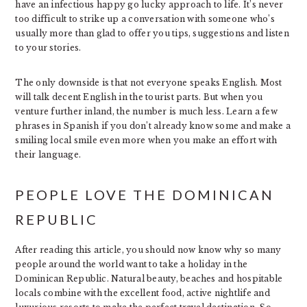
have an infectious happy go lucky approach to life. It’s never
too difficult to strike up a conversation with someone who’s
usually more than glad to offer you tips, suggestions and listen
to your stories.
The only downside is that not everyone speaks English. Most
will talk decent English in the tourist parts. But when you
venture further inland, the number is much less. Learn a few
phrases in Spanish if you don’t already know some and make a
smiling local smile even more when you make an effort with
their language.
PEOPLE LOVE THE DOMINICAN
REPUBLIC
After reading this article, you should now know why so many
people around the world want to take a holiday in the
Dominican Republic. Natural beauty, beaches and hospitable
locals combine with the excellent food, active nightlife and