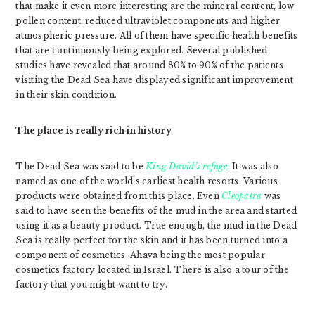
that make it even more interesting are the mineral content, low
pollen content, reduced ultraviolet components and higher
atmospheric pressure. All of them have specific health benefits
that are continuously being explored. Several published
studies have revealed that around 80% to 90% of the patients
visiting the Dead Sea have displayed significant improvement
in their skin condition.
The place is really rich in history
The Dead Sea was said to be
King David’s refuge
. It was also
named as one of the world’s earliest health resorts. Various
products were obtained from this place. Even
Cleopatra
was
said to have seen the benefits of the mud in the area and started
using it as a beauty product. True enough, the mud in the Dead
Sea is really perfect for the skin and it has been turned into a
component of cosmetics; Ahava being the most popular
cosmetics factory located in Israel. There is also a tour of the
factory that you might want to try.