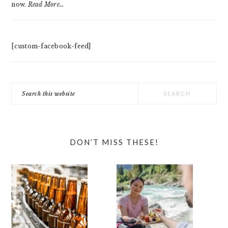
now.
Read More…
[custom-facebook-feed]
Search
this
website
DON’T MISS THESE!