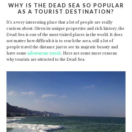
WHY IS THE DEAD SEA SO POPULAR
AS A TOURIST DESTINATION?
It’s a very interesting place that a lot of people are really
curious about. Given its unique properties and rich history, the
Dead Sea is one of the most visited places in the world. It does
not matter how difficult it is to reach the area, still a lot of
people travel the distance just to see its majestic beauty and
have some
adventurous travels
. Here are some more reasons
why tourists are attracted to the Dead Sea.