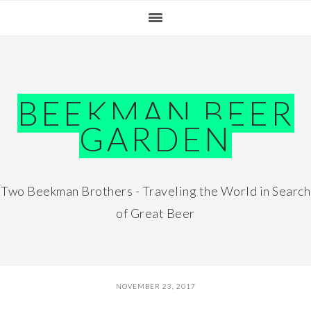
Skip
Skip
Skip
Skip
to
to
to
to
primary
main
primary
footer
navigation
content
sidebar
BEEKMAN BEER
GARDEN
Two Beekman Brothers - Traveling the World in Search
of Great Beer
NOVEMBER 23, 2017