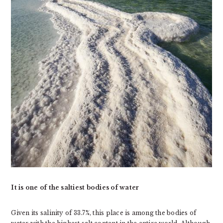
It is one of the saltiest bodies of water
Given its salinity of 33.7%, this place is among the bodies of