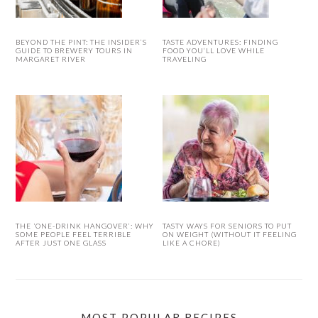
BEYOND THE PINT: THE INSIDER’S
TASTE ADVENTURES: FINDING
GUIDE TO BREWERY TOURS IN
FOOD YOU’LL LOVE WHILE
MARGARET RIVER
TRAVELING
THE ‘ONE-DRINK HANGOVER’: WHY
TASTY WAYS FOR SENIORS TO PUT
SOME PEOPLE FEEL TERRIBLE
ON WEIGHT (WITHOUT IT FEELING
AFTER JUST ONE GLASS
LIKE A CHORE)
MOST POPULAR RECIPES