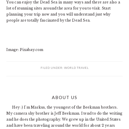
You can enjoy the Dead Sea in many ways and there are also a
lot of stunning sites around the area for you to visit. Start
planning your trip now and you will understand just why
people are totally fascinated by the Dead Sea.
Image: Pixabay.com
FILED UNDER:
WORLD TRAVEL
PRIMARY
ABOUT US
SIDEBAR
Hey :) I'm Markus, the youngest of the Beekman brothers.
My camera shy brother is Jeff Beekman. I tend to do the writing
and he does the photography. We grew up in the United States
and have been traveling around the world for about 2 years