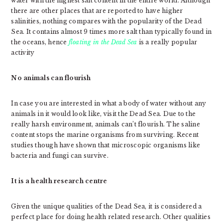
water with the highest salt content in the entire world. Although
there are other places that are reported to have higher
salinities, nothing compares with the popularity of the Dead
Sea. It contains almost 9 times more salt than typically found in
the oceans, hence
floating in the Dead Sea
is a really popular
activity
No animals can flourish
In case you are interested in what a body of water without any
animals in it would look like, visit the Dead Sea. Due to the
really harsh environment, animals can’t flourish. The saline
content stops the marine organisms from surviving. Recent
studies though have shown that microscopic organisms like
bacteria and fungi can survive.
It is a health research centre
Given the unique qualities of the Dead Sea, it is considered a
perfect place for doing health related research. Other qualities