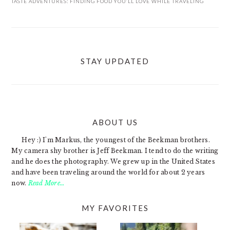
TASTE ADVENTURES: FINDING FOOD YOU’LL LOVE WHILE TRAVELING
STAY UPDATED
ABOUT US
FOOTER
Hey :) I'm Markus, the youngest of the Beekman brothers.
My camera shy brother is Jeff Beekman. I tend to do the writing
and he does the photography. We grew up in the United States
and have been traveling around the world for about 2 years
now.
Read More…
MY FAVORITES