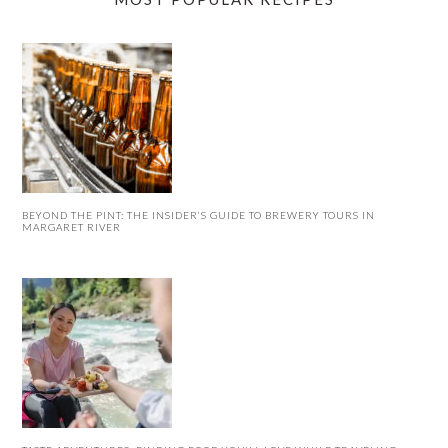
BEYOND THE PINT: THE INSIDER’S GUIDE TO BREWERY TOURS IN
MARGARET RIVER