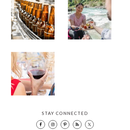
STAY CONNECTED