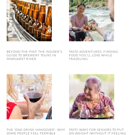
BEYOND THE PINT: THE INSIDER’S
TASTE ADVENTURES: FINDING
GUIDE TO BREWERY TOURS IN
FOOD YOU’LL LOVE WHILE
MARGARET RIVER
TRAVELING
THE ‘ONE-DRINK HANGOVER’: WHY
TASTY WAYS FOR SENIORS TO PUT
SOME PEOPLE FEEL TERRIBLE
ON WEIGHT (WITHOUT IT FEELING