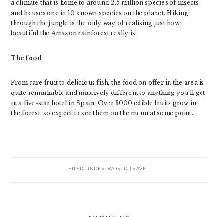
a climate that is home to around 2.5 million species of insects
and houses one in 10 known species on the planet. Hiking
through the jungle is the only way of realising just how
beautiful the Amazon rainforest really is.
The food
From rare fruit to delicious fish, the food on offer in the area is
quite remarkable and massively different to anything you’ll get
in a five-star hotel in Spain. Over 3000 edible fruits grow in
the forest, so expect to see them on the menu at some point.
FILED UNDER:
WORLD TRAVEL
PRIMARY