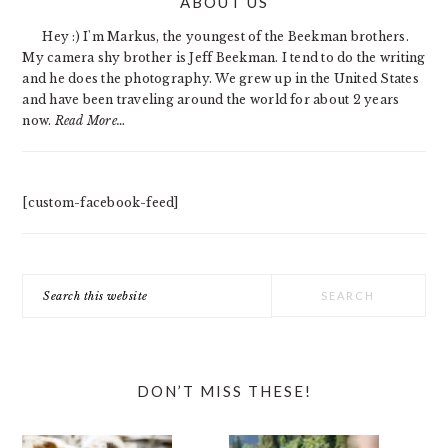
ABOUT US
SIDEBAR
Hey :) I'm Markus, the youngest of the Beekman brothers.
My camera shy brother is Jeff Beekman. I tend to do the writing
and he does the photography. We grew up in the United States
and have been traveling around the world for about 2 years
now.
Read More…
[custom-facebook-feed]
Search
this
website
DON’T MISS THESE!