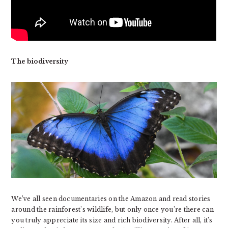
The biodiversity
We’ve all seen documentaries on the Amazon and read stories
around the rainforest’s wildlife, but only once you’re there can
you truly appreciate its size and rich biodiversity. After all, it’s