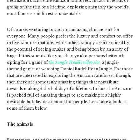
destination such as the Amazon rainforest. In fact, in terms of
going on the trip of a lifetime, exploring arguably the world’s
most famous rainforest is unbeatable.
Of course, venturing to such an amazing climate isn’t for
everyone. Many people prefer the luxury and comfort on offer
in five-star destinations, while others simply aren’t enticed by
the potential of seeing snakes and being bitten by an array of
bugs. If this sounds like you, then you’re perhaps better off
opting for a game of
the Jungle Trouble video slot
, a jungle-
themed game, or watching Daniel Radcliffe in Jungle. For those
that are interested in exploring the Amazon rainforest, though,
then there are some truly amazing things that contribute
towards making it the holiday of a lifetime. In fact, the Amazon
is packed full of amazing things to see, making it a highly
desirable holiday destination for people. Let’s take a look at
some of them below.
The animals