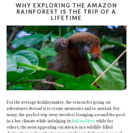
WHY EXPLORING THE AMAZON
RAINFOREST IS THE TRIP OF A
LIFETIME
For the average holidaymaker, the reason for going on
adventures abroad is to create memories and to unwind. For
many, the perfect trip away involves lounging around the pool
in a hot climate while indulging in
food and beer
, while for
others, the most appealing vacation is in a wildlife-filled