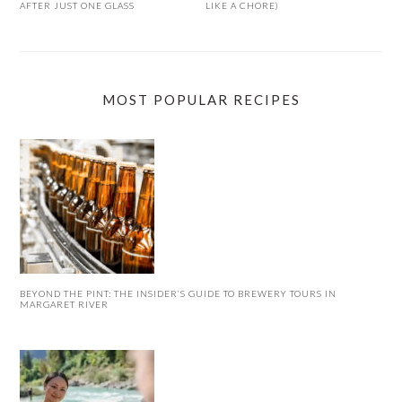
AFTER JUST ONE GLASS
LIKE A CHORE)
MOST POPULAR RECIPES
BEYOND THE PINT: THE INSIDER’S GUIDE TO BREWERY TOURS IN
MARGARET RIVER