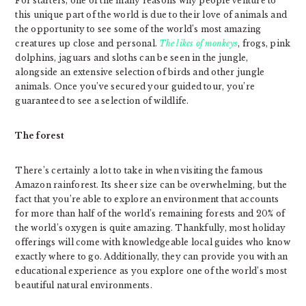
For starters, one of the many reasons why people venture to
this unique part of the world is due to their love of animals and
the opportunity to see some of the world’s most amazing
creatures up close and personal.
The likes of monkeys
, frogs, pink
dolphins, jaguars and sloths can be seen in the jungle,
alongside an extensive selection of birds and other jungle
animals. Once you’ve secured your guided tour, you’re
guaranteed to see a selection of wildlife.
The forest
There’s certainly a lot to take in when visiting the famous
Amazon rainforest. Its sheer size can be overwhelming, but the
fact that you’re able to explore an environment that accounts
for more than half of the world’s remaining forests and 20% of
the world’s oxygen is quite amazing. Thankfully, most holiday
offerings will come with knowledgeable local guides who know
exactly where to go. Additionally, they can provide you with an
educational experience as you explore one of the world’s most
beautiful natural environments.