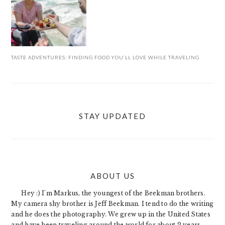
TASTE ADVENTURES: FINDING FOOD YOU’LL LOVE WHILE TRAVELING
STAY UPDATED
ABOUT US
FOOTER
Hey :) I'm Markus, the youngest of the Beekman brothers.
My camera shy brother is Jeff Beekman. I tend to do the writing
and he does the photography. We grew up in the United States
and have been traveling around the world for about 2 years