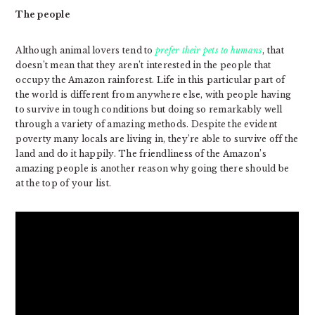
The people
Although animal lovers tend to
prefer their pets to humans
, that
doesn’t mean that they aren’t interested in the people that
occupy the Amazon rainforest. Life in this particular part of
the world is different from anywhere else, with people having
to survive in tough conditions but doing so remarkably well
through a variety of amazing methods. Despite the evident
poverty many locals are living in, they’re able to survive off the
land and do it happily. The friendliness of the Amazon’s
amazing people is another reason why going there should be
at the top of your list.