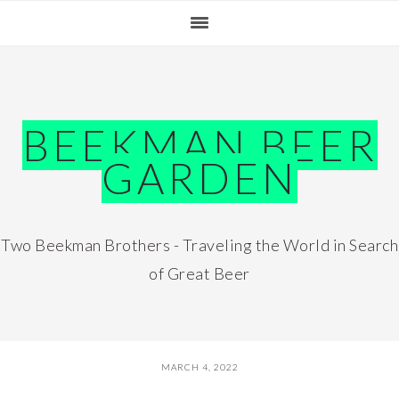
Skip
Skip
Skip
Skip
to
to
to
to
primary
main
primary
footer
navigation
content
sidebar
BEEKMAN BEER
GARDEN
Two Beekman Brothers - Traveling the World in Search
of Great Beer
MARCH 4, 2022