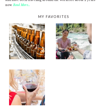
now.
Read More…
MY FAVORITES