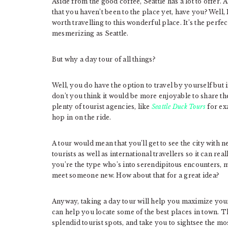
Aside from the good coffee, Seattle has a lot to offer. A
that you haven’t been to the place yet, have you? Well, I
worth travelling to this wonderful place. It’s the perfe
mesmerizing as Seattle.
But why a day tour of all things?
Well, you do have the option to travel by yourself but if
don’t you think it would be more enjoyable to share 
plenty of tourist agencies, like
Seattle Duck Tours
for ex
hop in on the ride.
A tour would mean that you’ll get to see the city with
tourists as well as international travellers so it can re
you’re the type who’s into serendipitous encounters, 
meet someone new. How about that for a great idea?
Anyway, taking a day tour will help you maximize your t
can help you locate some of the best places in town. Th
splendid tourist spots, and take you to sightsee the most b