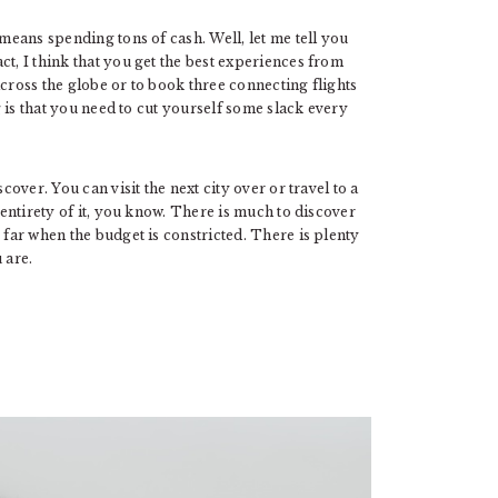
 means spending tons of cash. Well, let me tell you
fact, I think that you get the best experiences from
across the globe or to book three connecting flights
ng is that you need to cut yourself some slack every
cover. You can visit the next city over or travel to a
 entirety of it, you know. There is much to discover
 far when the budget is constricted. There is plenty
 are.