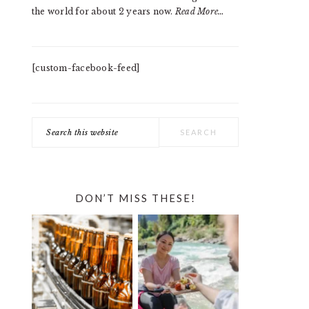
the world for about 2 years now.
Read More…
[custom-facebook-feed]
Search
this
website
DON’T MISS THESE!