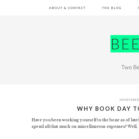
Skip
Skip
Skip
Skip
ABOUT & CONTACT
THE BLOG
to
to
to
to
primary
main
primary
footer
navigation
content
sidebar
BE
Two Be
NOVEMBER 
WHY BOOK DAY T
Have you been working yourself to the bone as of late?
spend all that much on miscellaneous expenses? Well, 