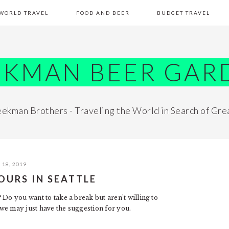
WORLD TRAVEL
FOOD AND BEER
BUDGET TRAVEL
EKMAN BEER GAR
ekman Brothers - Traveling the World in Search of Gre
18, 2019
OURS IN SEATTLE
 Do you want to take a break but aren’t willing to
we may just have the suggestion for you.