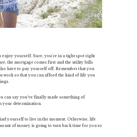
to enjoy yourself. Sure, you’re in a tight spot right
e, the mortgage comes first and the utility bills
u also have to pay yourself off. Remember that you
ou work so that you can afford the kind of life you
ings.
you can say you’ve finally made something of
ch your determination.
ind yourself to live in the moment. Otherwise, life
amount of money is going to turn back time for you so