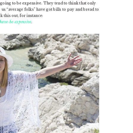
 going to be expensive. They tend to think that only
 us “average folks” have got bills to pay and bread to
 this out, for instance:
have-be-expensive
.