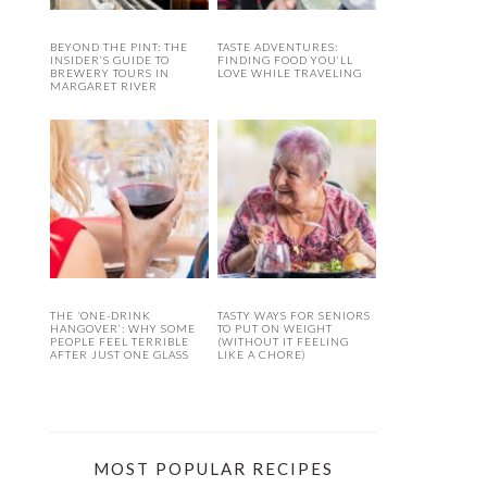
BEYOND THE PINT: THE
TASTE ADVENTURES:
INSIDER’S GUIDE TO
FINDING FOOD YOU’LL
BREWERY TOURS IN
LOVE WHILE TRAVELING
MARGARET RIVER
THE ‘ONE-DRINK
TASTY WAYS FOR SENIORS
HANGOVER’: WHY SOME
TO PUT ON WEIGHT
PEOPLE FEEL TERRIBLE
(WITHOUT IT FEELING
AFTER JUST ONE GLASS
LIKE A CHORE)
MOST POPULAR RECIPES