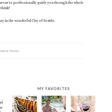
omeone to professionally guide you through the whole
 think?
ay in the wonderful City of Seattle.
ORLD TRAVEL
MY FAVORITES
nd
ew