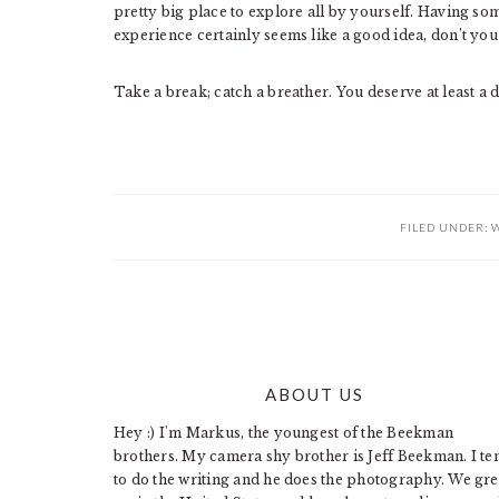
pretty big place to explore all by yourself. Having s
experience certainly seems like a good idea, don’t you
Take a break; catch a breather. You deserve at least a d
FILED UNDER:
W
ABOUT US
FOOTER
Hey :) I'm Markus, the youngest of the Beekman
brothers. My camera shy brother is Jeff Beekman. I te
to do the writing and he does the photography. We gr