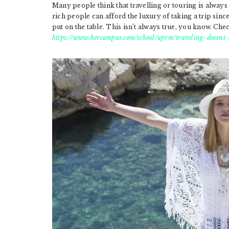
Many people think that travelling or touring is always
rich people can afford the luxury of taking a trip since
put on the table. This isn’t always true, you know. Check
https://www.hercampus.com/school/uprm/traveling-doesnt-