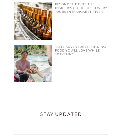
BEYOND THE PINT: THE
INSIDER’S GUIDE TO BREWERY
TOURS IN MARGARET RIVER
TASTE ADVENTURES: FINDING
FOOD YOU’LL LOVE WHILE
TRAVELING
STAY UPDATED