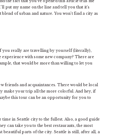
nd the fact that you’ve opened this article tells me
’ll put my name on the line and tell you that it’s
ct blend of urban and nature. You won’t find a city as
 you really are travelling by yourself (literally),
the experience with some new company? There are
ample, that would be more than willing to let you
 new friends and acquaintances. There would be local
ally make your trip all the more colorful. And hey, if
maybe this tour can be an opportunity for you to
ime in Seattle city to the fullest. Also, a good guide
ey can take you to the best restaurants, the most
eautiful parts of the city. Seattle is still, after all, a