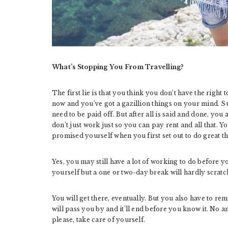
What’s Stopping You From Travelling?
The first lie is that you think you don’t have the right 
now and you’ve got a gazillion things on your mind. Sur
need to be paid off. But after all is said and done, yo
don’t just work just so you can pay rent and all that. Y
promised yourself when you first set out to do great th
Yes, you may still have a lot of working to do before 
yourself but a one or two-day break will hardly scrat
You will get there, eventually. But you also have to rem
will pass you by and it’ll end before you know it. No 
please, take care of yourself.