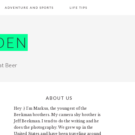
ADVENTURE AND SPORTS
LIFE TIPS
DEN
at Beer
ABOUT US
PRIMARY
Hey :) I'm Markus, the youngest of the
SIDEBAR
Beekman brothers. My camera shy brother is
Jeff Beekman. I tend to do the writing and he
does the photography. We grew up in the
United States and have been traveling around