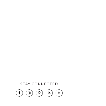
STAY CONNECTED