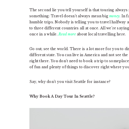
The second lie you tell yourself is that touring always
something: Travel doesn’t always mean big
money
. In 
humble trips. Nobody is telling you to travel halfway 
to three different countries all at once. All we’re sayi
once in a while.
Read more
about local travelling here.
Go out; see the world. There is a lot more for you to dis
different state. You can live in America and not see the
right there. You don’t need to book a trip to someplace
of fun and plenty of things to discover right where you
Say, why don’t you visit Seattle for instance?
Why Book A Day Tour In Seattle?