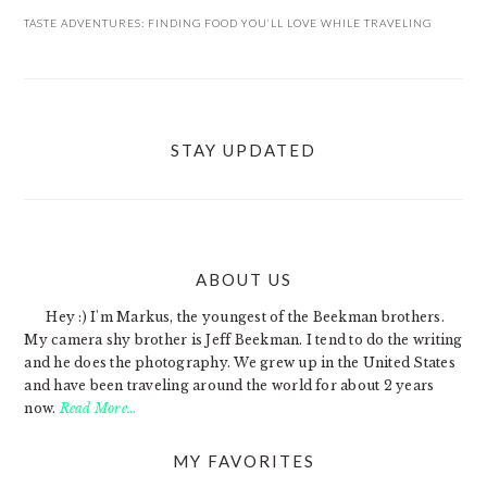
TASTE ADVENTURES: FINDING FOOD YOU’LL LOVE WHILE TRAVELING
STAY UPDATED
ABOUT US
FOOTER
Hey :) I'm Markus, the youngest of the Beekman brothers.
My camera shy brother is Jeff Beekman. I tend to do the writing
and he does the photography. We grew up in the United States
and have been traveling around the world for about 2 years
now.
Read More…
MY FAVORITES