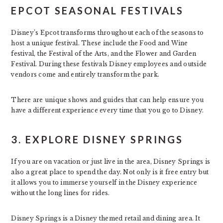
EPCOT SEASONAL FESTIVALS
Disney’s Epcot transforms throughout each of the seasons to
host a unique festival. These include the Food and Wine
festival, the Festival of the Arts, and the Flower and Garden
Festival. During these festivals Disney employees and outside
vendors come and entirely transform the park.
There are unique shows and guides that can help ensure you
have a different experience every time that you go to Disney.
3. EXPLORE DISNEY SPRINGS
If you are on vacation or just live in the area, Disney Springs is
also a great place to spend the day. Not only is it free entry but
it allows you to immerse yourself in the Disney experience
without the long lines for rides.
Disney Springs is a Disney themed retail and dining area. It