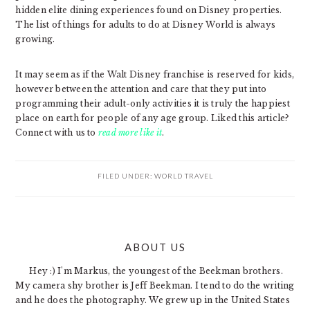
hidden elite dining experiences found on Disney properties.
The list of things for adults to do at Disney World is always
growing.
It may seem as if the Walt Disney franchise is reserved for kids,
however between the attention and care that they put into
programming their adult-only activities it is truly the happiest
place on earth for people of any age group. Liked this article?
Connect with us to
read more like it
.
FILED UNDER:
WORLD TRAVEL
PRIMARY
ABOUT US
SIDEBAR
Hey :) I'm Markus, the youngest of the Beekman brothers.
My camera shy brother is Jeff Beekman. I tend to do the writing
and he does the photography. We grew up in the United States