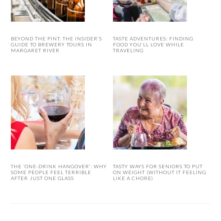
BEYOND THE PINT: THE INSIDER’S
TASTE ADVENTURES: FINDING
GUIDE TO BREWERY TOURS IN
FOOD YOU’LL LOVE WHILE
MARGARET RIVER
TRAVELING
THE ‘ONE-DRINK HANGOVER’: WHY
TASTY WAYS FOR SENIORS TO PUT
SOME PEOPLE FEEL TERRIBLE
ON WEIGHT (WITHOUT IT FEELING
AFTER JUST ONE GLASS
LIKE A CHORE)