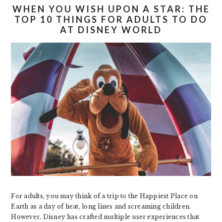
WHEN YOU WISH UPON A STAR: THE
TOP 10 THINGS FOR ADULTS TO DO
AT DISNEY WORLD
For adults, you may think of a trip to the Happiest Place on
Earth as a day of heat, long lines and screaming children.
However, Disney has crafted multiple user experiences that