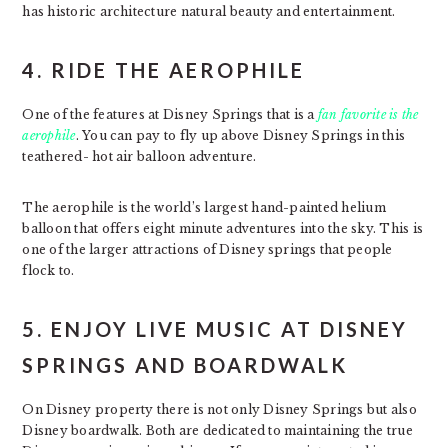
has historic architecture natural beauty and entertainment.
4. RIDE THE AEROPHILE
One of the features at Disney Springs that is a
fan favorite is the
aerophile
. You can pay to fly up above Disney Springs in this
teathered- hot air balloon adventure.
The aerophile is the world’s largest hand-painted helium
balloon that offers eight minute adventures into the sky. This is
one of the larger attractions of Disney springs that people
flock to.
5. ENJOY LIVE MUSIC AT DISNEY
SPRINGS AND BOARDWALK
On Disney property there is not only Disney Springs but also
Disney boardwalk. Both are dedicated to maintaining the true