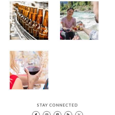
STAY CONNECTED