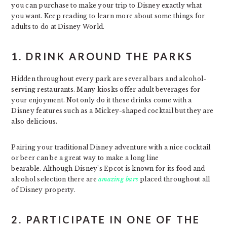
you can purchase to make your trip to Disney exactly what
you want. Keep reading to learn more about some things for
adults to do at Disney World.
1. DRINK AROUND THE PARKS
Hidden throughout every park are several bars and alcohol-
serving restaurants. Many kiosks offer adult beverages for
your enjoyment. Not only do it these drinks come with a
Disney features such as a Mickey-shaped cocktail but they are
also delicious.
Pairing your traditional Disney adventure with a nice cocktail
or beer can be a great way to make a long line
bearable. Although Disney’s Epcot is known for its food and
alcohol selection there are
amazing bars
placed throughout all
of Disney property.
2. PARTICIPATE IN ONE OF THE