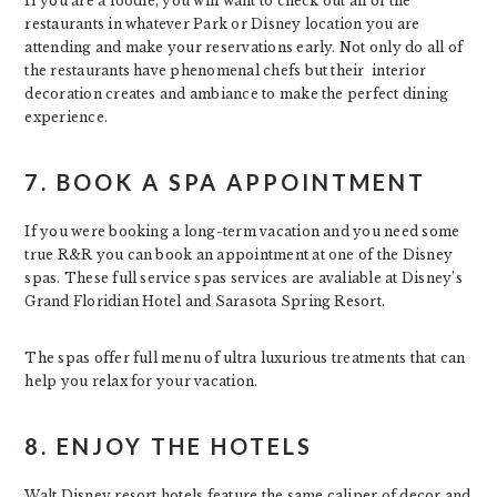
If you are a foodie, you will want to check out all of the
restaurants in whatever Park or Disney location you are
attending and make your reservations early. Not only do all of
the restaurants have phenomenal chefs but their interior
decoration creates and ambiance to make the perfect dining
experience.
7. BOOK A SPA APPOINTMENT
If you were booking a long-term vacation and you need some
true R&R you can book an appointment at one of the Disney
spas. These full service spas services are avaliable at Disney’s
Grand Floridian Hotel and Sarasota Spring Resort.
The spas offer full menu of ultra luxurious treatments that can
help you relax for your vacation.
8. ENJOY THE HOTELS
Walt Disney resort hotels feature the same caliper of decor and