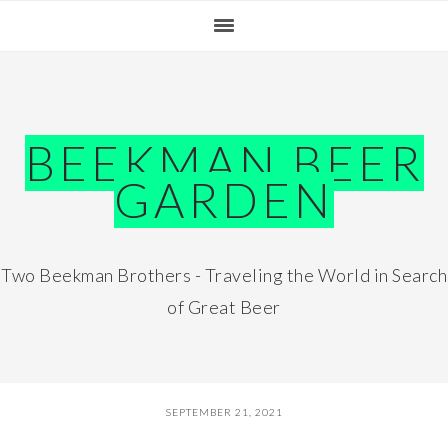
Skip
Skip
Skip
Skip
to
to
to
to
primary
main
primary
footer
navigation
content
sidebar
BEEKMAN BEER
GARDEN
Two Beekman Brothers - Traveling the World in Search
of Great Beer
SEPTEMBER 21, 2021