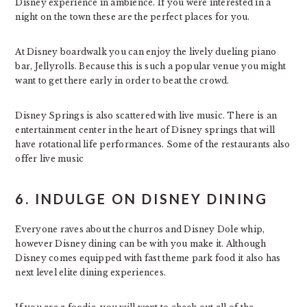
Disney experience in ambience. If you were interested in a
night on the town these are the perfect places for you.
At Disney boardwalk you can enjoy the lively dueling piano
bar, Jellyrolls. Because this is such a popular venue you might
want to get there early in order to beat the crowd.
Disney Springs is also scattered with live music. There is an
entertainment center in the heart of Disney springs that will
have rotational life performances. Some of the restaurants also
offer live music
6. INDULGE ON DISNEY DINING
Everyone raves about the churros and Disney Dole whip,
however Disney dining can be with you make it. Although
Disney comes equipped with fast theme park food it also has
next level elite dining experiences.