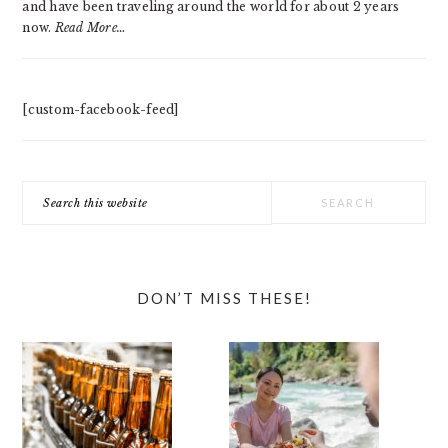
and have been traveling around the world for about 2 years
now.
Read More…
[custom-facebook-feed]
Search
this
website
DON’T MISS THESE!