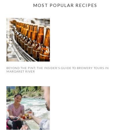
MOST POPULAR RECIPES
BEYOND THE PINT: THE INSIDER’S GUIDE TO BREWERY TOURS IN
MARGARET RIVER