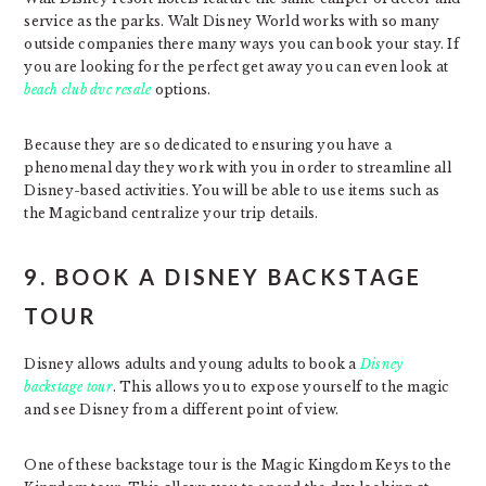
service as the parks. Walt Disney World works with so many
outside companies there many ways you can book your stay. If
you are looking for the perfect get away you can even look at
beach club dvc resale
options.
Because they are so dedicated to ensuring you have a
phenomenal day they work with you in order to streamline all
Disney-based activities. You will be able to use items such as
the Magicband centralize your trip details.
9. BOOK A DISNEY BACKSTAGE
TOUR
Disney allows adults and young adults to book a
Disney
backstage tour
. This allows you to expose yourself to the magic
and see Disney from a different point of view.
One of these backstage tour is the Magic Kingdom Keys to the