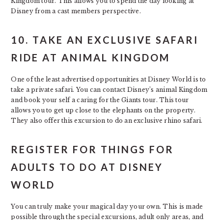
Kingdom tour. This allows you to spend the day looking at
Disney from a cast members perspective.
10. TAKE AN EXCLUSIVE SAFARI
RIDE AT ANIMAL KINGDOM
One of the least advertised opportunities at Disney World is to
take a private safari. You can contact Disney’s animal Kingdom
and book your self a caring for the Giants tour. This tour
allows you to get up close to the elephants on the property.
They also offer this excursion to do an exclusive rhino safari.
REGISTER FOR THINGS FOR
ADULTS TO DO AT DISNEY
WORLD
You can truly make your magical day your own. This is made
possible through the special excursions, adult only areas, and