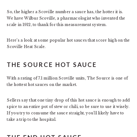
So, the higher a Scoville number a sauce has, the hotter it is.
We have Wilbur Scoville, a pharmacologist who invented the
scale in 1912, to thank for this measurement system.
Here’s a look at some popular hot sauces that score high on the
Scoville Heat Scale.
THE SOURCE HOT SAUCE
With a rating of 7.1 million Scoville units, The Source is one of
the hottest hot sauces on the market.
Sellers say that one tiny drop of this hot sauce is enough to add
spice to an entire pot of stew or chili, so be sure to use it wisely.
If you try to consume the sauce straight, you’ll likely have to
take a trip to the hospital.