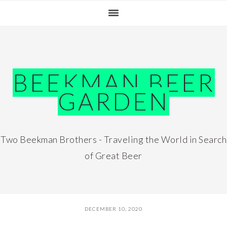
Skip
Skip
Skip
Skip
to
to
to
to
primary
main
primary
footer
navigation
content
sidebar
BEEKMAN BEER
GARDEN
Two Beekman Brothers - Traveling the World in Search
of Great Beer
DECEMBER 10, 2020