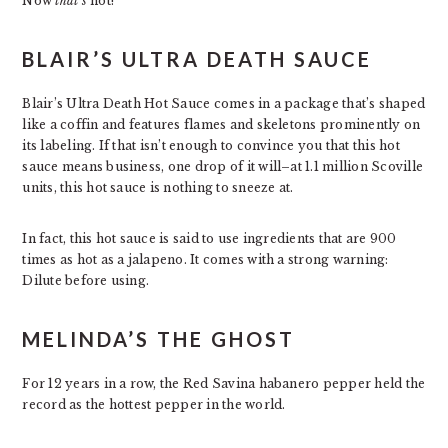
Now
that’s
hot!
BLAIR’S ULTRA DEATH SAUCE
Blair’s Ultra Death Hot Sauce comes in a package that’s shaped
like a coffin and features flames and skeletons prominently on
its labeling. If that isn’t enough to convince you that this hot
sauce means business, one drop of it will–at 1.1 million Scoville
units, this hot sauce is nothing to sneeze at.
In fact, this hot sauce is said to use ingredients that are 900
times as hot as a jalapeno. It comes with a strong warning:
Dilute before using.
MELINDA’S THE GHOST
For 12 years in a row, the Red Savina habanero pepper held the
record as the hottest pepper in the world.