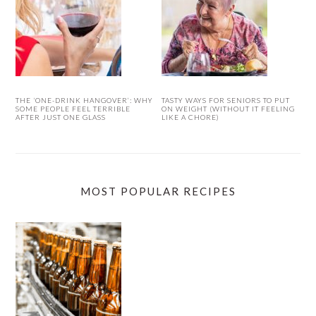
THE ‘ONE-DRINK HANGOVER’: WHY
TASTY WAYS FOR SENIORS TO PUT
SOME PEOPLE FEEL TERRIBLE
ON WEIGHT (WITHOUT IT FEELING
AFTER JUST ONE GLASS
LIKE A CHORE)
MOST POPULAR RECIPES