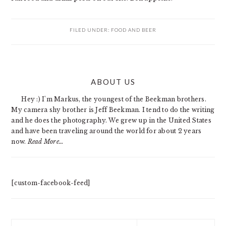
FILED UNDER:
FOOD AND BEER
PRIMARY
ABOUT US
SIDEBAR
Hey :) I'm Markus, the youngest of the Beekman brothers.
My camera shy brother is Jeff Beekman. I tend to do the writing
and he does the photography. We grew up in the United States
and have been traveling around the world for about 2 years
now.
Read More…
[custom-facebook-feed]
Search