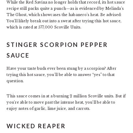
While the Red Savina no longer holds that record, its hot sauce
recipe still packs quite a punch—as is evidenced by Melinda’s
The Ghost, which showcases the habanero’s heat. Be advised:
You’ll likely break out into a sweat after trying this hot sauce,
which is rated at 577,000 Scoville Units.
STINGER SCORPION PEPPER
SAUCE
Have your taste buds ever been stung by a scorpion? After
trying this hot sauce, you’ll be able to answer “yes” to that
question.
This sauce comes in at a burning 2 million Scoville units. But if
you’re able to move past the intense heat, you’ll be able to
enjoy notes of garlic, lime juice, and carrots.
WICKED REAPER