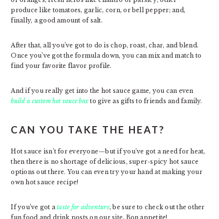
produce like tomatoes, garlic, corn, or bell pepper; and,
finally, a good amount of salt.
After that, all you’ve got to do is chop, roast, char, and blend.
Once you’ve got the formula down, you can mix and match to
find your favorite flavor profile.
And if you really get into the hot sauce game, you can even
build a custom hot sauce box
to give as gifts to friends and family.
CAN YOU TAKE THE HEAT?
Hot sauce isn’t for everyone—but if you’ve got a need for heat,
then there is no shortage of delicious, super-spicy hot sauce
options out there. You can even try your hand at making your
own hot sauce recipe!
If you’ve got a
taste for adventure
, be sure to check out the other
fun food and drink posts on our site. Bon appetite!