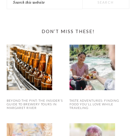
this
website
DON’T MISS THESE!
BEYOND THE PINT: THE INSIDER’S
TASTE ADVENTURES: FINDING
GUIDE TO BREWERY TOURS IN
FOOD YOU’LL LOVE WHILE
MARGARET RIVER
TRAVELING