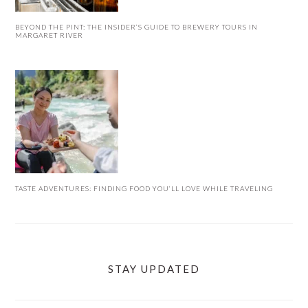
BEYOND THE PINT: THE INSIDER’S GUIDE TO BREWERY TOURS IN
MARGARET RIVER
TASTE ADVENTURES: FINDING FOOD YOU’LL LOVE WHILE TRAVELING
STAY UPDATED