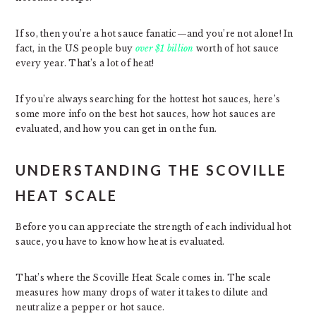
If so, then you’re a hot sauce fanatic—and you’re not alone! In
fact, in the US people buy
over $1 billion
worth of hot sauce
every year. That’s a lot of heat!
If you’re always searching for the hottest hot sauces, here’s
some more info on the best hot sauces, how hot sauces are
evaluated, and how you can get in on the fun.
UNDERSTANDING THE SCOVILLE
HEAT SCALE
Before you can appreciate the strength of each individual hot
sauce, you have to know how heat is evaluated.
That’s where the Scoville Heat Scale comes in. The scale
measures how many drops of water it takes to dilute and
neutralize a pepper or hot sauce.