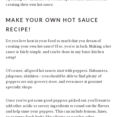
creating their own hot sauce.
MAKE YOUR OWN HOT SAUCE
RECIPE!
Do you love heat in your food so much that you dream of
creating your own hot sauce? If so, you’re in luck: Making a hot
sauce is fairly simple, and can be done in any basic kitchen
setup!
Of course, all good hot sauces start with peppers. Habaneros,
jalapenos, shishitos—you should be able to find plenty of
peppers are any grocery store, and even more at gourmet
specialty shops.
Once you’ve got some good peppers picked out, you’ll want to
add other acidic or savory ingredients to round out the flavors
and help tame your peppers. This can include lemons, limes,
or oranges; fresh herbs like cilantro or parsley; other