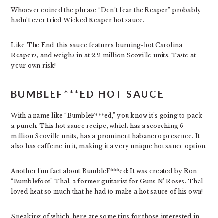
Whoever coined the phrase “Don’t fear the Reaper” probably
hadn’t ever tried Wicked Reaper hot sauce.
Like The End, this sauce features burning-hot Carolina
Reapers, and weighs in at 2.2 million Scoville units. Taste at
your own risk!
BUMBLEF***ED HOT SAUCE
With a name like “BumbleF***ed,” you know it’s going to pack
a punch. This hot sauce recipe, which has a scorching 6
million Scoville units, has a prominent habanero presence. It
also has caffeine in it, making it a very unique hot sauce option.
Another fun fact about BumbleF***ed: It was created by Ron
“Bumblefoot” Thal, a former guitarist for Guns N’ Roses. Thal
loved heat so much that he had to make a hot sauce of his own!
Speaking of which, here are some tips for those interested in