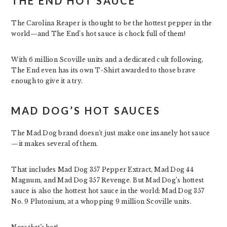
THE END HOT SAUCE
The Carolina Reaper is thought to be the hottest pepper in the
world—and The End’s hot sauce is chock full of them!
With 6 million Scoville units and a dedicated cult following,
The End even has its own T-Shirt awarded to those brave
enough to give it a try.
MAD DOG’S HOT SAUCES
The Mad Dog brand doesn’t just make one insanely hot sauce
—it makes several of them.
That includes Mad Dog 357 Pepper Extract, Mad Dog 44
Magnum, and Mad Dog 357 Revenge. But Mad Dog’s hottest
sauce is also the hottest hot sauce in the world: Mad Dog 357
No. 9 Plutonium, at a whopping 9 million Scoville units.