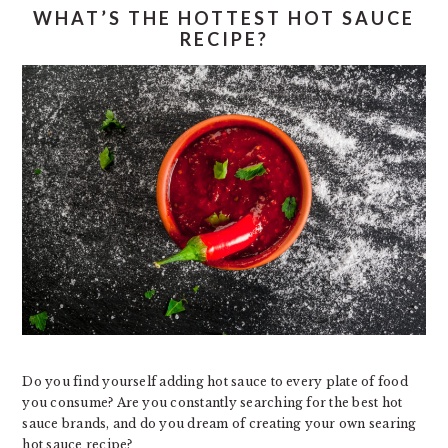
WHAT’S THE HOTTEST HOT SAUCE
RECIPE?
Do you find yourself adding hot sauce to every plate of food
you consume? Are you constantly searching for the best hot
sauce brands, and do you dream of creating your own searing
hot sauce recipe?