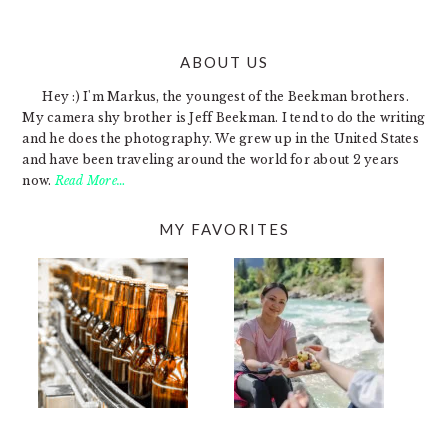
ABOUT US
FOOTER
Hey :) I'm Markus, the youngest of the Beekman brothers.
My camera shy brother is Jeff Beekman. I tend to do the writing
and he does the photography. We grew up in the United States
and have been traveling around the world for about 2 years
now.
Read More…
MY FAVORITES