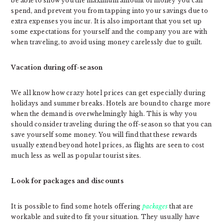
be able to show you the maximum amount of money you can
spend, and prevent you from tapping into your savings due to
extra expenses you incur. It is also important that you set up
some expectations for yourself and the company you are with
when traveling, to avoid using money carelessly due to guilt.
Vacation during off-season
We all know how crazy hotel prices can get especially during
holidays and summer breaks. Hotels are bound to charge more
when the demand is overwhelmingly high. This is why you
should consider traveling during the off-season so that you can
save yourself some money. You will find that these rewards
usually extend beyond hotel prices, as flights are seen to cost
much less as well as popular tourist sites.
Look for packages and discounts
It is possible to find some hotels offering
packages
that are
workable and suited to fit your situation. They usually have