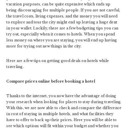
vacation purposes, can be quite expensive which ends up
being discouraging for multiple people. If you are not careful,
the travel costs, living expenses, and the money you will need
to explore and tour the city might end up leaving a huge dent
in your wallet. Luckily, there are a few budgeting tips you can
try out, especially when it comes to hotels. When you spend
less money on where you are staying, you will end up having
more for trying out new things in the city.
Here are a few tips on getting good deals on hotels while
traveling.
Compare prices online before booking a hotel
Thanks to the internet, you now have the advantage of doing
your research when looking for places to stay during traveling.
With this, we are now able to check and compare the difference
in cost of staying in multiple hotels, and what facilities they
have to offer to back up their prices. Here you will be able to
see which options will fit within your budget and whether you