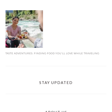
TASTE ADVENTURES: FINDING FOOD YOU’LL LOVE WHILE TRAVELING
STAY UPDATED