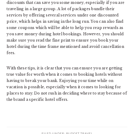
discounts that can save you some money, especially if you are
traveling in a large group. A lot of packages bundle their
services by offering several services under one discounted
price, which helps in saving in the long run. You can also find
some coupons which will be able to help you reap rewards as
you save money during hotel bookings. However, you should
make sure you read the fine print to ensure you book your
hotel during the time frame mentioned and avoid cancellation
fees.
With these tips, it is clear that you can ensure you are getting
true value for worth when it comes to booking hotels without
having to break your bank. Enjoying your time while on
vacation is possible, especially when it comes to looking for
places to stay. Do not rush in deciding where to stay because of
the brand a specific hotel offers.
FILED UNDER:
BUDGET TRAVEL