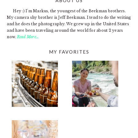
ABOUT US
FOOTER
Hey :) I'm Markus, the youngest of the Beekman brothers.
My camera shy brother is Jeff Beekman. I tend to do the writing
and he does the photography. We grew up in the United States
and have been traveling around the world for about 2 years
now.
Read More…
MY FAVORITES