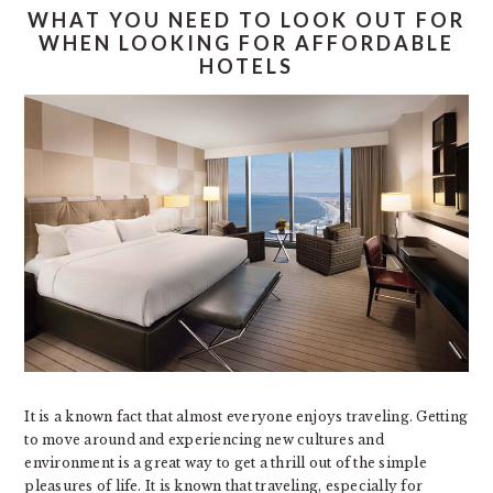
WHAT YOU NEED TO LOOK OUT FOR
WHEN LOOKING FOR AFFORDABLE
HOTELS
It is a known fact that almost everyone enjoys traveling. Getting
to move around and experiencing new cultures and
environment is a great way to get a thrill out of the simple
pleasures of life. It is known that traveling, especially for