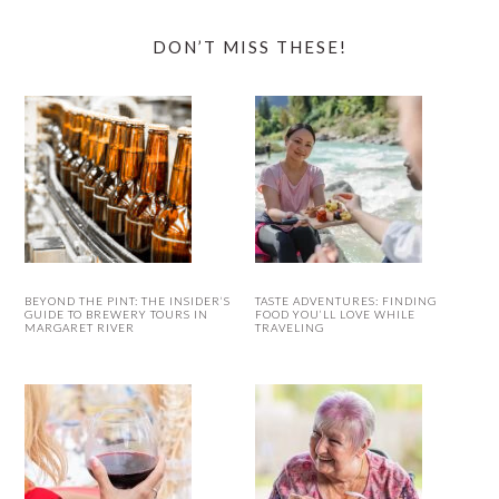
DON’T MISS THESE!
BEYOND THE PINT: THE INSIDER’S
TASTE ADVENTURES: FINDING
GUIDE TO BREWERY TOURS IN
FOOD YOU’LL LOVE WHILE
MARGARET RIVER
TRAVELING