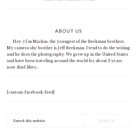
PRIMARY
ABOUT US
SIDEBAR
Hey :) I'm Markus, the youngest of the Beekman brothers.
My camera shy brother is Jeff Beekman. I tend to do the writing
and he does the photography. We grew up in the United States
and have been traveling around the world for about 2 years
now.
Read More…
[custom-facebook-feed]
Search
this
website