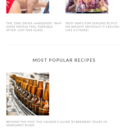
THE ‘ONE-DRINK HANGOVER’: WHY
TASTY WAYS FOR SENIORS TO PUT
SOME PEOPLE FEEL TERRIBLE
ON WEIGHT (WITHOUT IT FEELING
AFTER JUST ONE GLASS
LIKE A CHORE)
MOST POPULAR RECIPES
BEYOND THE PINT: THE INSIDER’S GUIDE TO BREWERY TOURS IN
MARGARET RIVER