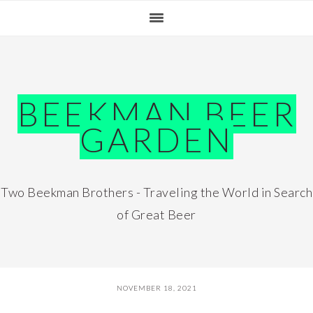
Skip
Skip
Skip
Skip
to
to
to
to
primary
main
primary
footer
navigation
content
sidebar
BEEKMAN BEER
GARDEN
Two Beekman Brothers - Traveling the World in Search
of Great Beer
NOVEMBER 18, 2021