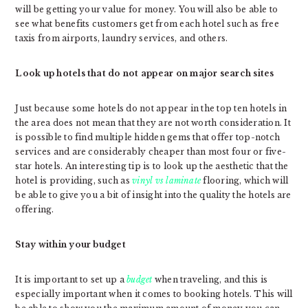
will be getting your value for money. You will also be able to
see what benefits customers get from each hotel such as free
taxis from airports, laundry services, and others.
Look up hotels that do not appear on major search sites
Just because some hotels do not appear in the top ten hotels in
the area does not mean that they are not worth consideration. It
is possible to find multiple hidden gems that offer top-notch
services and are considerably cheaper than most four or five-
star hotels. An interesting tip is to look up the aesthetic that the
hotel is providing, such as
vinyl vs laminate
flooring, which will
be able to give you a bit of insight into the quality the hotels are
offering.
Stay within your budget
It is important to set up a
budget
when traveling, and this is
especially important when it comes to booking hotels. This will