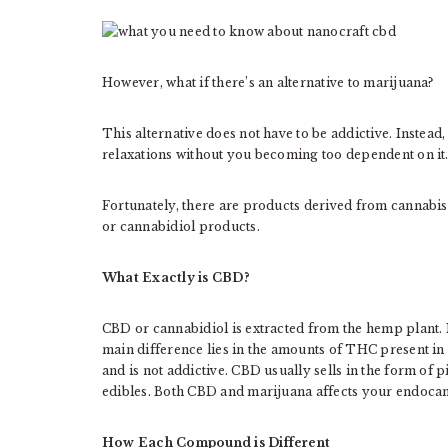
However, what if there’s an alternative to marijuana?
This alternative does not have to be addictive. Instead
relaxations without you becoming too dependent on it
Fortunately, there are products derived from cannabis
or cannabidiol products.
What Exactly is CBD?
CBD or cannabidiol is extracted from the hemp plant
main difference lies in the amounts of THC present i
and is not addictive. CBD usually sells in the form of pi
edibles. Both CBD and marijuana affects your endocann
How Each Compound is Different