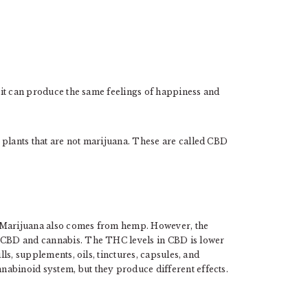
, it can produce the same feelings of happiness and
.
 plants that are not marijuana. These are called CBD
. Marijuana also comes from hemp. However, the
n CBD and cannabis. The THC levels in CBD is lower
lls, supplements, oils, tinctures, capsules, and
abinoid system, but they produce different effects.