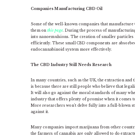
Companies Manufacturing CBD Oil
Some of the well-known companies that manufacture 
them on
this page
. During the process of manufacturin
into nanoemulsions. The creation of smaller particle
efficiently. These small CBD components are absorbed 
endocannabinoid system more effectively.
The CBD Industry Still Needs Research
In many countries, such as the UK, the extraction and th
is because there are still people who believe that legal
It will also go against the moral standards of many w
industry that offers plenty of promise when it comes to
More researchers won’t delve fully into a full-blown 
against it.
Many companies import marijuana from other countrie
the farmers of cannabis are only allowed to do extracts