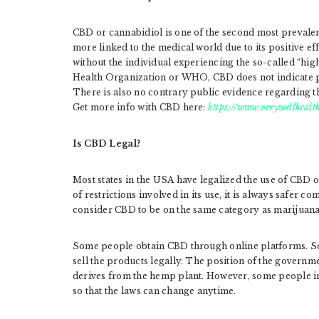
CBD or cannabidiol is one of the second most prevalen
more linked to the medical world due to its positive eff
without the individual experiencing the so-called “hig
Health Organization or WHO, CBD does not indicate pot
There is also no contrary public evidence regarding t
Get more info with CBD here:
https://www.verywellhealth
Is CBD Legal?
Most states in the USA have legalized the use of CBD o
of restrictions involved in its use, it is always safer
consider CBD to be on the same category as marijuana, 
Some people obtain CBD through online platforms. Som
sell the products legally. The position of the govern
derives from the hemp plant. However, some people i
so that the laws can change anytime.