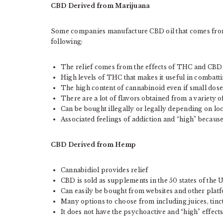
CBD Derived from Marijuana
Some companies manufacture CBD oil that comes from 
following:
The relief comes from the effects of THC and CB
High levels of THC that makes it useful in combatt
The high content of cannabinoid even if small dose
There are a lot of flavors obtained from a variety of
Can be bought illegally or legally depending on lo
Associated feelings of addiction and “high” because
CBD Derived from Hemp
Cannabidiol provides relief
CBD is sold as supplements in the 50 states of the 
Can easily be bought from websites and other plat
Many options to choose from including juices, tinct
It does not have the psychoactive and “high” effect