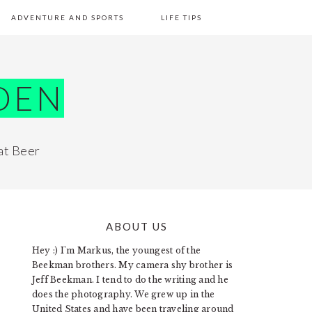
ADVENTURE AND SPORTS
LIFE TIPS
DEN
at Beer
ABOUT US
PRIMARY
Hey :) I'm Markus, the youngest of the
SIDEBAR
Beekman brothers. My camera shy brother is
Jeff Beekman. I tend to do the writing and he
does the photography. We grew up in the
United States and have been traveling around