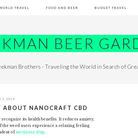
WORLD TRAVEL
FOOD AND BEER
BUDGET TRAVEL
EKMAN BEER GAR
ekman Brothers - Traveling the World in Search of Gre
 3, 2019
W ABOUT NANOCRAFT CBD
recognize its health benefits. It reduces anxiety,
f the weed users experience a relaxing feeling
ndent of
marijuana drug
.