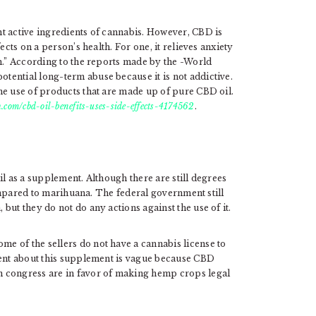
t active ingredients of cannabis. However, CBD is
ects on a person’s health. For one, it relieves anxiety
h.” According to the reports made by the -World
ential long-term abuse because it is not addictive.
he use of products that are made up of pure CBD oil.
.com/cbd-oil-benefits-uses-side-effects-4174562
.
il as a supplement. Although there are still degrees
 compared to marihuana. The federal government still
but they do not do any actions against the use of it.
e of the sellers do not have a cannabis license to
ment about this supplement is vague because CBD
n congress are in favor of making hemp crops legal