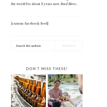
the world for about 2 years now.
Read More…
[custom-facebook-feed]
Search
this
website
DON’T MISS THESE!