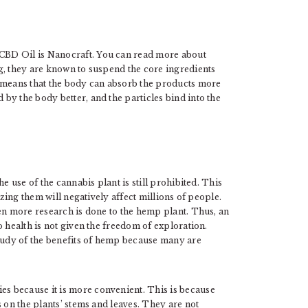
CBD Oil is Nanocraft. You can read more about
g, they are known to suspend the core ingredients
s means that the body can absorb the products more
by the body better, and the particles bind into the
e use of the cannabis plant is still prohibited. This
izing them will negatively affect millions of people.
hen more research is done to the hemp plant. Thus, an
 health is not given the freedom of exploration.
study of the benefits of hemp because many are
s because it is more convenient. This is because
 on the plants’ stems and leaves. They are not