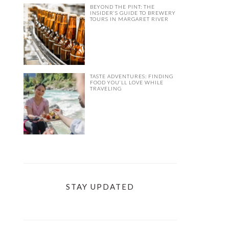
BEYOND THE PINT: THE
INSIDER’S GUIDE TO BREWERY
TOURS IN MARGARET RIVER
TASTE ADVENTURES: FINDING
FOOD YOU’LL LOVE WHILE
TRAVELING
STAY UPDATED