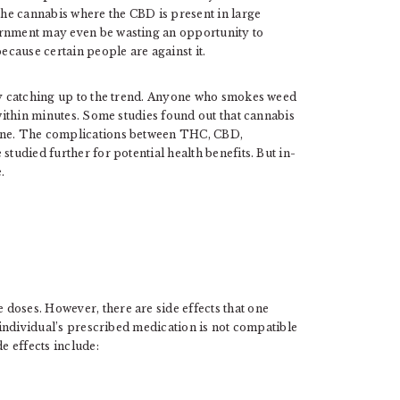
 the cannabis where the CBD is present in large
ernment may even be wasting an opportunity to
because certain people are against it.
ady catching up to the trend. Anyone who smokes weed
 within minutes. Some studies found out that cannabis
wine. The complications between THC, CBD,
studied further for potential health benefits. But in-
.
doses. However, there are side effects that one
n individual’s prescribed medication is not compatible
 effects include: