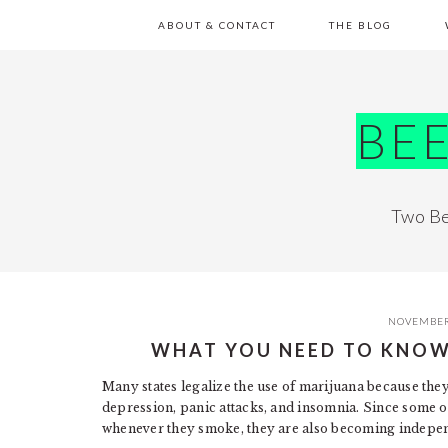
Skip
Skip
Skip
Skip
ABOUT & CONTACT
THE BLOG
to
to
to
to
primary
main
primary
footer
navigation
content
sidebar
BE
Two Be
NOVEMBER
WHAT YOU NEED TO KNO
Many states legalize the use of marijuana because they 
depression, panic attacks, and insomnia. Since some o
whenever they smoke, they are also becoming indepe