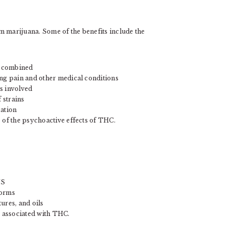
marijuana. Some of the benefits include the
D combined
ing pain and other medical conditions
s involved
 strains
cation
 of the psychoactive effects of THC.
US
forms
ures, and oils
s associated with THC.