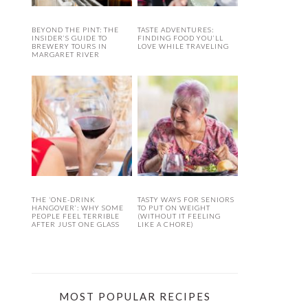
BEYOND THE PINT: THE
TASTE ADVENTURES:
INSIDER’S GUIDE TO
FINDING FOOD YOU’LL
BREWERY TOURS IN
LOVE WHILE TRAVELING
MARGARET RIVER
THE ‘ONE-DRINK
TASTY WAYS FOR SENIORS
HANGOVER’: WHY SOME
TO PUT ON WEIGHT
PEOPLE FEEL TERRIBLE
(WITHOUT IT FEELING
AFTER JUST ONE GLASS
LIKE A CHORE)
MOST POPULAR RECIPES