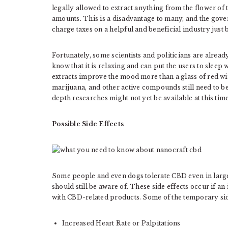
legally allowed to extract anything from the flower of
amounts. This is a disadvantage to many, and the gov
charge taxes on a helpful and beneficial industry just 
Fortunately, some scientists and politicians are alre
know that it is relaxing and can put the users to sleep
extracts improve the mood more than a glass of red 
marijuana, and other active compounds still need to be 
depth researches might not yet be available at this time
Possible Side Effects
Some people and even dogs tolerate CBD even in large 
should still be aware of. These side effects occur if a
with CBD-related products. Some of the temporary side
Increased Heart Rate or Palpitations