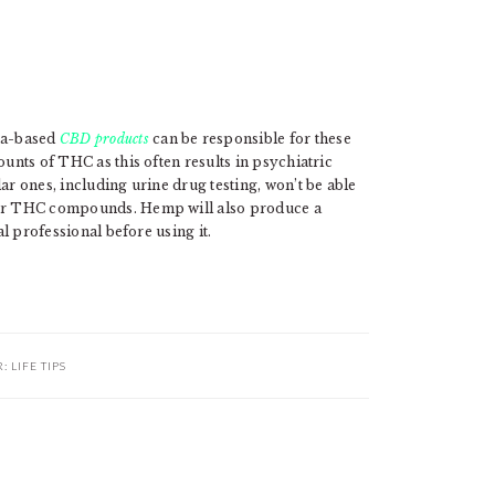
na-based
CBD products
can be responsible for these
ounts of THC as this often results in psychiatric
ar ones, including urine drug testing, won’t be able
 for THC compounds. Hemp will also produce a
al professional before using it.
R:
LIFE TIPS