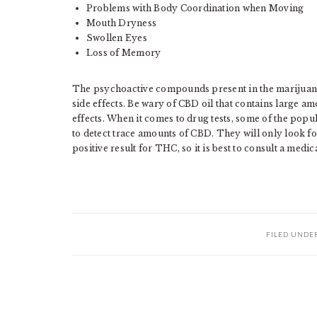
Problems with Body Coordination when Moving
Mouth Dryness
Swollen Eyes
Loss of Memory
The psychoactive compounds present in the marijua
side effects. Be wary of CBD oil that contains large am
effects. When it comes to drug tests, some of the popul
to detect trace amounts of CBD. They will only look
positive result for THC, so it is best to consult a medic
FILED UNDE