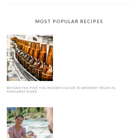
MOST POPULAR RECIPES
BEYOND THE PINT: THE INSIDER’S GUIDE TO BREWERY TOURS IN
MARGARET RIVER