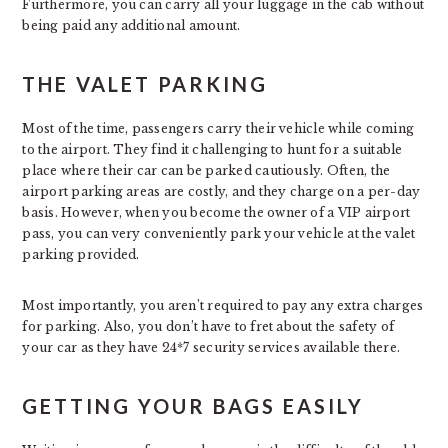
Furthermore, you can carry all your luggage in the cab without
being paid any additional amount.
THE VALET PARKING
Most of the time, passengers carry their vehicle while coming
to the airport. They find it challenging to hunt for a suitable
place where their car can be parked cautiously. Often, the
airport parking areas are costly, and they charge on a per-day
basis. However, when you become the owner of a VIP airport
pass, you can very conveniently park your vehicle at the valet
parking provided.
Most importantly, you aren’t required to pay any extra charges
for parking. Also, you don’t have to fret about the safety of
your car as they have 24*7 security services available there.
GETTING YOUR BAGS EASILY