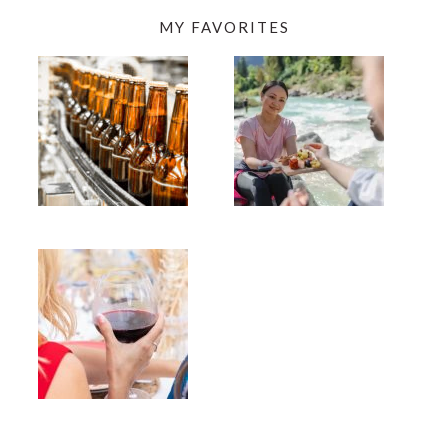
MY FAVORITES