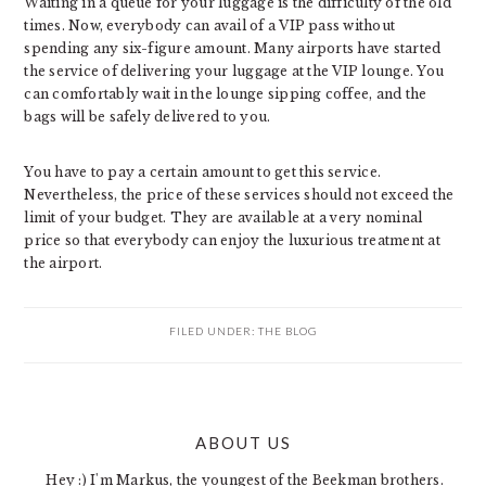
Waiting in a queue for your luggage is the difficulty of the old
times. Now, everybody can avail of a VIP pass without
spending any six-figure amount. Many airports have started
the service of delivering your luggage at the VIP lounge. You
can comfortably wait in the lounge sipping coffee, and the
bags will be safely delivered to you.
You have to pay a certain amount to get this service.
Nevertheless, the price of these services should not exceed the
limit of your budget. They are available at a very nominal
price so that everybody can enjoy the luxurious treatment at
the airport.
FILED UNDER:
THE BLOG
PRIMARY
ABOUT US
SIDEBAR
Hey :) I'm Markus, the youngest of the Beekman brothers.