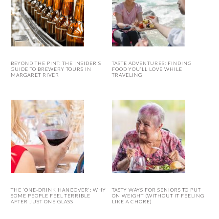
BEYOND THE PINT: THE INSIDER’S
TASTE ADVENTURES: FINDING
GUIDE TO BREWERY TOURS IN
FOOD YOU’LL LOVE WHILE
MARGARET RIVER
TRAVELING
THE ‘ONE-DRINK HANGOVER’: WHY
TASTY WAYS FOR SENIORS TO PUT
SOME PEOPLE FEEL TERRIBLE
ON WEIGHT (WITHOUT IT FEELING
AFTER JUST ONE GLASS
LIKE A CHORE)