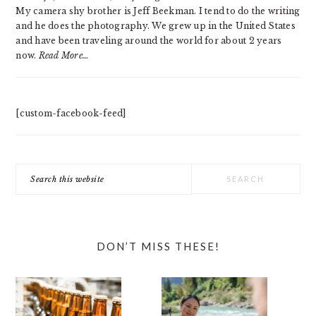
My camera shy brother is Jeff Beekman. I tend to do the writing
and he does the photography. We grew up in the United States
and have been traveling around the world for about 2 years
now.
Read More…
[custom-facebook-feed]
Search
this
website
DON’T MISS THESE!