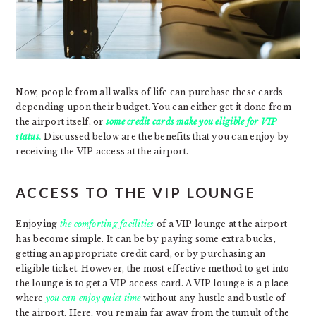
Now, people from all walks of life can purchase these cards
depending upon their budget. You can either get it done from
the airport itself, or
s
ome
credit cards make you eligible for VIP
status
.
Discussed below are the benefits that you can enjoy by
receiving the VIP access at the airport.
ACCESS TO THE VIP LOUNGE
Enjoying
the comforting facilities
of a VIP lounge at the airport
has become simple. It can be by paying some extra bucks,
getting an appropriate credit card, or by purchasing an
eligible ticket. However, the most effective method to get into
the lounge is to get a VIP access card. A VIP lounge is a place
where
you can enjoy quiet time
without any hustle and bustle of
the airport. Here, you remain far away from the tumult of the