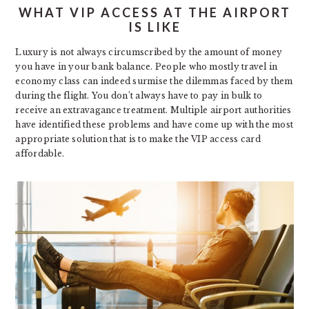
WHAT VIP ACCESS AT THE AIRPORT
IS LIKE
Luxury is not always circumscribed by the amount of money
you have in your bank balance. People who mostly travel in
economy class can indeed surmise the dilemmas faced by them
during the flight. You don’t always have to pay in bulk to
receive an extravagance treatment. Multiple airport authorities
have identified these problems and have come up with the most
appropriate solution that is to make the VIP access card
affordable.