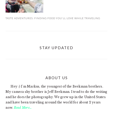
TASTE ADVENTURES: FINDING FOOD YOU’LL LOVE WHILE TRAVELING
STAY UPDATED
ABOUT US
FOOTER
Hey :) I'm Markus, the youngest of the Beekman brothers.
My camera shy brother is Jeff Beekman. I tend to do the writing
and he does the photography. We grew up in the United States
and have been traveling around the world for about 2 years
now.
Read More…