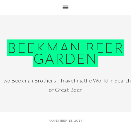
Skip
Skip
Skip
Skip
to
to
to
to
primary
main
primary
footer
navigation
content
sidebar
BEEKMAN BEER
GARDEN
Two Beekman Brothers - Traveling the World in Search
of Great Beer
NOVEMBER 18, 2019