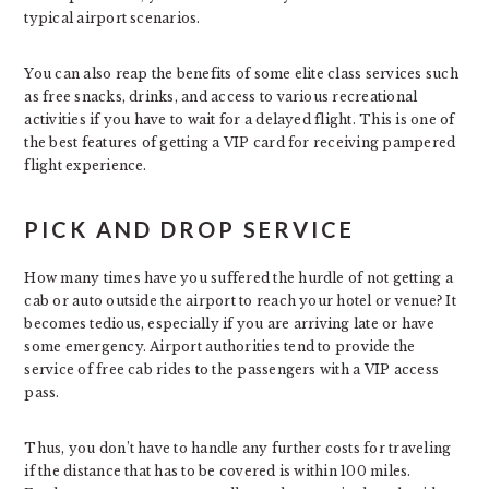
typical airport scenarios.
You can also reap the benefits of some elite class services such
as free snacks, drinks, and access to various recreational
activities if you have to wait for a delayed flight. This is one of
the best features of getting a VIP card for receiving pampered
flight experience.
PICK AND DROP SERVICE
How many times have you suffered the hurdle of not getting a
cab or auto outside the airport to reach your hotel or venue? It
becomes tedious, especially if you are arriving late or have
some emergency. Airport authorities tend to provide the
service of free cab rides to the passengers with a VIP access
pass.
Thus, you don’t have to handle any further costs for traveling
if the distance that has to be covered is within 100 miles.