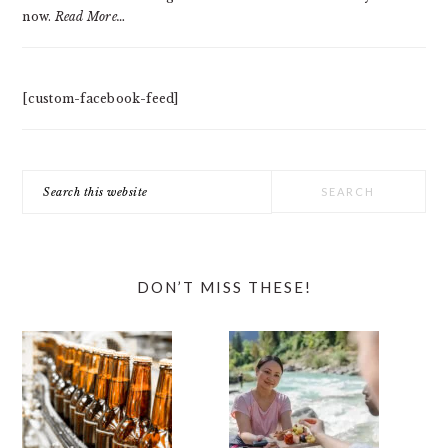
now.
Read More…
[custom-facebook-feed]
Search
this
website
DON’T MISS THESE!