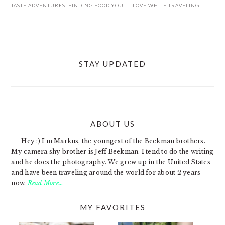
TASTE ADVENTURES: FINDING FOOD YOU’LL LOVE WHILE TRAVELING
STAY UPDATED
ABOUT US
FOOTER
Hey :) I'm Markus, the youngest of the Beekman brothers.
My camera shy brother is Jeff Beekman. I tend to do the writing
and he does the photography. We grew up in the United States
and have been traveling around the world for about 2 years
now.
Read More…
MY FAVORITES