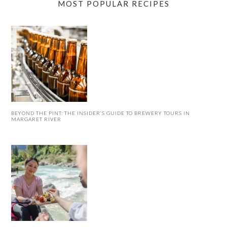
MOST POPULAR RECIPES
BEYOND THE PINT: THE INSIDER’S GUIDE TO BREWERY TOURS IN
MARGARET RIVER