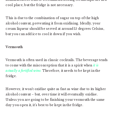
cool place, but the fridge is not necessary.
This is due to the combination of sugar on top of the high
alcohol content, preventing it from oxidising. Ideally, your
cream liqueur should be served at around 15 degrees Celsius,
but you can add ice to cool it down if you wish.
Vermouth
Vermouth is often used in classic cocktails. The beverage tends
to come with the misconception that it is a spirit when
it is
actually a fortified wine.
Therefore, it needs to be kept in the
fridge.
However, it won’t oxidise quite as fast as wine due to its higher
alcohol content – but, over time it will eventually oxidise.
Unless you are going to be finishing your vermouth the same
day you open it, it’s best to be kept in the fridge.