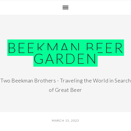
Skip
Skip
Skip
Skip
to
to
to
to
primary
main
primary
footer
navigation
content
sidebar
BEEKMAN BEER
GARDEN
Two Beekman Brothers - Traveling the World in Search
of Great Beer
MARCH 15, 2023