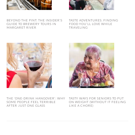
BEYOND THE PINT: THE INSIDER’S
TASTE ADVENTURES: FINDING
GUIDE TO BREWERY TOURS IN
FOOD YOU’LL LOVE WHILE
MARGARET RIVER
TRAVELING
THE ‘ONE-DRINK HANGOVER’: WHY
TASTY WAYS FOR SENIORS TO PUT
SOME PEOPLE FEEL TERRIBLE
ON WEIGHT (WITHOUT IT FEELING
AFTER JUST ONE GLASS
LIKE A CHORE)