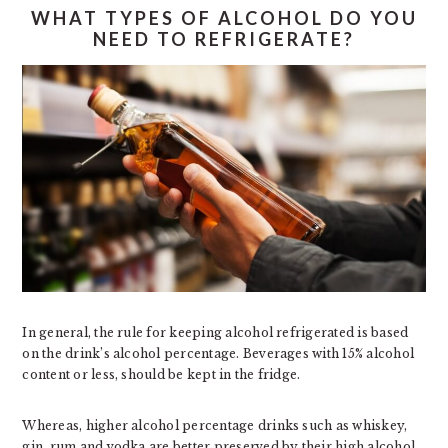
WHAT TYPES OF ALCOHOL DO YOU
NEED TO REFRIGERATE?
In general, the rule for keeping alcohol refrigerated is based
on the drink’s alcohol percentage. Beverages with 15% alcohol
content or less, should be kept in the fridge.
Whereas, higher alcohol percentage drinks such as whiskey,
gin, rum and vodka are better preserved by their high alcohol