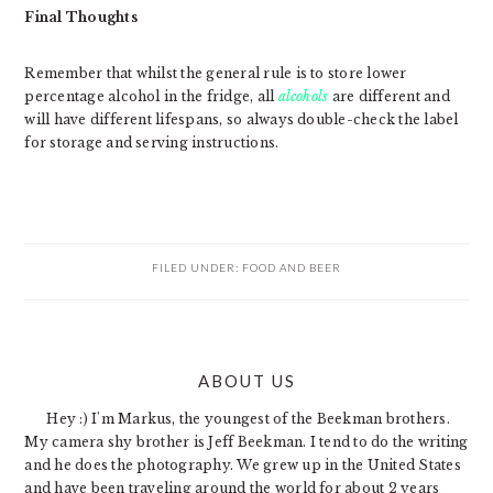
Final Thoughts
Remember that whilst the general rule is to store lower
percentage alcohol in the fridge, all
alcohols
are different and
will have different lifespans, so always double-check the label
for storage and serving instructions.
FILED UNDER:
FOOD AND BEER
PRIMARY
ABOUT US
SIDEBAR
Hey :) I'm Markus, the youngest of the Beekman brothers.
My camera shy brother is Jeff Beekman. I tend to do the writing
and he does the photography. We grew up in the United States
and have been traveling around the world for about 2 years