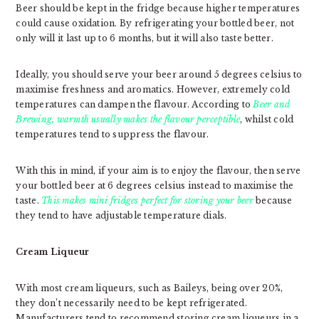
Beer should be kept in the fridge because higher temperatures
could cause oxidation. By refrigerating your bottled beer, not
only will it last up to 6 months, but it will also taste better.
Ideally, you should serve your beer around 5 degrees celsius to
maximise freshness and aromatics. However, extremely cold
temperatures can dampen the flavour. According to
Beer and
Brewing
, warmth usually makes the flavour perceptible
, whilst cold
temperatures tend to suppress the flavour.
With this in mind, if your aim is to enjoy the flavour, then serve
your bottled beer at 6 degrees celsius instead to maximise the
taste.
This makes mini fridges perfect for storing your beer
because
they tend to have adjustable temperature dials.
Cream Liqueur
With most cream liqueurs, such as Baileys, being over 20%,
they don’t necessarily need to be kept refrigerated.
Manufacturers tend to recommend storing cream liqueurs in a