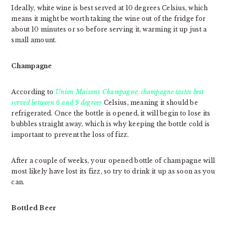
Ideally, white wine is best served at 10 degrees Celsius, which
means it might be worth taking the wine out of the fridge for
about 10 minutes or so before serving it, warming it up just a
small amount.
Champagne
According to
Union Maisons Champagne
, champagne tastes best
served between 6 and 9 degrees
Celsius, meaning it should be
refrigerated. Once the bottle is opened, it will begin to lose its
bubbles straight away, which is why keeping the bottle cold is
important to prevent the loss of fizz.
After a couple of weeks, your opened bottle of champagne will
most likely have lost its fizz, so try to drink it up as soon as you
can.
Bottled Beer