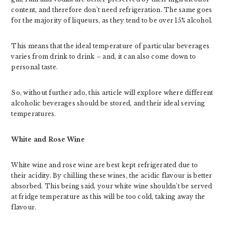
content, and therefore don’t need refrigeration. The same goes
for the majority of liqueurs, as they tend to be over 15% alcohol.
This means that the ideal temperature of particular beverages
varies from drink to drink – and, it can also come down to
personal taste.
So, without further ado, this article will explore where different
alcoholic beverages should be stored, and their ideal serving
temperatures.
White and Rose Wine
White wine and rose wine are best kept refrigerated due to
their acidity. By chilling these wines, the acidic flavour is better
absorbed. This being said, your white wine shouldn’t be served
at fridge temperature as this will be too cold, taking away the
flavour.