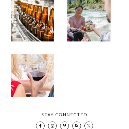
STAY CONNECTED