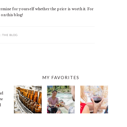
rmine for yourself whether the price is worth it. For
 on this blog!
R:
THE BLOG
MY FAVORITES
nd
ew
d