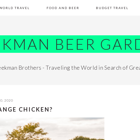
WORLD TRAVEL
FOOD AND BEER
BUDGET TRAVEL
EKMAN BEER GAR
ekman Brothers - Traveling the World in Search of Gre
0, 2020
RANGE CHICKEN?