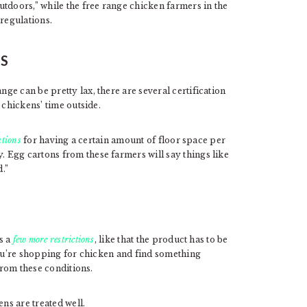
tdoors,” while the free range chicken farmers in the
regulations.
NS
e can be pretty lax, there are several certification
 chickens’ time outside.
ations
for having a certain amount of floor space per
 Egg cartons from these farmers will say things like
.”
s a
few more restrictions
, like that the product has to be
you’re shopping for chicken and find something
from these conditions.
ens are treated well.