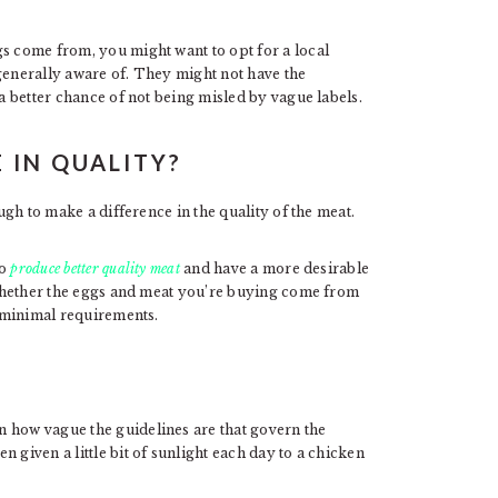
gs come from, you might want to opt for a local
generally aware of. They might not have the
 a better chance of not being misled by vague labels.
 IN QUALITY?
ough to make a difference in the quality of the meat.
to
produce better quality meat
and have a more desirable
e whether the eggs and meat you’re buying come from
e minimal requirements.
 how vague the guidelines are that govern the
 given a little bit of sunlight each day to a chicken