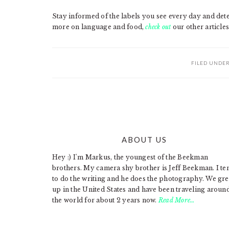
Stay informed of the labels you see every day and dete
more on language and food,
check out
our other articles
FILED UNDE
ABOUT US
FOOTER
Hey :) I'm Markus, the youngest of the Beekman
brothers. My camera shy brother is Jeff Beekman. I te
to do the writing and he does the photography. We gr
up in the United States and have been traveling aroun
the world for about 2 years now.
Read More…