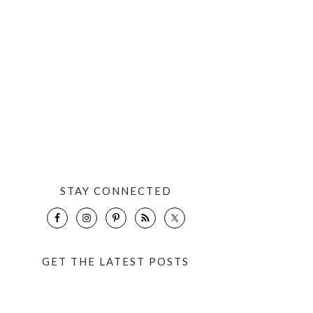
STAY CONNECTED
GET THE LATEST POSTS