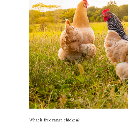
What is free range chicken?