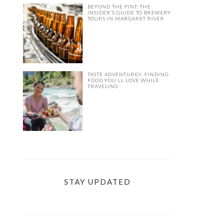
BEYOND THE PINT: THE
INSIDER’S GUIDE TO BREWERY
TOURS IN MARGARET RIVER
TASTE ADVENTURES: FINDING
FOOD YOU’LL LOVE WHILE
TRAVELING
STAY UPDATED