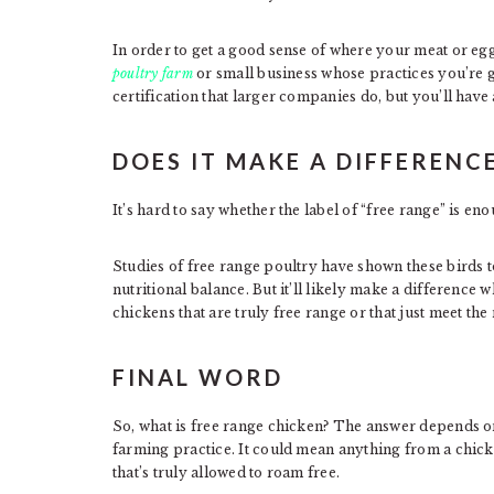
In order to get a good sense of where your meat or eg
poultry farm
or small business whose practices you’re 
certification that larger companies do, but you’ll have
DOES IT MAKE A DIFFERENCE
It’s hard to say whether the label of “free range” is en
Studies of free range poultry have shown these birds 
nutritional balance. But it’ll likely make a differenc
chickens that are truly free range or that just meet th
FINAL WORD
So, what is free range chicken? The answer depends on
farming practice. It could mean anything from a chicken
that’s truly allowed to roam free.