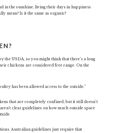
in the sunshine, living their days in happiness
ly mean? Is it the same as organic?
EN?
 by the USDA, so you might think that there’s a long
their chickens are considered free range. On the
ultry has been allowed access to the outside.”
ns that are completely confined, but it still doesn’t
 aren’t clear guidelines on how much outside space
tside.
tions. Australian guidelines just require that