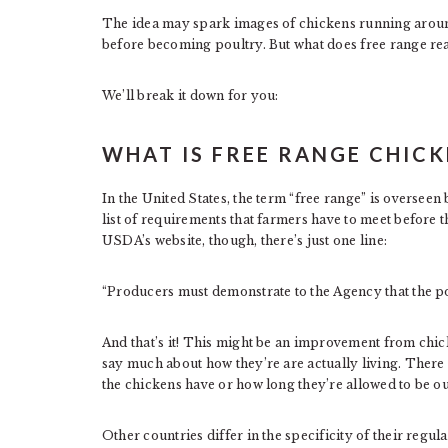
The idea may spark images of chickens running around 
before becoming poultry. But what does free range real
We’ll break it down for you:
WHAT IS FREE RANGE CHICK
In the United States, the term “free range” is overseen
list of requirements that farmers have to meet before 
USDA’s website, though, there’s just one line:
“Producers must demonstrate to the Agency that the po
And that’s it! This might be an improvement from chicke
say much about how they’re are actually living. There
the chickens have or how long they’re allowed to be ou
Other countries differ in the specificity of their regula