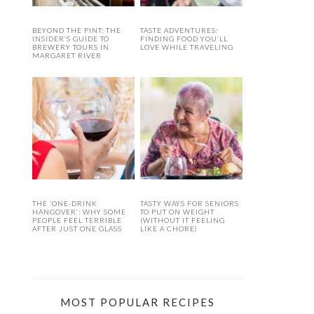
BEYOND THE PINT: THE
TASTE ADVENTURES:
INSIDER’S GUIDE TO
FINDING FOOD YOU’LL
BREWERY TOURS IN
LOVE WHILE TRAVELING
MARGARET RIVER
THE ‘ONE-DRINK
TASTY WAYS FOR SENIORS
HANGOVER’: WHY SOME
TO PUT ON WEIGHT
PEOPLE FEEL TERRIBLE
(WITHOUT IT FEELING
AFTER JUST ONE GLASS
LIKE A CHORE)
MOST POPULAR RECIPES