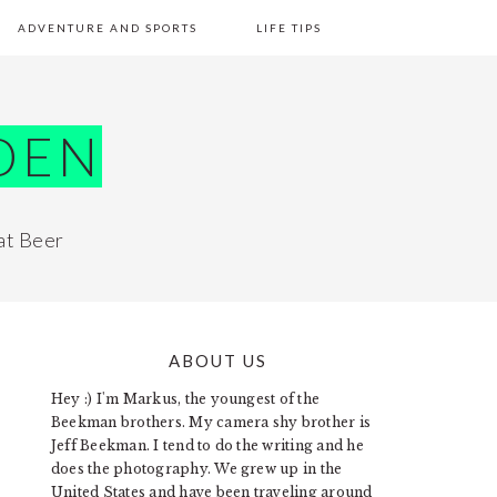
ADVENTURE AND SPORTS
LIFE TIPS
DEN
at Beer
ABOUT US
PRIMARY
Hey :) I'm Markus, the youngest of the
SIDEBAR
Beekman brothers. My camera shy brother is
Jeff Beekman. I tend to do the writing and he
does the photography. We grew up in the
United States and have been traveling around