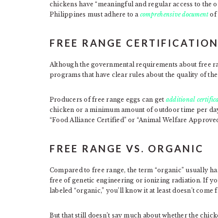
chickens have “meaningful and regular access to the ou
Philippines must adhere to a
comprehensive document
of 
FREE RANGE CERTIFICATIO
Although the governmental requirements about free rang
programs that have clear rules about the quality of the
Producers of free range eggs can get
additional certific
chicken or a minimum amount of outdoor time per day.
“Food Alliance Certified” or “Animal Welfare Approved
FREE RANGE VS. ORGANIC
Compared to free range, the term “organic” usually ha
free of genetic engineering or ionizing radiation. If 
labeled “organic,” you’ll know it at least doesn’t come 
But that still doesn’t say much about whether the chick