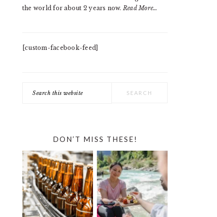
the world for about 2 years now.
Read More…
[custom-facebook-feed]
Search
this
website
DON’T MISS THESE!