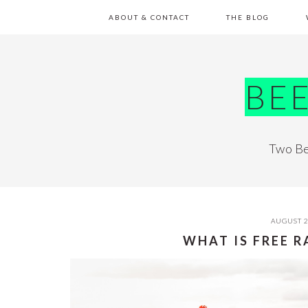
Skip
Skip
Skip
Skip
ABOUT & CONTACT
THE BLOG
to
to
to
to
primary
main
primary
footer
navigation
content
sidebar
BE
Two Be
AUGUST 2
WHAT IS FREE 