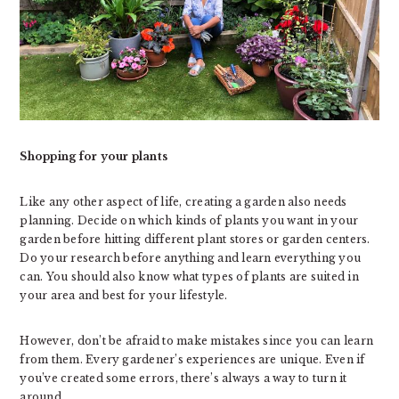
Shopping for your plants
Like any other aspect of life, creating a garden also needs
planning. Decide on which kinds of plants you want in your
garden before hitting different plant stores or garden centers.
Do your research before anything and learn everything you
can. You should also know what types of plants are suited in
your area and best for your lifestyle.
However, don’t be afraid to make mistakes since you can learn
from them. Every gardener’s experiences are unique. Even if
you’ve created some errors, there’s always a way to turn it
around.