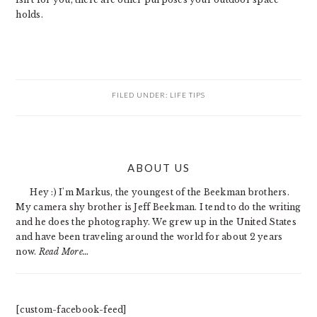
holds.
FILED UNDER:
LIFE TIPS
PRIMARY
ABOUT US
SIDEBAR
Hey :) I'm Markus, the youngest of the Beekman brothers.
My camera shy brother is Jeff Beekman. I tend to do the writing
and he does the photography. We grew up in the United States
and have been traveling around the world for about 2 years
now.
Read More…
[custom-facebook-feed]