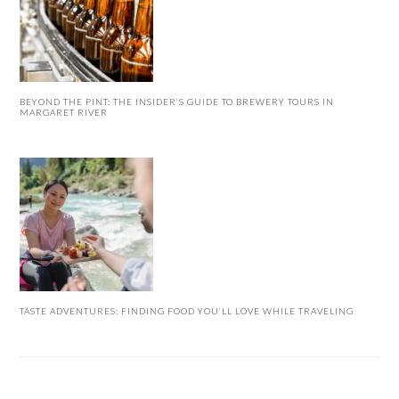
BEYOND THE PINT: THE INSIDER’S GUIDE TO BREWERY TOURS IN
MARGARET RIVER
TASTE ADVENTURES: FINDING FOOD YOU’LL LOVE WHILE TRAVELING