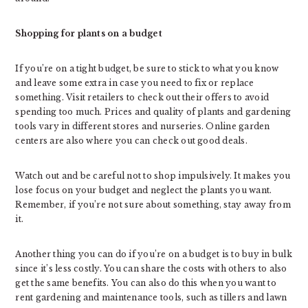
Shopping for plants on a budget
If you’re on a tight budget, be sure to stick to what you know
and leave some extra in case you need to fix or replace
something. Visit retailers to check out their offers to avoid
spending too much. Prices and quality of plants and gardening
tools vary in different stores and nurseries. Online garden
centers are also where you can check out good deals.
Watch out and be careful not to shop impulsively. It makes you
lose focus on your budget and neglect the plants you want.
Remember, if you’re not sure about something, stay away from
it.
Another thing you can do if you’re on a budget is to buy in bulk
since it’s less costly. You can share the costs with others to also
get the same benefits. You can also do this when you want to
rent gardening and maintenance tools, such as tillers and lawn