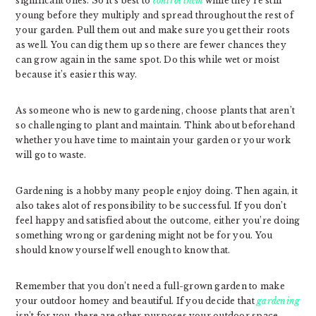
significant ones. So it’s best to
control them
while they’re still
young before they multiply and spread throughout the rest of
your garden. Pull them out and make sure you get their roots
as well. You can dig them up so there are fewer chances they
can grow again in the same spot. Do this while wet or moist
because it’s easier this way.
As someone who is new to gardening, choose plants that aren’t
so challenging to plant and maintain. Think about beforehand
whether you have time to maintain your garden or your work
will go to waste.
Gardening is a hobby many people enjoy doing. Then again, it
also takes alot of responsibility to be successful. If you don’t
feel happy and satisfied about the outcome, either you’re doing
something wrong or gardening might not be for you. You
should know yourself well enough to know that.
Remember that you don’t need a full-grown garden to make
your outdoor homey and beautiful. If you decide that
gardening
isn’t for you, there are other purposes your outdoor space