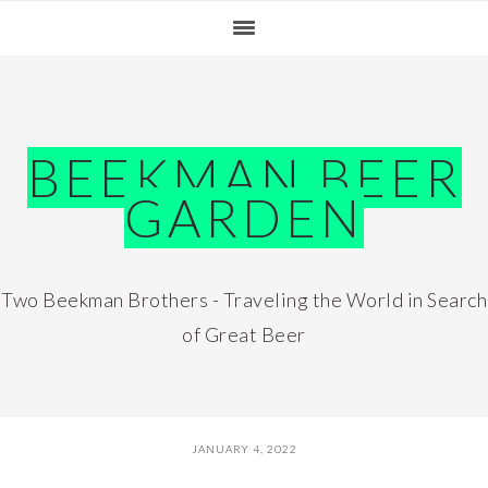
Skip
Skip
Skip
Skip
to
to
to
to
primary
main
primary
footer
navigation
content
sidebar
BEEKMAN BEER
GARDEN
Two Beekman Brothers - Traveling the World in Search
of Great Beer
JANUARY 4, 2022