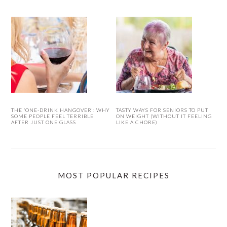
THE ‘ONE-DRINK HANGOVER’: WHY
TASTY WAYS FOR SENIORS TO PUT
SOME PEOPLE FEEL TERRIBLE
ON WEIGHT (WITHOUT IT FEELING
AFTER JUST ONE GLASS
LIKE A CHORE)
MOST POPULAR RECIPES