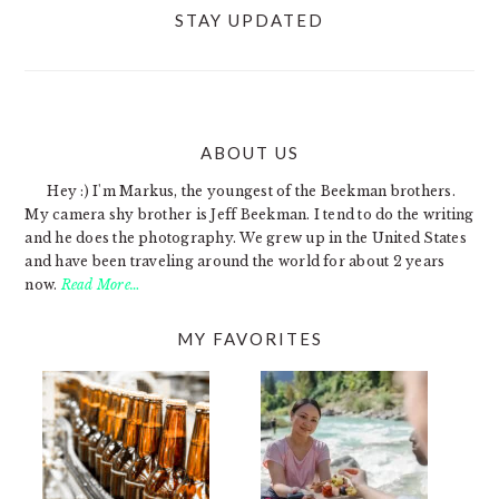
STAY UPDATED
ABOUT US
FOOTER
Hey :) I'm Markus, the youngest of the Beekman brothers.
My camera shy brother is Jeff Beekman. I tend to do the writing
and he does the photography. We grew up in the United States
and have been traveling around the world for about 2 years
now.
Read More…
MY FAVORITES