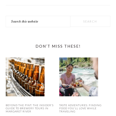
Search
this
website
DON’T MISS THESE!
BEYOND THE PINT: THE INSIDER’S
TASTE ADVENTURES: FINDING
GUIDE TO BREWERY TOURS IN
FOOD YOU’LL LOVE WHILE
MARGARET RIVER
TRAVELING