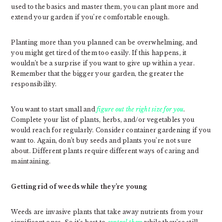
used to the basics and master them, you can plant more and
extend your garden if you’re comfortable enough.
Planting more than you planned can be overwhelming, and
you might get tired of them too easily. If this happens, it
wouldn’t be a surprise if you want to give up within a year.
Remember that the bigger your garden, the greater the
responsibility.
You want to start small and
figure out the right size for you
.
Complete your list of plants, herbs, and/or vegetables you
would reach for regularly. Consider container gardening if you
want to. Again, don’t buy seeds and plants you’re not sure
about. Different plants require different ways of caring and
maintaining.
Getting rid of weeds while they’re young
Weeds are invasive plants that take away nutrients from your