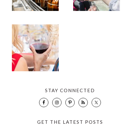
STAY CONNECTED
GET THE LATEST POSTS