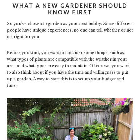
WHAT A NEW GARDENER SHOULD
KNOW FIRST
So you’ve chosen to garden as your next hobby. Since different
people have unique experiences, no one can tell whether or not
it’s right for you.
Before you start, you want to consider some things, such as
what types of plants are compatible with the weather in your
area and what types are easy to maintain. Of course, you want
to also think about if you have the time and willingness to put
up a garden. A way to start this is to set up your budget and
time.