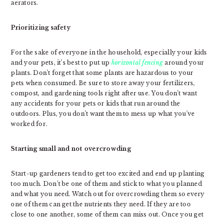
aerators.
Prioritizing safety
For the sake of everyone in the household, especially your kids
and your pets, it’s best to put up
horizontal fencing
around your
plants. Don’t forget that some plants are hazardous to your
pets when consumed. Be sure to store away your fertilizers,
compost, and gardening tools right after use. You don’t want
any accidents for your pets or kids that run around the
outdoors. Plus, you don’t want them to mess up what you’ve
worked for.
Starting small and not overcrowding
Start-up gardeners tend to get too excited and end up planting
too much. Don’t be one of them and stick to what you planned
and what you need. Watch out for overcrowding them so every
one of them can get the nutrients they need. If they are too
close to one another, some of them can miss out. Once you get