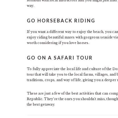
sessions with local instructors and you might just find
way.
GO HORSEBACK RIDING
If you want a different way to enjoy the beach, you ca
enjoy riding beautiful mares with gorgeous seaside views
worth considering if you love horses.
GO ON A SAFARI TOUR
To fully appreciate the local life and culture of the D
tour that will take you to the local farms, villages, and
traditions, crops, and way of life, giving you a deeper 
These are just a few of the best activities that can co
Republic. They’re the ones you shouldn’t miss, though;
the best getaway.