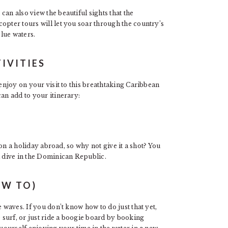
an also view the beautiful sights that the
opter tours will let you soar through the country’s
lue waters.
IVITIES
 enjoy on your visit to this breathtaking Caribbean
an add to your itinerary:
e on a holiday abroad, so why not give it a shot? You
a dive in the Dominican Republic.
OW TO)
 waves. If you don’t know how to do just that yet,
e surf, or just ride a boogie board by booking