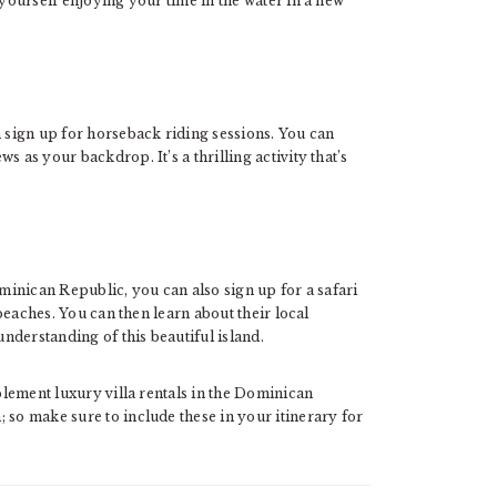
 yourself enjoying your time in the water in a new
n sign up for horseback riding sessions. You can
 as your backdrop. It’s a thrilling activity that’s
ominican Republic, you can also sign up for a safari
 beaches. You can then learn about their local
understanding of this beautiful island.
mplement luxury villa rentals in the Dominican
 so make sure to include these in your itinerary for