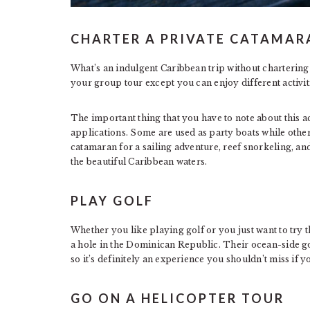
CHARTER A PRIVATE CATAMAR
What’s an indulgent Caribbean trip without chartering a
your group tour except you can enjoy different activitie
The important thing that you have to note about this act
applications. Some are used as party boats while others
catamaran for a sailing adventure, reef snorkeling, an
the beautiful Caribbean waters.
PLAY GOLF
Whether you like playing golf or you just want to try 
a hole in the Dominican Republic. Their ocean-side go
so it’s definitely an experience you shouldn’t miss if y
GO ON A HELICOPTER TOUR