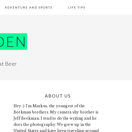
ADVENTURE AND SPORTS
LIFE TIPS
DEN
at Beer
ABOUT US
PRIMARY
Hey :) I'm Markus, the youngest of the
SIDEBAR
Beekman brothers. My camera shy brother is
Jeff Beekman. I tend to do the writing and he
does the photography. We grew up in the
United States and have been traveling around