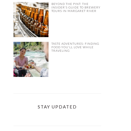
BEYOND THE PINT: THE
INSIDER’S GUIDE TO BREWERY
TOURS IN MARGARET RIVER
TASTE ADVENTURES: FINDING
FOOD YOU’LL LOVE WHILE
TRAVELING
STAY UPDATED