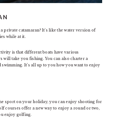
AN
 private catamaran? It’s like the water version of
s while at it.
ivity is that different boats have various
 will take you fishing. You can also charter a
d swimming. It’s all up to you how you want to enjoy
the sport on your holiday, you can enjoy shooting for
lf courses offer a new way to enjoy a round or two,
ou enjoy golfing.