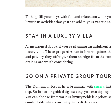
To help fill your days with fun and relaxation while yo
luxurious activities that you can add to your vacation to
STAY IN A LUXURY VILLA
As mentioned above, if you’re planning an indulgent tr
luxury villa. These properties can be better options 
and privacy they offer give them an edge from the comp
options are worth considering.
GO ON A PRIVATE GROUP TOU
The Dominican Republic is brimming with
culture
, hi
trip. So for some guided sightseeing, you can sign up 
You can choose from various luxury vehicle options so
comfortable while you enjoy incredible views.