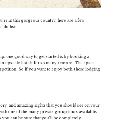
u’re in this gorgeous country, here are a few
-do list:
ip, one good way to get started is by booking a
than upscale hotels for so many reasons. The space
etition. So if you want to enjoy both, these lodging
R
story, and amazing sights that you should see on your
with one of the many private group tours available.
 you can be sure that you’ll be completely