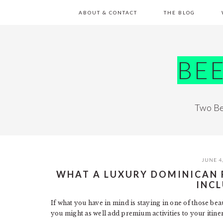
Skip
Skip
Skip
Skip
ABOUT & CONTACT
THE BLOG
to
to
to
to
primary
main
primary
footer
navigation
content
sidebar
BE
Two Be
JUNE 4
WHAT A LUXURY DOMINICAN 
INC
If what you have in mind is staying in one of those bea
you might as well add premium activities to your itiner