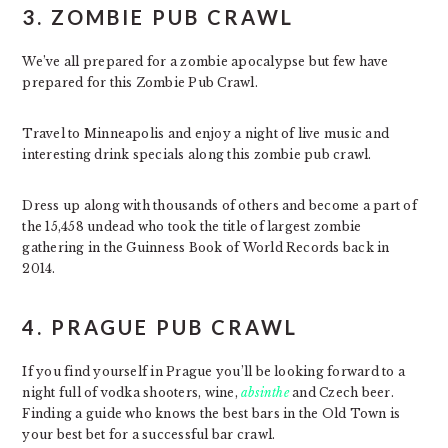
3. ZOMBIE PUB CRAWL
We’ve all prepared for a zombie apocalypse but few have
prepared for this Zombie Pub Crawl.
Travel to Minneapolis and enjoy a night of live music and
interesting drink specials along this zombie pub crawl.
Dress up along with thousands of others and become a part of
the 15,458 undead who took the title of largest zombie
gathering in the Guinness Book of World Records back in
2014.
4. PRAGUE PUB CRAWL
If you find yourself in Prague you’ll be looking forward to a
night full of vodka shooters, wine,
absinthe
and Czech beer.
Finding a guide who knows the best bars in the Old Town is
your best bet for a successful bar crawl.