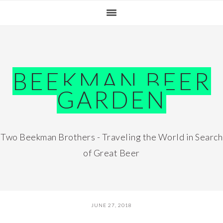
Skip
Skip
Skip
Skip
to
to
to
to
primary
main
primary
footer
navigation
content
sidebar
BEEKMAN BEER
GARDEN
Two Beekman Brothers - Traveling the World in Search
of Great Beer
JUNE 27, 2018