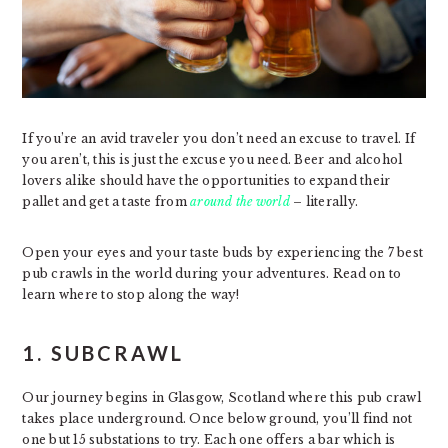
If you’re an avid traveler you don’t need an excuse to travel. If
you aren’t, this is just the excuse you need. Beer and alcohol
lovers alike should have the opportunities to expand their
pallet and get a taste from
around the world
– literally.
Open your eyes and your taste buds by experiencing the 7 best
pub crawls in the world during your adventures. Read on to
learn where to stop along the way!
1. SUBCRAWL
Our journey begins in Glasgow, Scotland where this pub crawl
takes place underground. Once below ground, you’ll find not
one but 15 substations to try. Each one offers a bar which is