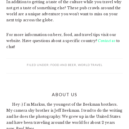
In addition to getting a taste of the culture while you travel why
not get a taste of something else? These pub crawls around the
world are a unique adventure you won’t want to miss on your
next trip across the globe.
For more information on beer, food, and travel tips visit our
website. Have questions about a specific country?
Contact us
to
chat!
FILED UNDER:
FOOD AND BEER
,
WORLD TRAVEL
PRIMARY
ABOUT US
SIDEBAR
Hey :) I'm Markus, the youngest of the Beekman brothers.
My camera shy brother is Jeff Beekman. I tend to do the writing
and he does the photography. We grew up in the United States
and have been traveling around the world for about 2 years
now.
Read More…