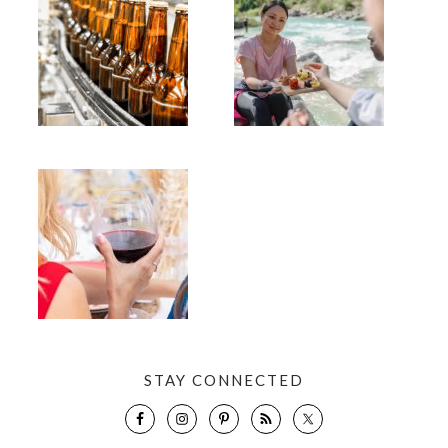
STAY CONNECTED