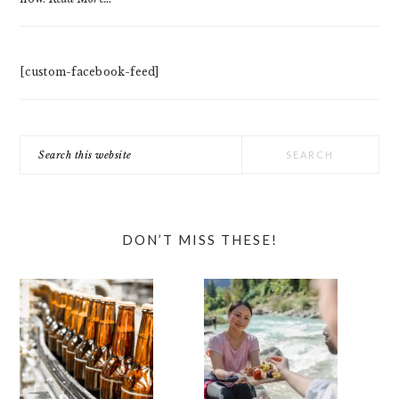
[custom-facebook-feed]
Search
this
website
DON’T MISS THESE!