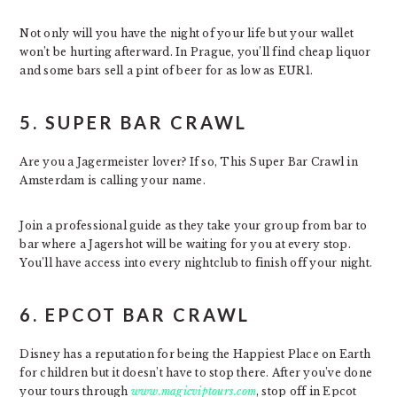
Not only will you have the night of your life but your wallet
won’t be hurting afterward. In Prague, you’ll find cheap liquor
and some bars sell a pint of beer for as low as EUR1.
5. SUPER BAR CRAWL
Are you a Jagermeister lover? If so, This Super Bar Crawl in
Amsterdam is calling your name.
Join a professional guide as they take your group from bar to
bar where a Jagershot will be waiting for you at every stop.
You’ll have access into every nightclub to finish off your night.
6. EPCOT BAR CRAWL
Disney has a reputation for being the Happiest Place on Earth
for children but it doesn’t have to stop there. After you’ve done
your tours through
www.magicviptours.com
, stop off in Epcot