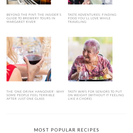
BEYOND THE PINT: THE INSIDER’S
TASTE ADVENTURES: FINDING
GUIDE TO BREWERY TOURS IN
FOOD YOU’LL LOVE WHILE
MARGARET RIVER
TRAVELING
THE ‘ONE-DRINK HANGOVER’: WHY
TASTY WAYS FOR SENIORS TO PUT
SOME PEOPLE FEEL TERRIBLE
ON WEIGHT (WITHOUT IT FEELING
AFTER JUST ONE GLASS
LIKE A CHORE)
MOST POPULAR RECIPES