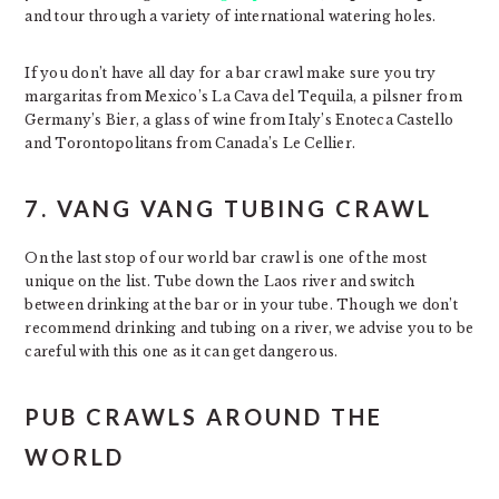
and tour through a variety of international watering holes.
If you don’t have all day for a bar crawl make sure you try
margaritas from Mexico’s La Cava del Tequila, a pilsner from
Germany’s Bier, a glass of wine from Italy’s Enoteca Castello
and Torontopolitans from Canada’s Le Cellier.
7. VANG VANG TUBING CRAWL
On the last stop of our world bar crawl is one of the most
unique on the list. Tube down the Laos river and switch
between drinking at the bar or in your tube. Though we don’t
recommend drinking and tubing on a river, we advise you to be
careful with this one as it can get dangerous.
PUB CRAWLS AROUND THE
WORLD