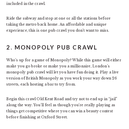
included in the crawl.
Ride the subway and stop at one or all the stations before
taking the metro back home. An affordable and unique
experience, this is one pub crawl you don’t want to miss.
2. MONOPOLY PUB CRAWL
Who’s up for a game of Monopoly? While this game will either
make you go broke or make you a millionaire, London’s
monopoly pub crawl will let you have fun doing it. Play a live
version of British Monopoly as you work your way down 26
streets, each hosting a bar to try from.
Begin this crawl Old Kent Road and try not to end up in “jail”
along the way. You’ll feel as though you’re really playing as
things get competitive where you can win a beauty contest
before finishing at Oxford Street.