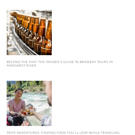
BEYOND THE PINT: THE INSIDER’S GUIDE TO BREWERY TOURS IN
MARGARET RIVER
TASTE ADVENTURES: FINDING FOOD YOU’LL LOVE WHILE TRAVELING