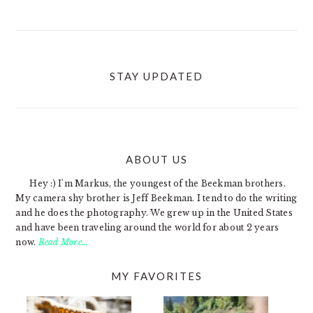
STAY UPDATED
ABOUT US
FOOTER
Hey :) I'm Markus, the youngest of the Beekman brothers.
My camera shy brother is Jeff Beekman. I tend to do the writing
and he does the photography. We grew up in the United States
and have been traveling around the world for about 2 years
now.
Read More…
MY FAVORITES