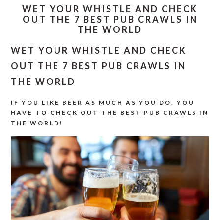
WET YOUR WHISTLE AND CHECK
OUT THE 7 BEST PUB CRAWLS IN
THE WORLD
WET YOUR WHISTLE AND CHECK
OUT THE 7 BEST PUB CRAWLS IN
THE WORLD
IF YOU LIKE BEER AS MUCH AS YOU DO, YOU
HAVE TO CHECK OUT THE BEST PUB CRAWLS IN
THE WORLD!