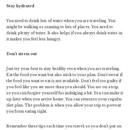
Stay hydrated
You need to drink lots of water when you are traveling. You
might be walking or running to lots of places. You need to
drink plenty of water. It also helps if you always drink water as
it makes you feel less hungry.
Don’t stress out
Just try your best to stay healthy even when you are traveling.
Eat the food you want but also stick to your plan. Don’t sweat if
the food you want to eat is not available. Don’t feel too guilty if
you feel like you ate more than you should. You are on a trip,
so you can forgive yourself for indulging a bit. You can make it
up later when you arrive home. You can return to your regular
diet plan. The problem is when you allow your trip to prevent
you from eating right.
Remember these tips each time you travel, so you don’t put on