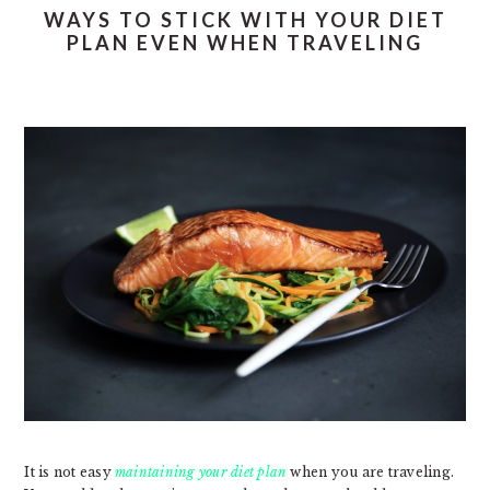
WAYS TO STICK WITH YOUR DIET
PLAN EVEN WHEN TRAVELING
It is not easy
maintaining your diet plan
when you are traveling.