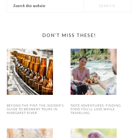
Search
this
website
DON’T MISS THESE!
BEYOND THE PINT: THE INSIDER’S
TASTE ADVENTURES: FINDING
GUIDE TO BREWERY TOURS IN
FOOD YOU’LL LOVE WHILE
MARGARET RIVER
TRAVELING