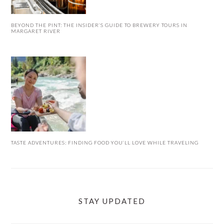
BEYOND THE PINT: THE INSIDER’S GUIDE TO BREWERY TOURS IN
MARGARET RIVER
TASTE ADVENTURES: FINDING FOOD YOU’LL LOVE WHILE TRAVELING
STAY UPDATED