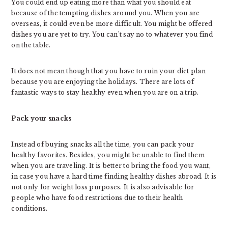
You could end up eating more than what you should eat
because of the tempting dishes around you. When you are
overseas, it could even be more difficult. You might be offered
dishes you are yet to try. You can’t say no to whatever you find
on the table.
It does not mean though that you have to ruin your diet plan
because you are enjoying the holidays. There are lots of
fantastic ways to stay healthy even when you are on a trip.
Pack your snacks
Instead of buying snacks all the time, you can pack your
healthy favorites. Besides, you might be unable to find them
when you are traveling. It is better to bring the food you want,
in case you have a hard time finding healthy dishes abroad. It is
not only for weight loss purposes. It is also advisable for
people who have food restrictions due to their health
conditions.