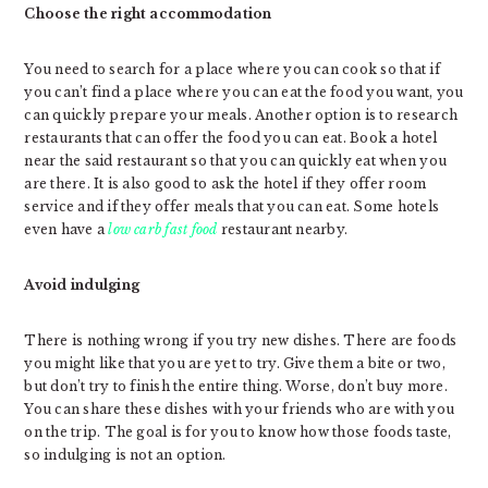
Choose the right accommodation
You need to search for a place where you can cook so that if
you can’t find a place where you can eat the food you want, you
can quickly prepare your meals. Another option is to research
restaurants that can offer the food you can eat. Book a hotel
near the said restaurant so that you can quickly eat when you
are there. It is also good to ask the hotel if they offer room
service and if they offer meals that you can eat. Some hotels
even have a
low carb fast food
restaurant nearby.
Avoid indulging
There is nothing wrong if you try new dishes. There are foods
you might like that you are yet to try. Give them a bite or two,
but don’t try to finish the entire thing. Worse, don’t buy more.
You can share these dishes with your friends who are with you
on the trip. The goal is for you to know how those foods taste,
so indulging is not an option.