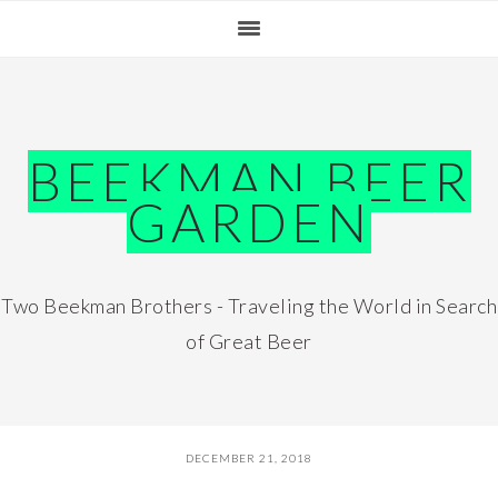
Skip
Skip
Skip
Skip
to
to
to
to
primary
main
primary
footer
navigation
content
sidebar
BEEKMAN BEER
GARDEN
Two Beekman Brothers - Traveling the World in Search
of Great Beer
DECEMBER 21, 2018