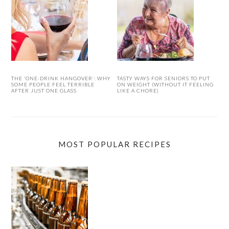
THE ‘ONE-DRINK HANGOVER’: WHY
TASTY WAYS FOR SENIORS TO PUT
SOME PEOPLE FEEL TERRIBLE
ON WEIGHT (WITHOUT IT FEELING
AFTER JUST ONE GLASS
LIKE A CHORE)
MOST POPULAR RECIPES