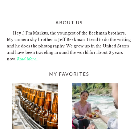
ABOUT US
FOOTER
Hey :) I'm Markus, the youngest of the Beekman brothers.
My camera shy brother is Jeff Beekman. I tend to do the writing
and he does the photography. We grew up in the United States
and have been traveling around the world for about 2 years
now.
Read More…
MY FAVORITES