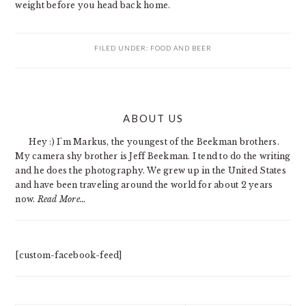
weight before you head back home.
FILED UNDER:
FOOD AND BEER
PRIMARY
ABOUT US
SIDEBAR
Hey :) I'm Markus, the youngest of the Beekman brothers.
My camera shy brother is Jeff Beekman. I tend to do the writing
and he does the photography. We grew up in the United States
and have been traveling around the world for about 2 years
now.
Read More…
[custom-facebook-feed]