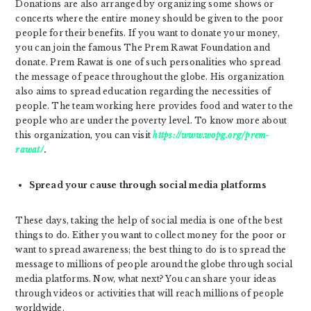
Donations are also arranged by organizing some shows or
concerts where the entire money should be given to the poor
people for their benefits. If you want to donate your money,
you can join the famous The Prem Rawat Foundation and
donate. Prem Rawat is one of such personalities who spread
the message of peace throughout the globe. His organization
also aims to spread education regarding the necessities of
people. The team working here provides food and water to the
people who are under the poverty level. To know more about
this organization, you can visit
https://www.wopg.org/prem-
rawat/
.
Spread your cause through social media platforms
These days, taking the help of social media is one of the best
things to do. Either you want to collect money for the poor or
want to spread awareness; the best thing to do is to spread the
message to millions of people around the globe through social
media platforms. Now, what next? You can share your ideas
through videos or activities that will reach millions of people
worldwide.