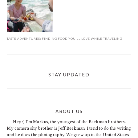
TASTE ADVENTURES: FINDING FOOD YOU’LL LOVE WHILE TRAVELING
STAY UPDATED
ABOUT US
FOOTER
Hey :) I'm Markus, the youngest of the Beekman brothers.
My camera shy brother is Jeff Beekman. I tend to do the writing
and he does the photography. We grew up in the United States