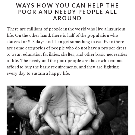
WAYS HOW YOU CAN HELP THE
POOR AND NEEDY PEOPLE ALL
AROUND
There are millions of people in the world who live a luxurious
life. On the other hand, there is half of the population who
starves for 2-3 days and then get something to eat. Even there
are some categories of people who do not have a proper dress
to wear, education facilities, shelter, and other basic necessities
of life. The needy and the poor people are those who cannot
afford to buy the basic requirements, and they are fighting
every day to sustain a happy life.