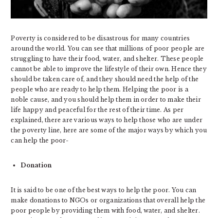
Poverty is considered to be disastrous for many countries
around the world. You can see that millions of poor people are
struggling to have their food, water, and shelter. These people
cannot be able to improve the lifestyle of their own. Hence they
should be taken care of, and they should need the help of the
people who are ready to help them. Helping the poor is a
noble cause, and you should help them in order to make their
life happy and peaceful for the rest of their time. As per
explained, there are various ways to help those who are under
the poverty line, here are some of the major ways by which you
can help the poor-
Donation
It is said to be one of the best ways to help the poor. You can
make donations to NGOs or organizations that overall help the
poor people by providing them with food, water, and shelter.