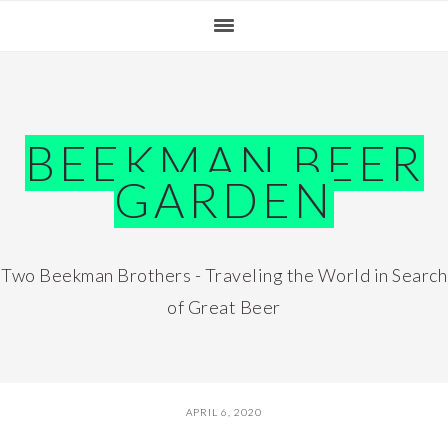
Skip
Skip
Skip
Skip
to
to
to
to
primary
main
primary
footer
navigation
content
sidebar
BEEKMAN BEER
GARDEN
Two Beekman Brothers - Traveling the World in Search
of Great Beer
APRIL 6, 2020