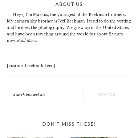
ABOUT US
SIDEBAR
Hey :) I'm Markus, the youngest of the Beekman brothers.
My camera shy brother is Jeff Beekman. I tend to do the writing
and he does the photography. We grew up in the United States
and have been traveling around the world for about 2 years
now.
Read More…
[custom-facebook-feed]
Search
this
website
DON’T MISS THESE!