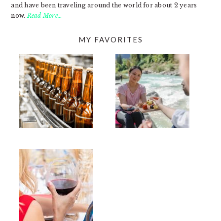
and have been traveling around the world for about 2 years
now.
Read More…
MY FAVORITES