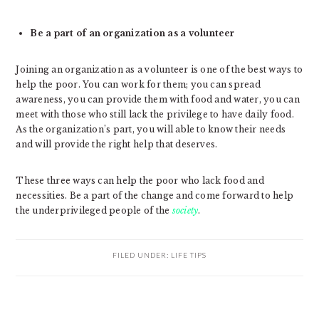
Be a part of an organization as a volunteer
Joining an organization as a volunteer is one of the best ways to
help the poor. You can work for them; you can spread
awareness, you can provide them with food and water, you can
meet with those who still lack the privilege to have daily food.
As the organization’s part, you will able to know their needs
and will provide the right help that deserves.
These three ways can help the poor who lack food and
necessities. Be a part of the change and come forward to help
the underprivileged people of the
society
.
FILED UNDER:
LIFE TIPS
PRIMARY