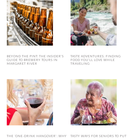
BEYOND THE PINT: THE INSIDER’S
TASTE ADVENTURES: FINDING
GUIDE TO BREWERY TOURS IN
FOOD YOU’LL LOVE WHILE
MARGARET RIVER
TRAVELING
THE ‘ONE-DRINK HANGOVER’: WHY
TASTY WAYS FOR SENIORS TO PUT