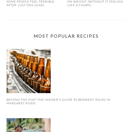
SOME PEOPLE FEEL TERRIBLE
ON WEIGHT (WITHOUT IT FEELING
AFTER JUST ONE GLASS
LIKE A CHORE)
MOST POPULAR RECIPES
BEYOND THE PINT: THE INSIDER’S GUIDE TO BREWERY TOURS IN
MARGARET RIVER