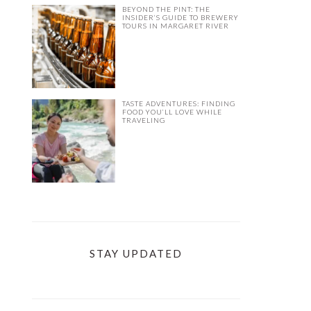
BEYOND THE PINT: THE
INSIDER’S GUIDE TO BREWERY
TOURS IN MARGARET RIVER
TASTE ADVENTURES: FINDING
FOOD YOU’LL LOVE WHILE
TRAVELING
STAY UPDATED