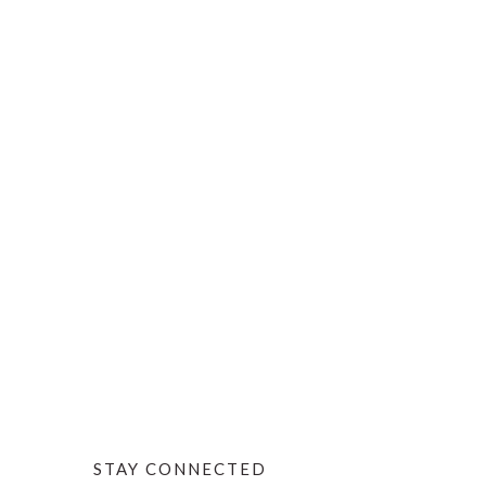
STAY CONNECTED