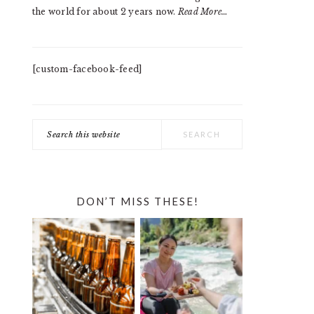
the world for about 2 years now.
Read More…
[custom-facebook-feed]
Search
this
website
DON’T MISS THESE!