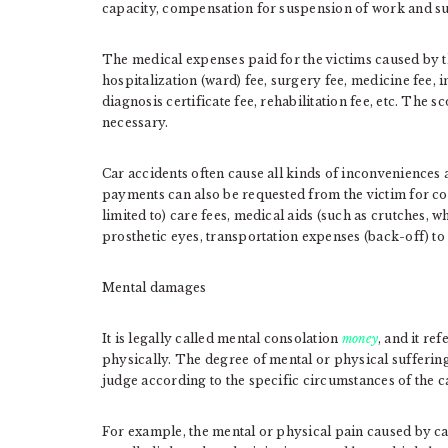
capacity, compensation for suspension of work and su
The medical expenses paid for the victims caused by the
hospitalization (ward) fee, surgery fee, medicine fee, i
diagnosis certificate fee, rehabilitation fee, etc. The 
necessary.
Car accidents often cause all kinds of inconveniences a
payments can also be requested from the victim for co
limited to) care fees, medical aids (such as crutches, 
prosthetic eyes, transportation expenses (back-off) to a
Mental damages
It is legally called mental consolation
money
, and it re
physically. The degree of mental or physical suffering i
judge according to the specific circumstances of the c
For example, the mental or physical pain caused by ca