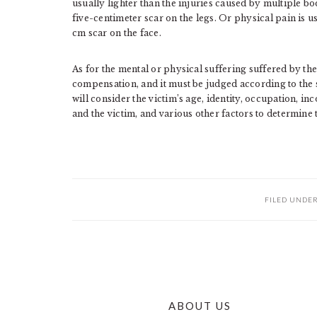
usually lighter than the injuries caused by multiple bod
five-centimeter scar on the legs. Or physical pain is u
cm scar on the face.
As for the mental or physical suffering suffered by the
compensation, and it must be judged according to the s
will consider the victim’s age, identity, occupation, inc
and the victim, and various other factors to determine
FILED UNDE
ABOUT US
FOOTER