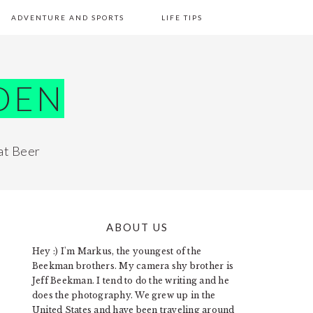
ADVENTURE AND SPORTS
LIFE TIPS
DEN
at Beer
ABOUT US
PRIMARY
Hey :) I'm Markus, the youngest of the
SIDEBAR
Beekman brothers. My camera shy brother is
Jeff Beekman. I tend to do the writing and he
does the photography. We grew up in the
United States and have been traveling around