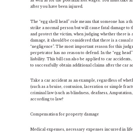
as well as for the potential lost wages. You must take 
after you have been injured.
The “egg shell head” rule means that someone has a thi
strike a normal person but will cause fatal damage to t
and protect the victim, when judging whether there is 
damage, it should be considered that there is a causal 
“negligence”. The most important reason for this judgme
perpetrator has no reason to defend. In the “egg head” r
liability. This bill can also be applied to car accidents
to successfully obtain additional claims after the car a
Take a car accident as an example, regardless of whethe
(such as a bruise, contusion, laceration or simple fractu
criminal law (such as blindness, deafness, Amputation,
according to law?
Compensation for property damage
Medical expenses, necessary expenses incurred in life