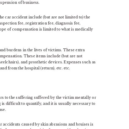
spension of business.
 car accident include (but are not limited to) the
nspection fee, registration fee, diagnosis fee,
scope of compensation is limited to what is medically
nd burdens in the lives of victims. These extra
mpensation. These items include (but are not
wheelchairs), and prosthetic devices. Expenses such as
nd from the hospital (return), etc. etc.
fers to the suffering suffered by the victim mentally or
s difficult to quantify, and it is usually necessary to
ase.
r accidents caused by skin abrasions and bruises is