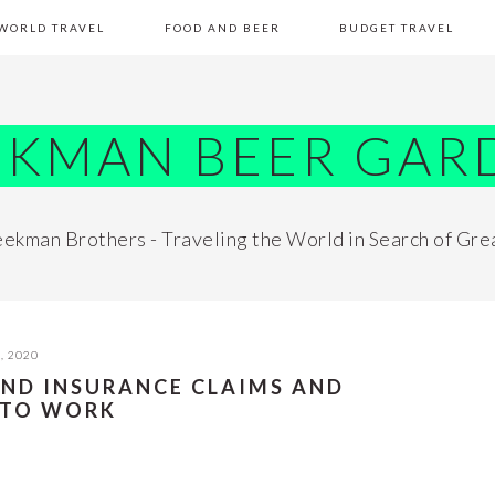
WORLD TRAVEL
FOOD AND BEER
BUDGET TRAVEL
EKMAN BEER GAR
ekman Brothers - Traveling the World in Search of Gre
, 2020
AND INSURANCE CLAIMS AND
 TO WORK