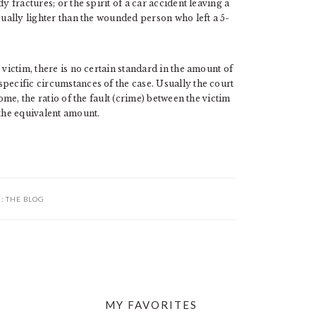
y fractures; or the spirit of a car accident leaving a
sually lighter than the wounded person who left a 5-
 victim, there is no certain standard in the amount of
pecific circumstances of the case. Usually the court
ome, the ratio of the fault (crime) between the victim
 the equivalent amount.
R:
THE BLOG
MY FAVORITES