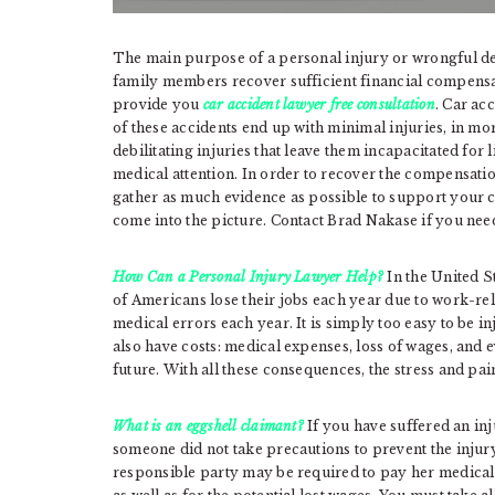
The main purpose of a personal injury or wrongful deat
family members recover sufficient financial compensat
provide you
car accident lawyer free consultation
. Car ac
of these accidents end up with minimal injuries, in mor
debilitating injuries that leave them incapacitated for
medical attention. In order to recover the compensatio
gather as much evidence as possible to support your c
come into the picture. Contact Brad Nakase if you ne
How Can a Personal Injury Lawyer Help?
In the United S
of Americans lose their jobs each year due to work-rel
medical errors each year. It is simply too easy to be 
also have costs: medical expenses, loss of wages, and e
future. With all these consequences, the stress and pain
What is an eggshell claimant?
If you have suffered an inj
someone did not take precautions to prevent the injury
responsible party may be required to pay her medical 