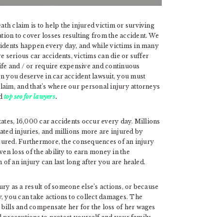
h claim is to help the injured victim or surviving
ion to cover losses resulting from the accident. We
cidents happen every day, and while victims in many
e serious car accidents, victims can die or suffer
 life and / or require expensive and continuous
n you deserve in car accident lawsuit, you must
laim, and that’s where our personal injury attorneys
ed
top seo for lawyers
.
tates, 16,000 car accidents occur every day. Millions
ated injuries, and millions more are injured by
injured. Furthermore, the consequences of an injury
ven loss of the ability to earn money in the
 of an injury can last long after you are healed.
ury as a result of someone else’s actions, or because
, you can take actions to collect damages. The
bills and compensate her for the loss of her wages