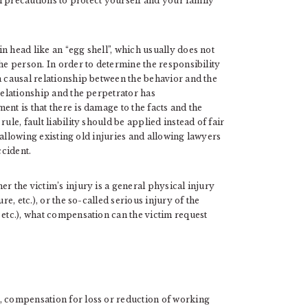
all precautions to protect yourself and your family
n head like an “egg shell”, which usually does not
he person. In order to determine the responsibility
a causal relationship between the behavior and the
relationship and the perpetrator has
nt is that there is damage to the facts and the
ule, fault liability should be applied instead of fair
, allowing existing old injuries and allowing lawyers
ccident.
r the victim’s injury is a general physical injury
re, etc.), or the so-called serious injury of the
 etc.), what compensation can the victim request
, compensation for loss or reduction of working