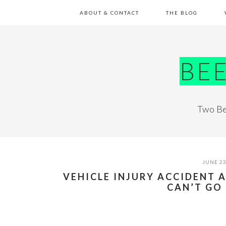
Skip
Skip
Skip
Skip
ABOUT & CONTACT
THE BLOG
to
to
to
to
primary
main
primary
footer
navigation
content
sidebar
BE
Two Be
JUNE 23
VEHICLE INJURY ACCIDENT 
CAN’T GO