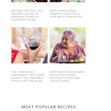
BEYOND THE PINT: THE
TASTE ADVENTURES:
INSIDER’S GUIDE TO
FINDING FOOD YOU’LL
BREWERY TOURS IN
LOVE WHILE TRAVELING
MARGARET RIVER
THE ‘ONE-DRINK
TASTY WAYS FOR SENIORS
HANGOVER’: WHY SOME
TO PUT ON WEIGHT
PEOPLE FEEL TERRIBLE
(WITHOUT IT FEELING
AFTER JUST ONE GLASS
LIKE A CHORE)
MOST POPULAR RECIPES