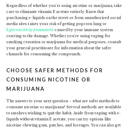
Regardless of whether you’re using nicotine or marijuana, take
care to eliminate vitamin E acetate entirely. Know that
purchasing e-liquids on the street or from unauthorized social
media sites raises your risk of getting popcorn lung or
hypersensitivity pneumonitis
caused by your immune system
reacting to the damage. Whether you’re using vaping for
smoking cessation or marijuana for medical purposes, consult
your general practitioner for information about the safer
channels for consuming the compounds.
CHOOSE SAFER METHODS FOR
CONSUMING NICOTINE OR
MARIJUANA
The answer to your next question – what are safer methods to
consume nicotine or marijuana? Several methods are available
to smokers wishing to quit the habit. Aside from vaping with e-
liquids without vitamin E acetate, you can try options like
nicotine chewing gum, patches, and lozenges. You can also get