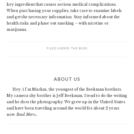
key ingredient that causes serious medical complications.
When purchasing your supplies, take care to examine labels
and get the necessary information. Stay informed about the
health risks and phase out smoking – with nicotine or
marijuana.
FILED UNDER:
THE BLOG
PRIMARY
ABOUT US
SIDEBAR
Hey :) I'm Markus, the youngest of the Beekman brothers.
My camera shy brother is Jeff Beekman. I tend to do the writing
and he does the photography. We grew up in the United States
and have been traveling around the world for about 2 years
now.
Read More…