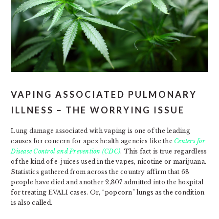
VAPING ASSOCIATED PULMONARY
ILLNESS – THE WORRYING ISSUE
Lung damage associated with vaping is one of the leading
causes for concern for apex health agencies like the
Centers for
Disease Control and Prevention (CDC)
. This fact is true regardless
of the kind of e-juices used in the vapes, nicotine or marijuana.
Statistics gathered from across the country affirm that 68
people have died and another 2,807 admitted into the hospital
for treating EVALI cases. Or, “popcorn” lungs as the condition
is also called.