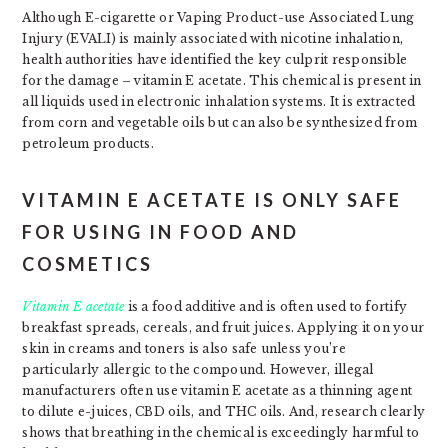
Although E-cigarette or Vaping Product-use Associated Lung
Injury (EVALI) is mainly associated with nicotine inhalation,
health authorities have identified the key culprit responsible
for the damage – vitamin E acetate. This chemical is present in
all liquids used in electronic inhalation systems. It is extracted
from corn and vegetable oils but can also be synthesized from
petroleum products.
VITAMIN E ACETATE IS ONLY SAFE
FOR USING IN FOOD AND
COSMETICS
Vitamin E acetate
is a food additive and is often used to fortify
breakfast spreads, cereals, and fruit juices. Applying it on your
skin in creams and toners is also safe unless you’re
particularly allergic to the compound. However, illegal
manufacturers often use vitamin E acetate as a thinning agent
to dilute e-juices, CBD oils, and THC oils. And, research clearly
shows that breathing in the chemical is exceedingly harmful to