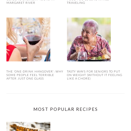
MARGARET RIVER
TRAVELING
THE ‘ONE-DRINK HANGOVER’: WHY
TASTY WAYS FOR SENIORS TO PUT
SOME PEOPLE FEEL TERRIBLE
ON WEIGHT (WITHOUT IT FEELING
AFTER JUST ONE GLASS
LIKE A CHORE)
MOST POPULAR RECIPES