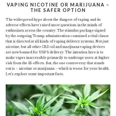
VAPING NICOTINE OR MARIJUANA –
THE SAFER OPTION
The widespread hype about the dangers of vaping and its
adverse effects have raised more questions in the minds of
enthusiasts across the country. The stimulus package signed
by the outgoing Trump administration contained a vital clause
that is directed at all kinds of vaping delivery systems. Not just
nicotine, but all other CBD oil and marijuana vaping devices
are now banned for USPS delivery. The intention here is to
make vapes inaccessible primarily to underage users at higher
risk from the ill-effects. But, the one controversy that stands
out is – nicotine or marijuana – which is worse for your health.
Let’s explore some important facts.