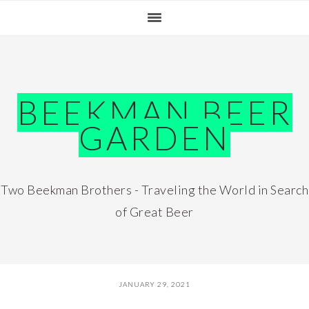
Skip
Skip
Skip
Skip
to
to
to
to
primary
main
primary
footer
navigation
content
sidebar
BEEKMAN BEER
GARDEN
Two Beekman Brothers - Traveling the World in Search
of Great Beer
JANUARY 29, 2021