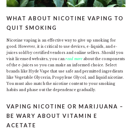
WHAT ABOUT NICOTINE VAPING TO
QUIT SMOKING
Nicotine vaping is an effective way to give up smoking for
good. However, it is critical to use devices, e-liquids, and e-
juices sold by certified vendors and online sellers. Should you
visit licensed websites, you can
read more
about the components
of the e-juices so you can make an informed choice. Select
brands like Hyde Vape that use safe and permitted ingredients
like Vegetable Glycerin, Propylene Glycol, and liquid nicotine.
You must also match the nicotine content to your smoking
habits and phase out the dependence gradually.
VAPING NICOTINE OR MARIJUANA –
BE WARY ABOUT VITAMIN E
ACETATE