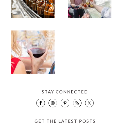
STAY CONNECTED
GET THE LATEST POSTS