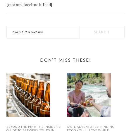
[custom-facebook-feed]
Search
this
website
DON’T MISS THESE!
BEYOND THE PINT: THE INSIDER’S
TASTE ADVENTURES: FINDING
GUIDE TO BREWERY TOURS IN
FOOD YOU’LL LOVE WHILE