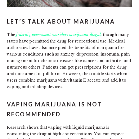
LET’S TALK ABOUT MARIJUANA
The
federal government considers marijuana illegal,
though many
states have permitted the drug for recreational use. Medical
authorities have also accepted the benefits of marijuana for
various conditions such as anxiety, depression, insomnia, pain
management for chronic diseases like cancer and arthritis, and
numerous others. Patients can get prescriptions for the drug
and consume it in pill form. However, the trouble starts when
users combine marijuana with vitamin E acetate and add it to
vaping and inhaling devices.
VAPING MARIJUANA IS NOT
RECOMMENDED
Research shows that vaping with liquid marijuana is
consuming the drug at high concentrations. You can expect