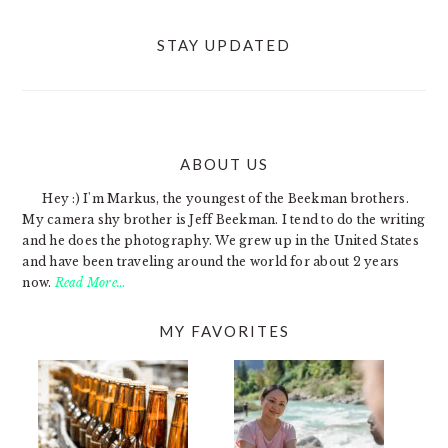
STAY UPDATED
ABOUT US
FOOTER
Hey :) I'm Markus, the youngest of the Beekman brothers.
My camera shy brother is Jeff Beekman. I tend to do the writing
and he does the photography. We grew up in the United States
and have been traveling around the world for about 2 years
now.
Read More…
MY FAVORITES