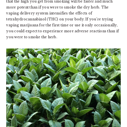
that the high you get from smoking will be faster and much
more potent than if you were to smoke the dry herb. The
vaping delivery system intensifies the effects of
tetrahydrocannabinol (THC) on your body. If you’re trying
vaping marijuana for the first time or use it only occasionally,
you could expect to experience more adverse reactions than if
you were to smoke the herb.