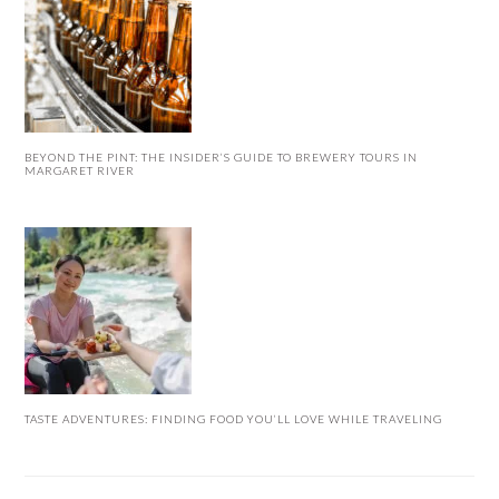
BEYOND THE PINT: THE INSIDER’S GUIDE TO BREWERY TOURS IN
MARGARET RIVER
TASTE ADVENTURES: FINDING FOOD YOU’LL LOVE WHILE TRAVELING