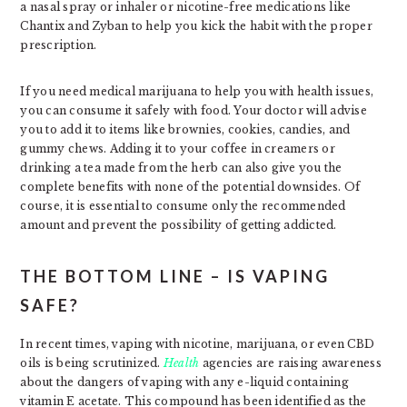
a nasal spray or inhaler or nicotine-free medications like
Chantix and Zyban to help you kick the habit with the proper
prescription.
If you need medical marijuana to help you with health issues,
you can consume it safely with food. Your doctor will advise
you to add it to items like brownies, cookies, candies, and
gummy chews. Adding it to your coffee in creamers or
drinking a tea made from the herb can also give you the
complete benefits with none of the potential downsides. Of
course, it is essential to consume only the recommended
amount and prevent the possibility of getting addicted.
THE BOTTOM LINE – IS VAPING
SAFE?
In recent times, vaping with nicotine, marijuana, or even CBD
oils is being scrutinized.
Health
agencies are raising awareness
about the dangers of vaping with any e-liquid containing
vitamin E acetate. This compound has been identified as the