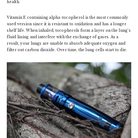
health.
Vitamin E containing alpha-tocopherol is the most commonly
used version since it is resistant to oxidation and has a longer
shelf life. When inhaled, tocopherols form a layer on the lung’s
fluid lining and interfere with the exchange of gases. As a
result, your lungs are unable to absorb adequate oxygen and
filter out carbon dioxide. Over time, the lung cells start to die.