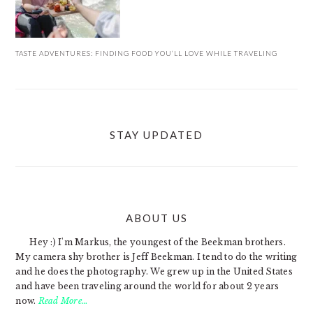
TASTE ADVENTURES: FINDING FOOD YOU’LL LOVE WHILE TRAVELING
STAY UPDATED
ABOUT US
FOOTER
Hey :) I'm Markus, the youngest of the Beekman brothers.
My camera shy brother is Jeff Beekman. I tend to do the writing
and he does the photography. We grew up in the United States
and have been traveling around the world for about 2 years
now.
Read More…