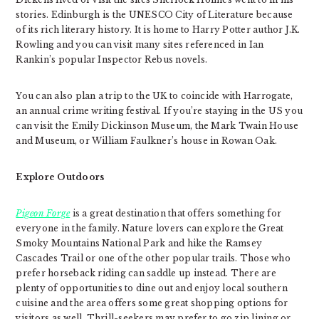
stories. Edinburgh is the UNESCO City of Literature because
of its rich literary history. It is home to Harry Potter author J.K.
Rowling and you can visit many sites referenced in Ian
Rankin’s popular Inspector Rebus novels.
You can also plan a trip to the UK to coincide with Harrogate,
an annual crime writing festival. If you’re staying in the US you
can visit the Emily Dickinson Museum, the Mark Twain House
and Museum, or William Faulkner’s house in Rowan Oak.
Explore Outdoors
Pigeon Forge
is a great destination that offers something for
everyone in the family. Nature lovers can explore the Great
Smoky Mountains National Park and hike the Ramsey
Cascades Trail or one of the other popular trails. Those who
prefer horseback riding can saddle up instead. There are
plenty of opportunities to dine out and enjoy local southern
cuisine and the area offers some great shopping options for
visitors as well. Thrill-seekers may prefer to go zip lining or