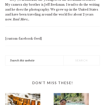
My camera shy brother is Jeff Beekman. I tend to do the writing
and he does the photography. We grew up in the United States
and have been traveling around the world for about 2 years
now.
Read More…
[custom-facebook-feed]
Search
this
website
DON’T MISS THESE!