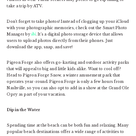
take a trip by ATV.
Don’t forget to take photos! Instead of clogging up your iCloud
with your photographic memories, check out the Smart Photo
Manager by
ibi
. It’s a digital photo storage device that allows
users to upload photos directly from their phones. Just
download the app, snap, and save!
Pigeon Forge also offers go-karting and outdoor activity parks
that will appeal to big and little kids alike. Want to cool off?
Head to Pigeon Forge Snow, a winter amusement park that
operates year-round. Pigeon Forge is only a few hours from
Nashville, so you can also opt to add in a show at the Grand Ole
Opry as part of your vacation.
Dip in the Water
Spending time at the beach can be both fun and relaxing. Many
popular beach destinations offer a wide range of activities to