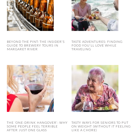
BEYOND THE PINT: THE INSIDER’S
TASTE ADVENTURES: FINDING
GUIDE TO BREWERY TOURS IN
FOOD YOU’LL LOVE WHILE
MARGARET RIVER
TRAVELING
THE ‘ONE-DRINK HANGOVER’: WHY
TASTY WAYS FOR SENIORS TO PUT
SOME PEOPLE FEEL TERRIBLE
ON WEIGHT (WITHOUT IT FEELING
AFTER JUST ONE GLASS
LIKE A CHORE)