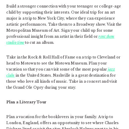
Build a stronger connection with your teenager or college-age
child by supporting their interests. One ideal trip for an art
major is a trip to New York City, where they can experience
artistic performances. Take them to a Broadway show. Visit the
Metropolitan Museum of Art. Sign your child up for some
professional insight from an artist in their field or
rent them
studio time
to cut an album.
Take in the Rock & Roll Hall of Fame on a trip to Cleveland or
head to Motown to see the Motown Museum. Plan your
vacation so that you can visit some of the most popular
jazz
clubs
in the United States. Nashville is a great destination for
those who love all kinds of music. Take in a concert and visit
the Grand Ole Opry during your stay.
Plan a Literary Tour
Plan a vacation for the booklovers in your family. A trip to
London, England, offers an opportunity to see where Charles
Dickens lived or visit the sites Sherlock Holmes went to in his