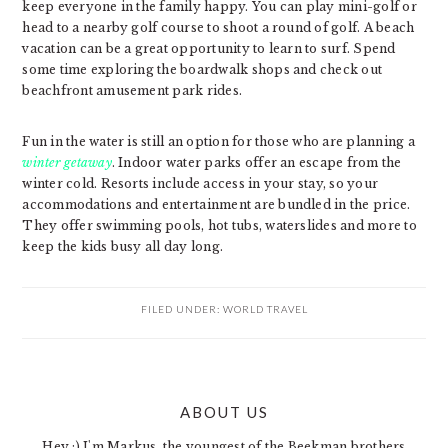
keep everyone in the family happy. You can play mini-golf or
head to a nearby golf course to shoot a round of golf. A beach
vacation can be a great opportunity to learn to surf. Spend
some time exploring the boardwalk shops and check out
beachfront amusement park rides.
Fun in the water is still an option for those who are planning a
winter getaway
. Indoor water parks offer an escape from the
winter cold. Resorts include access in your stay, so your
accommodations and entertainment are bundled in the price.
They offer swimming pools, hot tubs, waterslides and more to
keep the kids busy all day long.
FILED UNDER:
WORLD TRAVEL
PRIMARY
ABOUT US
SIDEBAR
Hey :) I'm Markus, the youngest of the Beekman brothers.