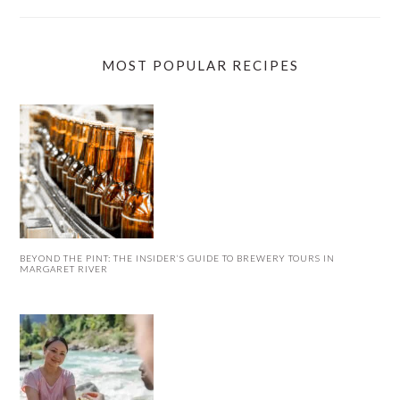
MOST POPULAR RECIPES
BEYOND THE PINT: THE INSIDER’S GUIDE TO BREWERY TOURS IN
MARGARET RIVER