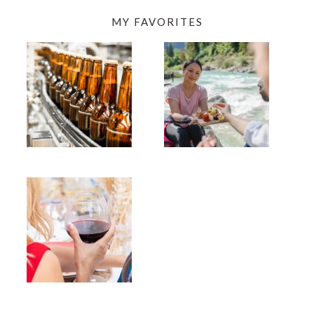
MY FAVORITES