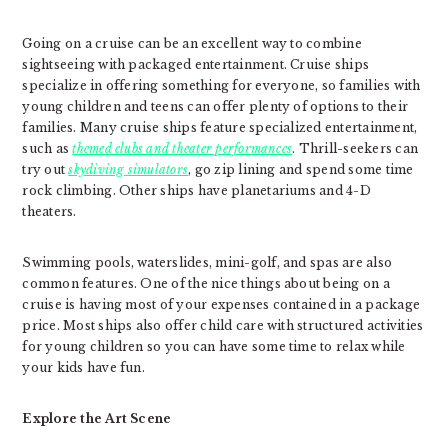
Going on a cruise can be an excellent way to combine
sightseeing with packaged entertainment. Cruise ships
specialize in offering something for everyone, so families with
young children and teens can offer plenty of options to their
families. Many cruise ships feature specialized entertainment,
such as
themed clubs and theater performances
. Thrill-seekers can
try out
skydiving simulators
, go zip lining and spend some time
rock climbing. Other ships have planetariums and 4-D
theaters.
Swimming pools, waterslides, mini-golf, and spas are also
common features. One of the nice things about being on a
cruise is having most of your expenses contained in a package
price. Most ships also offer child care with structured activities
for young children so you can have some time to relax while
your kids have fun.
Explore the Art Scene