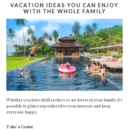
VACATION IDEAS YOU CAN ENJOY
WITH THE WHOLE FAMILY
Whether you have thrill seekers or art lovers in your family, it’s
possible to plan a trip tailored to your interests and keep
everyone happy.
Take a Cruise