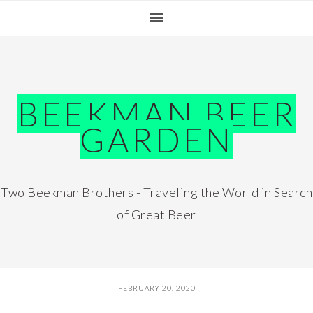
Skip
Skip
Skip
Skip
to
to
to
to
primary
main
primary
footer
navigation
content
sidebar
BEEKMAN BEER
GARDEN
Two Beekman Brothers - Traveling the World in Search
of Great Beer
FEBRUARY 20, 2020