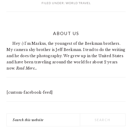
FILED UNDER:
WORLD TRAVEL
PRIMARY
ABOUT US
SIDEBAR
Hey :) I'm Markus, the youngest of the Beekman brothers.
My camera shy brother is Jeff Beekman. I tend to do the writing
and he does the photography. We grew up in the United States
and have been traveling around the world for about 2 years
now.
Read More…
[custom-facebook-feed]
Search
this
website