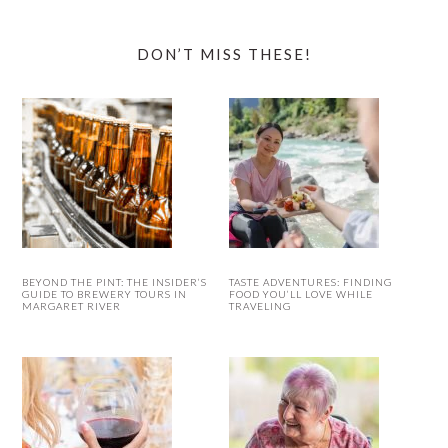
DON’T MISS THESE!
BEYOND THE PINT: THE INSIDER’S
TASTE ADVENTURES: FINDING
GUIDE TO BREWERY TOURS IN
FOOD YOU’LL LOVE WHILE
MARGARET RIVER
TRAVELING