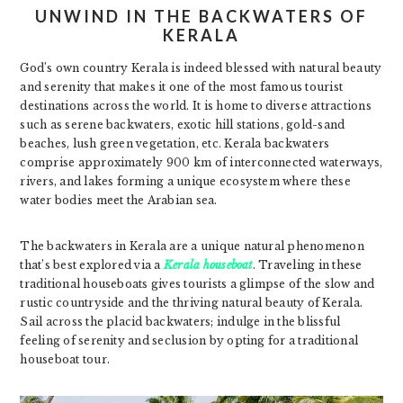
UNWIND IN THE BACKWATERS OF
KERALA
God’s own country Kerala is indeed blessed with natural beauty
and serenity that makes it one of the most famous tourist
destinations across the world. It is home to diverse attractions
such as serene backwaters, exotic hill stations, gold-sand
beaches, lush green vegetation, etc. Kerala backwaters
comprise approximately 900 km of interconnected waterways,
rivers, and lakes forming a unique ecosystem where these
water bodies meet the Arabian sea.
The backwaters in Kerala are a unique natural phenomenon
that’s best explored via a
Kerala houseboat
. Traveling in these
traditional houseboats gives tourists a glimpse of the slow and
rustic countryside and the thriving natural beauty of Kerala.
Sail across the placid backwaters; indulge in the blissful
feeling of serenity and seclusion by opting for a traditional
houseboat tour.