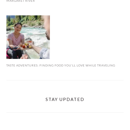
MARGARET RIVER
TASTE ADVENTURES: FINDING FOOD YOU’LL LOVE WHILE TRAVELING
STAY UPDATED