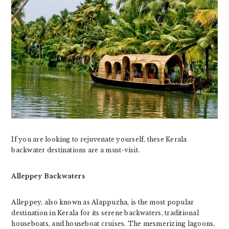
If you are looking to rejuvenate yourself, these Kerala
backwater destinations are a must-visit.
Alleppey Backwaters
Alleppey, also known as Alappuzha, is the most popular
destination in Kerala for its serene backwaters, traditional
houseboats, and houseboat cruises. The mesmerizing lagoons,