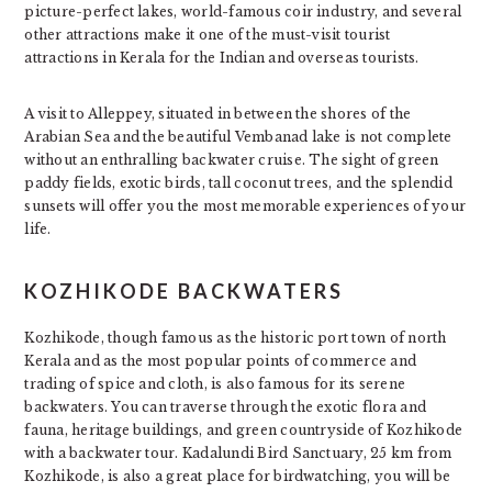
picture-perfect lakes, world-famous coir industry, and several
other attractions make it one of the must-visit tourist
attractions in Kerala for the Indian and overseas tourists.
A visit to Alleppey, situated in between the shores of the
Arabian Sea and the beautiful Vembanad lake is not complete
without an enthralling backwater cruise. The sight of green
paddy fields, exotic birds, tall coconut trees, and the splendid
sunsets will offer you the most memorable experiences of your
life.
KOZHIKODE BACKWATERS
Kozhikode, though famous as the historic port town of north
Kerala and as the most popular points of commerce and
trading of spice and cloth, is also famous for its serene
backwaters. You can traverse through the exotic flora and
fauna, heritage buildings, and green countryside of Kozhikode
with a backwater tour. Kadalundi Bird Sanctuary, 25 km from
Kozhikode, is also a great place for birdwatching, you will be