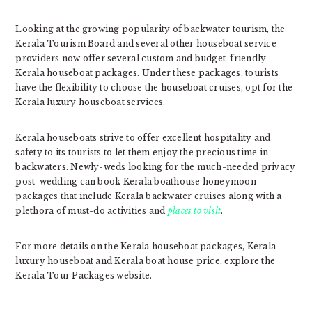
Looking at the growing popularity of backwater tourism, the
Kerala Tourism Board and several other houseboat service
providers now offer several custom and budget-friendly
Kerala houseboat packages. Under these packages, tourists
have the flexibility to choose the houseboat cruises, opt for the
Kerala luxury houseboat services.
Kerala houseboats strive to offer excellent hospitality and
safety to its tourists to let them enjoy the precious time in
backwaters. Newly-weds looking for the much-needed privacy
post-wedding can book Kerala boathouse honeymoon
packages that include Kerala backwater cruises along with a
plethora of must-do activities and
places to visit
.
For more details on the Kerala houseboat packages, Kerala
luxury houseboat and Kerala boat house price, explore the
Kerala Tour Packages website.