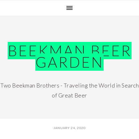
Skip
Skip
Skip
Skip
to
to
to
to
primary
main
primary
footer
navigation
content
sidebar
BEEKMAN BEER
GARDEN
Two Beekman Brothers - Traveling the World in Search
of Great Beer
JANUARY 24, 2020