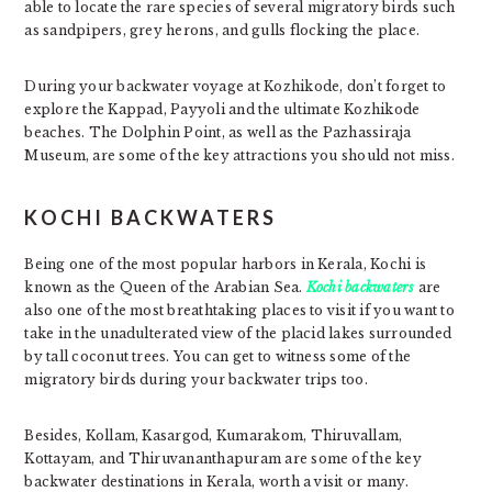
able to locate the rare species of several migratory birds such
as sandpipers, grey herons, and gulls flocking the place.
During your backwater voyage at Kozhikode, don’t forget to
explore the Kappad, Payyoli and the ultimate Kozhikode
beaches. The Dolphin Point, as well as the Pazhassiraja
Museum, are some of the key attractions you should not miss.
KOCHI BACKWATERS
Being one of the most popular harbors in Kerala, Kochi is
known as the Queen of the Arabian Sea.
Kochi backwaters
are
also one of the most breathtaking places to visit if you want to
take in the unadulterated view of the placid lakes surrounded
by tall coconut trees. You can get to witness some of the
migratory birds during your backwater trips too.
Besides, Kollam, Kasargod, Kumarakom, Thiruvallam,
Kottayam, and Thiruvananthapuram are some of the key
backwater destinations in Kerala, worth a visit or many.