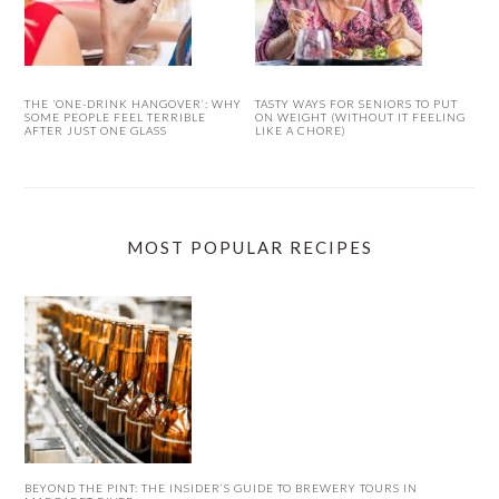
THE ‘ONE-DRINK HANGOVER’: WHY
TASTY WAYS FOR SENIORS TO PUT
SOME PEOPLE FEEL TERRIBLE
ON WEIGHT (WITHOUT IT FEELING
AFTER JUST ONE GLASS
LIKE A CHORE)
MOST POPULAR RECIPES
BEYOND THE PINT: THE INSIDER’S GUIDE TO BREWERY TOURS IN