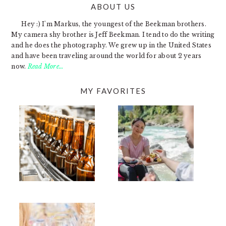
ABOUT US
FOOTER
Hey :) I'm Markus, the youngest of the Beekman brothers.
My camera shy brother is Jeff Beekman. I tend to do the writing
and he does the photography. We grew up in the United States
and have been traveling around the world for about 2 years
now.
Read More…
MY FAVORITES