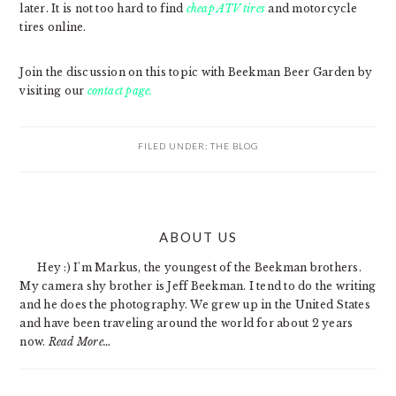
later. It is not too hard to find
cheap ATV tires
and motorcycle
tires online.
Join the discussion on this topic with Beekman Beer Garden by
visiting our
contact page.
FILED UNDER:
THE BLOG
PRIMARY
ABOUT US
SIDEBAR
Hey :) I'm Markus, the youngest of the Beekman brothers.
My camera shy brother is Jeff Beekman. I tend to do the writing
and he does the photography. We grew up in the United States
and have been traveling around the world for about 2 years
now.
Read More…