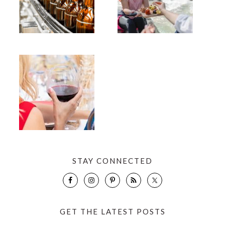
STAY CONNECTED
GET THE LATEST POSTS