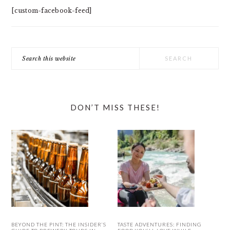
[custom-facebook-feed]
Search
this
website
DON’T MISS THESE!
BEYOND THE PINT: THE INSIDER’S
TASTE ADVENTURES: FINDING