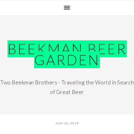
Skip
Skip
Skip
Skip
to
to
to
to
primary
main
primary
footer
navigation
content
sidebar
BEEKMAN BEER
GARDEN
Two Beekman Brothers - Traveling the World in Search
of Great Beer
JULY 22, 2019