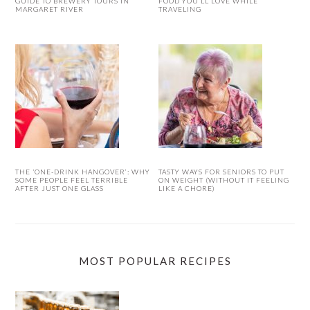
GUIDE TO BREWERY TOURS IN
FOOD YOU’LL LOVE WHILE
MARGARET RIVER
TRAVELING
THE ‘ONE-DRINK HANGOVER’: WHY
TASTY WAYS FOR SENIORS TO PUT
SOME PEOPLE FEEL TERRIBLE
ON WEIGHT (WITHOUT IT FEELING
AFTER JUST ONE GLASS
LIKE A CHORE)
MOST POPULAR RECIPES