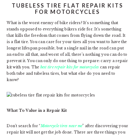
TUBELESS TIRE FLAT REPAIR KITS
FOR MOTORCYCLES
What is the worst enemy of bike riders? It’s something that
stands opposed to everything bikers ride for. It’s something
that kills the freedom that comes from flying down the road. It
is a flat tire. You can care for your tires all you want to have the
longest lifespan possible, but a single nail in the road can put
an end to all that, and worst of all, there’s nothing you can do to
prevent it. You can only do one thing to prepare: carry a repair
kit with you. The
best tire repair kits for motorcycles
can repair
both tube and tubeless tires, but what else do you need to
know?
What To Value in a Repair Kit
Don’t search for “
Motorcycle tires near me
” after discovering your
repair kit will not get the job done. There are three things you