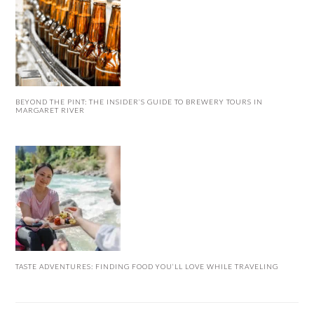
BEYOND THE PINT: THE INSIDER’S GUIDE TO BREWERY TOURS IN
MARGARET RIVER
TASTE ADVENTURES: FINDING FOOD YOU’LL LOVE WHILE TRAVELING