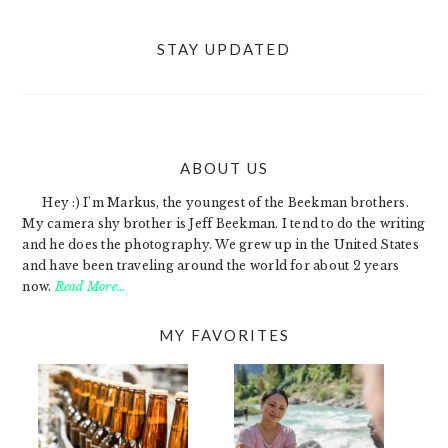
STAY UPDATED
ABOUT US
FOOTER
Hey :) I'm Markus, the youngest of the Beekman brothers.
My camera shy brother is Jeff Beekman. I tend to do the writing
and he does the photography. We grew up in the United States
and have been traveling around the world for about 2 years
now.
Read More…
MY FAVORITES