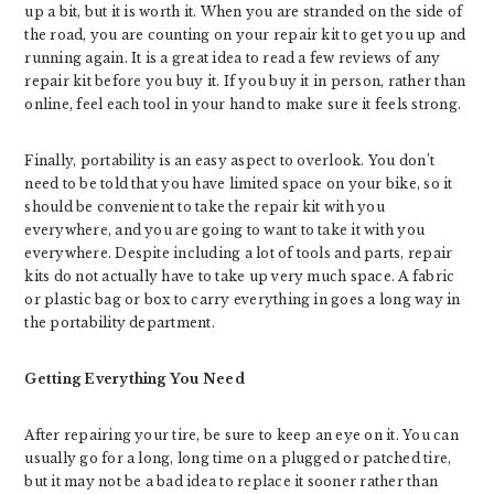
up a bit, but it is worth it. When you are stranded on the side of
the road, you are counting on your repair kit to get you up and
running again. It is a great idea to read a few reviews of any
repair kit before you buy it. If you buy it in person, rather than
online, feel each tool in your hand to make sure it feels strong.
Finally, portability is an easy aspect to overlook. You don’t
need to be told that you have limited space on your bike, so it
should be convenient to take the repair kit with you
everywhere, and you are going to want to take it with you
everywhere. Despite including a lot of tools and parts, repair
kits do not actually have to take up very much space. A fabric
or plastic bag or box to carry everything in goes a long way in
the portability department.
Getting Everything You Need
After repairing your tire, be sure to keep an eye on it. You can
usually go for a long, long time on a plugged or patched tire,
but it may not be a bad idea to replace it sooner rather than