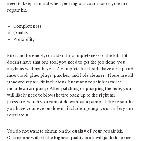
need to keep in mind when picking out your motorcycle tire
repair kit:
Completeness
Quality
Portability
First and foremost, consider the completeness of the kit. If it
doesn’t have that one tool you need to get the job done, you
might as well not have it. A complete kit should have a rasp and
insert tool, glue, plugs, patches, and hole cleaner. These are all
standard repair kit inclusions, but many repair kits fail to
include an air pump. After patching or plugging the hole, you
will likely need to blow the tire back up to the right air
pressure, which you cannot do without a pump. If the repair kit
you have your eye on doesn’t include a pump, you can buy one
separately.
You do not want to skimp on the quality of your repair kit.
Getting one with all the highest quality tools will jack the price