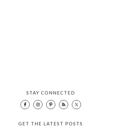
STAY CONNECTED
GET THE LATEST POSTS