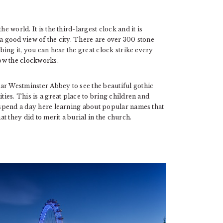
e world. It is the third-largest clock and it is
 a good view of the city. There are over 300 stone
mbing it, you can hear the great clock strike every
ow the clockworks.
ar Westminster Abbey to see the beautiful gothic
ties. This is a great place to bring children and
n spend a day here learning about popular names that
t they did to merit a burial in the church.