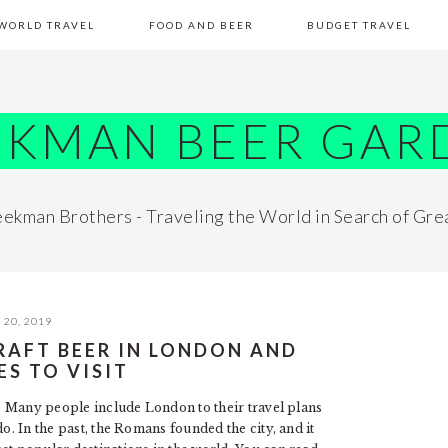
WORLD TRAVEL
FOOD AND BEER
BUDGET TRAVEL
EKMAN BEER GAR
ekman Brothers - Traveling the World in Search of Gre
20, 2019
RAFT BEER IN LONDON AND
ES TO VISIT
ar. Many people include London to their travel plans
o. In the past, the Romans founded the city, and it