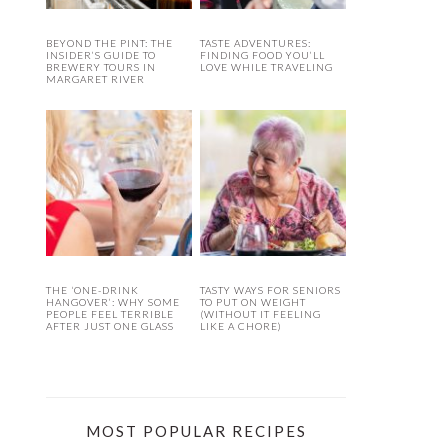
BEYOND THE PINT: THE
TASTE ADVENTURES:
INSIDER’S GUIDE TO
FINDING FOOD YOU’LL
BREWERY TOURS IN
LOVE WHILE TRAVELING
MARGARET RIVER
THE ‘ONE-DRINK
TASTY WAYS FOR SENIORS
HANGOVER’: WHY SOME
TO PUT ON WEIGHT
PEOPLE FEEL TERRIBLE
(WITHOUT IT FEELING
AFTER JUST ONE GLASS
LIKE A CHORE)
MOST POPULAR RECIPES