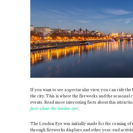
If you want to see a spectacular view, you can ride the
the city. This is where the fireworks and the seasonal 
events. Read more interesting facts about this attractio
facts-about-the-london-eye/
.
The London Eye was initially made for the coming of t
through fireworks displays and other year-end activiti