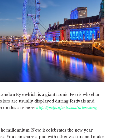
 London Eye which is a giant iconic Ferris wheel in
colors are usually displayed during festivals and
n on this site here:
http://justfunfacts.com/interesting-
he millennium. Now, it celebrates the new year
es. You can share a pod with other visitors and make