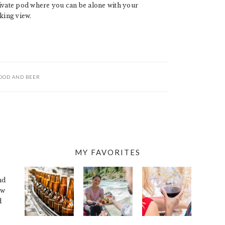
rivate pod where you can be alone with your
king view.
OOD AND BEER
MY FAVORITES
nd
ew
d