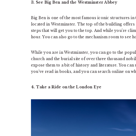
3. See Big Ben and the Westminster Abbey
Big Ben is one of the most famous iconic structures in th
located in Westminster. The top of the building offers
steps that will get you to the top. And while you’re cli
hour. You can also go to the mechanism room to see h
While you are in Westminster, you can go to the popul
church and the burial site of over three thousand nobili
expose them to a bit of history and literature. You ca
you’ve read in books, and you can search online on wha
4. Take a Ride on the London Eye