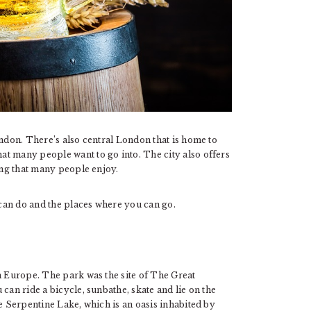
ondon. There’s also central London that is home to
t many people want to go into. The city also offers
ping that many people enjoy.
u can do and the places where you can go.
n Europe. The park was the site of The Great
can ride a bicycle, sunbathe, skate and lie on the
he Serpentine Lake, which is an oasis inhabited by