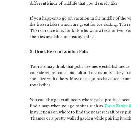
different kinds of wildlife that you’ll surely like.
If you happen to go on vacation in the middle of the w
the frozen lakes which are great for ice skating. There
There are ice bars for kids who want a treat or two. F
sherries available on nearby cafes.
2. Drink Beer in London Pubs
Tourists may think that pubs are mere establishments
considered as icons and cultural institutions. They a
socialize with others. Most of the joints have been run
royal vibes.
You can also get craft beers where pubs produce beer 
find a map when you go to sites such as
TravelWanker.W
instructions on where to find the nearest craft beer pu
Thames or a pretty walled garden while pairing it with