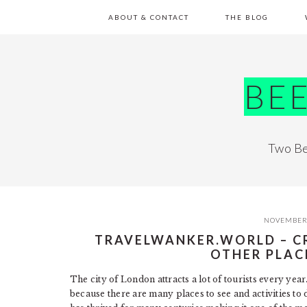
Skip
Skip
Skip
Skip
ABOUT & CONTACT
THE BLOG
to
to
to
to
primary
main
primary
footer
navigation
content
sidebar
BE
Two Be
NOVEMBER 
TRAVELWANKER.WORLD – C
OTHER PLAC
The city of London attracts a lot of tourists every ye
because there are many places to see and activities to d