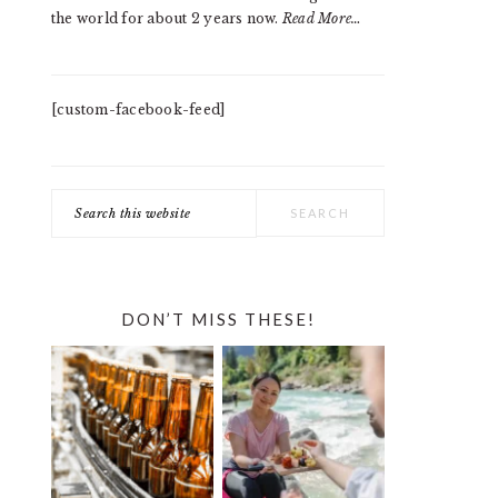
the world for about 2 years now.
Read More…
[custom-facebook-feed]
Search
this
website
DON’T MISS THESE!