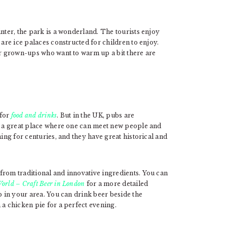
inter, the park is a wonderland. The tourists enjoy
 are ice palaces constructed for children to enjoy.
or grown-ups who want to warm up a bit there are
 for
food and drinks
. But in the UK, pubs are
re a great place where one can meet new people and
ning for centuries, and they have great historical and
from traditional and innovative ingredients. You can
orld – Craft Beer in London
for a more detailed
b in your area. You can drink beer beside the
 a chicken pie for a perfect evening.