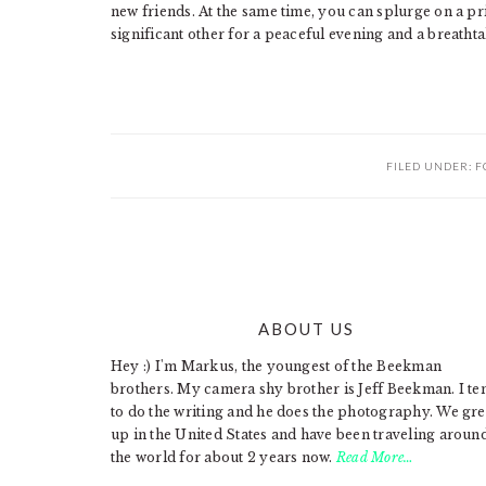
new friends. At the same time, you can splurge on a p
significant other for a peaceful evening and a breathta
FILED UNDER:
F
ABOUT US
FOOTER
Hey :) I'm Markus, the youngest of the Beekman
brothers. My camera shy brother is Jeff Beekman. I te
to do the writing and he does the photography. We gr
up in the United States and have been traveling aroun
the world for about 2 years now.
Read More…