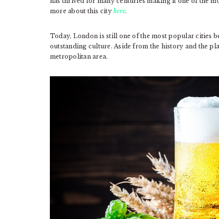
has thrived for many centuries making it one of the mo
more about this city
here
.
Today, London is still one of the most popular cities bec
outstanding culture. Aside from the history and the pla
metropolitan area.