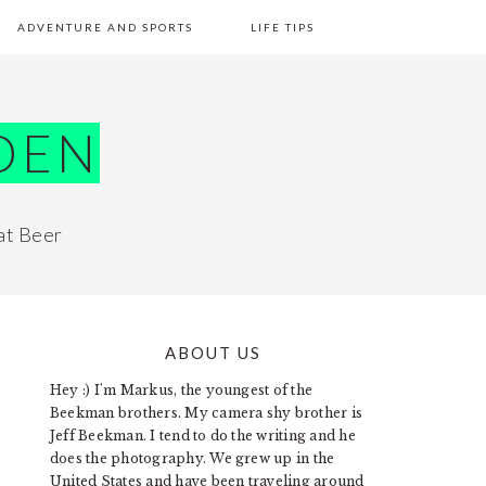
ADVENTURE AND SPORTS
LIFE TIPS
DEN
at Beer
ABOUT US
PRIMARY
Hey :) I'm Markus, the youngest of the
SIDEBAR
Beekman brothers. My camera shy brother is
Jeff Beekman. I tend to do the writing and he
does the photography. We grew up in the
United States and have been traveling around