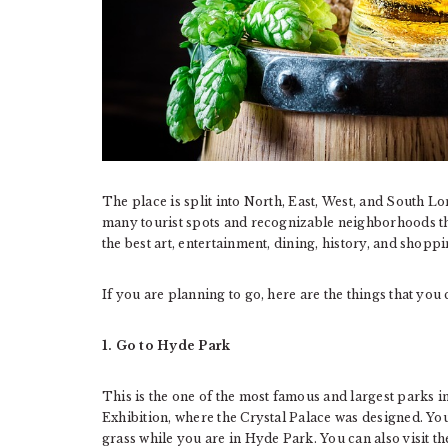
The place is split into North, East, West, and South L
many tourist spots and recognizable neighborhoods tha
the best art, entertainment, dining, history, and shop
If you are planning to go, here are the things that yo
1. Go to Hyde Park
This is the one of the most famous and largest parks i
Exhibition, where the Crystal Palace was designed. You 
grass while you are in Hyde Park. You can also visit t