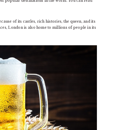
st popular destinations in the world. You can read
ause of its castles, rich histories, the queen, and its
ces, London is also home to millions of people in its