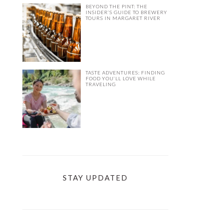
BEYOND THE PINT: THE
INSIDER’S GUIDE TO BREWERY
TOURS IN MARGARET RIVER
TASTE ADVENTURES: FINDING
FOOD YOU’LL LOVE WHILE
TRAVELING
STAY UPDATED