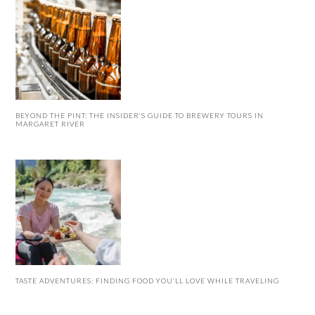
BEYOND THE PINT: THE INSIDER’S GUIDE TO BREWERY TOURS IN
MARGARET RIVER
TASTE ADVENTURES: FINDING FOOD YOU’LL LOVE WHILE TRAVELING