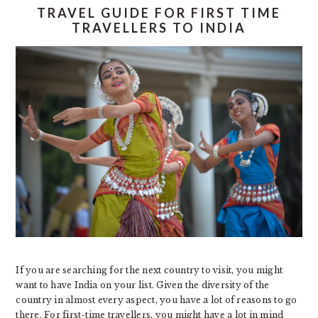
TRAVEL GUIDE FOR FIRST TIME
TRAVELLERS TO INDIA
If you are searching for the next country to visit, you might
want to have India on your list. Given the diversity of the
country in almost every aspect, you have a lot of reasons to go
there. For first-time travellers, you might have a lot in mind