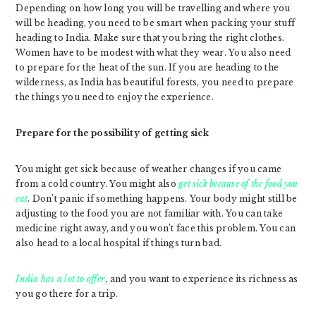
Depending on how long you will be travelling and where you
will be heading, you need to be smart when packing your stuff
heading to India. Make sure that you bring the right clothes.
Women have to be modest with what they wear. You also need
to prepare for the heat of the sun. If you are heading to the
wilderness, as India has beautiful forests, you need to prepare
the things you need to enjoy the experience.
Prepare for the possibility of getting sick
You might get sick because of weather changes if you came
from a cold country. You might also
get sick because of the food you
eat
. Don’t panic if something happens. Your body might still be
adjusting to the food you are not familiar with. You can take
medicine right away, and you won’t face this problem. You can
also head to a local hospital if things turn bad.
India has a lot to offer
, and you want to experience its richness as
you go there for a trip.