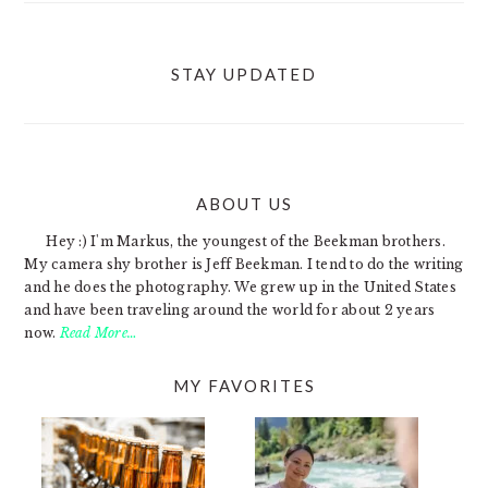
STAY UPDATED
ABOUT US
FOOTER
Hey :) I'm Markus, the youngest of the Beekman brothers.
My camera shy brother is Jeff Beekman. I tend to do the writing
and he does the photography. We grew up in the United States
and have been traveling around the world for about 2 years
now.
Read More…
MY FAVORITES