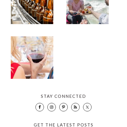
STAY CONNECTED
GET THE LATEST POSTS