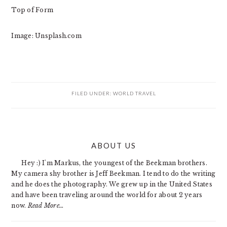
Top of Form
Image: Unsplash.com
FILED UNDER:
WORLD TRAVEL
PRIMARY
ABOUT US
SIDEBAR
Hey :) I'm Markus, the youngest of the Beekman brothers.
My camera shy brother is Jeff Beekman. I tend to do the writing
and he does the photography. We grew up in the United States
and have been traveling around the world for about 2 years
now.
Read More…