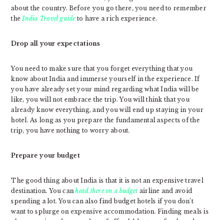
about the country. Before you go there, you need to remember
the
India Travel guide
to have a rich experience.
Drop all your expectations
You need to make sure that you forget everything that you
know about India and immerse yourself in the experience. If
you have already set your mind regarding what India will be
like, you will not embrace the trip. You will think that you
already know everything, and you will end up staying in your
hotel. As long as you prepare the fundamental aspects of the
trip, you have nothing to worry about.
Prepare your budget
The good thing about India is that it is not an expensive travel
destination. You can
head there on a budget
airline and avoid
spending a lot. You can also find budget hotels if you don’t
want to splurge on expensive accommodation. Finding meals is