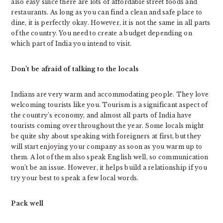
also easy since there are lots of affordable street foods and
restaurants. As long as you can find a clean and safe place to
dine, it is perfectly okay. However, it is not the same in all parts
of the country. You need to create a budget depending on
which part of India you intend to visit.
Don’t be afraid of talking to the locals
Indians are very warm and accommodating people. They love
welcoming tourists like you. Tourism is a significant aspect of
the country’s economy, and almost all parts of India have
tourists coming over throughout the year. Some locals might
be quite shy about speaking with foreigners at first, but they
will start enjoying your company as soon as you warm up to
them. A lot of them also speak English well, so communication
won’t be an issue. However, it helps build a relationship if you
try your best to speak a few local words.
Pack well