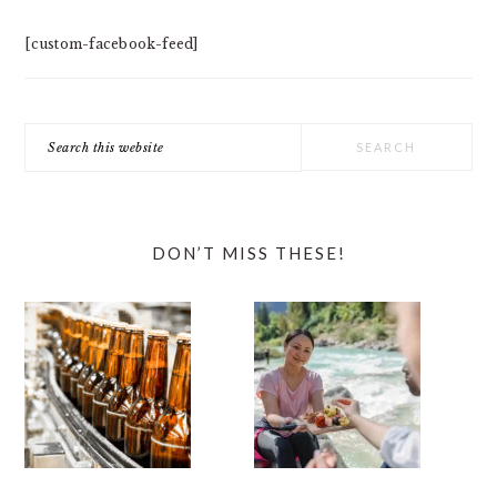
[custom-facebook-feed]
Search
this
website
DON’T MISS THESE!