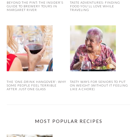
BEYOND THE PINT: THE INSIDER’S
TASTE ADVENTURES: FINDING
GUIDE TO BREWERY TOURS IN
FOOD YOU’LL LOVE WHILE
MARGARET RIVER
TRAVELING
THE ‘ONE-DRINK HANGOVER’: WHY
TASTY WAYS FOR SENIORS TO PUT
SOME PEOPLE FEEL TERRIBLE
ON WEIGHT (WITHOUT IT FEELING
AFTER JUST ONE GLASS
LIKE A CHORE)
MOST POPULAR RECIPES