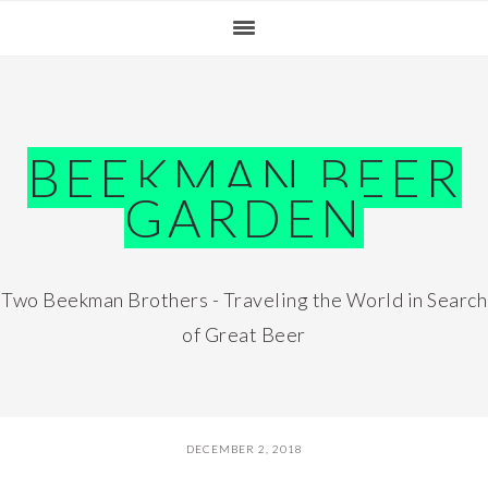
Skip
Skip
Skip
Skip
to
to
to
to
primary
main
primary
footer
navigation
content
sidebar
BEEKMAN BEER
GARDEN
Two Beekman Brothers - Traveling the World in Search
of Great Beer
DECEMBER 2, 2018