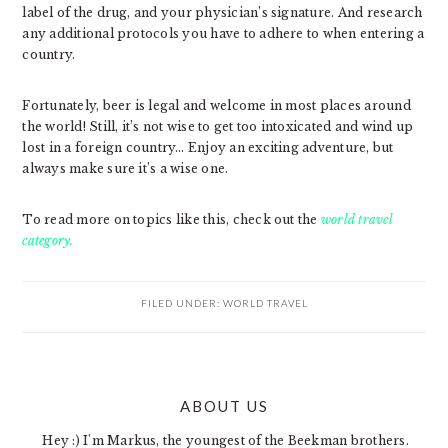
label of the drug, and your physician’s signature. And research
any additional protocols you have to adhere to when entering a
country.
Fortunately, beer is legal and welcome in most places around
the world! Still, it’s not wise to get too intoxicated and wind up
lost in a foreign country… Enjoy an exciting adventure, but
always make sure it’s a wise one.
To read more on topics like this, check out the
world travel
category.
FILED UNDER:
WORLD TRAVEL
PRIMARY
ABOUT US
SIDEBAR
Hey :) I'm Markus, the youngest of the Beekman brothers.