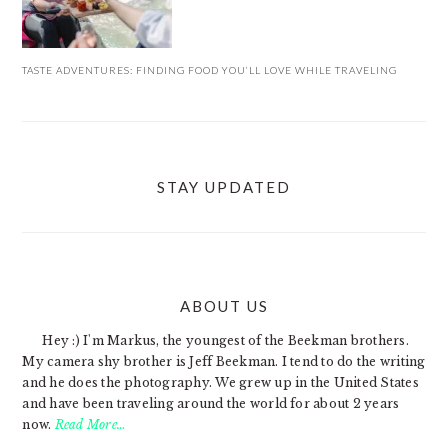
TASTE ADVENTURES: FINDING FOOD YOU’LL LOVE WHILE TRAVELING
STAY UPDATED
ABOUT US
FOOTER
Hey :) I'm Markus, the youngest of the Beekman brothers.
My camera shy brother is Jeff Beekman. I tend to do the writing
and he does the photography. We grew up in the United States
and have been traveling around the world for about 2 years
now.
Read More…