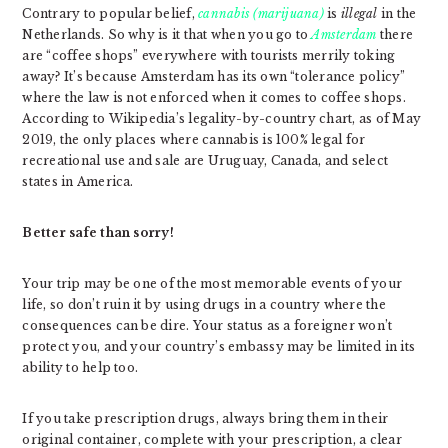
Contrary to popular belief,
cannabis (marijuana)
is
illegal
in the
Netherlands. So why is it that when you go to
Amsterdam
there
are “coffee shops” everywhere with tourists merrily toking
away? It’s because Amsterdam has its own “tolerance policy”
where the law is not enforced when it comes to coffee shops.
According to Wikipedia’s legality-by-country chart, as of May
2019, the only places where cannabis is 100% legal for
recreational use and sale are Uruguay, Canada, and select
states in America.
Better safe than sorry!
Your trip may be one of the most memorable events of your
life, so don’t ruin it by using drugs in a country where the
consequences can be dire. Your status as a foreigner won’t
protect you, and your country’s embassy may be limited in its
ability to help too.
If you take prescription drugs, always bring them in their
original container, complete with your prescription, a clear