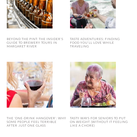
BEYOND THE PINT: THE INSIDER’S
TASTE ADVENTURES: FINDING
GUIDE TO BREWERY TOURS IN
FOOD YOU’LL LOVE WHILE
MARGARET RIVER
TRAVELING
THE ‘ONE-DRINK HANGOVER’: WHY
TASTY WAYS FOR SENIORS TO PUT
SOME PEOPLE FEEL TERRIBLE
ON WEIGHT (WITHOUT IT FEELING
AFTER JUST ONE GLASS
LIKE A CHORE)