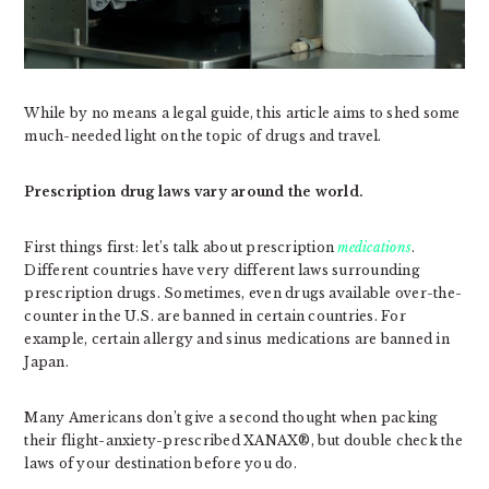
While by no means a legal guide, this article aims to shed some
much-needed light on the topic of drugs and travel.
Prescription drug laws vary around the world.
First things first: let’s talk about prescription
medications
.
Different countries have very different laws surrounding
prescription drugs. Sometimes, even drugs available over-the-
counter in the U.S. are banned in certain countries. For
example, certain allergy and sinus medications are banned in
Japan.
Many Americans don’t give a second thought when packing
their flight-anxiety-prescribed XANAX®, but double check the
laws of your destination before you do.