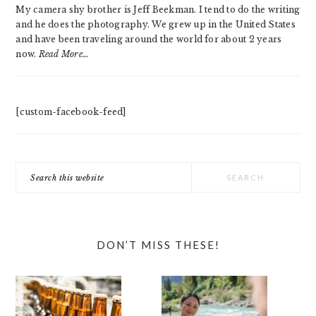
My camera shy brother is Jeff Beekman. I tend to do the writing
and he does the photography. We grew up in the United States
and have been traveling around the world for about 2 years
now.
Read More…
[custom-facebook-feed]
Search
this
website
DON’T MISS THESE!