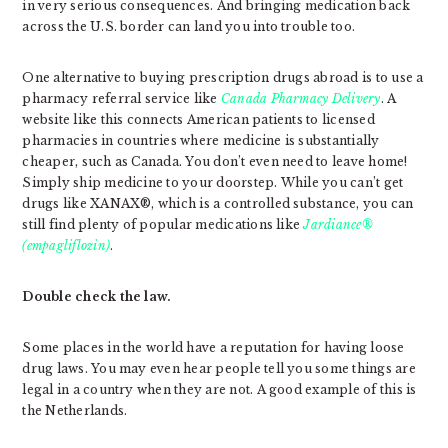
in very serious consequences. And bringing medication back
across the U.S. border can land you into trouble too.
One alternative to buying prescription drugs abroad is to use a
pharmacy referral service like
Canada Pharmacy Delivery
. A
website like this connects American patients to licensed
pharmacies in countries where medicine is substantially
cheaper, such as Canada. You don’t even need to leave home!
Simply ship medicine to your doorstep. While you can’t get
drugs like XANAX®, which is a controlled substance, you can
still find plenty of popular medications like
Jardiance®
(empagliflozin)
.
Double check the law.
Some places in the world have a reputation for having loose
drug laws. You may even hear people tell you some things are
legal in a country when they are not. A good example of this is
the Netherlands.