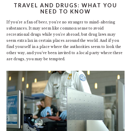
TRAVEL AND DRUGS: WHAT YOU
NEED TO KNOW
If you’re a fan of beer, you’re no stranger to mind-altering
substances. It may seem like common sense to avoid
recreational drugs while you’re abroad, but drug laws may
seem extra lax in certain places around the world. And if you
find yourself in a place where the authorities seem to look the
other way, and you’ve been invited to a local party where there
are drugs, you may be tempted.