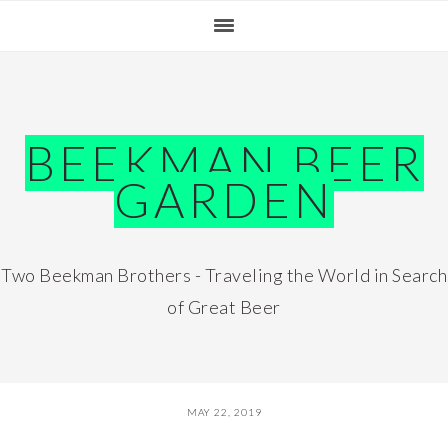
Skip
Skip
Skip
Skip
to
to
to
to
primary
main
primary
footer
navigation
content
sidebar
BEEKMAN BEER
GARDEN
Two Beekman Brothers - Traveling the World in Search
of Great Beer
MAY 22, 2019