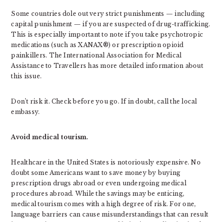
Some countries dole out very strict punishments — including
capital punishment — if you are suspected of drug-trafficking.
This is especially important to note if you take psychotropic
medications (such as XANAX®) or prescription opioid
painkillers. The International Association for Medical
Assistance to Travellers has more detailed information about
this issue.
Don’t risk it. Check before you go. If in doubt, call the local
embassy.
Avoid medical tourism.
Healthcare in the United States is notoriously expensive. No
doubt some Americans want to save money by buying
prescription drugs abroad or even undergoing medical
procedures abroad. While the savings may be enticing,
medical tourism comes with a high degree of risk. For one,
language barriers can cause misunderstandings that can result