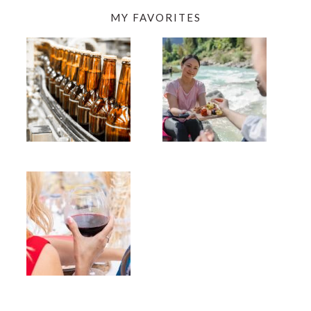
MY FAVORITES