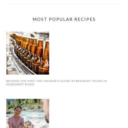
MOST POPULAR RECIPES
BEYOND THE PINT: THE INSIDER’S GUIDE TO BREWERY TOURS IN
MARGARET RIVER