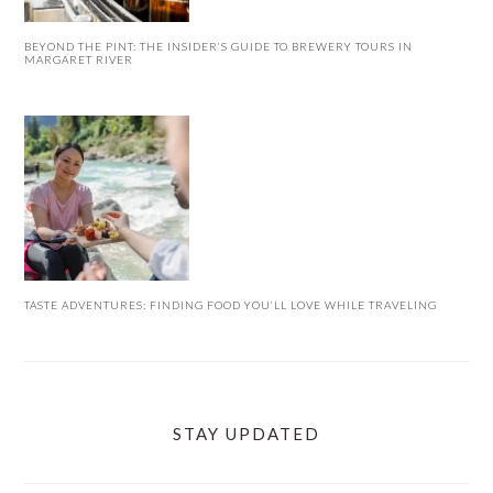
BEYOND THE PINT: THE INSIDER’S GUIDE TO BREWERY TOURS IN
MARGARET RIVER
TASTE ADVENTURES: FINDING FOOD YOU’LL LOVE WHILE TRAVELING
STAY UPDATED