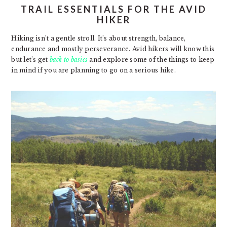
TRAIL ESSENTIALS FOR THE AVID
HIKER
Hiking isn’t a gentle stroll. It’s about strength, balance,
endurance and mostly perseverance. Avid hikers will know this
but let’s get
back to basics
and explore some of the things to keep
in mind if you are planning to go on a serious hike.