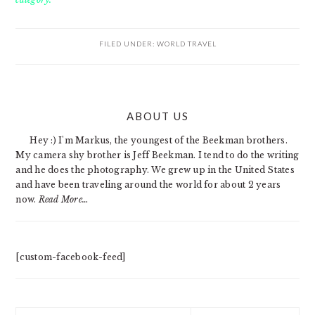
FILED UNDER:
WORLD TRAVEL
PRIMARY
ABOUT US
SIDEBAR
Hey :) I'm Markus, the youngest of the Beekman brothers.
My camera shy brother is Jeff Beekman. I tend to do the writing
and he does the photography. We grew up in the United States
and have been traveling around the world for about 2 years
now.
Read More…
[custom-facebook-feed]
Search