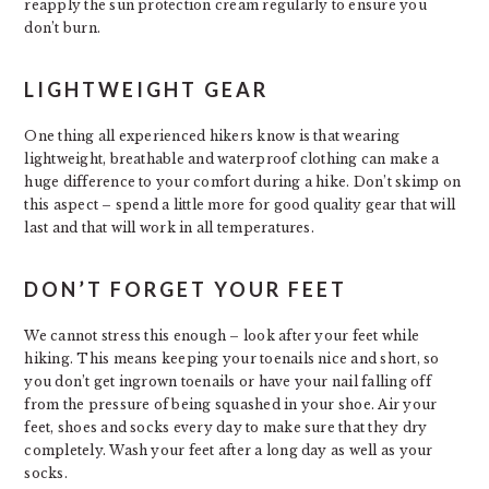
reapply the sun protection cream regularly to ensure you
don’t burn.
LIGHTWEIGHT GEAR
One thing all experienced hikers know is that wearing
lightweight, breathable and waterproof clothing can make a
huge difference to your comfort during a hike. Don’t skimp on
this aspect – spend a little more for good quality gear that will
last and that will work in all temperatures.
DON’T FORGET YOUR FEET
We cannot stress this enough – look after your feet while
hiking. This means keeping your toenails nice and short, so
you don’t get ingrown toenails or have your nail falling off
from the pressure of being squashed in your shoe. Air your
feet, shoes and socks every day to make sure that they dry
completely. Wash your feet after a long day as well as your
socks.