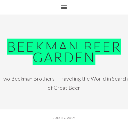
Skip
Skip
Skip
Skip
to
to
to
to
primary
main
primary
footer
navigation
content
sidebar
BEEKMAN BEER
GARDEN
Two Beekman Brothers - Traveling the World in Search
of Great Beer
JULY 29, 2019