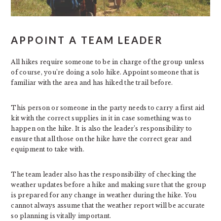
APPOINT A TEAM LEADER
All hikes require someone to be in charge of the group unless
of course, you’re doing a solo hike. Appoint someone that is
familiar with the area and has hiked the trail before.
This person or someone in the party needs to carry a first aid
kit with the correct supplies in it in case something was to
happen on the hike. It is also the leader’s responsibility to
ensure that all those on the hike have the correct gear and
equipment to take with.
The team leader also has the responsibility of checking the
weather updates before a hike and making sure that the group
is prepared for any change in weather during the hike. You
cannot always assume that the weather report will be accurate
so planning is vitally important.