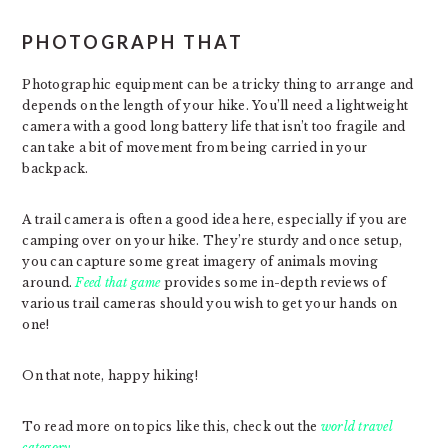
PHOTOGRAPH THAT
Photographic equipment can be a tricky thing to arrange and
depends on the length of your hike. You’ll need a lightweight
camera with a good long battery life that isn’t too fragile and
can take a bit of movement from being carried in your
backpack.
A trail camera is often a good idea here, especially if you are
camping over on your hike. They’re sturdy and once setup,
you can capture some great imagery of animals moving
around.
Feed that game
provides some in-depth reviews of
various trail cameras should you wish to get your hands on
one!
On that note, happy hiking!
To read more on topics like this, check out the
world travel
category.