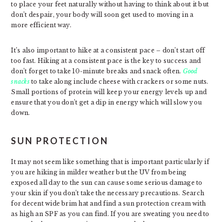
to place your feet naturally without having to think about it but
don’t despair, your body will soon get used to moving in a
more efficient way.
It’s also important to hike at a consistent pace – don’t start off
too fast. Hiking at a consistent pace is the key to success and
don’t forget to take 10-minute breaks and snack often.
Good
snacks
to take along include cheese with crackers or some nuts.
Small portions of protein will keep your energy levels up and
ensure that you don’t get a dip in energy which will slow you
down.
SUN PROTECTION
It may not seem like something that is important particularly if
you are hiking in milder weather but the UV from being
exposed all day to the sun can cause some serious damage to
your skin if you don’t take the necessary precautions. Search
for decent wide brim hat and find a sun protection cream with
as high an SPF as you can find. If you are sweating you need to