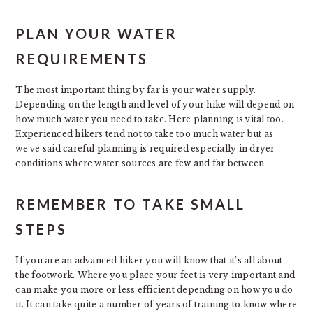
PLAN YOUR WATER
REQUIREMENTS
The most important thing by far is your water supply.
Depending on the length and level of your hike will depend on
how much water you need to take. Here planning is vital too.
Experienced hikers tend not to take too much water but as
we’ve said careful planning is required especially in dryer
conditions where water sources are few and far between.
REMEMBER TO TAKE SMALL
STEPS
If you are an advanced hiker you will know that it’s all about
the footwork. Where you place your feet is very important and
can make you more or less efficient depending on how you do
it. It can take quite a number of years of training to know where