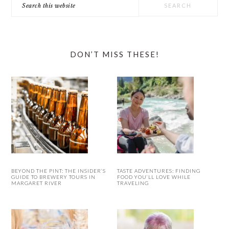
this
website
DON’T MISS THESE!
BEYOND THE PINT: THE INSIDER’S
TASTE ADVENTURES: FINDING
GUIDE TO BREWERY TOURS IN
FOOD YOU’LL LOVE WHILE
MARGARET RIVER
TRAVELING