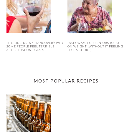
THE ‘ONE-DRINK HANGOVER’: WHY
TASTY WAYS FOR SENIORS TO PUT
SOME PEOPLE FEEL TERRIBLE
ON WEIGHT (WITHOUT IT FEELING
AFTER JUST ONE GLASS
LIKE A CHORE)
MOST POPULAR RECIPES