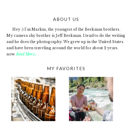
ABOUT US
FOOTER
Hey :) I'm Markus, the youngest of the Beekman brothers.
My camera shy brother is Jeff Beekman. I tend to do the writing
and he does the photography. We grew up in the United States
and have been traveling around the world for about 2 years
now.
Read More…
MY FAVORITES