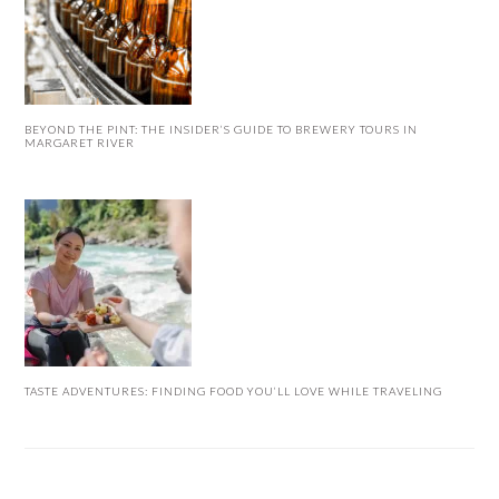
BEYOND THE PINT: THE INSIDER’S GUIDE TO BREWERY TOURS IN
MARGARET RIVER
TASTE ADVENTURES: FINDING FOOD YOU’LL LOVE WHILE TRAVELING