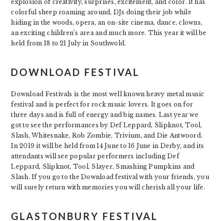
explosion of creativity, surprises, excitement, and color. It has
colorful sheep roaming around, DJs doing their job while
hiding in the woods, opera, an on-site cinema, dance, clowns,
an exciting children’s area and much more. This year it will be
held from 18 to 21 July in Southwold.
DOWNLOAD FESTIVAL
Download Festivals is the most well known heavy metal music
festival and is perfect for rock music lovers. It goes on for
three days and is full of energy and big names. Last year we
got to see the performances by Def Leppard, Slipknot, Tool,
Slash, Whitesnake, Rob Zombie, Trivium, and Die Antwoord.
In 2019 it will be held from 14 June to 16 June in Derby, and its
attendants will see popular performers including Def
Leppard, Slipknot, Tool, Slayer, Smashing Pumpkins and
Slash. If you go to the Download festival with your friends, you
will surely return with memories you will cherish all your life.
GLASTONBURY FESTIVAL