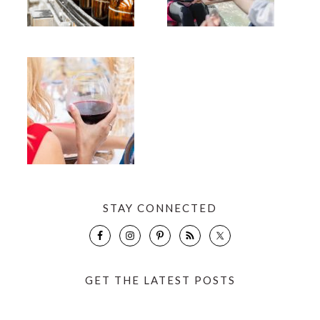
STAY CONNECTED
GET THE LATEST POSTS