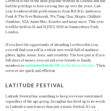
Lovebox is one of the most popular festivals in London and has
had the privilege to host a strong line up over the years. Last
year it embraced the performances from N.E.R.D, Anderson
Paak & The Free Nationals, Wu Tang Clan, Skepta, Childish
Gambino, SZA, Annie Mac, Bonobo and many more. This year
it will be held on 12 and 13 JULY 2019 in Gunnersbury Park,
London.
If you have the opportunity of attending Lovebox this year,
you will find yourself in a whole new world full of madness,
glitter, lights, music, bars, and creativity. The best part is if you
fall short of money you can ask your friends or family
members to
send money from the UK
via Ria Money Transfer
. Their
services are quick and efficient.
LATITUDE FESTIVAL
Latitude Festival has something to keep everyone entertained
regardless of the age group. Its tagline has lived up to its words
as Latitude is much more than just a music festival. It’s an