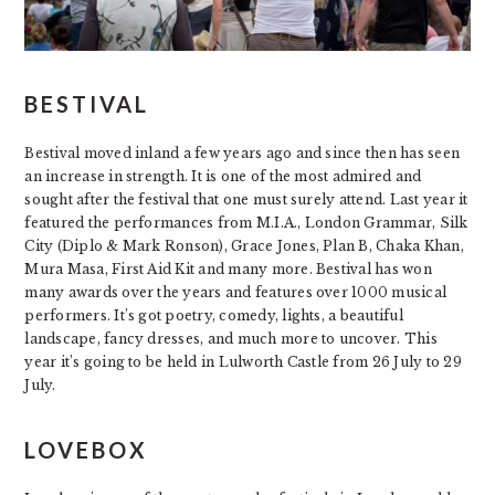
BESTIVAL
Bestival moved inland a few years ago and since then has seen
an increase in strength. It is one of the most admired and
sought after the festival that one must surely attend. Last year it
featured the performances from M.I.A., London Grammar, Silk
City (Diplo & Mark Ronson), Grace Jones, Plan B, Chaka Khan,
Mura Masa, First Aid Kit and many more. Bestival has won
many awards over the years and features over 1000 musical
performers. It’s got poetry, comedy, lights, a beautiful
landscape, fancy dresses, and much more to uncover. This
year it’s going to be held in Lulworth Castle from 26 July to 29
July.
LOVEBOX