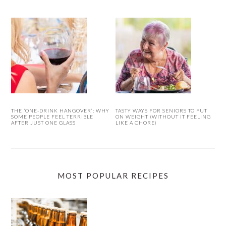
THE ‘ONE-DRINK HANGOVER’: WHY
TASTY WAYS FOR SENIORS TO PUT
SOME PEOPLE FEEL TERRIBLE
ON WEIGHT (WITHOUT IT FEELING
AFTER JUST ONE GLASS
LIKE A CHORE)
MOST POPULAR RECIPES