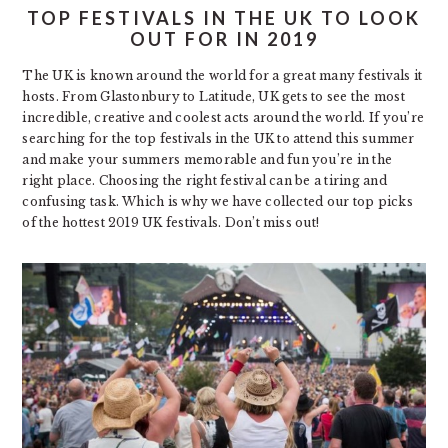
TOP FESTIVALS IN THE UK TO LOOK
OUT FOR IN 2019
The UK is known around the world for a great many festivals it
hosts. From Glastonbury to Latitude, UK gets to see the most
incredible, creative and coolest acts around the world. If you’re
searching for the top festivals in the UK to attend this summer
and make your summers memorable and fun you’re in the
right place. Choosing the right festival can be a tiring and
confusing task. Which is why we have collected our top picks
of the hottest 2019 UK festivals. Don’t miss out!