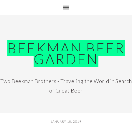
Skip
Skip
Skip
Skip
to
to
to
to
primary
main
primary
footer
navigation
content
sidebar
BEEKMAN BEER
GARDEN
Two Beekman Brothers - Traveling the World in Search
of Great Beer
JANUARY 18, 2019