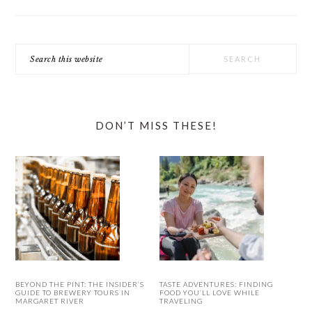
Search
this
website
DON’T MISS THESE!
BEYOND THE PINT: THE INSIDER’S
TASTE ADVENTURES: FINDING
GUIDE TO BREWERY TOURS IN
FOOD YOU’LL LOVE WHILE
MARGARET RIVER
TRAVELING