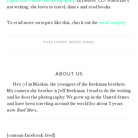
Digital and Content Marketing Agency
in Denver, CO. When she’s
not writing, she loves to travel, dance and read books.
To read more on topics like this, check out the
travel category.
FILED UNDER:
WORLD TRAVEL
PRIMARY
ABOUT US
SIDEBAR
Hey :) I'm Markus, the youngest of the Beekman brothers.
My camera shy brother is Jeff Beekman. I tend to do the writing
and he does the photography. We grew up in the United States
and have been traveling around the world for about 2 years
now.
Read More…
[custom-facebook-feed]