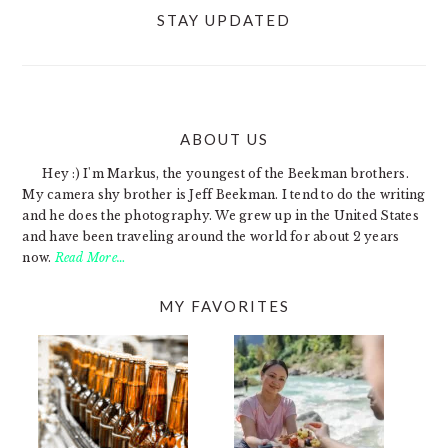
STAY UPDATED
ABOUT US
FOOTER
Hey :) I'm Markus, the youngest of the Beekman brothers.
My camera shy brother is Jeff Beekman. I tend to do the writing
and he does the photography. We grew up in the United States
and have been traveling around the world for about 2 years
now.
Read More…
MY FAVORITES