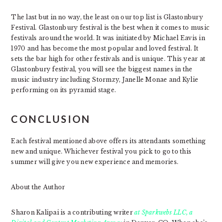
The last but in no way, the least on our top list is Glastonbury
Festival. Glastonbury festival is the best when it comes to music
festivals around the world. It was initiated by Michael Eavis in
1970 and has become the most popular and loved festival. It
sets the bar high for other festivals and is unique. This year at
Glastonbury festival, you will see the biggest names in the
music industry including Stormzy, Janelle Monae and Kylie
performing on its pyramid stage.
CONCLUSION
Each festival mentioned above offers its attendants something
new and unique. Whichever festival you pick to go to this
summer will give you new experience and memories.
About the Author
Sharon Kalipai is a contributing writer
at Sparkwebs LLC, a