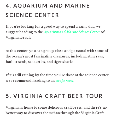
4. AQUARIUM AND MARINE
SCIENCE CENTER
If you’re looking for a good way to spend a rainy day, we
suggest heading to the
Aquarium and Marine Science Center
of
Virginia Beach.
At this center, you can get up close and personal with some of
the ocean’s most fascinating creatures, including stingrays,
harbor seals, sea turtles, and tiger sharks.
If it’s still raining by the time you’re done at the science center,
we recommend heading to an
escape room
.
5. VIRGINIA CRAFT BEER TOUR
Virginia is home to some delicious craft beers, and there’s no
better way to discover them than through the Virginia Craft