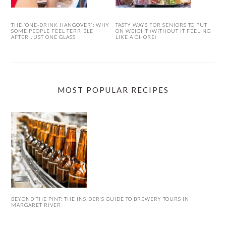
THE ‘ONE-DRINK HANGOVER’: WHY
TASTY WAYS FOR SENIORS TO PUT
SOME PEOPLE FEEL TERRIBLE
ON WEIGHT (WITHOUT IT FEELING
AFTER JUST ONE GLASS
LIKE A CHORE)
MOST POPULAR RECIPES
BEYOND THE PINT: THE INSIDER’S GUIDE TO BREWERY TOURS IN
MARGARET RIVER