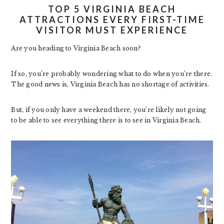
TOP 5 VIRGINIA BEACH
ATTRACTIONS EVERY FIRST-TIME
VISITOR MUST EXPERIENCE
Are you heading to Virginia Beach soon?
If so, you’re probably wondering what to do when you’re there.
The good news is, Virginia Beach has no shortage of activities.
But, if you only have a weekend there, you’re likely not going
to be able to see everything there is to see in Virginia Beach.