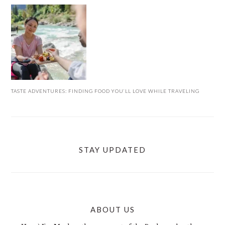
TASTE ADVENTURES: FINDING FOOD YOU’LL LOVE WHILE TRAVELING
STAY UPDATED
ABOUT US
FOOTER