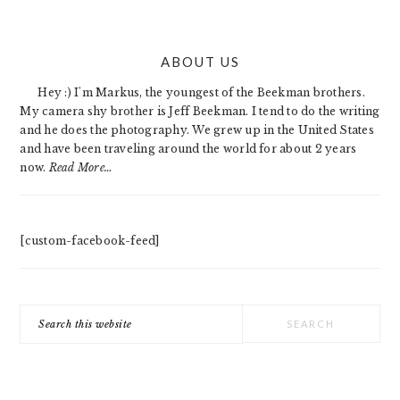
PRIMARY
ABOUT US
SIDEBAR
Hey :) I'm Markus, the youngest of the Beekman brothers.
My camera shy brother is Jeff Beekman. I tend to do the writing
and he does the photography. We grew up in the United States
and have been traveling around the world for about 2 years
now.
Read More…
[custom-facebook-feed]
Search
this
website