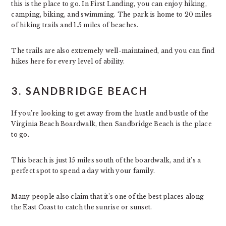
this is the place to go. In First Landing, you can enjoy hiking,
camping, biking, and swimming. The park is home to 20 miles
of hiking trails and 1.5 miles of beaches.
The trails are also extremely well-maintained, and you can find
hikes here for every level of ability.
3. SANDBRIDGE BEACH
If you’re looking to get away from the hustle and bustle of the
Virginia Beach Boardwalk, then Sandbridge Beach is the place
to go.
This beach is just 15 miles south of the boardwalk, and it’s a
perfect spot to spend a day with your family.
Many people also claim that it’s one of the best places along
the East Coast to catch the sunrise or sunset.