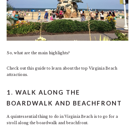
So, what are the main highlights?
Check out this guide to learn about the top Virginia Beach
attractions.
1. WALK ALONG THE
BOARDWALK AND BEACHFRONT
A quintessential thing to do in Virginia Beach is to go for a
stroll along the boardwalk and beachfront.