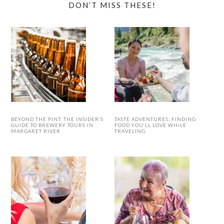
DON’T MISS THESE!
BEYOND THE PINT: THE INSIDER’S
TASTE ADVENTURES: FINDING
GUIDE TO BREWERY TOURS IN
FOOD YOU’LL LOVE WHILE
MARGARET RIVER
TRAVELING