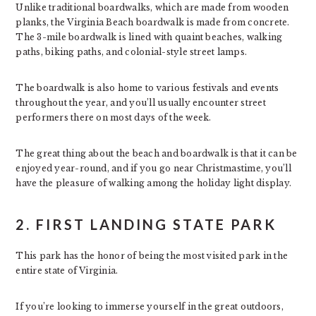
Unlike traditional boardwalks, which are made from wooden
planks, the Virginia Beach boardwalk is made from concrete.
The 3-mile boardwalk is lined with quaint beaches, walking
paths, biking paths, and colonial-style street lamps.
The boardwalk is also home to various festivals and events
throughout the year, and you’ll usually encounter street
performers there on most days of the week.
The great thing about the beach and boardwalk is that it can be
enjoyed year-round, and if you go near Christmastime, you’ll
have the pleasure of walking among the holiday light display.
2. FIRST LANDING STATE PARK
This park has the honor of being the most visited park in the
entire state of Virginia.
If you’re looking to immerse yourself in the great outdoors,