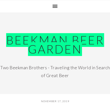
Skip
Skip
Skip
Skip
to
to
to
to
primary
main
primary
footer
navigation
content
sidebar
BEEKMAN BEER
GARDEN
Two Beekman Brothers - Traveling the World in Search
of Great Beer
NOVEMBER 17, 2019