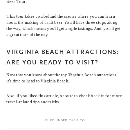
Beer Tour.
This tour takes you behind the scenes where you can learn
about the making of craft beer. You’ll have three stops along
the way, which means you’ll get ample tastings. And, you’ll get
a great taste of the city.
VIRGINIA BEACH ATTRACTIONS:
ARE YOU READY TO VISIT?
Now that you know about the top Virginia Beach attractions,
it’s time to head to Virginia Beach.
Also, if you liked this article, be sure to check back in for more
travel-related tips and tricks.
FILED UNDER:
THE BLOG