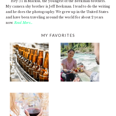
Hey :) I'm Markus, the youngest of the Beekman brothers.
My camera shy brother is Jeff Beekman. I tend to do the writing
and he does the photography. We grew up in the United States
and have been traveling around the world for about 2 years
now.
Read More…
MY FAVORITES