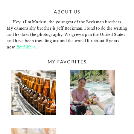
ABOUT US
FOOTER
Hey :) I'm Markus, the youngest of the Beekman brothers.
My camera shy brother is Jeff Beekman. I tend to do the writing
and he does the photography. We grew up in the United States
and have been traveling around the world for about 2 years
now.
Read More…
MY FAVORITES