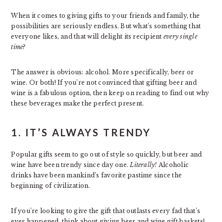
When it comes to giving gifts to your friends and family, the
possibilities are seriously endless. But what’s something that
everyone likes, and that will delight its recipient
every single
time
?
The answer is obvious: alcohol. More specifically, beer or
wine. Or both! If you’re not convinced that gifting beer and
wine is a fabulous option, then keep on reading to find out why
these beverages make the perfect present.
1. IT’S ALWAYS TRENDY
Popular gifts seem to go out of style so quickly, but beer and
wine have been trendy since day one.
Literally!
Alcoholic
drinks have been mankind’s favorite pastime since the
beginning of civilization.
If you’re looking to give the gift that outlasts every fad that’s
ever happened, think about giving beer and wine gift baskets!