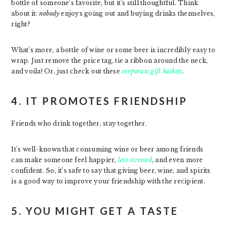
bottle of someone’s favorite, but it’s still thoughtful. Think
about it:
nobody
enjoys going out and buying drinks themselves,
right?
What’s more, a bottle of wine or some beer is incredibly easy to
wrap. Just remove the price tag, tie a ribbon around the neck,
and voila! Or, just check out these
corporate gift baskets
.
4. IT PROMOTES FRIENDSHIP
Friends who drink together, stay together.
It’s well-known that consuming wine or beer among friends
can make someone feel happier,
less stressed
, and even more
confident. So, it’s safe to say that giving beer, wine, and spirits
is a good way to improve your friendship with the recipient.
5. YOU MIGHT GET A TASTE