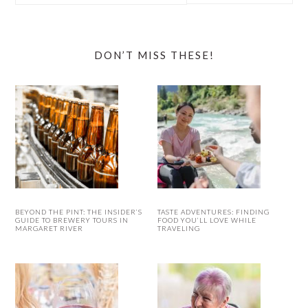
website
DON’T MISS THESE!
BEYOND THE PINT: THE INSIDER’S
TASTE ADVENTURES: FINDING
GUIDE TO BREWERY TOURS IN
FOOD YOU’LL LOVE WHILE
MARGARET RIVER
TRAVELING