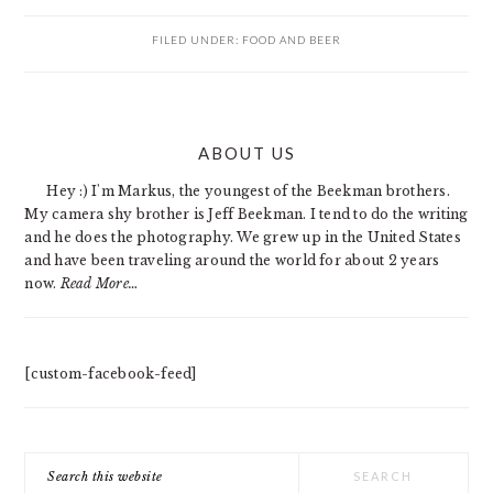
FILED UNDER:
FOOD AND BEER
PRIMARY
ABOUT US
SIDEBAR
Hey :) I'm Markus, the youngest of the Beekman brothers.
My camera shy brother is Jeff Beekman. I tend to do the writing
and he does the photography. We grew up in the United States
and have been traveling around the world for about 2 years
now.
Read More…
[custom-facebook-feed]
Search
this