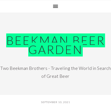
Skip
Skip
Skip
Skip
to
to
to
to
primary
main
primary
footer
navigation
content
sidebar
BEEKMAN BEER
GARDEN
Two Beekman Brothers - Traveling the World in Search
of Great Beer
SEPTEMBER 10, 2021