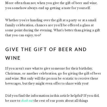
More often than not, when you give the gift of beer and wine,
you somehow always end up getting a taste for yourself.
Whether you’re handing over the gift at a party or at a small
family celebration, chances are you’ll be offered a glass at
some point during the evening. What’s better than giving a gift
that you can enjoy, too?
GIVE THE GIFT OF BEER AND
WINE
If you aren’t sure what to give someone for their birthday,
Christmas, or another celebration, go for giving the gift of beer
and wine. Not only will the person be ecstatic to receive these
beverages, but they might even offer to share with you!
Did you find the information in this article helpful? If you did,
be sure to
check out
the rest of our posts about all things