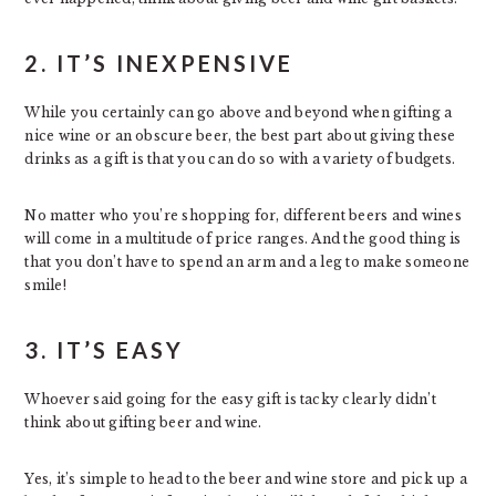
2. IT’S INEXPENSIVE
While you certainly can go above and beyond when gifting a
nice wine or an obscure beer, the best part about giving these
drinks as a gift is that you can do so with a variety of budgets.
No matter who you’re shopping for, different beers and wines
will come in a multitude of price ranges. And the good thing is
that you don’t have to spend an arm and a leg to make someone
smile!
3. IT’S EASY
Whoever said going for the easy gift is tacky clearly didn’t
think about gifting beer and wine.
Yes, it’s simple to head to the beer and wine store and pick up a