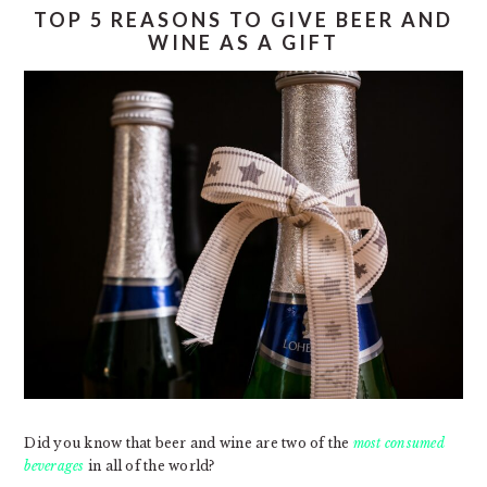
TOP 5 REASONS TO GIVE BEER AND
WINE AS A GIFT
Did you know that beer and wine are two of the
most consumed
beverages
in all of the world?