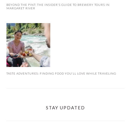
BEYOND THE PINT: THE INSIDER’S GUIDE TO BREWERY TOURS IN
MARGARET RIVER
TASTE ADVENTURES: FINDING FOOD YOU’LL LOVE WHILE TRAVELING
STAY UPDATED