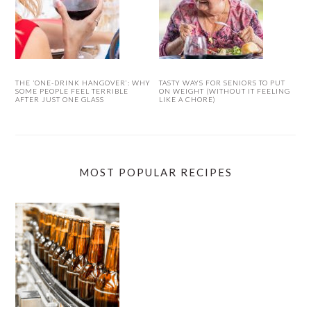
THE ‘ONE-DRINK HANGOVER’: WHY
TASTY WAYS FOR SENIORS TO PUT
SOME PEOPLE FEEL TERRIBLE
ON WEIGHT (WITHOUT IT FEELING
AFTER JUST ONE GLASS
LIKE A CHORE)
MOST POPULAR RECIPES