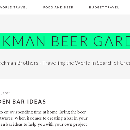
WORLD TRAVEL
FOOD AND BEER
BUDGET TRAVEL
EKMAN BEER GAR
ekman Brothers - Traveling the World in Search of Gre
, 2021
DEN BAR IDEAS
 to enjoy spending time at home. Bring the beer
twaves. When it comes to creating a bar in your
en bar ideas to help you with your own project.