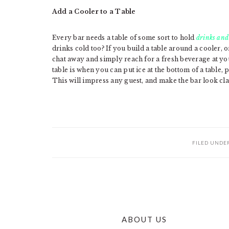
Add a Cooler to a Table
Every bar needs a table of some sort to hold
drinks and
drinks cold too? If you build a table around a cooler, o
chat away and simply reach for a fresh beverage at yo
table is when you can put ice at the bottom of a table, 
This will impress any guest, and make the bar look cla
FILED UNDE
ABOUT US
FOOTER