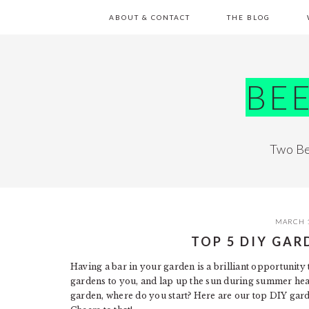
Skip
Skip
Skip
Skip
ABOUT & CONTACT
THE BLOG
to
to
to
to
primary
main
primary
footer
navigation
content
sidebar
BE
Two Be
MARCH 1
TOP 5 DIY GAR
Having a bar in your garden is a brilliant opportunity
gardens to you, and lap up the sun during summer hea
garden, where do you start? Here are our top DIY gard