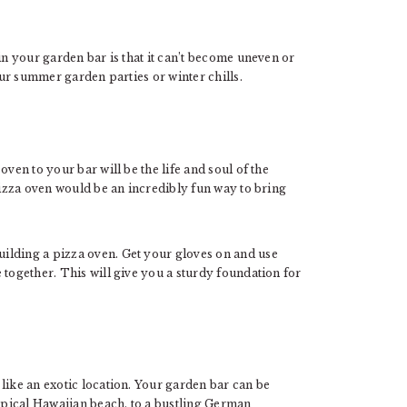
in your garden bar is that it can’t become uneven or
your summer garden parties or winter chills.
ven to your bar will be the life and soul of the
 pizza oven would be an incredibly fun way to bring
ilding a pizza oven. Get your gloves on and use
 together. This will give you a sturdy foundation for
like an exotic location. Your garden bar can be
pical Hawaiian beach, to a bustling German