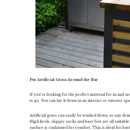
Put Artificial Grass Around the Bar
If you’re looking for the perfect material for in and 
to go. You can lay it down in an interior or exterior spa
Artificial grass can easily be washed down, so any dri
High heels, slipper socks and bare feet are all suitable 
surface is cushioned for comfort. This is ideal for havi