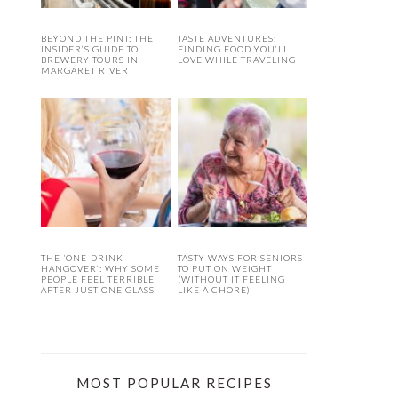
BEYOND THE PINT: THE
TASTE ADVENTURES:
INSIDER’S GUIDE TO
FINDING FOOD YOU’LL
BREWERY TOURS IN
LOVE WHILE TRAVELING
MARGARET RIVER
THE ‘ONE-DRINK
TASTY WAYS FOR SENIORS
HANGOVER’: WHY SOME
TO PUT ON WEIGHT
PEOPLE FEEL TERRIBLE
(WITHOUT IT FEELING
AFTER JUST ONE GLASS
LIKE A CHORE)
MOST POPULAR RECIPES