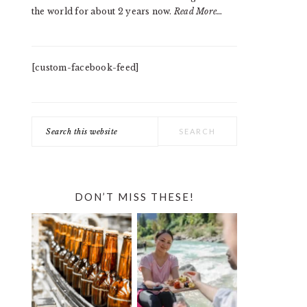
the world for about 2 years now.
Read More…
[custom-facebook-feed]
Search
this
website
DON’T MISS THESE!