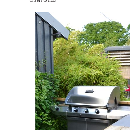
Cheers to that!