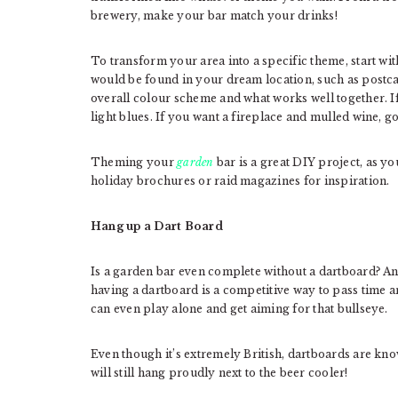
brewery, make your bar match your drinks!
To transform your area into a specific theme, start wi
would be found in your dream location, such as postc
overall colour scheme and what works well together. I
light blues. If you want a fireplace and mulled wine, go
Theming your
garden
bar is a great DIY project, as yo
holiday brochures or raid magazines for inspiration.
Hang up a Dart Board
Is a garden bar even complete without a dartboard? An 
having a dartboard is a competitive way to pass time 
can even play alone and get aiming for that bullseye.
Even though it’s extremely British, dartboards are kno
will still hang proudly next to the beer cooler!