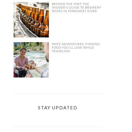
BEYOND THE PINT: THE
INSIDER’S GUIDE TO BREWERY
TOURS IN MARGARET RIVER
TASTE ADVENTURES: FINDING
FOOD YOU’LL LOVE WHILE
TRAVELING
STAY UPDATED