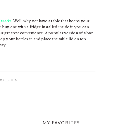
 snacks
. Well, why not have a table that keeps your
r buy one with a fridge installed inside it, you can
ur greatest convenience. A popular version of a bar
pop your bottles in and place the table lid on top.
ssy.
R:
LIFE TIPS
MY FAVORITES