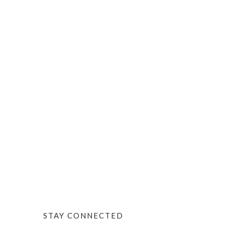
STAY CONNECTED