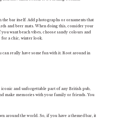
th the bar itself. Add photographs or ornaments that
ards and beer mats. When doing this, consider your
f you want beach vibes, choose sandy colours and
 for a chic, winter look.
u can really have some fun with it. Root around in
iconic and unforgettable part of any British pub,
and make memories with your family or friends. You
wn around the world. So, if you have a themed bar, it