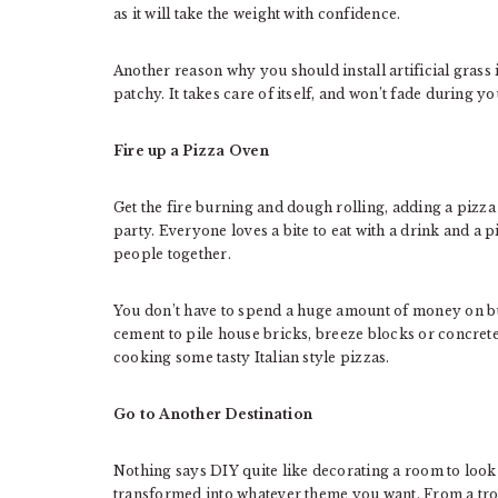
as it will take the weight with confidence.
Another reason why you should install artificial grass 
patchy. It takes care of itself, and won’t fade during 
Fire up a Pizza Oven
Get the fire burning and dough rolling, adding a pizza o
party. Everyone loves a bite to eat with a drink and a
people together.
You don’t have to spend a huge amount of money on bu
cement to pile house bricks, breeze blocks or concrete
cooking some tasty Italian style pizzas.
Go to Another Destination
Nothing says DIY quite like decorating a room to look 
transformed into whatever theme you want. From a tro