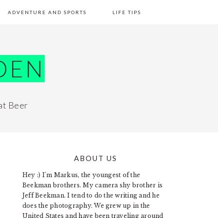
ADVENTURE AND SPORTS
LIFE TIPS
DEN
at Beer
ABOUT US
PRIMARY
Hey :) I'm Markus, the youngest of the
SIDEBAR
Beekman brothers. My camera shy brother is
Jeff Beekman. I tend to do the writing and he
does the photography. We grew up in the
United States and have been traveling around