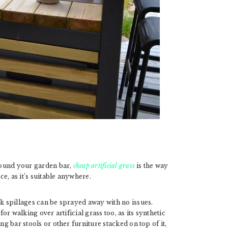
around your garden bar,
cheap artificial grass
is the way
ce, as it’s suitable anywhere.
nk spillages can be sprayed away with no issues.
for walking over artificial grass too, as its synthetic
ng bar stools or other furniture stacked on top of it,