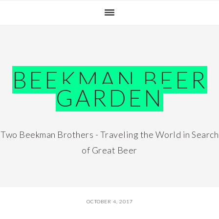
Skip
Skip
Skip
Skip
to
to
to
to
primary
main
primary
footer
navigation
content
sidebar
BEEKMAN BEER
GARDEN
Two Beekman Brothers - Traveling the World in Search
of Great Beer
OCTOBER 4, 2017