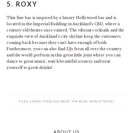
5.
ROXY
This fine bar is inspired by a luxury Hollywood bar and is
located in the Imperial Building in Auckland’s CBD, where a
century old theatre once existed. The vibrant cocktails and the
exquisite view of Auckland’s city skyline keep the customers
coming back because they can’t have enough of both.
Furthermore, you can also find DJs from all over the country
and the world perform in this great little joint where you can
dance to great music, watch beautiful scenery and treat
yourself to great drinks!
FILED UNDER:
FOOD AND BEER
,
THE BLOG
,
WORLD TRAVEL
PRIMARY
ABOUT US