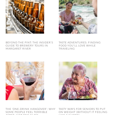
BEYOND THE PINT: THE INSIDER’S
TASTE ADVENTURES: FINDING
GUIDE TO BREWERY TOURS IN
FOOD YOU’LL LOVE WHILE
MARGARET RIVER
TRAVELING
THE ‘ONE-DRINK HANGOVER’: WHY
TASTY WAYS FOR SENIORS TO PUT
SOME PEOPLE FEEL TERRIBLE
ON WEIGHT (WITHOUT IT FEELING