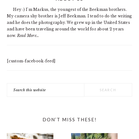
SIDEBAR
Hey :) I'm Markus, the youngest of the Beekman brothers.
My camera shy brother is Jeff Beekman. I tend to do the writing
and he does the photography. We grew up in the United States
and have been traveling around the world for about 2 years
now.
Read More…
[custom-facebook-feed]
Search
this
website
DON’T MISS THESE!