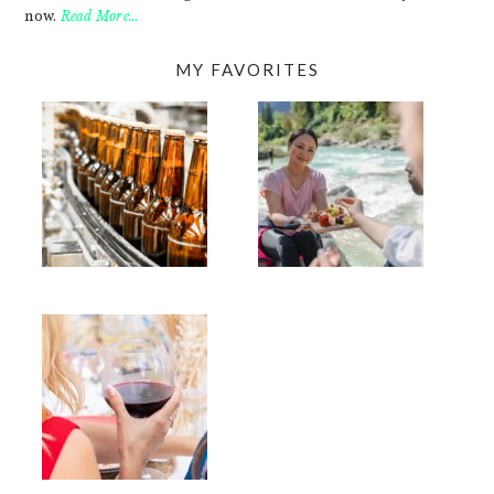
now.
Read More…
MY FAVORITES