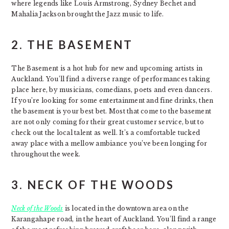
where legends like Louis Armstrong, Sydney Bechet and
Mahalia Jackson brought the Jazz music to life.
2.
THE BASEMENT
The Basement is a hot hub for new and upcoming artists in
Auckland. You’ll find a diverse range of performances taking
place here, by musicians, comedians, poets and even dancers.
If you’re looking for some entertainment and fine drinks, then
the basement is your best bet. Most that come to the basement
are not only coming for their great customer service, but to
check out the local talent as well. It’s a comfortable tucked
away place with a mellow ambiance you’ve been longing for
throughout the week.
3.
NECK OF THE WOODS
Neck of the Woods
is located in the downtown area on the
Karangahape road, in the heart of Auckland. You’ll find a range