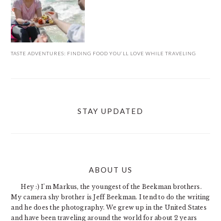
TASTE ADVENTURES: FINDING FOOD YOU’LL LOVE WHILE TRAVELING
STAY UPDATED
ABOUT US
FOOTER
Hey :) I'm Markus, the youngest of the Beekman brothers.
My camera shy brother is Jeff Beekman. I tend to do the writing
and he does the photography. We grew up in the United States
and have been traveling around the world for about 2 years