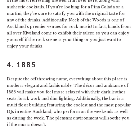
of the most refreshing brewed craft beer here, along with
authentic cocktails. If you’re looking for a Pina Colada or a
martini, they’re sure to satisfy you with the original taste for
any of the drinks. Additionally, Neck of the Woods is one of
Auckland’s premier venues for rock music! In fact, bands from
all over Kiwiland come to exhibit their talent, so you can enjoy
yourself if the rock scene is your thing or you just want to
enjoy your drinks.
4.
1885
Despite the off throwing name, everything about this place is
modern, elegant and fashionable. The décor and ambiance of
1885 will make you feel more relaxed with their dark leather
seats, brick work and dim lighting. Additionally, the bar is a
multi floor building featuring the coolest and the most popular
DJs in entire Auckland, who perform on the weekends as well
as during the week. The pleasant environment will soothe you
if the music doesn’t.