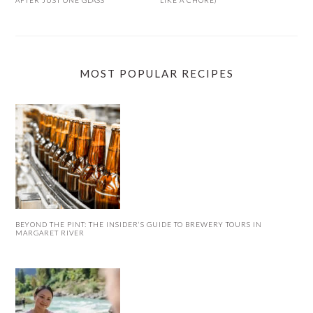
AFTER JUST ONE GLASS
LIKE A CHORE)
MOST POPULAR RECIPES
BEYOND THE PINT: THE INSIDER’S GUIDE TO BREWERY TOURS IN
MARGARET RIVER