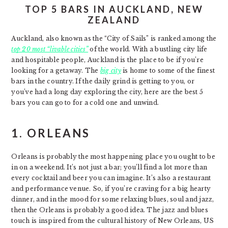
TOP 5 BARS IN AUCKLAND, NEW
ZEALAND
Auckland, also known as the “City of Sails” is ranked among the
top 20 most “livable cities”
of the world. With a bustling city life
and hospitable people, Auckland is the place to be if you’re
looking for a getaway. The
big city
is home to some of the finest
bars in the country. If the daily grind is getting to you, or
you’ve had a long day exploring the city, here are the best 5
bars you can go to for a cold one and unwind.
1.
ORLEANS
Orleans is probably the most happening place you ought to be
in on a weekend. It’s not just a bar; you’ll find a lot more than
every cocktail and beer you can imagine. It’s also a restaurant
and performance venue. So, if you’re craving for a big hearty
dinner, and in the mood for some relaxing blues, soul and jazz,
then the Orleans is probably a good idea. The jazz and blues
touch is inspired from the cultural history of New Orleans, US