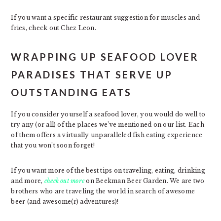
If you want a specific restaurant suggestion for muscles and
fries, check out Chez Leon.
WRAPPING UP SEAFOOD LOVER
PARADISES THAT SERVE UP
OUTSTANDING EATS
If you consider yourself a seafood lover, you would do well to
try any (or all) of the places we’ve mentioned on our list. Each
of them offers a virtually unparalleled fish eating experience
that you won’t soon forget!
If you want more of the best tips on traveling, eating, drinking
and more,
check out more
on Beekman Beer Garden. We are two
brothers who are traveling the world in search of awesome
beer (and awesome(r) adventures)!