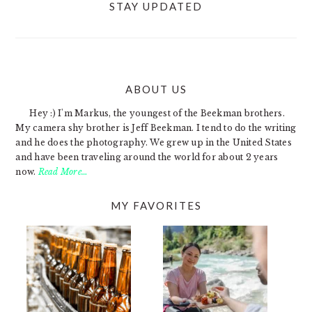
STAY UPDATED
ABOUT US
FOOTER
Hey :) I'm Markus, the youngest of the Beekman brothers.
My camera shy brother is Jeff Beekman. I tend to do the writing
and he does the photography. We grew up in the United States
and have been traveling around the world for about 2 years
now.
Read More…
MY FAVORITES