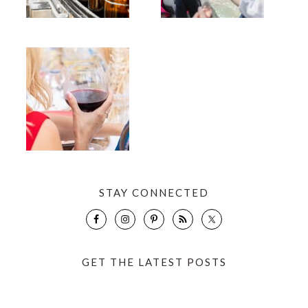
STAY CONNECTED
GET THE LATEST POSTS