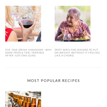
THE ‘ONE-DRINK HANGOVER’: WHY
TASTY WAYS FOR SENIORS TO PUT
SOME PEOPLE FEEL TERRIBLE
ON WEIGHT (WITHOUT IT FEELING
AFTER JUST ONE GLASS
LIKE A CHORE)
MOST POPULAR RECIPES