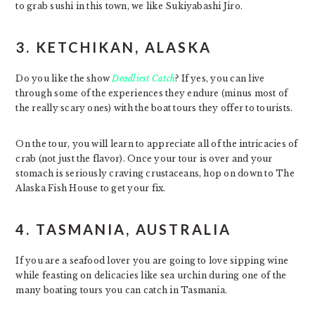
to grab sushi in this town, we like Sukiyabashi Jiro.
3. KETCHIKAN, ALASKA
Do you like the show
Deadliest Catch
? If yes, you can live
through some of the experiences they endure (minus most of
the really scary ones) with the boat tours they offer to tourists.
On the tour, you will learn to appreciate all of the intricacies of
crab (not just the flavor). Once your tour is over and your
stomach is seriously craving crustaceans, hop on down to The
Alaska Fish House to get your fix.
4. TASMANIA, AUSTRALIA
If you are a seafood lover you are going to love sipping wine
while feasting on delicacies like sea urchin during one of the
many boating tours you can catch in Tasmania.