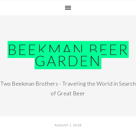
Skip
Skip
Skip
Skip
to
to
to
to
primary
main
primary
footer
navigation
content
sidebar
BEEKMAN BEER
GARDEN
Two Beekman Brothers - Traveling the World in Search
of Great Beer
AUGUST 1, 2018