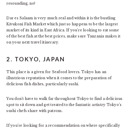
resounding, no!
Dar es Salaam is very much real and within it is the bustling
Kivukoni Fish Market which just so happens to be the largest
market of its kind in East Africa. If you’re looking to eat some
of the best fish at the best prices, make sure Tanzania makes it
on your next travel itinerary.
2. TOKYO, JAPAN
This place is a given for Seafood lovers. Tokyo has an
illustrious reputation when it comes to the preparation of
delicious fish dishes, particularly sushi.
You don’t have to walk far throughout Tokyo to find a delicious
spot to sit down and get treated to the fantastic artistry Tokyo’s
sushi chefs share with patrons.
If you’re looking for a recommendation on where specifically