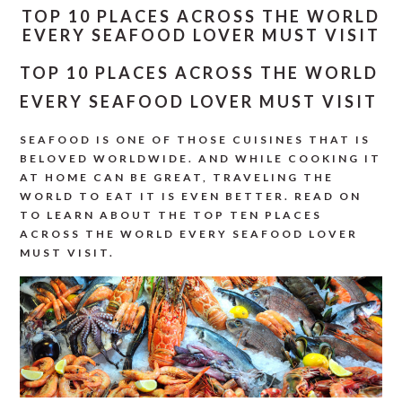
TOP 10 PLACES ACROSS THE WORLD
EVERY SEAFOOD LOVER MUST VISIT
TOP 10 PLACES ACROSS THE WORLD
EVERY SEAFOOD LOVER MUST VISIT
SEAFOOD IS ONE OF THOSE CUISINES THAT IS
BELOVED WORLDWIDE. AND WHILE COOKING IT
AT HOME CAN BE GREAT, TRAVELING THE
WORLD TO EAT IT IS EVEN BETTER. READ ON
TO LEARN ABOUT THE TOP TEN PLACES
ACROSS THE WORLD EVERY SEAFOOD LOVER
MUST VISIT.