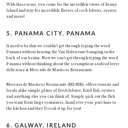
With these tours, you come for the incredible views of Bruny
Island and stay for incredible flavors of rock lobster, oysters
and more!
5. PANAMA CITY, PANAMA
It used to be that we couldn’t get through typing the word
Panama without hearing the Van Halen tune bumping in the
back of our brains. Now we can’t get through typing the word
Panama without thinking about the scrumptious seafood lover
delicacies at Mercado de Mariscos Restaurante.
Mercasa de Mariscos Resaurante (MDMR), offers tourists and
locals alike simple plates of fresh lobster, fried fish, oysters
and anything else you can think of. Simply pick out the fish
you want from large containers, hand over your purchase to
the kitchen and they’ll cook it up for you!
6. GALWAY, IRELAND