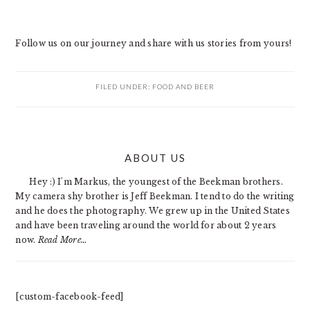
Follow us on our journey and share with us stories from yours!
FILED UNDER:
FOOD AND BEER
PRIMARY
ABOUT US
SIDEBAR
Hey :) I'm Markus, the youngest of the Beekman brothers.
My camera shy brother is Jeff Beekman. I tend to do the writing
and he does the photography. We grew up in the United States
and have been traveling around the world for about 2 years
now.
Read More…
[custom-facebook-feed]