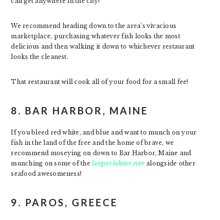
can get anywhere in the city!
We recommend heading down to the area’s vivacious
marketplace, purchasing whatever fish looks the most
delicious and then walking it down to whichever restaurant
looks the cleanest.
That restaurant will cook all of your food for a small fee!
8. BAR HARBOR, MAINE
If you bleed red white, and blue and want to munch on your
fish in the land of the free and the home of brave, we
recommend moseying on down to Bar Harbor, Maine and
munching on some of the
largest lobster ever
alongside other
seafood awesomeness!
9. PAROS, GREECE