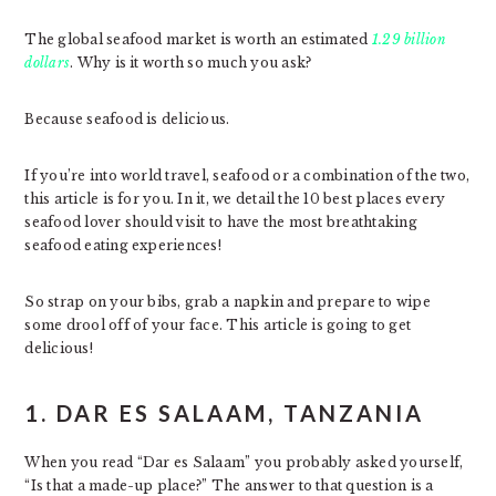
The global seafood market is worth an estimated
1.29 billion
dollars
. Why is it worth so much you ask?
Because seafood is delicious.
If you’re into world travel, seafood or a combination of the two,
this article is for you. In it, we detail the 10 best places every
seafood lover should visit to have the most breathtaking
seafood eating experiences!
So strap on your bibs, grab a napkin and prepare to wipe
some drool off of your face. This article is going to get
delicious!
1. DAR ES SALAAM, TANZANIA
When you read “Dar es Salaam” you probably asked yourself,
“Is that a made-up place?” The answer to that question is a