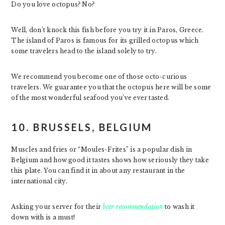
Do you love octopus? No?
Well, don’t knock this fish before you try it in Paros, Greece.
The island of Paros is famous for its grilled octopus which
some travelers head to the island solely to try.
We recommend you become one of those octo-curious
travelers. We guarantee you that the octopus here will be some
of the most wonderful seafood you’ve ever tasted.
10. BRUSSELS, BELGIUM
Muscles and fries or “Moules-Frites” is a popular dish in
Belgium and how good it tastes shows how seriously they take
this plate. You can find it in about any restaurant in the
international city.
Asking your server for their
beer recommendation
to wash it
down with is a must!