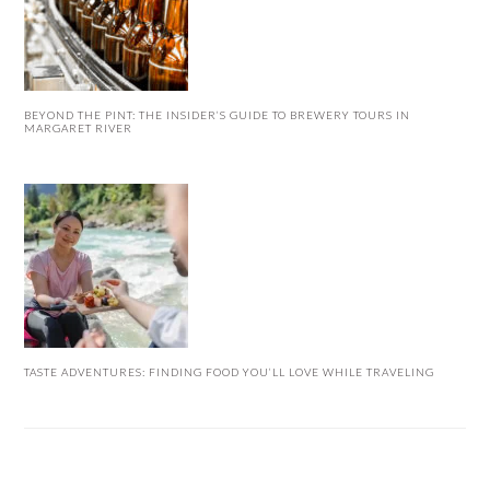
BEYOND THE PINT: THE INSIDER’S GUIDE TO BREWERY TOURS IN
MARGARET RIVER
TASTE ADVENTURES: FINDING FOOD YOU’LL LOVE WHILE TRAVELING