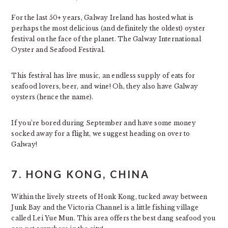
For the last 50+ years, Galway Ireland has hosted what is
perhaps the most delicious (and definitely the oldest) oyster
festival on the face of the planet. The Galway International
Oyster and Seafood Festival.
This festival has live music, an endless supply of eats for
seafood lovers, beer, and wine! Oh, they also have Galway
oysters (hence the name).
If you’re bored during September and have some money
socked away for a flight, we suggest heading on over to
Galway!
7. HONG KONG, CHINA
Within the lively streets of Honk Kong, tucked away between
Junk Bay and the Victoria Channel is a little fishing village
called Lei Yue Mun. This area offers the best dang seafood you