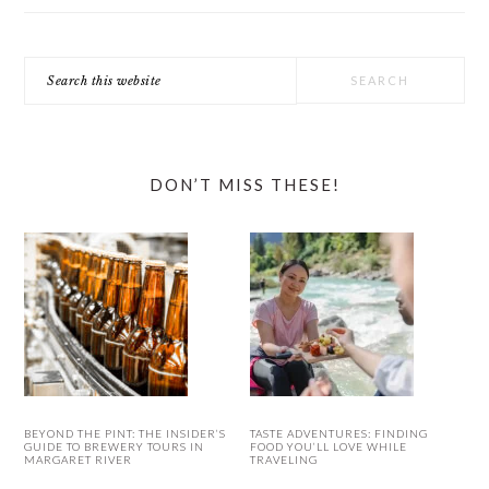
Search
this
website
DON’T MISS THESE!
BEYOND THE PINT: THE INSIDER’S
TASTE ADVENTURES: FINDING
GUIDE TO BREWERY TOURS IN
FOOD YOU’LL LOVE WHILE
MARGARET RIVER
TRAVELING