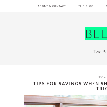
Skip
Skip
Skip
Skip
ABOUT & CONTACT
THE BLOG
to
to
to
to
primary
main
primary
footer
navigation
content
sidebar
BE
Two Be
MAY 2,
TIPS FOR SAVINGS WHEN S
TRI