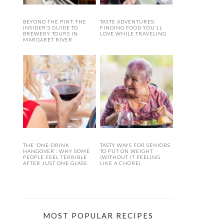
BEYOND THE PINT: THE
TASTE ADVENTURES:
INSIDER’S GUIDE TO
FINDING FOOD YOU’LL
BREWERY TOURS IN
LOVE WHILE TRAVELING
MARGARET RIVER
THE ‘ONE-DRINK
TASTY WAYS FOR SENIORS
HANGOVER’: WHY SOME
TO PUT ON WEIGHT
PEOPLE FEEL TERRIBLE
(WITHOUT IT FEELING
AFTER JUST ONE GLASS
LIKE A CHORE)
MOST POPULAR RECIPES