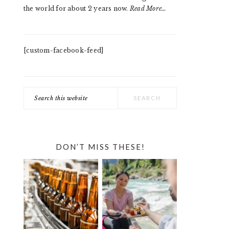
the world for about 2 years now.
Read More…
[custom-facebook-feed]
Search
this
website
DON’T MISS THESE!