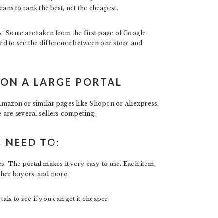
eans to rank the best, not the cheapest.
ites. Some are taken from the first page of Google
sed to see the difference between one store and
ON A LARGE PORTAL
Amazon or similar pages like Shopon or Aliexpress.
e are several sellers competing.
 NEED TO:
s. The portal makes it very easy to use. Each item
ther buyers, and more.
ls to see if you can get it cheaper.