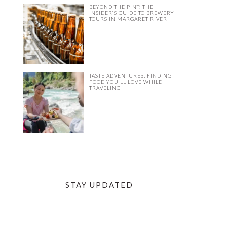
BEYOND THE PINT: THE
INSIDER’S GUIDE TO BREWERY
TOURS IN MARGARET RIVER
TASTE ADVENTURES: FINDING
FOOD YOU’LL LOVE WHILE
TRAVELING
STAY UPDATED