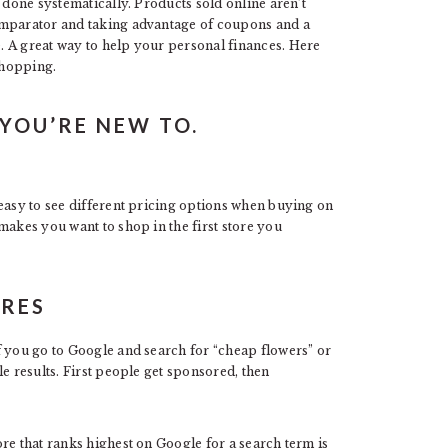
 done systematically. Products sold online aren’t
omparator and taking advantage of coupons and a
. A great way to help your personal finances. Here
shopping.
YOU’RE NEW TO.
 easy to see different pricing options when buying on
makes you want to shop in the first store you
ORES
f you go to Google and search for “cheap flowers” or
e results. First people get sponsored, then
re that ranks highest on Google for a search term is