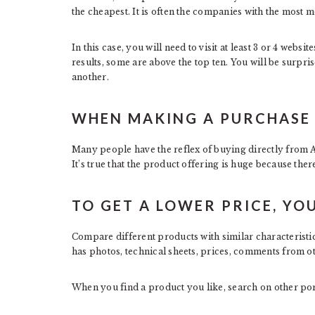
the cheapest. It is often the companies with the most m
In this case, you will need to visit at least 3 or 4 webs
results, some are above the top ten. You will be surpri
another.
WHEN MAKING A PURCHASE 
Many people have the reflex of buying directly from 
It’s true that the product offering is huge because ther
TO GET A LOWER PRICE, YOU
Compare different products with similar characteristic
has photos, technical sheets, prices, comments from o
When you find a product you like, search on other porta