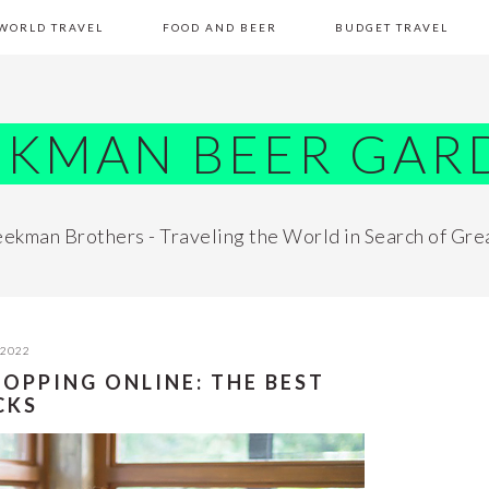
WORLD TRAVEL
FOOD AND BEER
BUDGET TRAVEL
EKMAN BEER GAR
ekman Brothers - Traveling the World in Search of Gre
 2022
HOPPING ONLINE: THE BEST
CKS