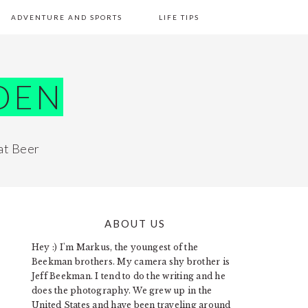
ADVENTURE AND SPORTS
LIFE TIPS
DEN
at Beer
ABOUT US
PRIMARY
Hey :) I'm Markus, the youngest of the
SIDEBAR
Beekman brothers. My camera shy brother is
Jeff Beekman. I tend to do the writing and he
does the photography. We grew up in the
United States and have been traveling around