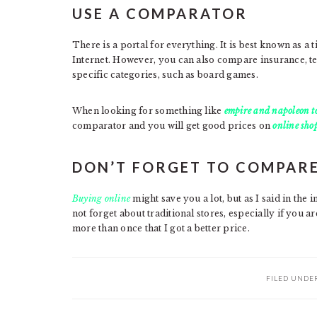
USE A COMPARATOR
There is a portal for everything. It is best known as a 
Internet. However, you can also compare insurance, te
specific categories, such as board games.
When looking for something like
empire and napoleon to
comparator and you will get good prices on
online sho
DON’T FORGET TO COMPARE
Buying online
might save you a lot, but as I said in the 
not forget about traditional stores, especially if you a
more than once that I got a better price.
FILED UNDE