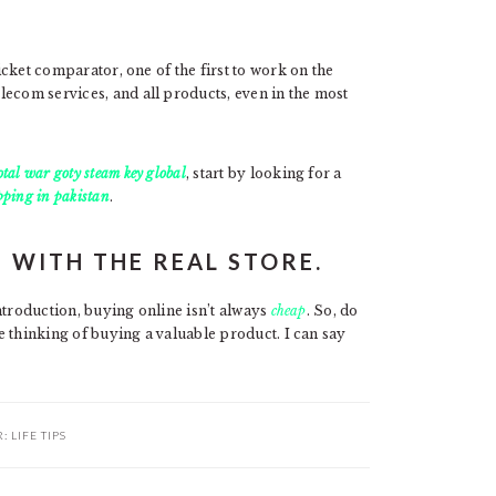
ticket comparator, one of the first to work on the
lecom services, and all products, even in the most
tal war goty steam key global
, start by looking for a
pping in pakistan
.
 WITH THE REAL STORE.
introduction, buying online isn’t always
cheap
. So, do
re thinking of buying a valuable product. I can say
R:
LIFE TIPS