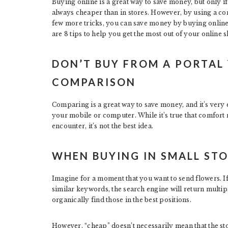
Buying online is a great way to save money, but only if
always cheaper than in stores. However, by using a c
few more tricks, you can save money by buying online
are 8 tips to help you get the most out of your online 
DON’T BUY FROM A PORTAL 
COMPARISON
Comparing is a great way to save money, and it’s very
your mobile or computer. While it’s true that comfort 
encounter, it’s not the best idea.
WHEN BUYING IN SMALL ST
Imagine for a moment that you want to send flowers. I
similar keywords, the search engine will return multipl
organically find those in the best positions.
However, “cheap” doesn’t necessarily mean that the sto