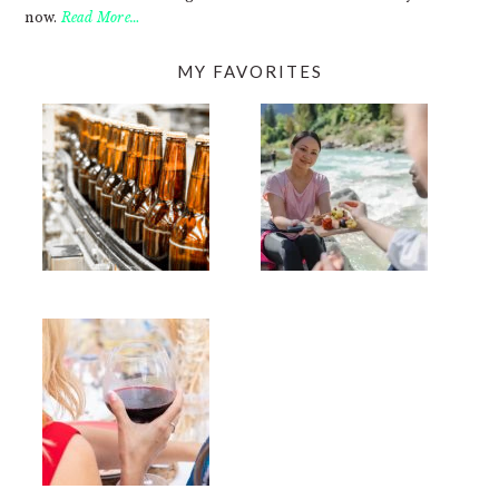
now.
Read More…
MY FAVORITES