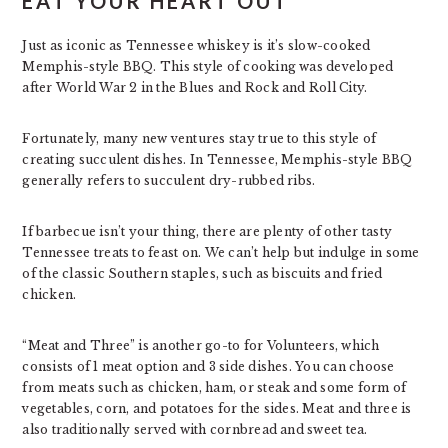
EAT YOUR HEART OUT
Just as iconic as Tennessee whiskey is it’s slow-cooked
Memphis-style BBQ. This style of cooking was developed
after World War 2 in the Blues and Rock and Roll City.
Fortunately, many new ventures stay true to this style of
creating succulent dishes. In Tennessee, Memphis-style BBQ
generally refers to succulent dry-rubbed ribs.
If barbecue isn’t your thing, there are plenty of other tasty
Tennessee treats to feast on. We can’t help but indulge in some
of the classic Southern staples, such as biscuits and fried
chicken.
“Meat and Three” is another go-to for Volunteers, which
consists of 1 meat option and 3 side dishes. You can choose
from meats such as chicken, ham, or steak and some form of
vegetables, corn, and potatoes for the sides. Meat and three is
also traditionally served with cornbread and sweet tea.