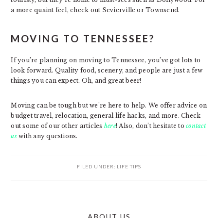
a more quaint feel, check out Sevierville or Townsend.
MOVING TO TENNESSEE?
If you’re planning on moving to Tennessee, you’ve got lots to
look forward. Quality food, scenery, and people are just a few
things you can expect. Oh, and great beer!
Moving can be tough but we’re here to help. We offer advice on
budget travel, relocation, general life hacks, and more. Check
out some of our other articles
here
! Also, don’t hesitate to
contact
us
with any questions.
FILED UNDER:
LIFE TIPS
PRIMARY
ABOUT US