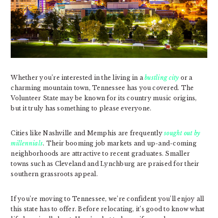
Whether you’re interested in the living in a
bustling city
or a
charming mountain town, Tennessee has you covered. The
Volunteer State may be known for its country music origins,
but it truly has something to please everyone.
Cities like Nashville and Memphis are frequently
sought out by
millennials
. Their booming job markets and up-and-coming
neighborhoods are attractive to recent graduates. Smaller
towns such as Cleveland and Lynchburg are praised for their
southern grassroots appeal.
If you’re moving to Tennessee, we’re confident you’ll enjoy all
this state has to offer. Before relocating, it’s good to know what