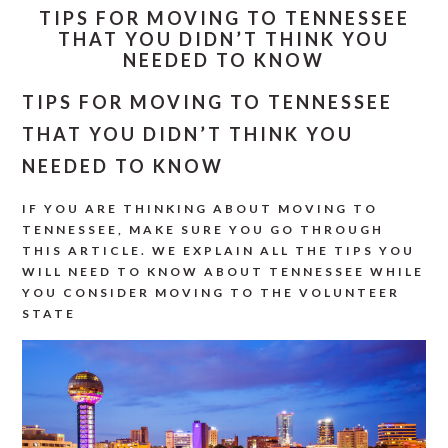
TIPS FOR MOVING TO TENNESSEE
THAT YOU DIDN’T THINK YOU
NEEDED TO KNOW
TIPS FOR MOVING TO TENNESSEE
THAT YOU DIDN’T THINK YOU
NEEDED TO KNOW
IF YOU ARE THINKING ABOUT MOVING TO
TENNESSEE, MAKE SURE YOU GO THROUGH
THIS ARTICLE. WE EXPLAIN ALL THE TIPS YOU
WILL NEED TO KNOW ABOUT TENNESSEE WHILE
YOU CONSIDER MOVING TO THE VOLUNTEER
STATE