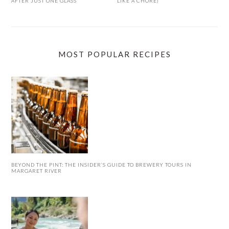
AFTER JUST ONE GLASS
LIKE A CHORE)
MOST POPULAR RECIPES
BEYOND THE PINT: THE INSIDER’S GUIDE TO BREWERY TOURS IN
MARGARET RIVER