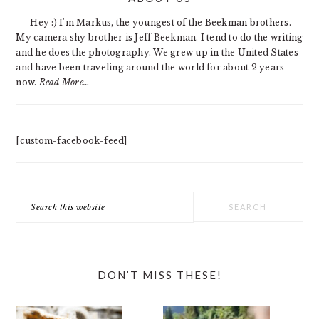
SIDEBAR
Hey :) I'm Markus, the youngest of the Beekman brothers.
My camera shy brother is Jeff Beekman. I tend to do the writing
and he does the photography. We grew up in the United States
and have been traveling around the world for about 2 years
now.
Read More…
[custom-facebook-feed]
Search
this
website
DON’T MISS THESE!