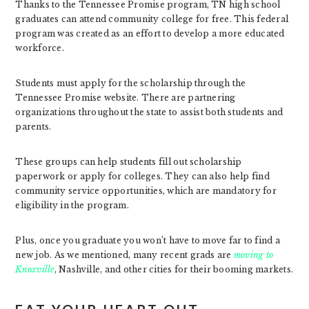
Thanks to the Tennessee Promise program, TN high school
graduates can attend community college for free. This federal
program was created as an effort to develop a more educated
workforce.
Students must apply for the scholarship through the
Tennessee Promise website. There are partnering
organizations throughout the state to assist both students and
parents.
These groups can help students fill out scholarship
paperwork or apply for colleges. They can also help find
community service opportunities, which are mandatory for
eligibility in the program.
Plus, once you graduate you won’t have to move far to find a
new job. As we mentioned, many recent grads are
moving to
Knoxville
, Nashville, and other cities for their booming markets.