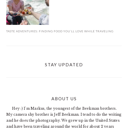
TASTE ADVENTURES: FINDING FOOD YOU’LL LOVE WHILE TRAVELING
STAY UPDATED
ABOUT US
FOOTER
Hey :) I'm Markus, the youngest of the Beekman brothers.
My camera shy brother is Jeff Beekman. I tend to do the writing
and he does the photography. We grew up in the United States
and have been traveling around the world for about 2 years