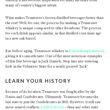
smooth, it has been the inspiration for many hit tunes from
many of country’s biggest artists.
What makes Tennessee’s brown distilled beverages better than
the rest? Well, for one, the process for making a Tennessee
whiskey is unique compared to other Bourbons. The process
for each drink appears similar, in that distilled corn must age
in a new oak barrel.
But, before aging, Tennessee whiskey is
filtered through charcoal
,
giving it it’s smooth taste. One of the most notorious examples
of this fine beverage is Jack Daniels. Step into any watering
hole in the Volunteer State for a neatly poured “Jack”.
LEARN YOUR HISTORY
Because of its location, Tennessee was fought after by the
Union and Confederates. Ultimately, Tennessee became the
last state to join the Confederates in 1861. However, it still saw
more armed conflicts-
2,900 to be exact
– than any other state