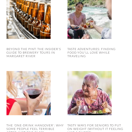
BEYOND THE PINT: THE INSIDER’S
TASTE ADVENTURES: FINDING
GUIDE TO BREWERY TOURS IN
FOOD YOU’LL LOVE WHILE
MARGARET RIVER
TRAVELING
THE ‘ONE-DRINK HANGOVER’: WHY
TASTY WAYS FOR SENIORS TO PUT
SOME PEOPLE FEEL TERRIBLE
ON WEIGHT (WITHOUT IT FEELING