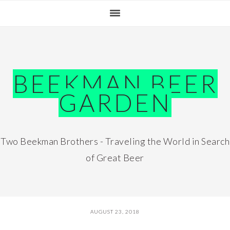
Skip
Skip
Skip
Skip
to
to
to
to
primary
main
primary
footer
navigation
content
sidebar
BEEKMAN BEER
GARDEN
Two Beekman Brothers - Traveling the World in Search
of Great Beer
AUGUST 23, 2018