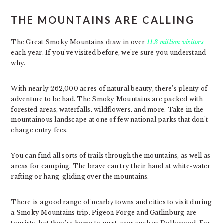
THE MOUNTAINS ARE CALLING
The Great Smoky Mountains draw in over
11.3 million visitors
each year. If you’ve visited before, we’re sure you understand
why.
With nearly 262,000 acres of natural beauty, there’s plenty of
adventure to be had. The Smoky Mountains are packed with
forested areas, waterfalls, wildflowers, and more. Take in the
mountainous landscape at one of few national parks that don’t
charge entry fees.
You can find all sorts of trails through the mountains, as well as
areas for camping. The brave can try their hand at white-water
rafting or hang-gliding over the mountains.
There is a good range of nearby towns and cities to visit during
a Smoky Mountains trip. Pigeon Forge and Gatlinburg are
touristy, but they’re home to must-sees such as Dollywood. For