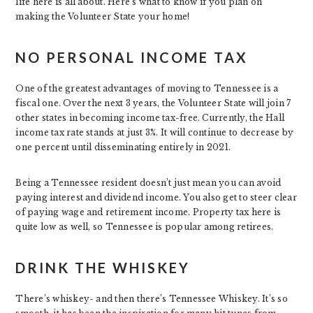
life here is all about. Here’s what to know if you plan on
making the Volunteer State your home!
NO PERSONAL INCOME TAX
One of the greatest advantages of moving to Tennessee is a
fiscal one. Over the next 3 years, the Volunteer State will join 7
other states in becoming income tax-free. Currently, the Hall
income tax rate stands at just 3%. It will continue to decrease by
one percent until disseminating entirely in 2021.
Being a Tennessee resident doesn’t just mean you can avoid
paying interest and dividend income. You also get to steer clear
of paying wage and retirement income. Property tax here is
quite low as well, so Tennessee is popular among retirees.
DRINK THE WHISKEY
There’s whiskey- and then there’s Tennessee Whiskey. It’s so