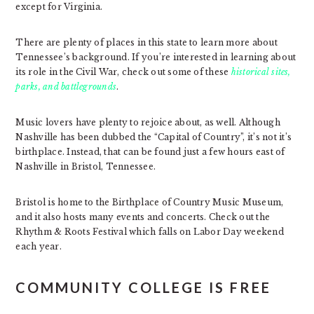
except for Virginia.
There are plenty of places in this state to learn more about
Tennessee’s background. If you’re interested in learning about
its role in the Civil War, check out some of these
historical sites,
parks, and battlegrounds
.
Music lovers have plenty to rejoice about, as well. Although
Nashville has been dubbed the “Capital of Country”, it’s not it’s
birthplace. Instead, that can be found just a few hours east of
Nashville in Bristol, Tennessee.
Bristol is home to the Birthplace of Country Music Museum,
and it also hosts many events and concerts. Check out the
Rhythm & Roots Festival which falls on Labor Day weekend
each year.
COMMUNITY COLLEGE IS FREE