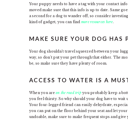
Your puppy needs to have a tag with your contact infor
moved make sure that this info is up to date. Same goes
a second for a dog to wander off, so consider investing 
kind of gadget, you can find
more resources here
.
MAKE SURE YOUR DOG HAS 
Your dog shouldn’t travel squeezed between your lugga
way, so don’t put your pet through that either. The mo
be, so make sure they have plenty of room.
ACCESS TO WATER IS A MUS
When you are
on the road trip
you probably keep a bottl
you feel thirsty. So why should your dog have to wait u
Your four-legged friend can easily dehydrate, especia
you can put on the floor behind your seat and let your d
undoable, make sure to make frequent stops and give 