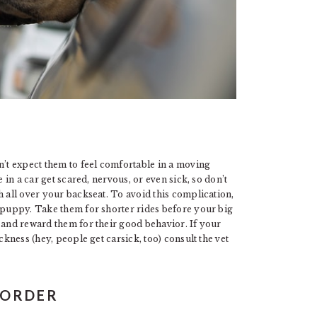
n’t expect them to feel comfortable in a moving
 in a car get scared, nervous, or even sick, so don’t
h all over your backseat. To avoid this complication,
r puppy. Take them for shorter rides before your big
 and reward them for their good behavior. If your
ckness (hey, people get carsick, too) consult the vet
 ORDER