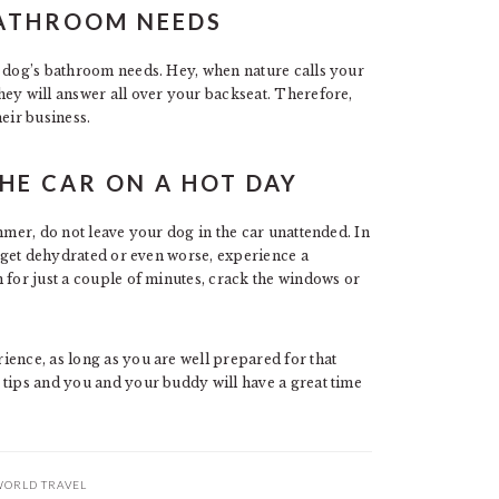
BATHROOM NEEDS
r dog’s bathroom needs. Hey, when nature calls your
hey will answer all over your backseat. Therefore,
eir business.
THE CAR ON A HOT DAY
mmer, do not leave your dog in the car unattended. In
n get dehydrated or even worse, experience a
 for just a couple of minutes, crack the windows or
ience, as long as you are well prepared for that
 tips and you and your buddy will have a great time
ORLD TRAVEL