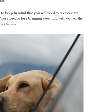
al.
to keep in mind that you will need to take certain
Therefore, before bringing your dog with you on the
urself into.