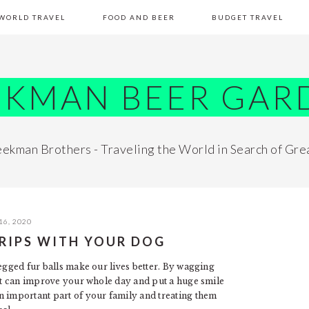
WORLD TRAVEL
FOOD AND BEER
BUDGET TRAVEL
EKMAN BEER GAR
ekman Brothers - Traveling the World in Search of Gre
16, 2020
TRIPS WITH YOUR DOG
egged fur balls make our lives better. By wagging
pet can improve your whole day and put a huge smile
n important part of your family and treating them