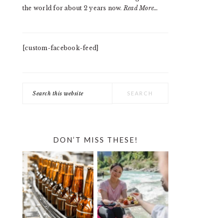
the world for about 2 years now.
Read More…
[custom-facebook-feed]
Search
this
website
DON’T MISS THESE!