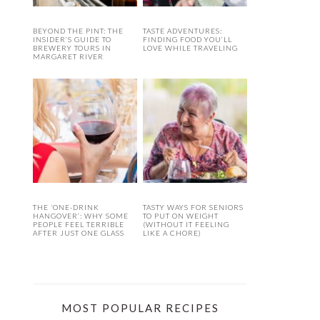
BEYOND THE PINT: THE
TASTE ADVENTURES:
INSIDER’S GUIDE TO
FINDING FOOD YOU’LL
BREWERY TOURS IN
LOVE WHILE TRAVELING
MARGARET RIVER
THE ‘ONE-DRINK
TASTY WAYS FOR SENIORS
HANGOVER’: WHY SOME
TO PUT ON WEIGHT
PEOPLE FEEL TERRIBLE
(WITHOUT IT FEELING
AFTER JUST ONE GLASS
LIKE A CHORE)
MOST POPULAR RECIPES