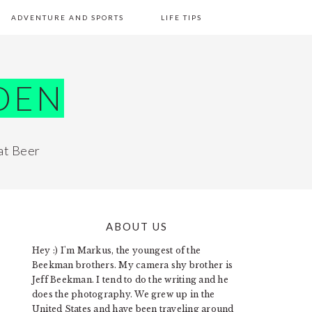
ADVENTURE AND SPORTS
LIFE TIPS
DEN
at Beer
ABOUT US
PRIMARY
Hey :) I'm Markus, the youngest of the
SIDEBAR
Beekman brothers. My camera shy brother is
Jeff Beekman. I tend to do the writing and he
does the photography. We grew up in the
United States and have been traveling around