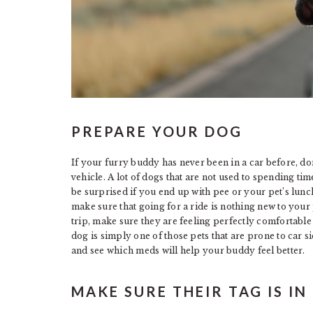
PREPARE YOUR DOG
If your furry buddy has never been in a car before, do
vehicle. A lot of dogs that are not used to spending time
be surprised if you end up with pee or your pet’s lunc
make sure that going for a ride is nothing new to you
trip, make sure they are feeling perfectly comfortable
dog is simply one of those pets that are prone to car si
and see which meds will help your buddy feel better.
MAKE SURE THEIR TAG IS IN