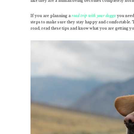
like they are a human being becomes completely norm
If you are planning a
road trip with your doggo
you need 
steps to make sure they stay happy and comfortable. 
road, read these tips and know what you are getting yo