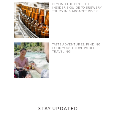
BEYOND THE PINT: THE
INSIDER’S GUIDE TO BREWERY
TOURS IN MARGARET RIVER
TASTE ADVENTURES: FINDING
FOOD YOU’LL LOVE WHILE
TRAVELING
STAY UPDATED