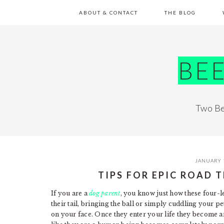
Skip
Skip
Skip
Skip
ABOUT & CONTACT
THE BLOG
to
to
to
to
primary
main
primary
footer
navigation
content
sidebar
BE
Two Be
JANUARY 
TIPS FOR EPIC ROAD 
If you are a
dog parent
, you know just how these four-l
their tail, bringing the ball or simply cuddling your 
on your face. Once they enter your life they become a