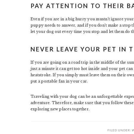
PAY ATTENTION TO THEIR 
Even if you are in a big hurry you mustn’t ignore you
puppy needs to answer, and if you don’t make a stop t
let your dog out every time you stop and let them do th
NEVER LEAVE YOUR PET IN 
If you are going on a road trip in the middle of the su
just a minute it can get too hot inside and your pet ca
heatstroke. If you simply must leave them on their own
put a portable fan in your car.
Traveling with your dog can be an unforgettable exper
adventure. Therefore, make sure that you follow these
exploring new places together.
FILED UNDER:
W