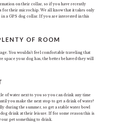
mation on their collar, so if you have recently
 for their microchip. We all know that it takes only
in a GPS dog collar. If you are interested in this
PLENTY OF ROOM
ge. You wouldn’t feel comfortable traveling that
re space your dog has, the better behaved they will
T
e of water next to you so you can drink any time
ntil you make the next stop to get a drink of water?
lly during the summer, so get a stable water bowl
og drink at their leisure. If for some reason this is
your pet something to drink.