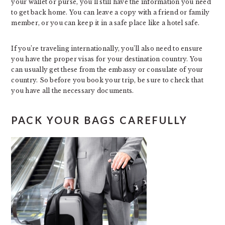
your wallet or purse, you’ll still have the information you need
to get back home. You can leave a copy with a friend or family
member, or you can keep it in a safe place like a hotel safe.
If you’re traveling internationally, you’ll also need to ensure
you have the proper visas for your destination country. You
can usually get these from the embassy or consulate of your
country. So before you book your trip, be sure to check that
you have all the necessary documents.
PACK YOUR BAGS CAREFULLY