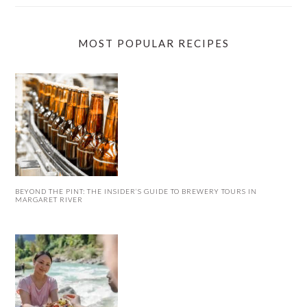
MOST POPULAR RECIPES
BEYOND THE PINT: THE INSIDER’S GUIDE TO BREWERY TOURS IN
MARGARET RIVER