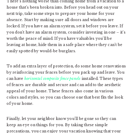
There’s nothing worse than coming home from a vacation to a
house that’s been broken into. Before you head out on your
next trip, take some steps to prepare your home for your
absence. Start by making sure all doors and windows are
locked. If you have an alarm system, set it before you leave. If
you don’t have an alarm system, consider investing in one – it’s
worth the peace of mind. If you have valuables you’ll be
leaving at home, hide them in a safe place where they can’t be
easily spotted by would-be burglars.
To add an extra layer of protection, do some home renovations
by reinforcing your fences before you pack up and leave. You
can have
horizontal composite fence panels
installed. These types
of fences are durable and secure and can add to the aesthetic
appeal of your home. These fences also come in various
colors and styles, so you can choose one that best fits the look
of your home.
Finally, let your neighbor know you’ll be gone so they can
keep an eye on things for you. By taking these simple
precautions, you can enjoy your vacation knowing that your