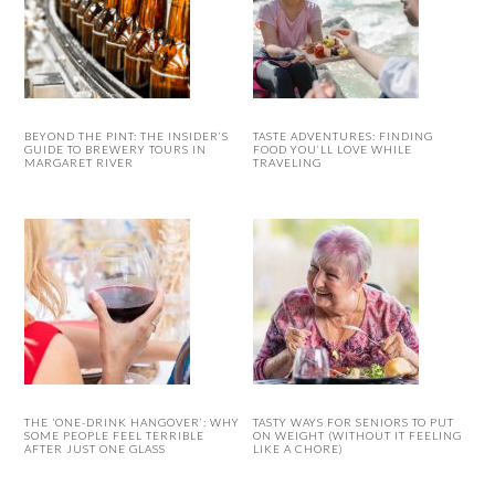
BEYOND THE PINT: THE INSIDER’S
TASTE ADVENTURES: FINDING
GUIDE TO BREWERY TOURS IN
FOOD YOU’LL LOVE WHILE
MARGARET RIVER
TRAVELING
THE ‘ONE-DRINK HANGOVER’: WHY
TASTY WAYS FOR SENIORS TO PUT
SOME PEOPLE FEEL TERRIBLE
ON WEIGHT (WITHOUT IT FEELING
AFTER JUST ONE GLASS
LIKE A CHORE)