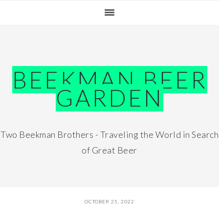
Skip
Skip
Skip
Skip
to
to
to
to
primary
main
primary
footer
navigation
content
sidebar
BEEKMAN BEER
GARDEN
Two Beekman Brothers - Traveling the World in Search
of Great Beer
OCTOBER 25, 2022