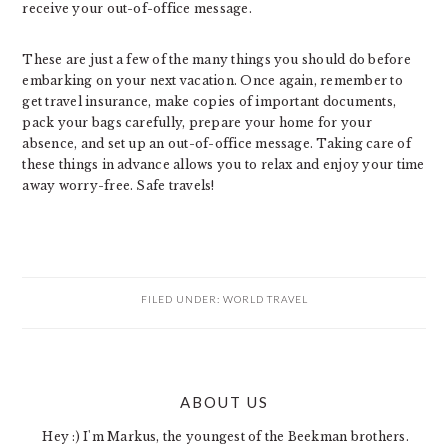
receive your out-of-office message.
These are just a few of the many things you should do before
embarking on your next vacation. Once again, remember to
get travel insurance, make copies of important documents,
pack your bags carefully, prepare your home for your
absence, and set up an out-of-office message. Taking care of
these things in advance allows you to relax and enjoy your time
away worry-free. Safe travels!
FILED UNDER:
WORLD TRAVEL
PRIMARY
ABOUT US
SIDEBAR
Hey :) I'm Markus, the youngest of the Beekman brothers.