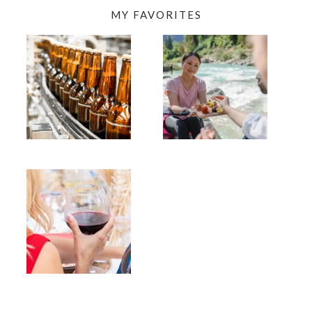
MY FAVORITES