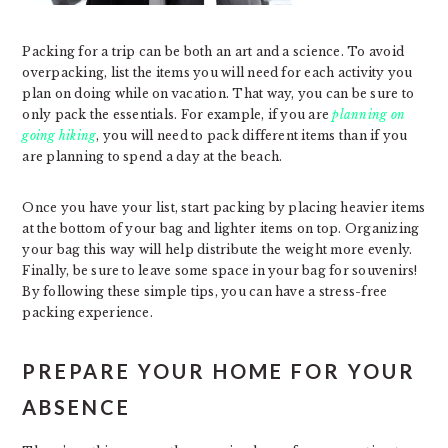
Packing for a trip can be both an art and a science. To avoid
overpacking, list the items you will need for each activity you
plan on doing while on vacation. That way, you can be sure to
only pack the essentials. For example, if you are
planning on
going hiking
, you will need to pack different items than if you
are planning to spend a day at the beach.
Once you have your list, start packing by placing heavier items
at the bottom of your bag and lighter items on top. Organizing
your bag this way will help distribute the weight more evenly.
Finally, be sure to leave some space in your bag for souvenirs!
By following these simple tips, you can have a stress-free
packing experience.
PREPARE YOUR HOME FOR YOUR
ABSENCE