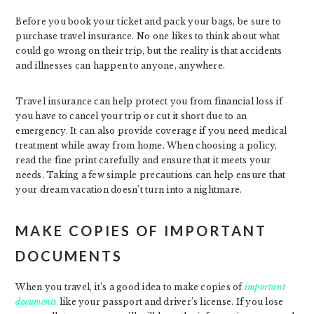
Before you book your ticket and pack your bags, be sure to
purchase travel insurance. No one likes to think about what
could go wrong on their trip, but the reality is that accidents
and illnesses can happen to anyone, anywhere.
Travel insurance can help protect you from financial loss if
you have to cancel your trip or cut it short due to an
emergency. It can also provide coverage if you need medical
treatment while away from home. When choosing a policy,
read the fine print carefully and ensure that it meets your
needs. Taking a few simple precautions can help ensure that
your dream vacation doesn’t turn into a nightmare.
MAKE COPIES OF IMPORTANT
DOCUMENTS
When you travel, it’s a good idea to make copies of
important
documents
like your passport and driver’s license. If you lose