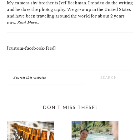
My camera shy brother is Jeff Beekman. I tend to do the writing
and he does the photography. We grew up in the United States
and have been traveling around the world for about 2 years
now.
Read More…
[custom-facebook-feed]
Search
this
website
DON’T MISS THESE!