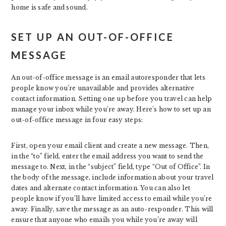
home is safe and sound.
SET UP AN OUT-OF-OFFICE
MESSAGE
An out-of-office message is an email autoresponder that lets
people know you’re unavailable and provides alternative
contact information. Setting one up before you travel can help
manage your inbox while you’re away. Here’s how to set up an
out-of-office message in four easy steps:
First, open your email client and create a new message. Then,
in the “to” field, enter the email address you want to send the
message to. Next, in the “subject” field, type “Out of Office”. In
the body of the message, include information about your travel
dates and alternate contact information. You can also let
people know if you’ll have limited access to email while you’re
away. Finally, save the message as an auto-responder. This will
ensure that anyone who emails you while you’re away will