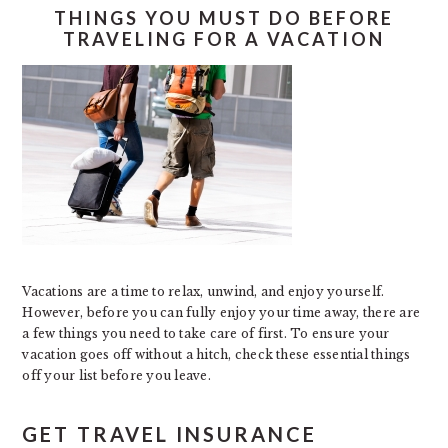
THINGS YOU MUST DO BEFORE
TRAVELING FOR A VACATION
Vacations are a time to relax, unwind, and enjoy yourself.
However, before you can fully enjoy your time away, there are
a few things you need to take care of first. To ensure your
vacation goes off without a hitch, check these essential things
off your list before you leave.
GET TRAVEL INSURANCE