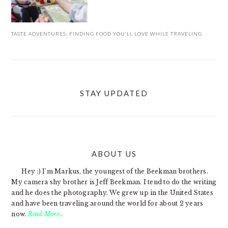
TASTE ADVENTURES: FINDING FOOD YOU’LL LOVE WHILE TRAVELING
STAY UPDATED
ABOUT US
FOOTER
Hey :) I'm Markus, the youngest of the Beekman brothers.
My camera shy brother is Jeff Beekman. I tend to do the writing
and he does the photography. We grew up in the United States
and have been traveling around the world for about 2 years
now.
Read More…