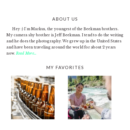
ABOUT US
FOOTER
Hey :) I'm Markus, the youngest of the Beekman brothers.
My camera shy brother is Jeff Beekman. I tend to do the writing
and he does the photography. We grew up in the United States
and have been traveling around the world for about 2 years
now.
Read More…
MY FAVORITES