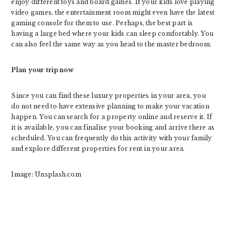
enjoy different toys and board games. If your kids love playing
video games, the entertainment room might even have the latest
gaming console for them to use. Perhaps, the best part is
having a large bed where your kids can sleep comfortably. You
can also feel the same way as you head to the master bedroom.
Plan your trip now
Since you can find these luxury properties in your area, you
do not need to have extensive planning to make your vacation
happen. You can search for a property online and reserve it. If
it is available, you can finalise your booking and arrive there as
scheduled. You can frequently do this activity with your family
and explore different properties for rent in your area.
Image: Unsplash.com