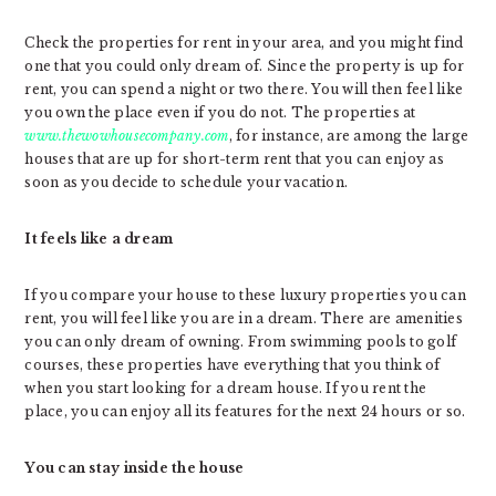
Check the properties for rent in your area, and you might find
one that you could only dream of. Since the property is up for
rent, you can spend a night or two there. You will then feel like
you own the place even if you do not. The properties at
www.thewowhousecompany.com
, for instance, are among the large
houses that are up for short-term rent that you can enjoy as
soon as you decide to schedule your vacation.
It feels like a dream
If you compare your house to these luxury properties you can
rent, you will feel like you are in a dream. There are amenities
you can only dream of owning. From swimming pools to golf
courses, these properties have everything that you think of
when you start looking for a dream house. If you rent the
place, you can enjoy all its features for the next 24 hours or so.
You can stay inside the house