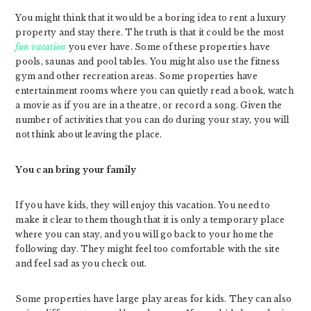
You might think that it would be a boring idea to rent a luxury
property and stay there. The truth is that it could be the most
fun vacation
you ever have. Some of these properties have
pools, saunas and pool tables. You might also use the fitness
gym and other recreation areas. Some properties have
entertainment rooms where you can quietly read a book, watch
a movie as if you are in a theatre, or record a song. Given the
number of activities that you can do during your stay, you will
not think about leaving the place.
You can bring your family
If you have kids, they will enjoy this vacation. You need to
make it clear to them though that it is only a temporary place
where you can stay, and you will go back to your home the
following day. They might feel too comfortable with the site
and feel sad as you check out.
Some properties have large play areas for kids. They can also