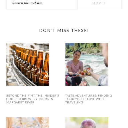
this
website
DON’T MISS THESE!
BEYOND THE PINT: THE INSIDER’S
TASTE ADVENTURES: FINDING
GUIDE TO BREWERY TOURS IN
FOOD YOU’LL LOVE WHILE
MARGARET RIVER
TRAVELING