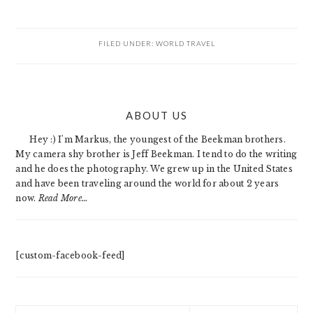
FILED UNDER:
WORLD TRAVEL
PRIMARY
ABOUT US
SIDEBAR
Hey :) I'm Markus, the youngest of the Beekman brothers.
My camera shy brother is Jeff Beekman. I tend to do the writing
and he does the photography. We grew up in the United States
and have been traveling around the world for about 2 years
now.
Read More…
[custom-facebook-feed]
Search