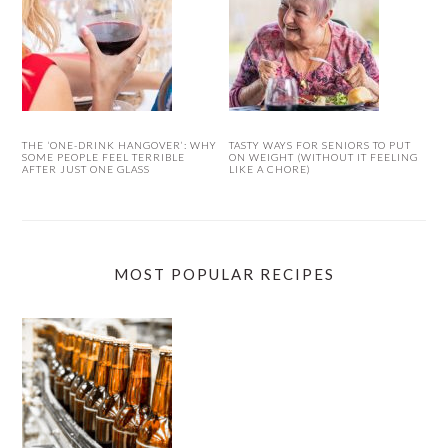
THE ‘ONE-DRINK HANGOVER’: WHY
TASTY WAYS FOR SENIORS TO PUT
SOME PEOPLE FEEL TERRIBLE
ON WEIGHT (WITHOUT IT FEELING
AFTER JUST ONE GLASS
LIKE A CHORE)
MOST POPULAR RECIPES