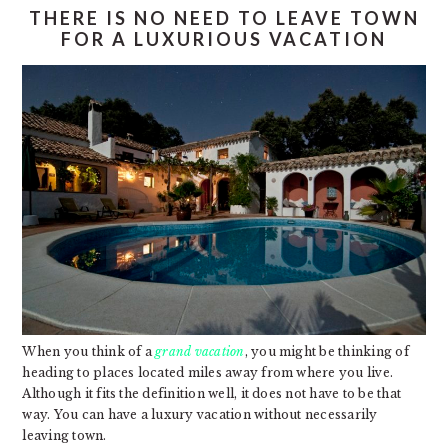
THERE IS NO NEED TO LEAVE TOWN
FOR A LUXURIOUS VACATION
When you think of a
grand vacation
, you might be thinking of
heading to places located miles away from where you live.
Although it fits the definition well, it does not have to be that
way. You can have a luxury vacation without necessarily
leaving town.