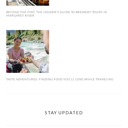
BEYOND THE PINT: THE INSIDER’S GUIDE TO BREWERY TOURS IN
MARGARET RIVER
TASTE ADVENTURES: FINDING FOOD YOU’LL LOVE WHILE TRAVELING
STAY UPDATED