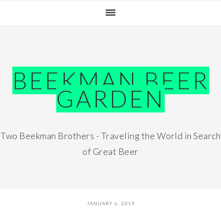
Skip
Skip
Skip
Skip
to
to
to
to
primary
main
primary
footer
navigation
content
sidebar
BEEKMAN BEER
GARDEN
Two Beekman Brothers - Traveling the World in Search
of Great Beer
JANUARY 6, 2019